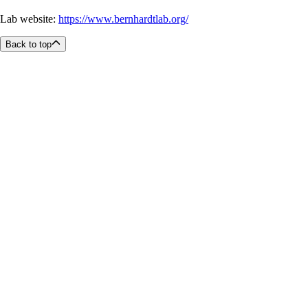
Lab website:
https://www.bernhardtlab.org/
Back to top