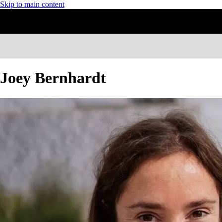
Skip to main content
Joey Bernhardt