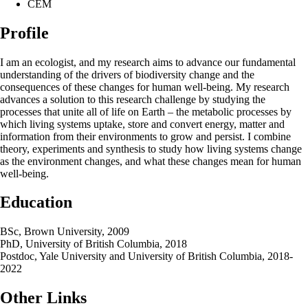
CEM
Profile
I am an ecologist, and my research aims to advance our fundamental
understanding of the drivers of biodiversity change and the
consequences of these changes for human well-being. My research
advances a solution to this research challenge by studying the
processes that unite all of life on Earth – the metabolic processes by
which living systems uptake, store and convert energy, matter and
information from their environments to grow and persist. I combine
theory, experiments and synthesis to study how living systems change
as the environment changes, and what these changes mean for human
well-being.
Education
BSc, Brown University, 2009
PhD, University of British Columbia, 2018
Postdoc, Yale University and University of British Columbia, 2018-
2022
Other Links