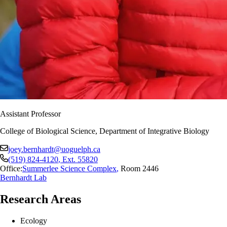
Assistant Professor
College of Biological Science, Department of Integrative Biology
joey.bernhardt@uoguelph.ca
(519) 824-4120
, Ext.
55820
Office:
Summerlee Science Complex
,
Room 2446
Bernhardt Lab
Research Areas
Ecology