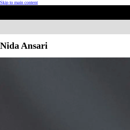
Skip to main content
Nida Ansari