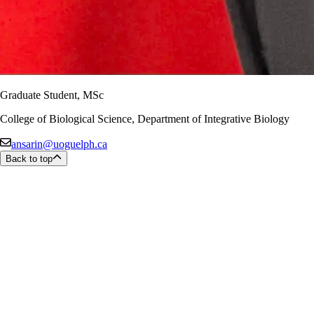
Graduate Student, MSc
College of Biological Science, Department of Integrative Biology
ansarin@uoguelph.ca
Back to top