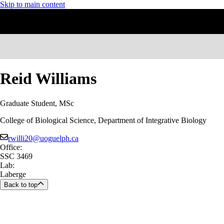
Skip to main content
Reid Williams
Graduate Student, MSc
College of Biological Science, Department of Integrative Biology
rwilli20@uoguelph.ca
Office:
SSC 3469
Lab:
Laberge
Back to top