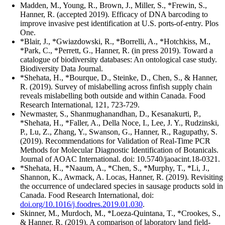
Madden, M., Young, R., Brown, J., Miller, S., *Frewin, S.,
Hanner, R. (accepted 2019). Efficacy of DNA barcoding to
improve invasive pest identification at U.S. ports-of-entry. Plos
One.
*Blair, J., *Gwiazdowski, R., *Borrelli, A., *Hotchkiss, M.,
*Park, C., *Perrett, G., Hanner, R. (in press 2019). Toward a
catalogue of biodiversity databases: An ontological case study.
Biodiversity Data Journal.
*Shehata, H., *Bourque, D., Steinke, D., Chen, S., & Hanner,
R. (2019). Survey of mislabelling across finfish supply chain
reveals mislabelling both outside and within Canada. Food
Research International, 121, 723-729.
Newmaster, S., Shanmughanandhan, D., Kesanakurti, P.,
*Shehata, H., *Faller, A., Della Noce, I., Lee, J. Y., Rudzinski,
P., Lu, Z., Zhang, Y., Swanson, G., Hanner, R., Ragupathy, S.
(2019). Recommendations for Validation of Real-Time PCR
Methods for Molecular Diagnostic Identification of Botanicals.
Journal of AOAC International. doi: 10.5740/jaoacint.18-0321.
*Shehata, H., *Naaum, A., *Chen, S., *Murphy, T., *Li, J.,
Shannon, K., Awmack, A. Locas, Hanner, R. (2019). Revisiting
the occurrence of undeclared species in sausage products sold in
Canada. Food Research International, doi:
doi.org/10.1016/j.foodres.2019.01.030
.
Skinner, M., Murdoch, M., *Loeza-Quintana, T., *Crookes, S.,
& Hanner, R. (2019). A comparison of laboratory land field-