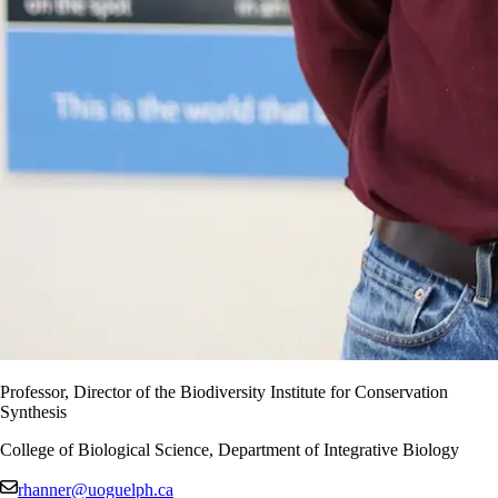
Professor, Director of the Biodiversity Institute for Conservation
Synthesis
College of Biological Science, Department of Integrative Biology
rhanner@uoguelph.ca