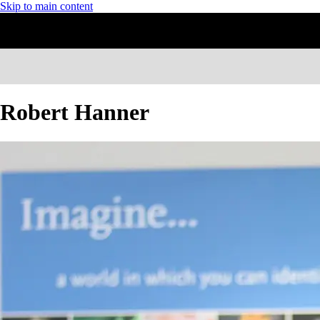
Skip to main content
Robert Hanner