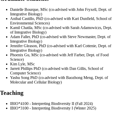
Danielle Bourque, MSc (co-advised with John Fryxell, Dept. of
Integrative Biology)
Anibal Castillo, PhD (co-advised with Kari Dunfield, School of
Environmental Sciences)
Kamil Chatila, MSc (co-advised with Sarah Adamowiczs, Dept.
of Integrative Biology)
Adam Faller, PhD (co-advised with Steve Newmaster, Dept. of
Integrative Biology)
Jennifer Gleason, PhD (co-advised with Karl Cottenie, Dept. of
Integrative Biology)
Phoenix Gu, MSc (co-advised with Jeff Farber, Dept. of Food
Science)
Kim Lyle, MSc
Jarrett Phillips PhD (co-advised with Dan Gillis, School of
Computer Science)
Yashu Song PhD (co-advised with Baozhong Meng, Dept. of
Molecular and Cellular Biology)
Teaching
IBIO*4100 - Interpreting Biodiversity II (Fall 2024)
IBIO*3100 - Interpreting Biodiversity I (Winter 2025)