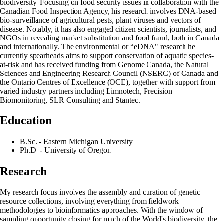
biodiversity. Focusing on food security issues in collaboration with the
Canadian Food Inspection Agency, his research involves DNA-based
bio-surveillance of agricultural pests, plant viruses and vectors of
disease. Notably, it has also engaged citizen scientists, journalists, and
NGOs in revealing market substitution and food fraud, both in Canada
and internationally. The environmental or “eDNA" research he
currently spearheads aims to support conservation of aquatic species-
at-risk and has received funding from Genome Canada, the Natural
Sciences and Engineering Research Council (NSERC) of Canada and
the Ontario Centres of Excellence (OCE), together with support from
varied industry partners including Limnotech, Precision
Biomonitoring, SLR Consulting and Stantec.
Education
B.Sc. - Eastern Michigan University
Ph.D. - University of Oregon
Research
My research focus involves the assembly and curation of genetic
resource collections, involving everything from fieldwork
methodologies to bioinformatics approaches. With the window of
sampling opportunity closing for much of the World's biodiversity, the