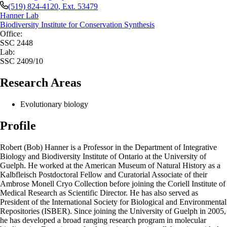
(519) 824-4120
, Ext.
53479
Hanner Lab
Biodiversity Institute for Conservation Synthesis
Office:
SSC 2448
Lab:
SSC 2409/10
Research Areas
Evolutionary biology
Profile
Robert (Bob) Hanner is a Professor in the Department of Integrative
Biology and Biodiversity Institute of Ontario at the University of
Guelph. He worked at the American Museum of Natural History as a
Kalbfleisch Postdoctoral Fellow and Curatorial Associate of their
Ambrose Monell Cryo Collection before joining the Coriell Institute of
Medical Research as Scientific Director. He has also served as
President of the International Society for Biological and Environmental
Repositories (ISBER). Since joining the University of Guelph in 2005,
he has developed a broad ranging research program in molecular