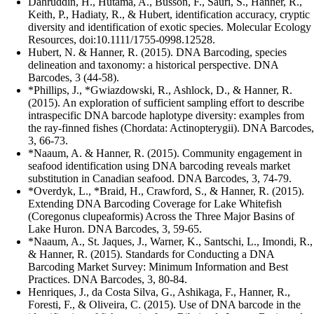
Dahruddin, H., Hutama, A., Busson, F., Sauri, S., Hanner, R.,
Keith, P., Hadiaty, R., & Hubert, identification accuracy, cryptic
diversity and identification of exotic species. Molecular Ecology
Resources, doi:10.1111/1755-0998.12528.
Hubert, N. & Hanner, R. (2015). DNA Barcoding, species
delineation and taxonomy: a historical perspective. DNA
Barcodes, 3 (44-58).
*Phillips, J., *Gwiazdowski, R., Ashlock, D., & Hanner, R.
(2015). An exploration of sufficient sampling effort to describe
intraspecific DNA barcode haplotype diversity: examples from
the ray-finned fishes (Chordata: Actinopterygii). DNA Barcodes,
3, 66-73.
*Naaum, A. & Hanner, R. (2015). Community engagement in
seafood identification using DNA barcoding reveals market
substitution in Canadian seafood. DNA Barcodes, 3, 74-79.
*Overdyk, L., *Braid, H., Crawford, S., & Hanner, R. (2015).
Extending DNA Barcoding Coverage for Lake Whitefish
(Coregonus clupeaformis) Across the Three Major Basins of
Lake Huron. DNA Barcodes, 3, 59-65.
*Naaum, A., St. Jaques, J., Warner, K., Santschi, L., Imondi, R.,
& Hanner, R. (2015). Standards for Conducting a DNA
Barcoding Market Survey: Minimum Information and Best
Practices. DNA Barcodes, 3, 80-84.
Henriques, J., da Costa Silva, G., Ashikaga, F., Hanner, R.,
Foresti, F., & Oliveira, C. (2015). Use of DNA barcode in the