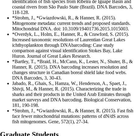
identification of fish species from Ribeira de Iguape Basin and
coastal rivers from São Paulo State (Brazil). DNA Barcodes, 3,
118-128.
*Strohm, J., *Gwiazdowski, R., & Hanner, R. (2015).
Mitogenome metadata: current trends and proposed standards.
Mitochondrial DNA. doi: 10.3109/19401736.2015.1015003.
*Overdyk, L., Holm, E., Hanner, R., & Crawford, S. (2015).
Increased taxonomic resolutions of Laurentian Great Lakes
ichthyoplankton through DNAbarcoding: Case study
comparison against visual identification Stokes Bay, Lake
Huron. Journal of Great Lakes Research.
*Bartley, T., *Braid, H., McCann, K., Lester, N., Shuter, B., &
Hanner, R. (2015). DNA barcoding increases resolution and
changes structure in Canadian boreal shield lake food webs.
DNA Barcodes, 3, 30-43.
Jabado, R., Ghais, S., Hamza, W., Henderson, A., Spaet, J.,
Shivji, M., & Hanner, R. (2015). Characterizing the trade in
sharks and their products in the United Arab Emirates through
market surveys and DNA barcoding. Biological Conservation,
181, 190-198.
*Strohm, J., *Gwiazdowski, R., & Hanner, R. (2015). Fast fish
face fewer mitochondrial mutations: patterns of dN/dS across
fish mitogenomes. Gene, 572(1), 27-34.
Graduate Students