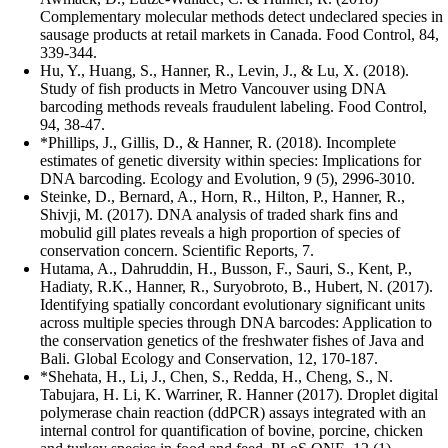
Complementary molecular methods detect undeclared species in
sausage products at retail markets in Canada. Food Control, 84,
339-344.
Hu, Y., Huang, S., Hanner, R., Levin, J., & Lu, X. (2018).
Study of fish products in Metro Vancouver using DNA
barcoding methods reveals fraudulent labeling. Food Control,
94, 38-47.
*Phillips, J., Gillis, D., & Hanner, R. (2018). Incomplete
estimates of genetic diversity within species: Implications for
DNA barcoding. Ecology and Evolution, 9 (5), 2996-3010.
Steinke, D., Bernard, A., Horn, R., Hilton, P., Hanner, R.,
Shivji, M. (2017). DNA analysis of traded shark fins and
mobulid gill plates reveals a high proportion of species of
conservation concern. Scientific Reports, 7.
Hutama, A., Dahruddin, H., Busson, F., Sauri, S., Kent, P.,
Hadiaty, R.K., Hanner, R., Suryobroto, B., Hubert, N. (2017).
Identifying spatially concordant evolutionary significant units
across multiple species through DNA barcodes: Application to
the conservation genetics of the freshwater fishes of Java and
Bali. Global Ecology and Conservation, 12, 170-187.
*Shehata, H., Li, J., Chen, S., Redda, H., Cheng, S., N.
Tabujara, H. Li, K. Warriner, R. Hanner (2017). Droplet digital
polymerase chain reaction (ddPCR) assays integrated with an
internal control for quantification of bovine, porcine, chicken