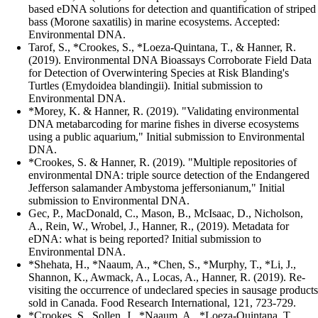
based eDNA solutions for detection and quantification of striped
bass (Morone saxatilis) in marine ecosystems. Accepted:
Environmental DNA.
Tarof, S., *Crookes, S., *Loeza-Quintana, T., & Hanner, R.
(2019). Environmental DNA Bioassays Corroborate Field Data
for Detection of Overwintering Species at Risk Blanding's
Turtles (Emydoidea blandingii). Initial submission to
Environmental DNA.
*Morey, K. & Hanner, R. (2019). "Validating environmental
DNA metabarcoding for marine fishes in diverse ecosystems
using a public aquarium," Initial submission to Environmental
DNA.
*Crookes, S. & Hanner, R. (2019). "Multiple repositories of
environmental DNA: triple source detection of the Endangered
Jefferson salamander Ambystoma jeffersonianum," Initial
submission to Environmental DNA.
Gec, P., MacDonald, C., Mason, B., McIsaac, D., Nicholson,
A., Rein, W., Wrobel, J., Hanner, R., (2019). Metadata for
eDNA: what is being reported? Initial submission to
Environmental DNA.
*Shehata, H., *Naaum, A., *Chen, S., *Murphy, T., *Li, J.,
Shannon, K., Awmack, A., Locas, A., Hanner, R. (2019). Re-
visiting the occurrence of undeclared species in sausage products
sold in Canada. Food Research International, 121, 723-729.
*Crookes, S., Sollen, J., *Naaum, A., *Loeza-Quintana, T.,