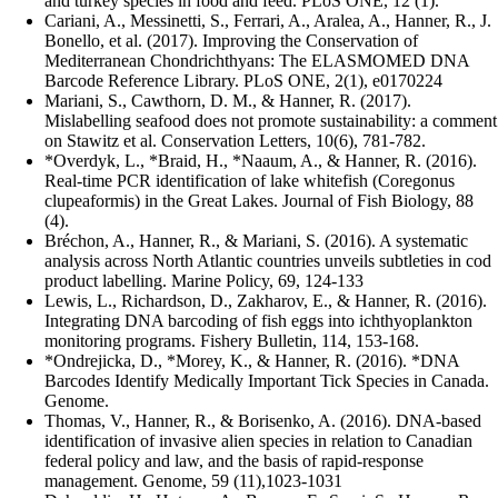
and turkey species in food and feed. PLoS ONE, 12 (1).
Cariani, A., Messinetti, S., Ferrari, A., Aralea, A., Hanner, R., J.
Bonello, et al. (2017). Improving the Conservation of
Mediterranean Chondrichthyans: The ELASMOMED DNA
Barcode Reference Library. PLoS ONE, 2(1), e0170224
Mariani, S., Cawthorn, D. M., & Hanner, R. (2017).
Mislabelling seafood does not promote sustainability: a comment
on Stawitz et al. Conservation Letters, 10(6), 781-782.
*Overdyk, L., *Braid, H., *Naaum, A., & Hanner, R. (2016).
Real-time PCR identification of lake whitefish (Coregonus
clupeaformis) in the Great Lakes. Journal of Fish Biology, 88
(4).
Bréchon, A., Hanner, R., & Mariani, S. (2016). A systematic
analysis across North Atlantic countries unveils subtleties in cod
product labelling. Marine Policy, 69, 124-133
Lewis, L., Richardson, D., Zakharov, E., & Hanner, R. (2016).
Integrating DNA barcoding of fish eggs into ichthyoplankton
monitoring programs. Fishery Bulletin, 114, 153-168.
*Ondrejicka, D., *Morey, K., & Hanner, R. (2016). *DNA
Barcodes Identify Medically Important Tick Species in Canada.
Genome.
Thomas, V., Hanner, R., & Borisenko, A. (2016). DNA-based
identification of invasive alien species in relation to Canadian
federal policy and law, and the basis of rapid-response
management. Genome, 59 (11),1023-1031