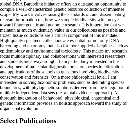
global DNA Barcoding initiative offers an outstanding opportunity to
compile a well-characterized genetic resource collection of immense
scope. My work involves raising the standards of, and disseminating
relevant information on, how we sample biodiversity with an eye
toward future genetic and genomic research. It is imperative that we
maintain as much evidentiary value in our collections as possible and
frozen tissue collections are a critical component of this mandate.
High-quality specimen collections are essential for not only DNA
barcoding and taxonomy, but also for more applied disciplines such as
epidemiology and environmental toxicology. This makes my research
focus multidisciplinary and collaborations with interested researchers
and students are always sought. I am particularly interested in the
development of molecular diagnostic tools for species identification
and applications of those tools to questions involving biodiversity
conservation and forensics. On a more philosophical level, I am
interested in solving taxonomic problems, such as delimiting species
boundaries, with phylogenetic solutions derived from the integration of
multiple independent data sets (i.e. a total evidence approach). A
thorough integration of behavioral, physiological, anatomical and
genetic information provides an holistic approach toward the study of
organismal evolution.
Select Publications