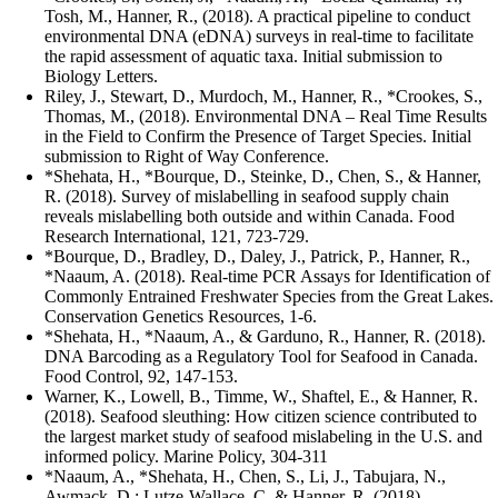
Tosh, M., Hanner, R., (2018). A practical pipeline to conduct
environmental DNA (eDNA) surveys in real-time to facilitate
the rapid assessment of aquatic taxa. Initial submission to
Biology Letters.
Riley, J., Stewart, D., Murdoch, M., Hanner, R., *Crookes, S.,
Thomas, M., (2018). Environmental DNA – Real Time Results
in the Field to Confirm the Presence of Target Species. Initial
submission to Right of Way Conference.
*Shehata, H., *Bourque, D., Steinke, D., Chen, S., & Hanner,
R. (2018). Survey of mislabelling in seafood supply chain
reveals mislabelling both outside and within Canada. Food
Research International, 121, 723-729.
*Bourque, D., Bradley, D., Daley, J., Patrick, P., Hanner, R.,
*Naaum, A. (2018). Real-time PCR Assays for Identification of
Commonly Entrained Freshwater Species from the Great Lakes.
Conservation Genetics Resources, 1-6.
*Shehata, H., *Naaum, A., & Garduno, R., Hanner, R. (2018).
DNA Barcoding as a Regulatory Tool for Seafood in Canada.
Food Control, 92, 147-153.
Warner, K., Lowell, B., Timme, W., Shaftel, E., & Hanner, R.
(2018). Seafood sleuthing: How citizen science contributed to
the largest market study of seafood mislabeling in the U.S. and
informed policy. Marine Policy, 304-311
*Naaum, A., *Shehata, H., Chen, S., Li, J., Tabujara, N.,
Awmack, D.; Lutze-Wallace, C. & Hanner, R. (2018)