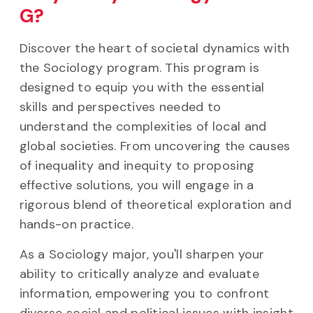
G?
Discover the heart of societal dynamics with
the Sociology program. This program is
designed to equip you with the essential
skills and perspectives needed to
understand the complexities of local and
global societies. From uncovering the causes
of inequality and inequity to proposing
effective solutions, you will engage in a
rigorous blend of theoretical exploration and
hands-on practice.
As a Sociology major, you'll sharpen your
ability to critically analyze and evaluate
information, empowering you to confront