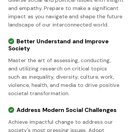
diverse social and political issues with insight
and empathy. Prepare to make a significant
impact as you navigate and shape the future
landscape of our interconnected world.
Better Understand and Improve
Society
Master the art of assessing, conducting,
and utilizing research on critical topics
such as inequality, diversity, culture, work,
violence, health, and media to drive positive
societal transformation.
Address Modern Social Challenges
Achieve impactful change to address our
society's most pressing issues. Adopt