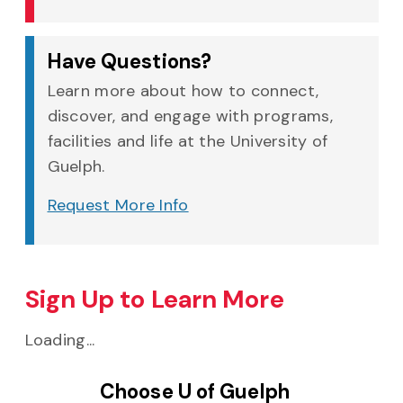
Have Questions?
Learn more about how to connect,
discover, and engage with programs,
facilities and life at the University of
Guelph.
Request More Info
Sign Up to Learn More
Loading...
Choose U of Guelph