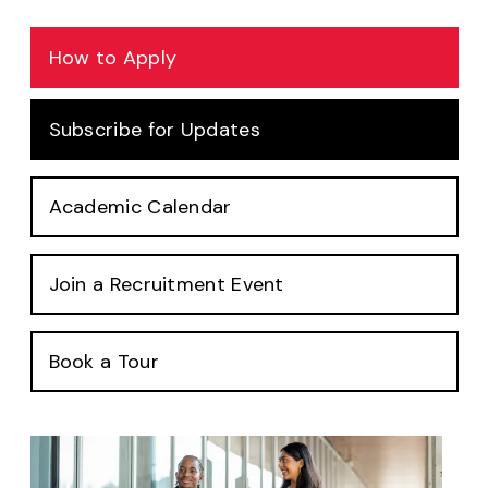
How to Apply
Subscribe for Updates
Academic Calendar
Join a Recruitment Event
Book a Tour