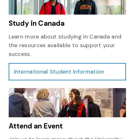
Study in Canada
Learn more about studying in Canada and
the resources available to support your
success.
International Student Information
Attend an Event