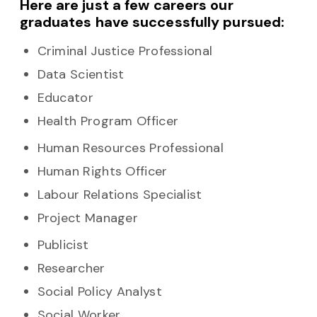
Here are just a few careers our
graduates have successfully pursued:
Criminal Justice Professional
Data Scientist
Educator
Health Program Officer
Human Resources Professional
Human Rights Officer
Labour Relations Specialist
Project Manager
Publicist
Researcher
Social Policy Analyst
Social Worker