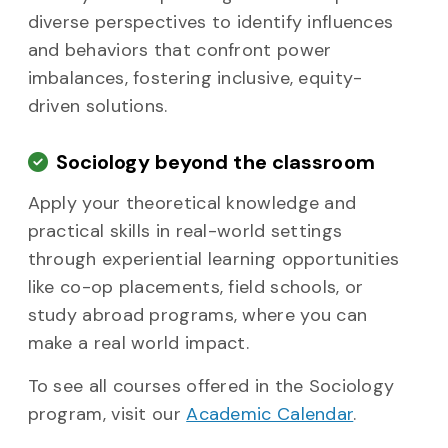
diverse perspectives to identify influences
and behaviors that confront power
imbalances, fostering inclusive, equity-
driven solutions.
Sociology beyond the classroom
Apply your theoretical knowledge and
practical skills in real-world settings
through experiential learning opportunities
like co-op placements, field schools, or
study abroad programs, where you can
make a real world impact.
To see all courses offered in the Sociology
program, visit our
Academic Calendar
.