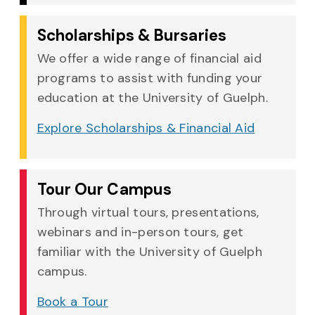
Scholarships & Bursaries
We offer a wide range of financial aid
programs to assist with funding your
education at the University of Guelph.
Explore Scholarships & Financial Aid
Tour Our Campus
Through virtual tours, presentations,
webinars and in-person tours, get
familiar with the University of Guelph
campus.
Book a Tour