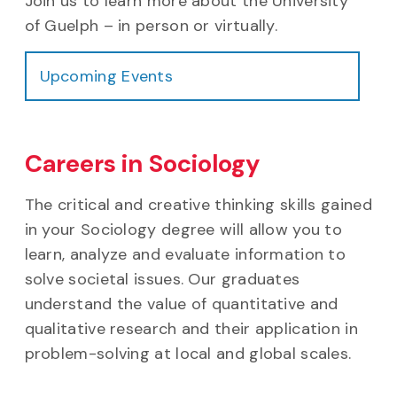
Join us to learn more about the University
of Guelph – in person or virtually.
Upcoming Events
Careers in Sociology
The critical and creative thinking skills gained
in your Sociology degree will allow you to
learn, analyze and evaluate information to
solve societal issues. Our graduates
understand the value of quantitative and
qualitative research and their application in
problem-solving at local and global scales.