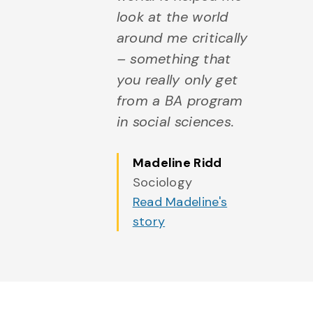
look at the world
around me critically
– something that
you really only get
from a BA program
in social sciences.
Madeline Ridd
Sociology
Read Madeline's
story