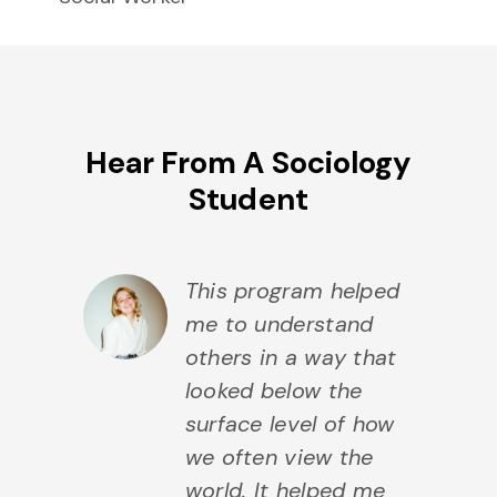
Hear From A Sociology
Student
This program helped
me to understand
others in a way that
looked below the
surface level of how
we often view the
world. It helped me