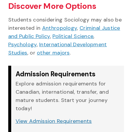
Discover More Options
Students considering Sociology may also be
interested in
Anthropology
,
Criminal Justice
and Public Policy
,
Political Science
,
Psychology
,
International Development
Studies
, or
other majors
.
Admission Requirements
Explore admission requirements for
Canadian, international, transfer, and
mature students. Start your journey
today!
View Admission Requirements