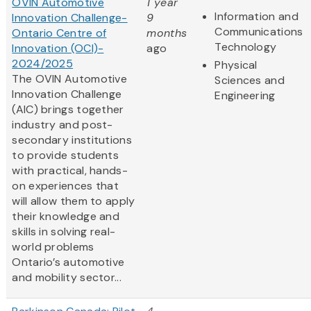
OVIN Automotive
1 year
Information and
Innovation Challenge-
9
Communications
Ontario Centre of
months
Technology
Innovation (OCI)-
ago
2024/2025
Physical
The OVIN Automotive
Sciences and
Innovation Challenge
Engineering
(AIC) brings together
industry and post-
secondary institutions
to provide students
with practical, hands-
on experiences that
will allow them to apply
their knowledge and
skills in solving real-
world problems
Ontario’s automotive
and mobility sector...