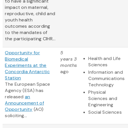
to have a significant
impact on maternal,
reproductive, child and
youth health
outcomes according
to the mandates of
the participating CIHR...
Opportunity for
5
Health and Life
Biomedical
years 3
Sciences
Experiments at the
months
Concordia Antarctic
ago
Information and
Station
Communications
The European Space
Technology
Agency (ESA) has
Physical
released
an
Sciences and
Announcement of
Engineering
Opportunity
(AO)
Social Sciences
soliciting...