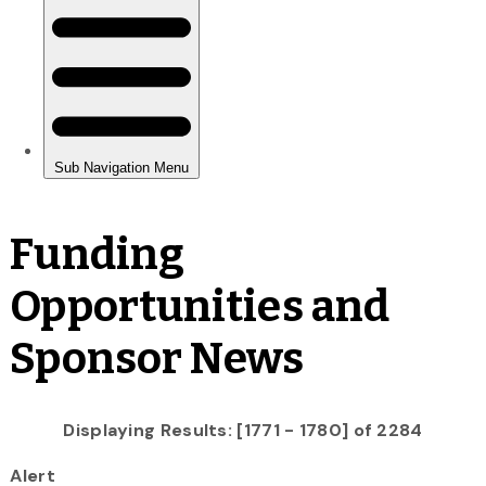
Funding
Opportunities and
Sponsor News
Displaying Results: [1771 - 1780] of 2284
Alert