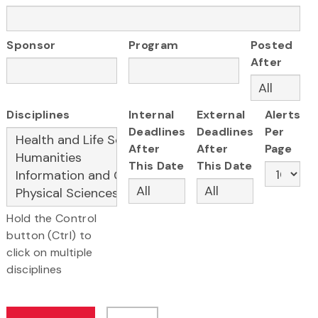
Sponsor
Program
Posted
After
Disciplines
Internal
External
Alerts
Deadlines
Deadlines
Per
After
After
Page
This Date
This Date
Hold the Control
button (Ctrl) to
click on multiple
disciplines