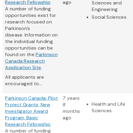
Research Fellowship
ago
Sciences and
A number of funding
Engineering
opportunities exist for
Social Sciences
research focused on
Parkinson’s
disease. Information on
the individual funding
opportunities can be
found on the
Parkinson
Canada Research
Application Site
.
All applicants are
encouraged to...
Parkinson Canada: Pilot
7 years
Health and Life
Project Grants, New
8
Sciences
Investigator Award
months
Program, Basic
ago
Research Fellowship
A number of funding