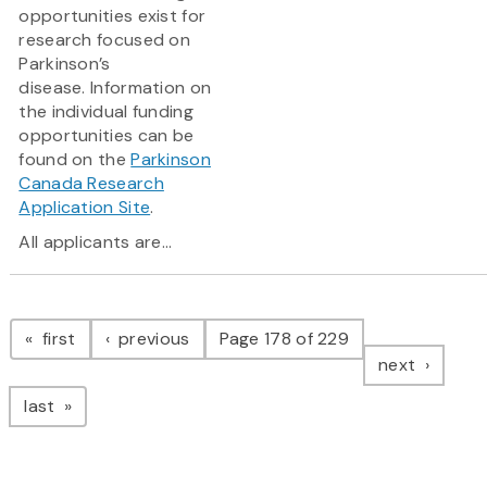
opportunities exist for
research focused on
Parkinson’s
disease. Information on
the individual funding
opportunities can be
found on the
Parkinson
Canada Research
Application Site
.
All applicants are...
Pagination
page
page
first
previous
Page 178 of 229
page
next
page
last