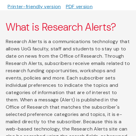
Printer-friendly version
PDF version
What is Research Alerts?
Research Alerts is a communications technology that
allows UoG faculty, staff and students to stay up to
date on news from the Office of Research. Through
Research Alerts, subscribers receive emails related to
research funding opportunities, workshops and
events, policies and more. Each subscriber sets
individual preferences to indicate the topics and
categories of information that are of interest to
them. When a message (Alert) is published in the
Office of Research that matches the subscriber's
selected preference categories and topics, it is e-
mailed directly to the subscriber. Because this is a
web-based technology, the Research Alerts site can