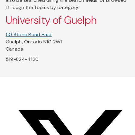
also be searched using the search fields, or browsed
through the topics by category.
University of Guelph
50 Stone Road East
Guelph, Ontario N1G 2W1
Canada
519-824-4120