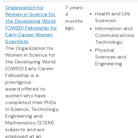
Organization for
7 years
Health and Life
Women in Science for
4
Sciences
the Developing World
months
(OWSD) Fellowship for
ago
Information and
Early Career Women
Communications
Scientists
Technology
The Organization for
Physical
Women in Science for
Sciences and
the Developing World
Engineering
(OWSD) Early Career
Fellowship is a
prestigious
award offered to
women who have
completed their PhDs
in Science, Technology,
Engineering and
Mathematics (STEM)
subjects and are
employed at an