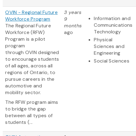
OVIN - Regional Future
3 years
Information and
Workforce Program
9
Communications
The Regional Future
months
Technology
Workforce (RFW)
ago
Program is a pilot
Physical
program
Sciences and
through OVIN designed
Engineering
to encourage students
Social Sciences
of all ages, across all
regions of Ontario, to
pursue careers in the
automotive and
mobility sector.
The RFW program aims
to bridge the gap
between all types of
students (...