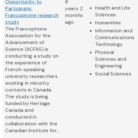
Opportunity to
6
Health and Life
Participate:
years 2
Sciences
Francophone research
months
study
ago
Humanities
The Francophone
Information and
Association for the
Communications
Advancement of
Technology
Science (ACFAS) is
Physical
conducting a study on
Sciences and
the experience of
Engineering
French-speaking
Social Sciences
university researchers
working in minority
contexts in Canada.
The study is being
funded by Heritage
Canada and
conducted in
collaboration with the
Canadian Institute for...