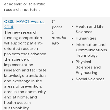
academic or scientific
research institute...
OSSU IMPACT Awards
11
Health and Life
2014
years
Sciences
The new research
5
funding competition
months
Humanities
will support patient-
ago
Information and
oriented research
Communications
projects that advance
Technology
the science of
Physical
implementation
Sciences and
research and facilitate
Engineering
knowledge translation
Social Sciences
and exchange in the
areas of prevention,
care in the community
and at home, and
health system
sustainability.