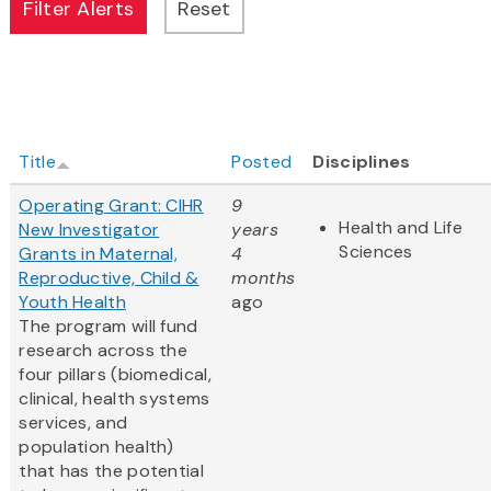
Title
Posted
Disciplines
Operating Grant: CIHR
9
Health and Life
New Investigator
years
Sciences
Grants in Maternal,
4
Reproductive, Child &
months
Youth Health
ago
The program will fund
research across the
four pillars (biomedical,
clinical, health systems
services, and
population health)
that has the potential