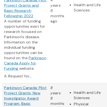
Parkinson Canada: Pilot
4
Health and Life
Project Grants and
years
Sciences
Basic Research
8
Fellowship 2022
months
A number of funding
ago
opportunities exist for
research focused on
Parkinson's disease.
Information on the
individual funding
opportunities can be
found on the
Parkinson
Canada Apply for
Funding
website.
A
Request for...
Parkinson Canada: Pilot
8
Health and Life
Project Grants, New
years
Sciences
Investigator Award
8
Program, Basic
months
Physical