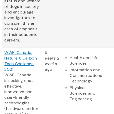
status and welfare
of dogs in society
and encourage
investigators to
consider this an
area of emphasis
in their academic
careers.
WWF-Canada:
5
Health and Life
Nature X Carbon
years 2
Sciences
Tech Challenge
weeks
2021
ago
Information and
WWF-Canada
Communications
is seeking cost-
Technology
effective,
Physical
innovative and
Sciences and
user-friendly
Engineering
technologies
(hardware and/or