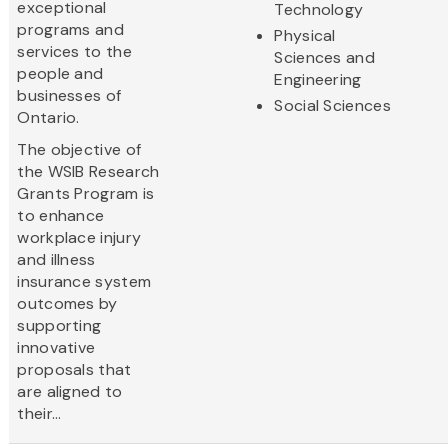
exceptional
Technology
programs and
Physical
services to the
Sciences and
people and
Engineering
businesses of
Social Sciences
Ontario.
The objective of
the WSIB Research
Grants Program is
to enhance
workplace injury
and illness
insurance system
outcomes by
supporting
innovative
proposals that
are aligned to
their...