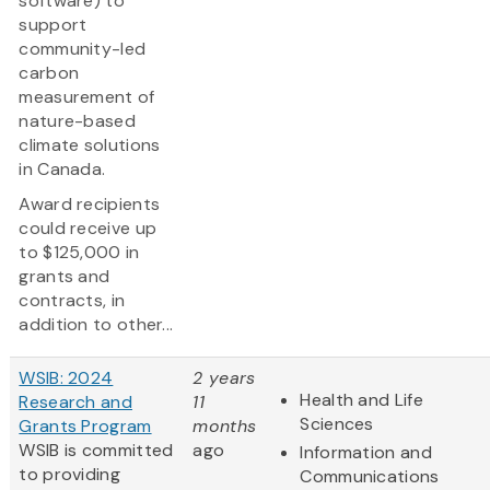
software) to
support
community-led
carbon
measurement of
nature-based
climate solutions
in Canada.
Award recipients
could receive up
to $125,000 in
grants and
contracts, in
addition to other...
WSIB: 2024
2 years
Health and Life
Research and
11
Sciences
Grants Program
months
WSIB is committed
ago
Information and
to providing
Communications