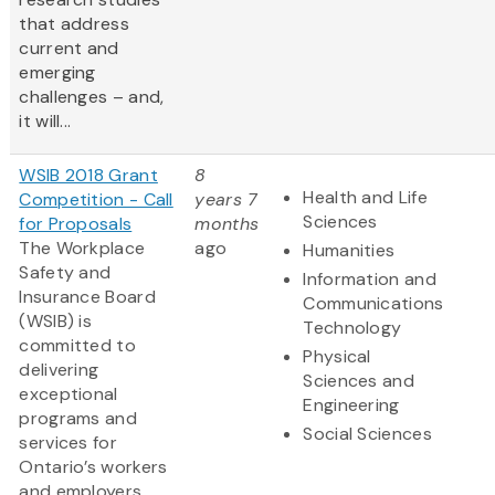
that address
current and
emerging
challenges – and,
it will...
WSIB 2018 Grant
8
Health and Life
Competition - Call
years 7
Sciences
for Proposals
months
The Workplace
ago
Humanities
Safety and
Information and
Insurance Board
Communications
(WSIB) is
Technology
committed to
Physical
delivering
Sciences and
exceptional
Engineering
programs and
Social Sciences
services for
Ontario’s workers
and employers.