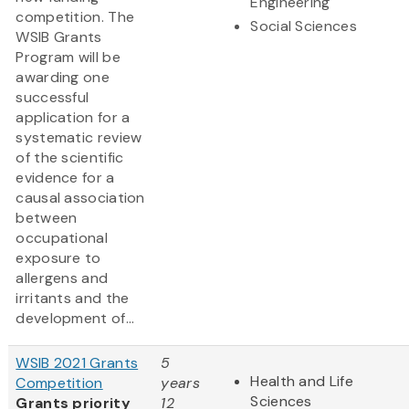
Engineering
competition. The
Social Sciences
WSIB Grants
Program will be
awarding one
successful
application for a
systematic review
of the scientific
evidence for a
causal association
between
occupational
exposure to
allergens and
irritants and the
development of...
WSIB 2021 Grants
5
Health and Life
Competition
years
Sciences
Grants priority
12