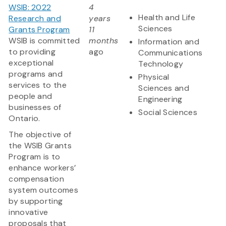
WSIB: 2022
4
Health and Life
Research and
years
Sciences
Grants Program
11
WSIB is committed
months
Information and
to providing
ago
Communications
exceptional
Technology
programs and
Physical
services to the
Sciences and
people and
Engineering
businesses of
Social Sciences
Ontario.
The objective of
the WSIB Grants
Program is to
enhance workers’
compensation
system outcomes
by supporting
innovative
proposals that