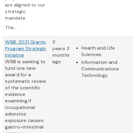
are aligned to our
strategic
mandate.
The...
WSIB: 2021 Grants
5
Health and Life
Program Strategic
years 3
Sciences
Initiative
months
WSIB is seeking to
ago
Information and
fund one new
Communications
award for a
Technology
systematic review
of the scientific
evidence
examining if
occupational
asbestos
exposure causes
gastro-intestinal