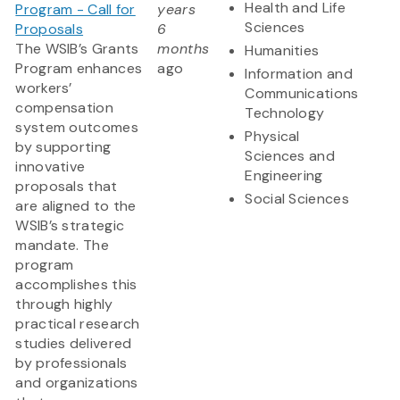
Health and Life
Program - Call for
years
Sciences
Proposals
6
The WSIB’s Grants
months
Humanities
Program enhances
ago
Information and
workers’
Communications
compensation
Technology
system outcomes
Physical
by supporting
Sciences and
innovative
Engineering
proposals that
Social Sciences
are aligned to the
WSIB’s strategic
mandate. The
program
accomplishes this
through highly
practical research
studies delivered
by professionals
and organizations