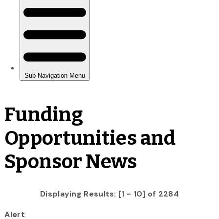
Funding
Opportunities and
Sponsor News
Displaying Results: [1 - 10] of 2284
Alert