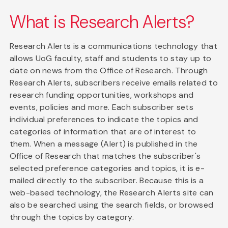
What is Research Alerts?
Research Alerts is a communications technology that
allows UoG faculty, staff and students to stay up to
date on news from the Office of Research. Through
Research Alerts, subscribers receive emails related to
research funding opportunities, workshops and
events, policies and more. Each subscriber sets
individual preferences to indicate the topics and
categories of information that are of interest to
them. When a message (Alert) is published in the
Office of Research that matches the subscriber's
selected preference categories and topics, it is e-
mailed directly to the subscriber. Because this is a
web-based technology, the Research Alerts site can
also be searched using the search fields, or browsed
through the topics by category.