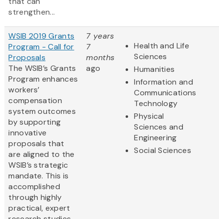
that can
strengthen...
WSIB 2019 Grants
7 years
Health and Life
Program - Call for
7
Sciences
Proposals
months
The WSIB’s Grants
ago
Humanities
Program enhances
Information and
workers’
Communications
compensation
Technology
system outcomes
Physical
by supporting
Sciences and
innovative
Engineering
proposals that
Social Sciences
are aligned to the
WSIB’s strategic
mandate. This is
accomplished
through highly
practical, expert
research studies