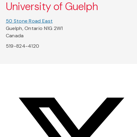
University of Guelph
50 Stone Road East
Guelph, Ontario N1G 2W1
Canada
519-824-4120