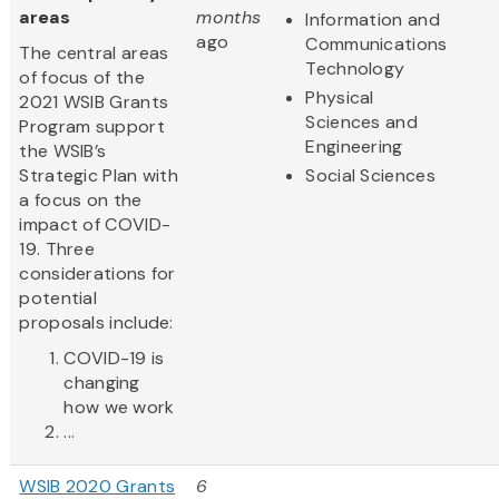
areas
months
Information and
ago
Communications
The central areas
Technology
of focus of the
Physical
2021 WSIB Grants
Sciences and
Program support
Engineering
the WSIB’s
Strategic Plan with
Social Sciences
a focus on the
impact of COVID-
19. Three
considerations for
potential
proposals include:
COVID-19 is
changing
how we work
...
WSIB 2020 Grants
6