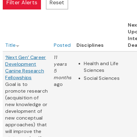
Nex
Up
Int
Title
Posted
Disciplines
Dea
‘Next Gen’ Career
11
Health and Life
Development
years
Sciences
Canine Research
5
Fellowships
months
Social Sciences
Goal is to
ago
promote research
(acquisition of
new knowledge or
development of
new conceptual
approaches) that
will improve the