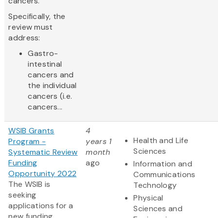
cancers.
Specifically, the
review must
address:
Gastro-
intestinal
cancers and
the individual
cancers (i.e.
cancers...
WSIB Grants
4
Health and Life
Program -
years 1
Sciences
Systematic Review
month
Funding
ago
Information and
Opportunity 2022
Communications
The WSIB is
Technology
seeking
Physical
applications for a
Sciences and
new funding