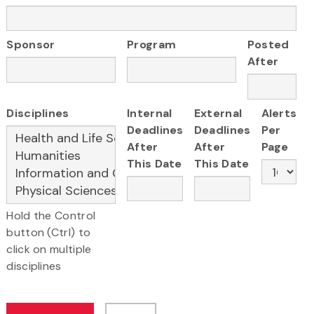
Sponsor
Program
Posted
After
Disciplines
Internal
External
Alerts
Deadlines
Deadlines
Per
After
After
Page
This Date
This Date
Hold the Control
button (Ctrl) to
click on multiple
disciplines