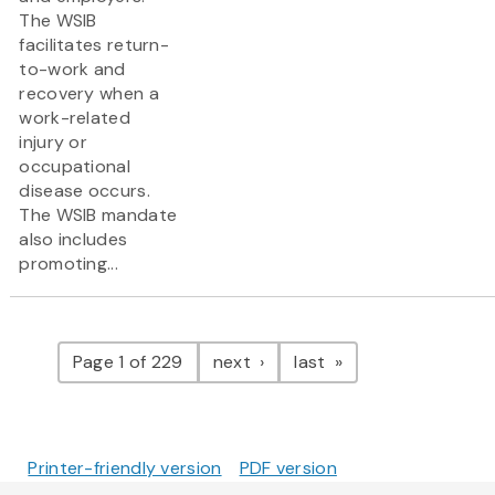
The WSIB
facilitates return-
to-work and
recovery when a
work-related
injury or
occupational
disease occurs.
The WSIB mandate
also includes
promoting...
Pagination
page
page
Page 1 of 229
next
last
Printer-friendly version
PDF version