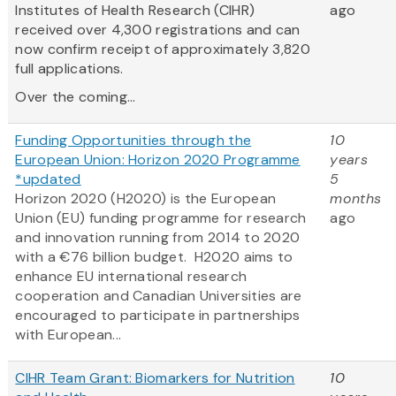
Institutes of Health Research (CIHR)
ago
received over 4,300 registrations and can
now confirm receipt of approximately 3,820
full applications.
Over the coming...
Funding Opportunities through the
10
European Union: Horizon 2020 Programme
years
*updated
5
Horizon 2020 (H2020) is the European
months
Union (EU) funding programme for research
ago
and innovation running from 2014 to 2020
with a €76 billion budget. H2020 aims to
enhance EU international research
cooperation and Canadian Universities are
encouraged to participate in partnerships
with European...
CIHR Team Grant: Biomarkers for Nutrition
10