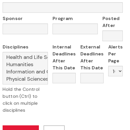
Sponsor
Program
Posted
After
Disciplines
Internal
External
Alerts
Deadlines
Deadlines
Per
After
After
Page
This Date
This Date
Hold the Control
button (Ctrl) to
click on multiple
disciplines