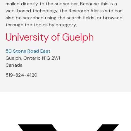
mailed directly to the subscriber. Because this is a
web-based technology, the Research Alerts site can
also be searched using the search fields, or browsed
through the topics by category.
University of Guelph
50 Stone Road East
Guelph, Ontario N1G 2W1
Canada
519-824-4120