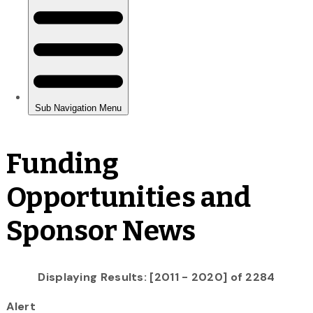
Funding
Opportunities and
Sponsor News
Displaying Results: [2011 - 2020] of 2284
Alert