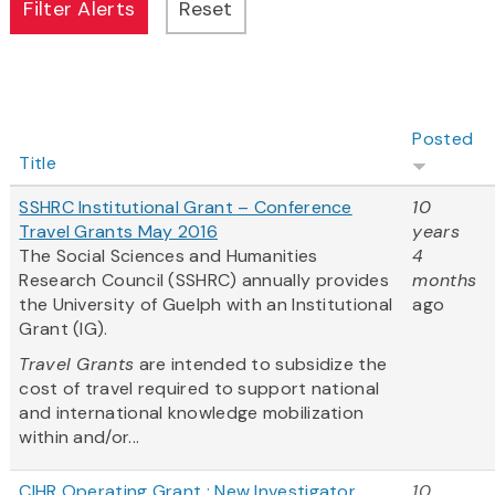
Posted
Title
SSHRC Institutional Grant – Conference
10
Travel Grants May 2016
years
The Social Sciences and Humanities
4
Research Council (SSHRC) annually provides
months
the University of Guelph with an Institutional
ago
Grant (IG).
Travel Grants
are intended to subsidize the
cost of travel required to support national
and international knowledge mobilization
within and/or...
CIHR Operating Grant : New Investigator
10