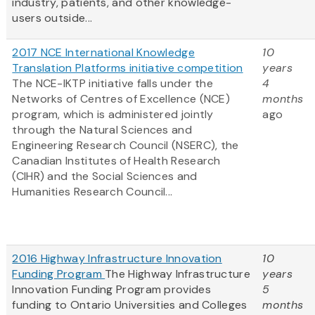
industry, patients, and other knowledge-
users outside...
2017 NCE International Knowledge
10
Translation Platforms initiative competition
years
The NCE-IKTP initiative falls under the
4
Networks of Centres of Excellence (NCE)
months
program, which is administered jointly
ago
through the Natural Sciences and
Engineering Research Council (NSERC), the
Canadian Institutes of Health Research
(CIHR) and the Social Sciences and
Humanities Research Council...
2016 Highway Infrastructure Innovation
10
Funding Program
The Highway Infrastructure
years
Innovation Funding Program provides
5
funding to Ontario Universities and Colleges
months