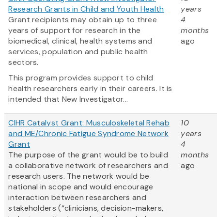
Research Grants in Child and Youth Health
years
Grant recipients may obtain up to three
4
years of support for research in the
months
biomedical, clinical, health systems and
ago
services, population and public health
sectors.
This program provides support to child
health researchers early in their careers. It is
intended that New Investigator...
CIHR Catalyst Grant: Musculoskeletal Rehab
10
and ME/Chronic Fatigue Syndrome Network
years
Grant
4
The purpose of the grant would be to build
months
a collaborative network of researchers and
ago
research users. The network would be
national in scope and would encourage
interaction between researchers and
stakeholders (“clinicians, decision-makers,