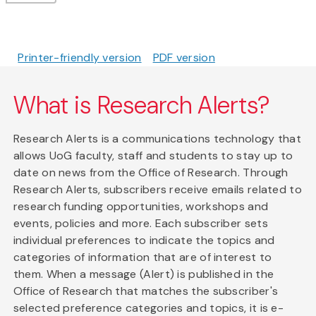
Printer-friendly version
PDF version
What is Research Alerts?
Research Alerts is a communications technology that
allows UoG faculty, staff and students to stay up to
date on news from the Office of Research. Through
Research Alerts, subscribers receive emails related to
research funding opportunities, workshops and
events, policies and more. Each subscriber sets
individual preferences to indicate the topics and
categories of information that are of interest to
them. When a message (Alert) is published in the
Office of Research that matches the subscriber's
selected preference categories and topics, it is e-