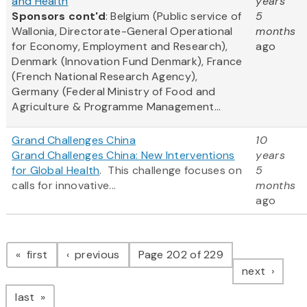
and Health
years
Sponsors cont'd
: Belgium (Public service of
5
Wallonia, Directorate-General Operational
months
for Economy, Employment and Research),
ago
Denmark (Innovation Fund Denmark), France
(French National Research Agency),
Germany (Federal Ministry of Food and
Agriculture & Programme Management...
Grand Challenges China
10
Grand Challenges China: New Interventions
years
for Global Health
. This challenge focuses on
5
calls for innovative...
months
ago
Pagination
page
page
first
previous
Page 202 of 229
page
next
page
last