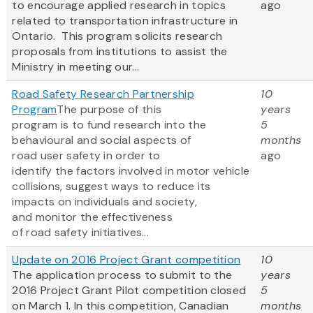
to encourage applied research in topics
ago
related to transportation infrastructure in
Ontario. This program solicits research
proposals from institutions to assist the
Ministry in meeting our...
Road Safety Research Partnership
10
Program
The purpose of this
years
program is to fund research into the
5
behavioural and social aspects of
months
road user safety in order to
ago
identify the factors involved in motor vehicle
collisions, suggest ways to reduce its
impacts on individuals and society,
and monitor the effectiveness
of road safety initiatives...
Update on 2016 Project Grant competition
10
The application process to submit to the
years
2016 Project Grant Pilot competition closed
5
on March 1. In this competition, Canadian
months