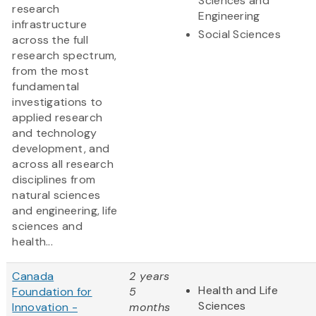
Sciences and
research
Engineering
infrastructure
Social Sciences
across the full
research spectrum,
from the most
fundamental
investigations to
applied research
and technology
development, and
across all research
disciplines from
natural sciences
and engineering, life
sciences and
health...
Canada
2 years
Health and Life
Foundation for
5
Sciences
Innovation -
months