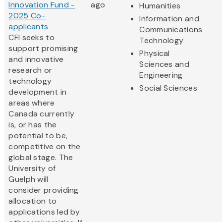
Innovation Fund -
ago
Humanities
2025 Co-
Information and
applicants
Communications
CFI seeks to
Technology
support promising
Physical
and innovative
Sciences and
research or
Engineering
technology
Social Sciences
development in
areas where
Canada currently
is, or has the
potential to be,
competitive on the
global stage. The
University of
Guelph will
consider providing
allocation to
applications led by