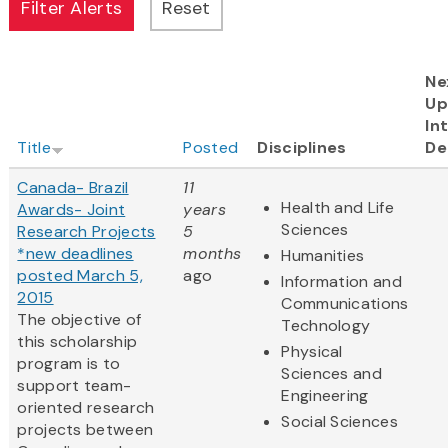
Ne
Up
In
Title
Posted
Disciplines
De
Canada- Brazil
11
Health and Life
Awards- Joint
years
Sciences
Research Projects
5
*new deadlines
months
Humanities
posted March 5,
ago
Information and
2015
Communications
The objective of
Technology
this scholarship
Physical
program is to
Sciences and
support team-
Engineering
oriented research
Social Sciences
projects between