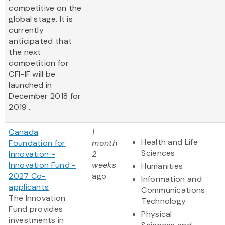
competitive on the
global stage. It is
currently
anticipated that
the next
competition for
CFI-IF will be
launched in
December 2018 for
2019...
Canada
1
Health and Life
Foundation for
month
Sciences
Innovation -
2
Innovation Fund -
weeks
Humanities
2027 Co-
ago
Information and
applicants
Communications
The Innovation
Technology
Fund provides
Physical
investments in