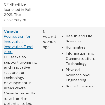
CFI-IF will be
launched in Fall
2021. The
University of...
Canada
8
Health and Life
Foundation for
years 3
Sciences
Innovation:
months
Innovation Fund
ago
Humanities
2019
Information and
CFI seeks to
Communications
support promising
Technology
and innovative
Physical
research or
Sciences and
technology
Engineering
development in
Social Sciences
areas where
Canada currently
is, or has the
potential to be,