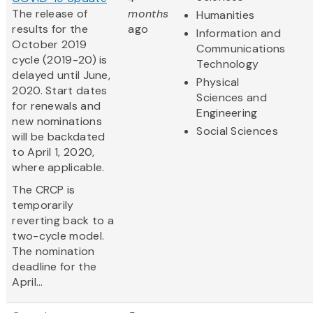
The release of
months
Humanities
results for the
ago
Information and
October 2019
Communications
cycle (2019-20) is
Technology
delayed until June,
Physical
2020. Start dates
Sciences and
for renewals and
Engineering
new nominations
Social Sciences
will be backdated
to April 1, 2020,
where applicable.
The CRCP is
temporarily
reverting back to a
two-cycle model.
The nomination
deadline for the
April...