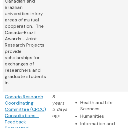
Canadian and
Brazilian
universities in key
areas of mutual
cooperation. The
Canada-Brazil
Awards - Joint
Research Projects
provide
scholarships for
exchanges of
researchers and
graduate students
in...
Canada Research
8
Health and Life
Coordinating
years
Sciences
Committee (CRCC)
5 days
Consultations -
ago
Humanities
Feedback
Information and