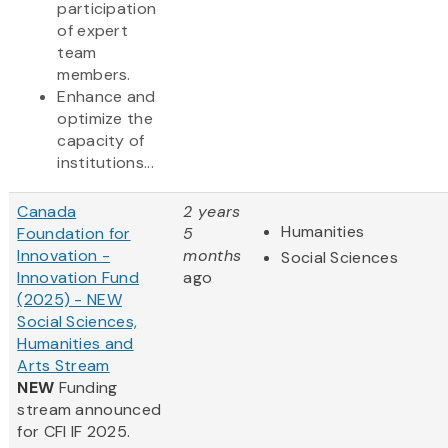
participation
of expert
team
members.
Enhance and
optimize the
capacity of
institutions...
Canada
2 years
Humanities
Foundation for
5
Innovation -
months
Social Sciences
Innovation Fund
ago
(2025) - NEW
Social Sciences,
Humanities and
Arts Stream
NEW
Funding
stream announced
for CFI IF 2025.