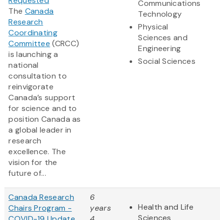
Requested
Communications
The
Canada
Technology
Research
Physical
Coordinating
Sciences and
Committee
(CRCC)
Engineering
is launching a
Social Sciences
national
consultation to
reinvigorate
Canada’s support
for science and to
position Canada as
a global leader in
research
excellence. The
vision for the
future of...
Canada Research
6
Health and Life
Chairs Program -
years
Sciences
COVID-19 Update
4