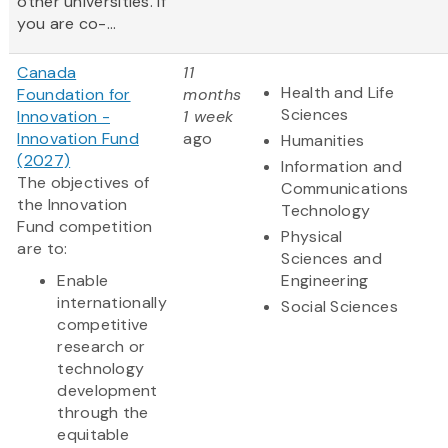
other universities. If
you are co-...
Canada
11
Health and Life
Foundation for
months
Sciences
Innovation -
1 week
Innovation Fund
ago
Humanities
(2027)
Information and
The objectives of
Communications
the Innovation
Technology
Fund competition
Physical
are to:
Sciences and
Enable
Engineering
internationally
Social Sciences
competitive
research or
technology
development
through the
equitable