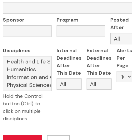
Sponsor
Program
Posted
After
Disciplines
Internal
External
Alerts
Deadlines
Deadlines
Per
After
After
Page
This Date
This Date
Hold the Control
button (Ctrl) to
click on multiple
disciplines