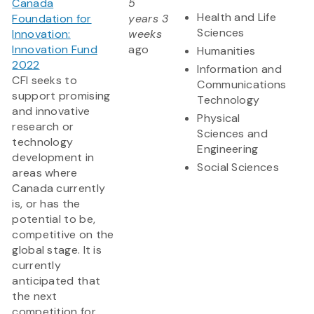
Canada
5
Health and Life
Foundation for
years 3
Sciences
Innovation:
weeks
Innovation Fund
ago
Humanities
2022
Information and
CFI seeks to
Communications
support promising
Technology
and innovative
Physical
research or
Sciences and
technology
Engineering
development in
Social Sciences
areas where
Canada currently
is, or has the
potential to be,
competitive on the
global stage. It is
currently
anticipated that
the next
competition for