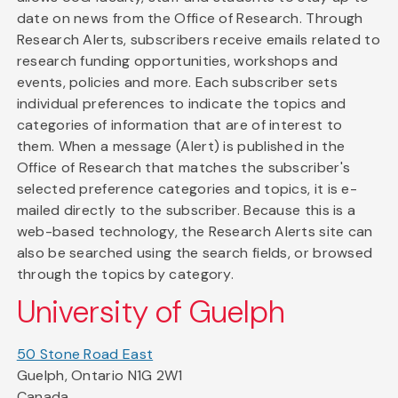
date on news from the Office of Research. Through
Research Alerts, subscribers receive emails related to
research funding opportunities, workshops and
events, policies and more. Each subscriber sets
individual preferences to indicate the topics and
categories of information that are of interest to
them. When a message (Alert) is published in the
Office of Research that matches the subscriber's
selected preference categories and topics, it is e-
mailed directly to the subscriber. Because this is a
web-based technology, the Research Alerts site can
also be searched using the search fields, or browsed
through the topics by category.
University of Guelph
50 Stone Road East
Guelph, Ontario N1G 2W1
Canada