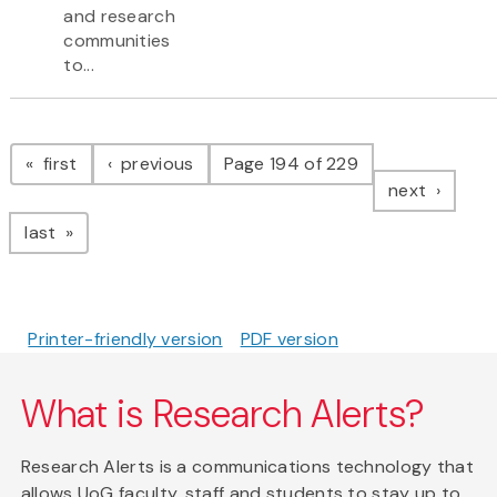
and research
communities
to...
Pagination
page
page
first
previous
Page 194 of 229
page
next
page
last
Printer-friendly version
PDF version
What is Research Alerts?
Research Alerts is a communications technology that
allows UoG faculty, staff and students to stay up to