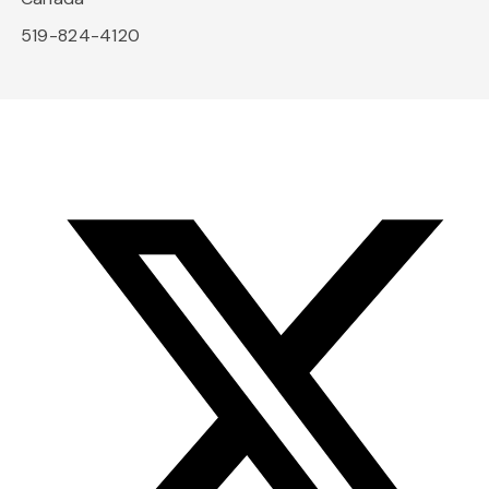
519-824-4120