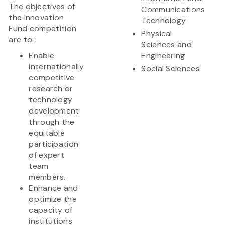
The objectives of
Communications
the Innovation
Technology
Fund competition
Physical
are to:
Sciences and
Enable
Engineering
internationally
Social Sciences
competitive
research or
technology
development
through the
equitable
participation
of expert
team
members.
Enhance and
optimize the
capacity of
institutions