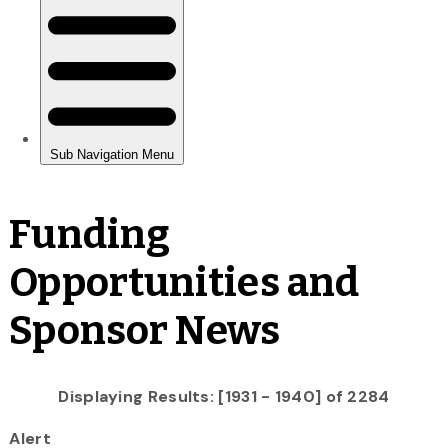
Funding
Opportunities and
Sponsor News
Displaying Results: [1931 - 1940] of 2284
Alert