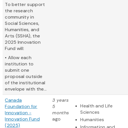
To better support
the research
community in
Social Sciences,
Humanities, and
Arts (SSHA), the
2025 Innovation
Fund will:
• Allow each
institution to
submit one
proposal outside
of the institutional
envelope with the...
Canada
3 years
Health and Life
Foundation for
5
Sciences
Innovation -
months
Innovation Fund
ago
Humanities
(2025)
Information and