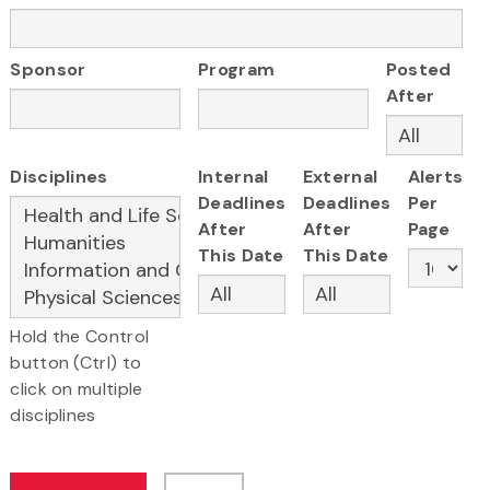
Sponsor
Program
Posted
After
Disciplines
Internal
External
Alerts
Deadlines
Deadlines
Per
After
After
Page
This Date
This Date
Hold the Control
button (Ctrl) to
click on multiple
disciplines