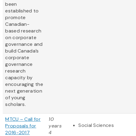
been
established to
promote
Canadian-
based research
on corporate
governance and
build Canada’s
corporate
governance
research
capacity by
encouraging the
next generation
of young
scholars.
MTCU – Call for
10
Social Sciences
Proposals for
years
2016-2017
4