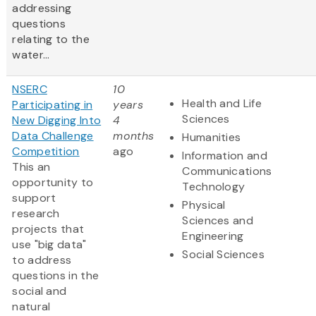
addressing
questions
relating to the
water...
NSERC
10
Health and Life
Participating in
years
Sciences
New Digging Into
4
Data Challenge
months
Humanities
Competition
ago
Information and
This an
Communications
opportunity to
Technology
support
Physical
research
Sciences and
projects that
Engineering
use "big data"
Social Sciences
to address
questions in the
social and
natural