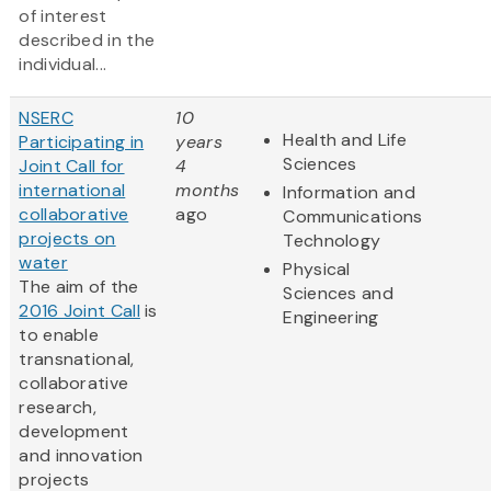
of interest
described in the
individual...
NSERC
10
Health and Life
Participating in
years
Sciences
Joint Call for
4
international
months
Information and
collaborative
ago
Communications
projects on
Technology
water
Physical
The aim of the
Sciences and
2016 Joint Call
is
Engineering
to enable
transnational,
collaborative
research,
development
and innovation
projects