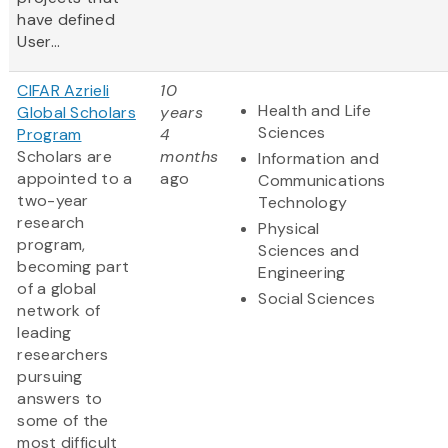
have defined
User...
CIFAR Azrieli
10
Health and Life
Global Scholars
years
Sciences
Program
4
Scholars are
months
Information and
appointed to a
ago
Communications
two-year
Technology
research
Physical
program,
Sciences and
becoming part
Engineering
of a global
Social Sciences
network of
leading
researchers
pursuing
answers to
some of the
most difficult