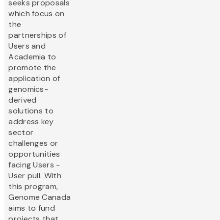
seeks proposals
which focus on
the
partnerships of
Users and
Academia to
promote the
application of
genomics-
derived
solutions to
address key
sector
challenges or
opportunities
facing Users -
User pull. With
this program,
Genome Canada
aims to fund
projects that