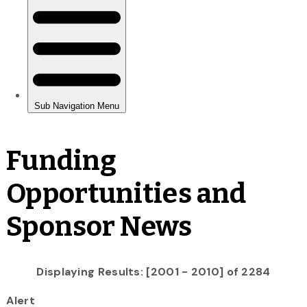
Funding
Opportunities and
Sponsor News
Displaying Results: [2001 - 2010] of 2284
Alert