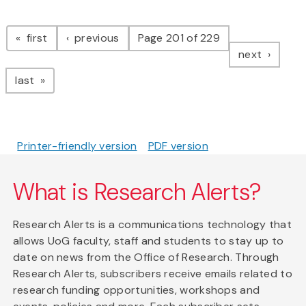
Pagination
page
page
first
previous
Page 201 of 229
page
next
page
last
Printer-friendly version
PDF version
What is Research Alerts?
Research Alerts is a communications technology that
allows UoG faculty, staff and students to stay up to
date on news from the Office of Research. Through
Research Alerts, subscribers receive emails related to
research funding opportunities, workshops and