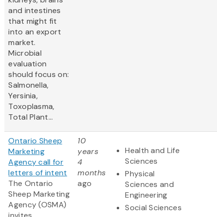
and intestines
that might fit
into an export
market.
Microbial
evaluation
should focus on:
Salmonella,
Yersinia,
Toxoplasma,
Total Plant...
Ontario Sheep
10
Health and Life
Marketing
years
Sciences
Agency call for
4
letters of intent
months
Physical
The Ontario
ago
Sciences and
Sheep Marketing
Engineering
Agency (OSMA)
Social Sciences
invites