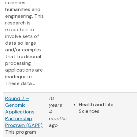
sciences,
humanities and
engineering. This
research is
expected to
involve sets of
data so large
and/or complex
that traditional
processing
applications are
inadequate.
These data...
Round 7 –
10
Health and Life
Genomic
years
Sciences
Applications
4
Partnership
months
Program (GAPP)
ago
This program