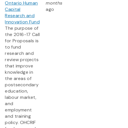
Ontario Human
months
Capital
ago
Research and
Innovation Fund
The purpose of
the 2016-17 Call
for Proposals is
to fund
research and
review projects
that improve
knowledge in
the areas of
postsecondary
education,
labour market,
and
employment
and training
policy. OHCRIF