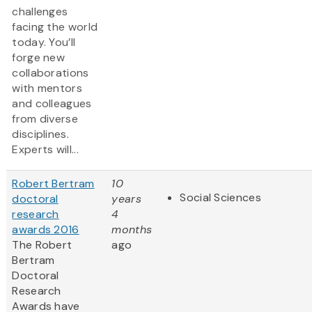
challenges
facing the world
today. You’ll
forge new
collaborations
with mentors
and colleagues
from diverse
disciplines.
Experts will...
Robert Bertram
10
Social Sciences
doctoral
years
research
4
awards 2016
months
The Robert
ago
Bertram
Doctoral
Research
Awards have