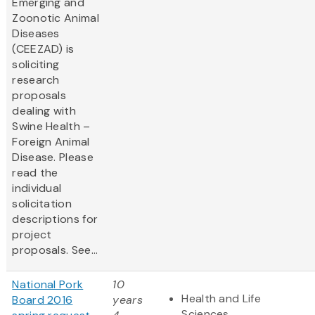
Emerging and
Zoonotic Animal
Diseases
(CEEZAD) is
soliciting
research
proposals
dealing with
Swine Health –
Foreign Animal
Disease. Please
read the
individual
solicitation
descriptions for
project
proposals. See...
National Pork
10
Health and Life
Board 2016
years
Sciences