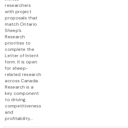
researchers
with project
proposals that
match Ontario
Sheep’s
Research
priorities to
complete the
Letter of Intent
form. It is open
for sheep-
related research
across Canada.
Research is a
key component
to driving
competitiveness
and
profitability...