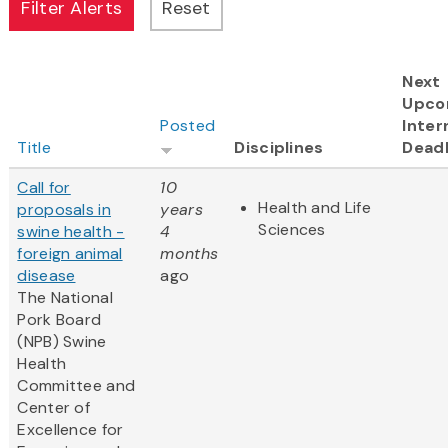
Next
Upco
Posted
Inter
Title
Disciplines
Deadl
Call for
10
Health and Life
proposals in
years
Sciences
swine health -
4
foreign animal
months
disease
ago
The National
Pork Board
(NPB) Swine
Health
Committee and
Center of
Excellence for