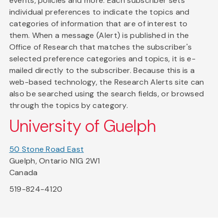
events, policies and more. Each subscriber sets
individual preferences to indicate the topics and
categories of information that are of interest to
them. When a message (Alert) is published in the
Office of Research that matches the subscriber's
selected preference categories and topics, it is e-
mailed directly to the subscriber. Because this is a
web-based technology, the Research Alerts site can
also be searched using the search fields, or browsed
through the topics by category.
University of Guelph
50 Stone Road East
Guelph, Ontario N1G 2W1
Canada
519-824-4120