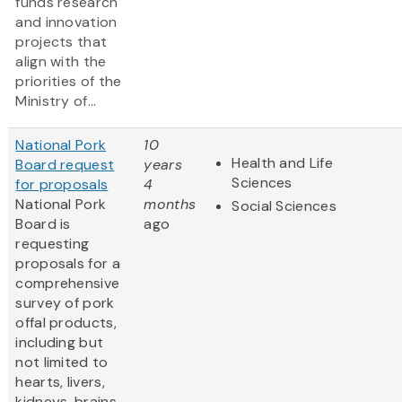
funds research
and innovation
projects that
align with the
priorities of the
Ministry of...
National Pork
10
Health and Life
Board request
years
Sciences
for proposals
4
National Pork
months
Social Sciences
Board is
ago
requesting
proposals for a
comprehensive
survey of pork
offal products,
including but
not limited to
hearts, livers,
kidneys, brains