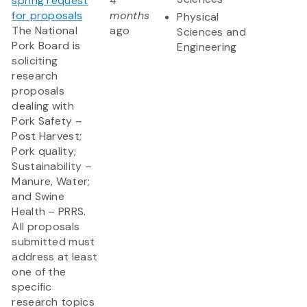
spring request
4
for proposals
months
Physical
The National
ago
Sciences and
Pork Board is
Engineering
soliciting
research
proposals
dealing with
Pork Safety –
Post Harvest;
Pork quality;
Sustainability –
Manure, Water;
and Swine
Health – PRRS.
All proposals
submitted must
address at least
one of the
specific
research topics