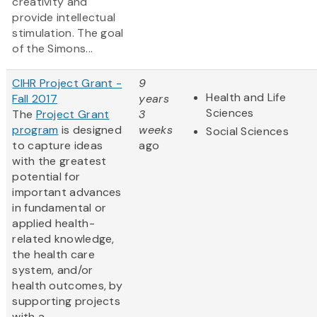
creativity and
provide intellectual
stimulation. The goal
of the Simons...
CIHR Project Grant -
9
Health and Life
Fall 2017
years
Sciences
The
Project Grant
3
program
is designed
weeks
Social Sciences
to capture ideas
ago
with the greatest
potential for
important advances
in fundamental or
applied health-
related knowledge,
the health care
system, and/or
health outcomes, by
supporting projects
with a...