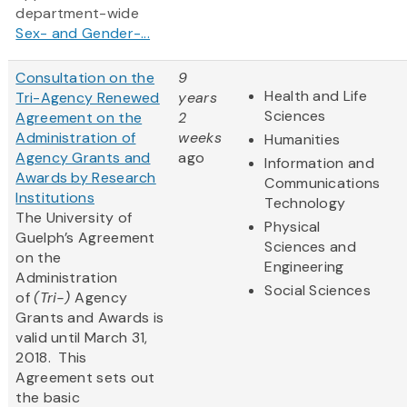
department-wide
Sex- and Gender-...
Consultation on the
9
Health and Life
Tri-Agency Renewed
years
Sciences
Agreement on the
2
Administration of
weeks
Humanities
Agency Grants and
ago
Information and
Awards by Research
Communications
Institutions
Technology
The University of
Physical
Guelph’s Agreement
Sciences and
on the
Engineering
Administration
Social Sciences
of
(Tri-)
Agency
Grants and Awards is
valid until March 31,
2018. This
Agreement sets out
the basic