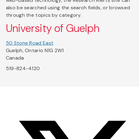
web-based technology, the Research Alerts site can
also be searched using the search fields, or browsed
through the topics by category.
University of Guelph
50 Stone Road East
Guelph, Ontario N1G 2W1
Canada
519-824-4120