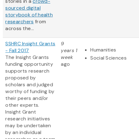
stories in a
crowd-
sourced digital
storybook of health
researchers
from
across the...
SSHRC Insight Grants
9
Humanities
- Fall 2017
years 1
The Insight Grants
week
Social Sciences
funding opportunity
ago
supports research
proposed by
scholars and judged
worthy of funding by
their peers and/or
other experts.
Insight Grant
research initiatives
may be undertaken
by an individual