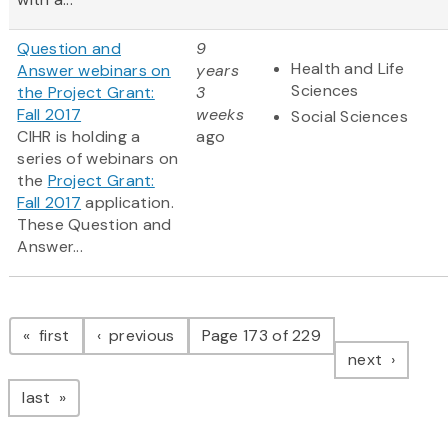
Question and
9
Health and Life
Answer webinars on
years
Sciences
the Project Grant:
3
Fall 2017
weeks
Social Sciences
CIHR is holding a
ago
series of webinars on
the
Project Grant:
Fall 2017
application.
These Question and
Answer...
Pagination
page
page
first
previous
Page 173 of 229
page
next
page
last