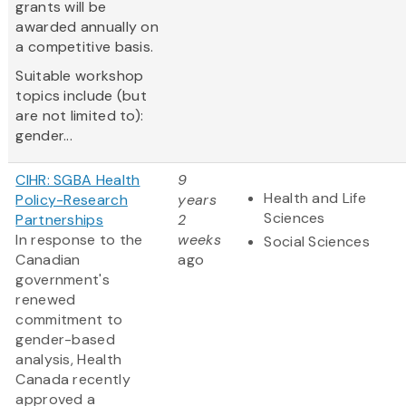
grants will be
awarded annually on
a competitive basis.
Suitable workshop
topics include (but
are not limited to):
gender...
CIHR: SGBA Health
9
Health and Life
Policy-Research
years
Sciences
Partnerships
2
In response to the
weeks
Social Sciences
Canadian
ago
government's
renewed
commitment to
gender-based
analysis, Health
Canada recently
approved a