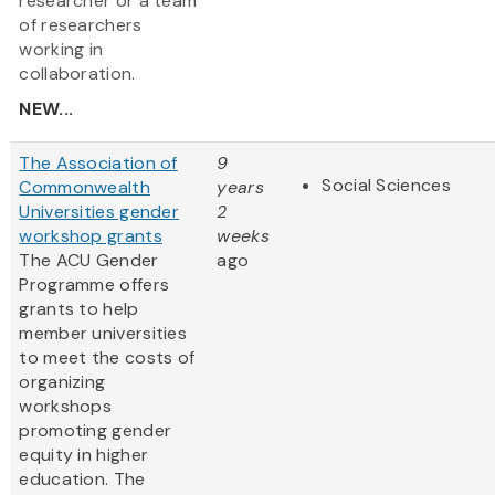
researcher or a team
of researchers
working in
collaboration.
NEW...
The Association of
9
Social Sciences
Commonwealth
years
Universities gender
2
workshop grants
weeks
The ACU Gender
ago
Programme offers
grants to help
member universities
to meet the costs of
organizing
workshops
promoting gender
equity in higher
education. The