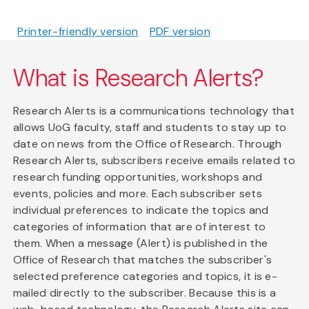
Printer-friendly version
PDF version
What is Research Alerts?
Research Alerts is a communications technology that
allows UoG faculty, staff and students to stay up to
date on news from the Office of Research. Through
Research Alerts, subscribers receive emails related to
research funding opportunities, workshops and
events, policies and more. Each subscriber sets
individual preferences to indicate the topics and
categories of information that are of interest to
them. When a message (Alert) is published in the
Office of Research that matches the subscriber's
selected preference categories and topics, it is e-
mailed directly to the subscriber. Because this is a