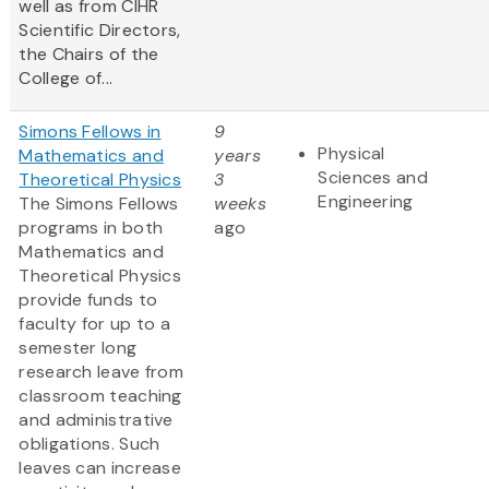
well as from CIHR
Scientific Directors,
the Chairs of the
College of...
Simons Fellows in
9
Physical
Mathematics and
years
Sciences and
Theoretical Physics
3
Engineering
The Simons Fellows
weeks
programs in both
ago
Mathematics and
Theoretical Physics
provide funds to
faculty for up to a
semester long
research leave from
classroom teaching
and administrative
obligations. Such
leaves can increase