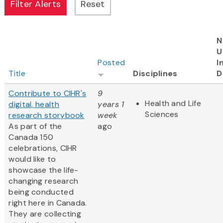
N
U
Posted
I
Title
Disciplines
D
Contribute to CIHR's
9
Health and Life
digital, health
years 1
Sciences
research storybook
week
As part of the
ago
Canada 150
celebrations, CIHR
would like to
showcase the life-
changing research
being conducted
right here in Canada.
They are collecting