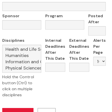
Sponsor
Program
Posted
After
Disciplines
Internal
External
Alerts
Deadlines
Deadlines
Per
After
After
Page
This Date
This Date
Hold the Control
button (Ctrl) to
click on multiple
disciplines