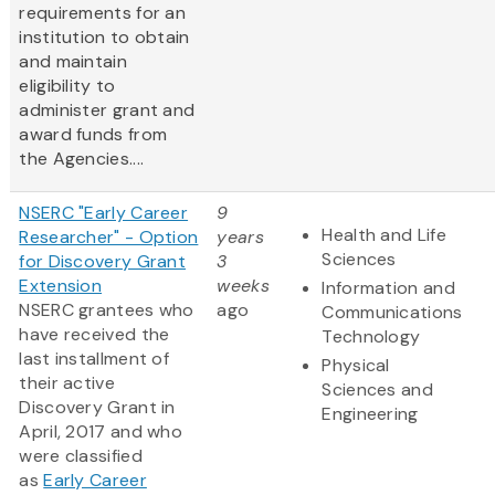
requirements for an
institution to obtain
and maintain
eligibility to
administer grant and
award funds from
the Agencies....
NSERC "Early Career
9
Health and Life
Researcher" - Option
years
Sciences
for Discovery Grant
3
Extension
weeks
Information and
NSERC grantees who
ago
Communications
have received the
Technology
last installment of
Physical
their active
Sciences and
Discovery Grant in
Engineering
April, 2017 and who
were classified
as
Early Career