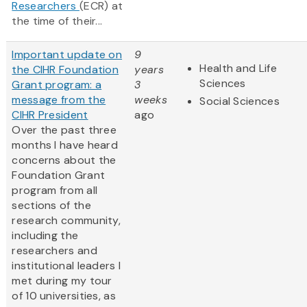
Researchers
(ECR) at
the time of their...
Important update on
9
Health and Life
the CIHR Foundation
years
Sciences
Grant program: a
3
message from the
weeks
Social Sciences
CIHR President
ago
Over the past three
months I have heard
concerns about the
Foundation Grant
program from all
sections of the
research community,
including the
researchers and
institutional leaders I
met during my tour
of 10 universities, as