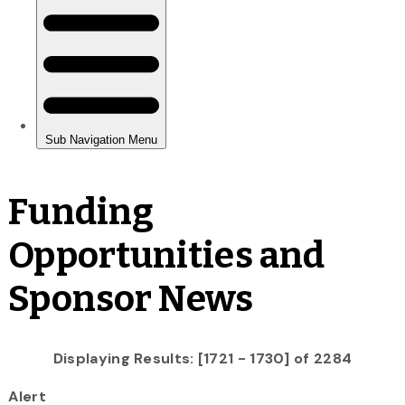
Funding
Opportunities and
Sponsor News
Displaying Results: [1721 - 1730] of 2284
Alert