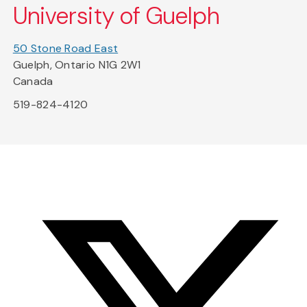
University of Guelph
50 Stone Road East
Guelph, Ontario N1G 2W1
Canada
519-824-4120