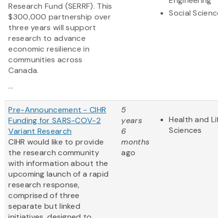
Engineering
Research Fund (SERRF). This
Social Scien
$300,000 partnership over
three years will support
research to advance
economic resilience in
communities across
Canada.
...
Pre-Announcement - CIHR
5
Health and Li
Funding for SARS-COV-2
years
Sciences
Variant Research
6
CIHR would like to provide
months
the research community
ago
with information about the
upcoming launch of a rapid
research response,
comprised of three
separate but linked
initiatives, designed to