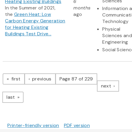
Sciences
Heating Existing Buildings
6
In the Summer of 2021,
months
Information 
the
Green Heat: Low
ago
Communicati
Carbon Energy Generation
Technology
for Heating Existing
Physical
Buildings Test Drive...
Sciences and
Engineering
Social Scien
Pagination
page
page
first
previous
Page 87 of 229
page
next
page
last
Printer-friendly version
PDF version