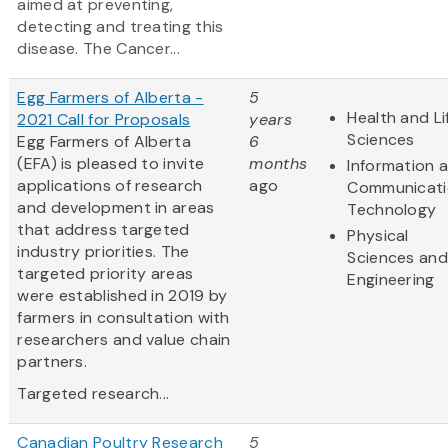
aimed at preventing,
detecting and treating this
disease. The Cancer...
Egg Farmers of Alberta -
5
Health and Li
2021 Call for Proposals
years
Sciences
Egg Farmers of Alberta
6
(EFA) is pleased to invite
months
Information 
applications of research
ago
Communicati
and development in areas
Technology
that address targeted
Physical
industry priorities. The
Sciences and
targeted priority areas
Engineering
were established in 2019 by
farmers in consultation with
researchers and value chain
partners.
Targeted research...
Canadian Poultry Research
5