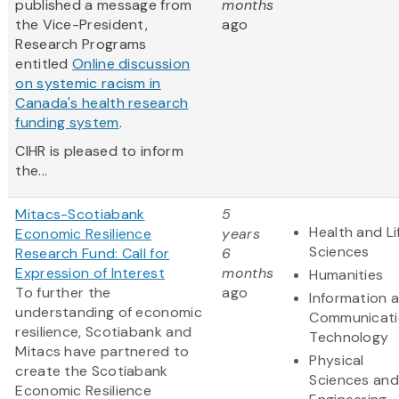
published a message from
months
the Vice-President,
ago
Research Programs
entitled
Online discussion
on systemic racism in
Canada's health research
funding system
.
CIHR is pleased to inform
the...
Mitacs-Scotiabank
5
Health and Li
Economic Resilience
years
Sciences
Research Fund: Call for
6
Expression of Interest
months
Humanities
To further the
ago
Information 
understanding of economic
Communicati
resilience, Scotiabank and
Technology
Mitacs have partnered to
Physical
create the Scotiabank
Sciences and
Economic Resilience