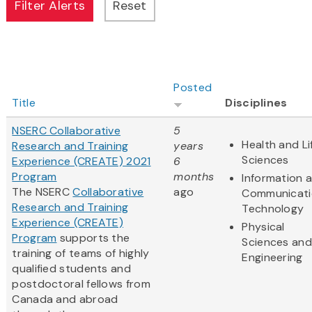
Posted
Title
Disciplines
NSERC Collaborative
5
Health and Li
Research and Training
years
Sciences
Experience (CREATE) 2021
6
Program
months
Information 
The NSERC
Collaborative
ago
Communicati
Research and Training
Technology
Experience (CREATE)
Physical
Program
supports the
Sciences and
training of teams of highly
Engineering
qualified students and
postdoctoral fellows from
Canada and abroad