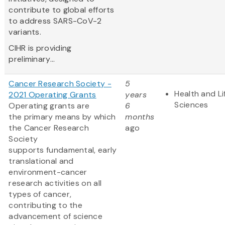
contribute to global efforts
to address SARS-CoV-2
variants.
CIHR is providing
preliminary...
Cancer Research Society -
5
Health and Li
2021 Operating Grants
years
Sciences
Operating grants are
6
the primary means by which
months
the Cancer Research
ago
Society
supports fundamental, early
translational and
environment-cancer
research activities on all
types of cancer,
contributing to the
advancement of science