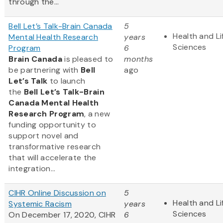
through the...
Bell Let’s Talk-Brain Canada
5
Health and Li
Mental Health Research
years
Sciences
Program
6
Brain Canada
is pleased to
months
be partnering with
Bell
ago
Let’s Talk
to launch
the
Bell Let’s Talk-Brain
Canada Mental Health
Research Program
, a new
funding opportunity to
support novel and
transformative research
that will accelerate the
integration...
CIHR Online Discussion on
5
Health and Li
Systemic Racism
years
Sciences
On December 17, 2020, CIHR
6