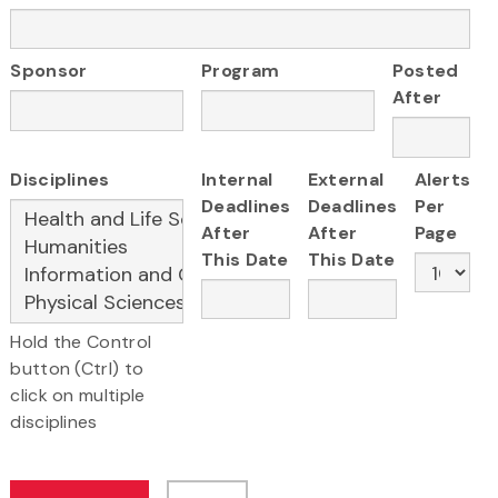
Sponsor
Program
Posted
After
Disciplines
Internal
External
Alerts
Deadlines
Deadlines
Per
After
After
Page
This Date
This Date
Hold the Control
button (Ctrl) to
click on multiple
disciplines