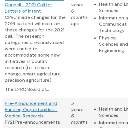
Health and Li
Council - 2021 Call for
years
Sciences
Letters of Intent
6
CPRC made changes for the
months
Information 
2016 call and will maintain
ago
Communicati
these changes for the 2021
Technology
call. The research
Physical
categories previously used
Sciences and
were unable to
Engineering
accommodate some new
initiatives in poultry
research (i.e.: climate
change, smart agriculture,
precision agriculture).
The CPRC Board of...
Pre-Announcement and
5
Health and Li
Funding Opportunities -
years
Sciences
Medical Research
6
FY21 Pre-announcements
months
Information 