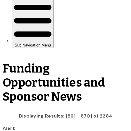
Funding
Opportunities and
Sponsor News
Displaying Results: [861 - 870] of 2284
Alert