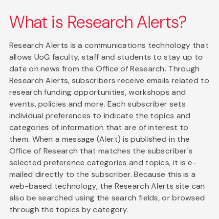
What is Research Alerts?
Research Alerts is a communications technology that
allows UoG faculty, staff and students to stay up to
date on news from the Office of Research. Through
Research Alerts, subscribers receive emails related to
research funding opportunities, workshops and
events, policies and more. Each subscriber sets
individual preferences to indicate the topics and
categories of information that are of interest to
them. When a message (Alert) is published in the
Office of Research that matches the subscriber's
selected preference categories and topics, it is e-
mailed directly to the subscriber. Because this is a
web-based technology, the Research Alerts site can
also be searched using the search fields, or browsed
through the topics by category.