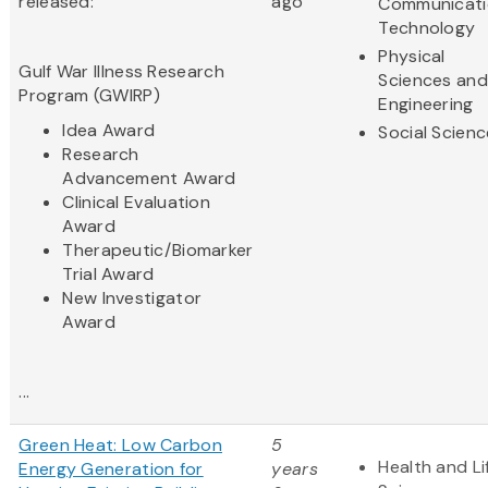
released:
ago
Communicati
Technology
Physical
Gulf War Illness Research
Sciences and
Program (GWIRP)
Engineering
Idea Award
Social Scien
Research
Advancement Award
Clinical Evaluation
Award
Therapeutic/Biomarker
Trial Award
New Investigator
Award
...
Green Heat: Low Carbon
5
Health and Li
Energy Generation for
years