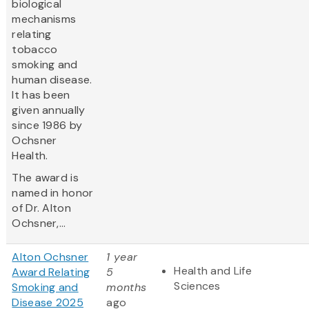
biological
mechanisms
relating
tobacco
smoking and
human disease.
It has been
given annually
since 1986 by
Ochsner
Health.
The award is
named in honor
of Dr. Alton
Ochsner,...
Alton Ochsner
1 year
Health and Life
Award Relating
5
Sciences
Smoking and
months
Disease 2025
ago