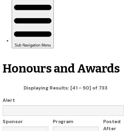
Honours and Awards
Displaying Results: [41 - 50] of 733
Alert
Sponsor
Program
Posted
After