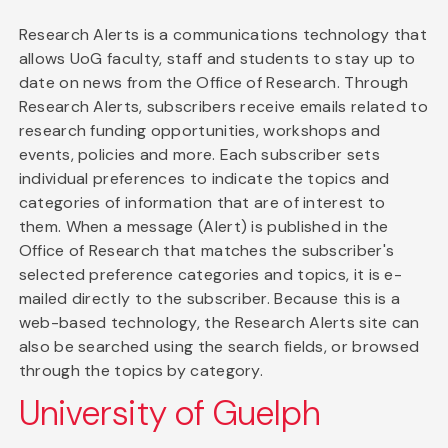
Research Alerts is a communications technology that
allows UoG faculty, staff and students to stay up to
date on news from the Office of Research. Through
Research Alerts, subscribers receive emails related to
research funding opportunities, workshops and
events, policies and more. Each subscriber sets
individual preferences to indicate the topics and
categories of information that are of interest to
them. When a message (Alert) is published in the
Office of Research that matches the subscriber's
selected preference categories and topics, it is e-
mailed directly to the subscriber. Because this is a
web-based technology, the Research Alerts site can
also be searched using the search fields, or browsed
through the topics by category.
University of Guelph