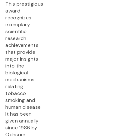
This prestigious
award
recognizes
exemplary
scientific
research
achievements
that provide
major insights
into the
biological
mechanisms
relating
tobacco
smoking and
human disease.
It has been
given annually
since 1986 by
Ochsner