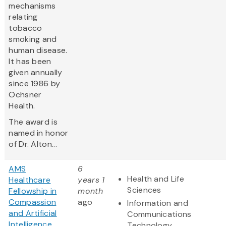
mechanisms
relating
tobacco
smoking and
human disease.
It has been
given annually
since 1986 by
Ochsner
Health.
The award is
named in honor
of Dr. Alton...
AMS
6
Health and Life
Healthcare
years 1
Sciences
Fellowship in
month
Compassion
ago
Information and
and Artificial
Communications
Intelligence
Technology