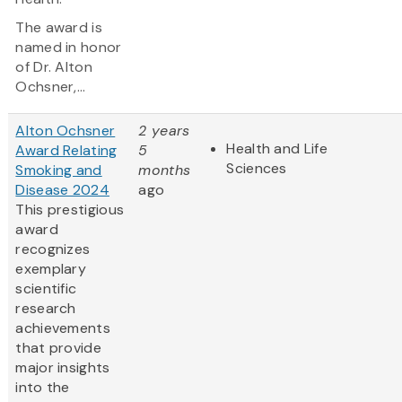
The award is
named in honor
of Dr. Alton
Ochsner,...
Alton Ochsner
2 years
Health and Life
Award Relating
5
Sciences
Smoking and
months
Disease 2024
ago
This prestigious
award
recognizes
exemplary
scientific
research
achievements
that provide
major insights
into the