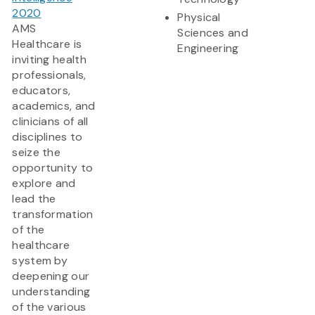
2020
Physical
AMS
Sciences and
Healthcare is
Engineering
inviting health
professionals,
educators,
academics, and
clinicians of all
disciplines to
seize the
opportunity to
explore and
lead the
transformation
of the
healthcare
system by
deepening our
understanding
of the various