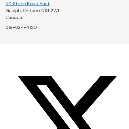
50 Stone Road East
Guelph, Ontario N1G 2W1
Canada
519-824-4120