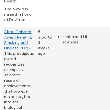
Health.
The award is
named in honor
of Dr. Alton...
Alton Ochsner
5
Health and Life
Award Relating
months
Sciences
Smoking and
3
Disease 2026
weeks
This prestigious
ago
award
recognizes
exemplary
scientific
research
achievements
that provide
major insights
into the
biological