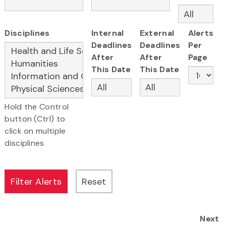
Disciplines
Internal
External
Alerts
Deadlines
Deadlines
Per
After
After
Page
This Date
This Date
Hold the Control
button (Ctrl) to
click on multiple
disciplines
Next