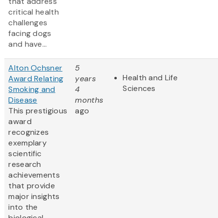
that address
critical health
challenges
facing dogs
and have...
Alton Ochsner
5
Health and Life
Award Relating
years
Sciences
Smoking and
4
Disease
months
This prestigious
ago
award
recognizes
exemplary
scientific
research
achievements
that provide
major insights
into the
biological