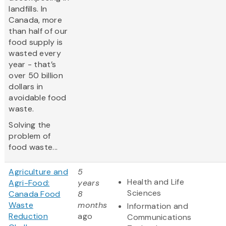
landfills. In
Canada, more
than half of our
food supply is
wasted every
year - that’s
over 50 billion
dollars in
avoidable food
waste.
Solving the
problem of
food waste...
Agriculture and
5
Health and Life
Agri-Food:
years
Sciences
Canada Food
8
Waste
months
Information and
Reduction
ago
Communications