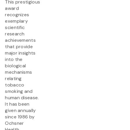
This prestigious
award
recognizes
exemplary
scientific
research
achievements
that provide
major insights
into the
biological
mechanisms
relating
tobacco
smoking and
human disease.
It has been
given annually
since 1986 by
Ochsner
Health.