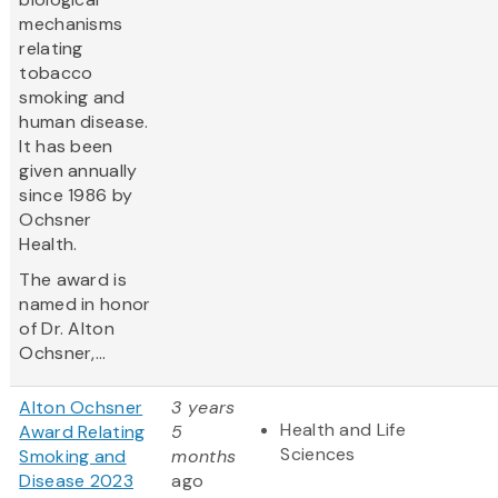
mechanisms
relating
tobacco
smoking and
human disease.
It has been
given annually
since 1986 by
Ochsner
Health.
The award is
named in honor
of Dr. Alton
Ochsner,...
Alton Ochsner
3 years
Health and Life
Award Relating
5
Sciences
Smoking and
months
Disease 2023
ago