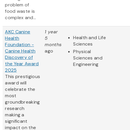
problem of
food waste is
complex and...
AKC Canine
1 year
Health and Life
Health
5
Sciences
Foundation -
months
Canine Health
ago
Physical
Discovery of
Sciences and
the Year Award
Engineering
2025
This prestigious
award will
celebrate the
most
groundbreaking
research
making a
significant
impact on the