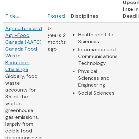
Upco
Intern
Title
Posted
Disciplines
Deadl
Agriculture and
5
Health and Life
Agri-Food
years 2
Sciences
Canada (AAFC):
months
Canada Food
ago
Information and
Waste
Communications
Reduction
Technology
Challenge
Physical
Globally, food
Sciences and
waste
Engineering
accounts for
Social Sciences
8% of the
world’s
greenhouse
gas emissions,
largely from
edible food
decomposing in