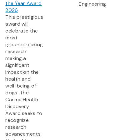
the Year Award
Engineering
2026
This prestigious
award will
celebrate the
most
groundbreaking
research
making a
significant
impact on the
health and
well-being of
dogs. The
Canine Health
Discovery
Award
seeks to
recognize
research
advancements