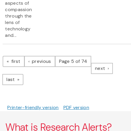
aspects of
compassion
through the
lens of
technology
and...
Pagination
page
page
first
previous
Page 5 of 74
page
next
page
last
Printer-friendly version
PDF version
What is Research Alerts?