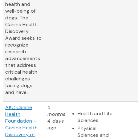
health and
well-being of
dogs. The
Canine Health
Discovery
Award
seeks to
recognize
research
advancements
that address
critical health
challenges
facing dogs
and have...
AKC Canine
5
Health and Life
Health
months
Sciences
Foundation -
4 days
Canine Health
ago
Physical
Discovery of
Sciences and