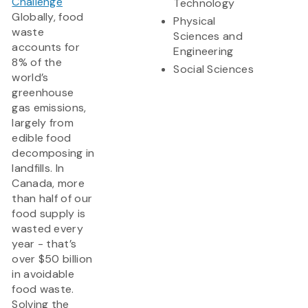
Challenge
Technology
Globally, food
Physical
waste
Sciences and
accounts for
Engineering
8% of the
Social Sciences
world’s
greenhouse
gas emissions,
largely from
edible food
decomposing in
landfills. In
Canada, more
than half of our
food supply is
wasted every
year - that’s
over $50 billion
in avoidable
food waste.
Solving the