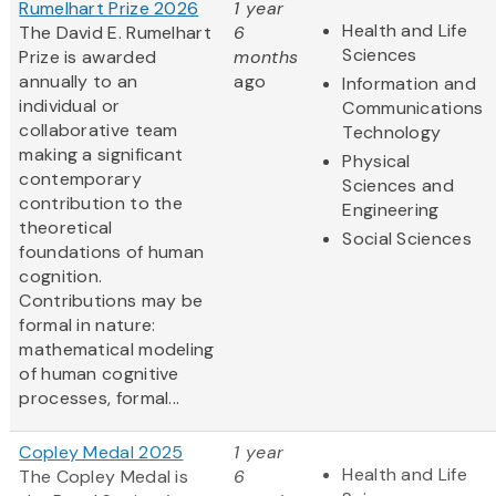
Rumelhart Prize 2026
1 year
Health and Life
The David E. Rumelhart
6
Sciences
Prize is awarded
months
annually to an
ago
Information and
individual or
Communications
collaborative team
Technology
making a significant
Physical
contemporary
Sciences and
contribution to the
Engineering
theoretical
Social Sciences
foundations of human
cognition.
Contributions may be
formal in nature:
mathematical modeling
of human cognitive
processes, formal...
Copley Medal 2025
1 year
Health and Life
The Copley Medal is
6