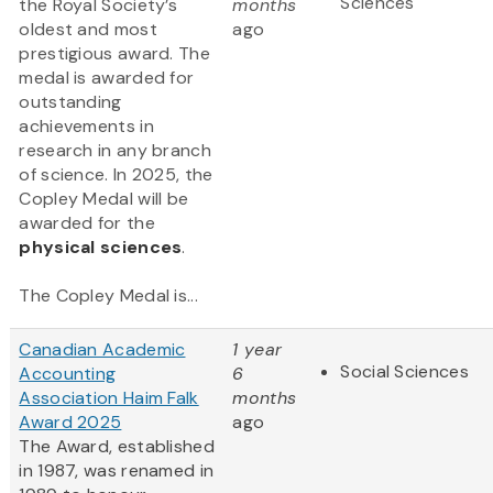
Sciences
the Royal Society’s
months
oldest and most
ago
prestigious award. The
medal is awarded for
outstanding
achievements in
research in any branch
of science. In 2025, the
Copley Medal will be
awarded for the
physical sciences
.
The Copley Medal is...
Canadian Academic
1 year
Social Sciences
Accounting
6
Association Haim Falk
months
Award 2025
ago
The Award, established
in 1987, was renamed in