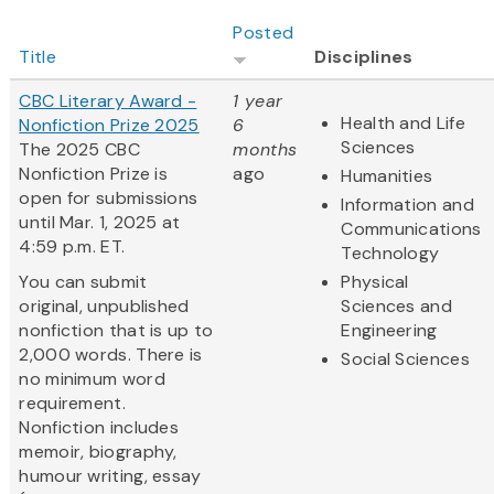
Posted
Title
Disciplines
CBC Literary Award -
1 year
Health and Life
Nonfiction Prize 2025
6
Sciences
The 2025 CBC
months
Nonfiction Prize is
ago
Humanities
open for submissions
Information and
until Mar. 1, 2025 at
Communications
4:59 p.m. ET.
Technology
You can submit
Physical
original, unpublished
Sciences and
nonfiction that is up to
Engineering
2,000 words. There is
Social Sciences
no minimum word
requirement.
Nonfiction includes
memoir, biography,
humour writing, essay