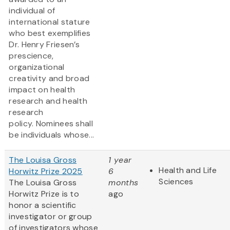
individual of
international stature
who best exemplifies
Dr. Henry Friesen’s
prescience,
organizational
creativity and broad
impact on health
research and health
research
policy. Nominees shall
be individuals whose...
The Louisa Gross
1 year
Health and Life
Horwitz Prize 2025
6
Sciences
The Louisa Gross
months
Horwitz Prize is to
ago
honor a scientific
investigator or group
of investigators whose