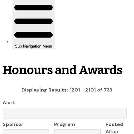
Honours and Awards
Displaying Results: [201 - 210] of 733
Alert
Sponsor
Program
Posted
After