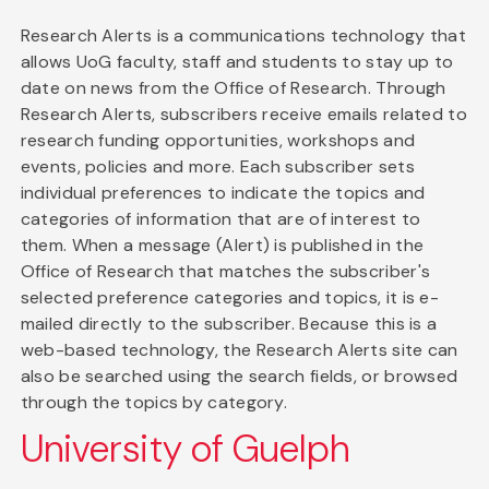
Research Alerts is a communications technology that
allows UoG faculty, staff and students to stay up to
date on news from the Office of Research. Through
Research Alerts, subscribers receive emails related to
research funding opportunities, workshops and
events, policies and more. Each subscriber sets
individual preferences to indicate the topics and
categories of information that are of interest to
them. When a message (Alert) is published in the
Office of Research that matches the subscriber's
selected preference categories and topics, it is e-
mailed directly to the subscriber. Because this is a
web-based technology, the Research Alerts site can
also be searched using the search fields, or browsed
through the topics by category.
University of Guelph