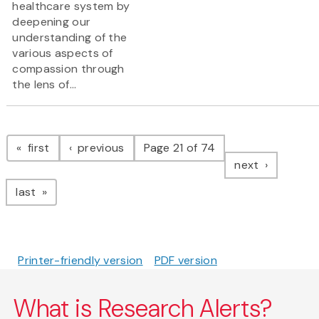
healthcare system by
deepening our
understanding of the
various aspects of
compassion through
the lens of...
Pagination
page
page
first
previous
Page 21 of 74
page
next
page
last
Printer-friendly version
PDF version
What is Research Alerts?