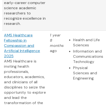
early-career computer
science academic
researchers to
recognize excellence in
research.
AMS Healthcare
1 year
Health and Life
Fellowship in
8
Sciences
Compassion and
months
Artificial Intelligence
ago
Information and
2025
Communications
AMS Healthcare is
Technology
inviting health
Physical
professionals,
Sciences and
educators, academics,
Engineering
and clinicians of all
disciplines to seize the
opportunity to explore
and lead the
transformation of the