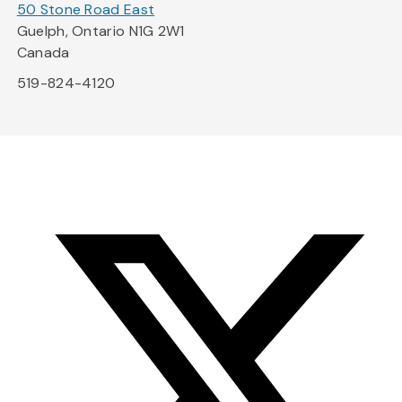
50 Stone Road East
Guelph, Ontario N1G 2W1
Canada
519-824-4120