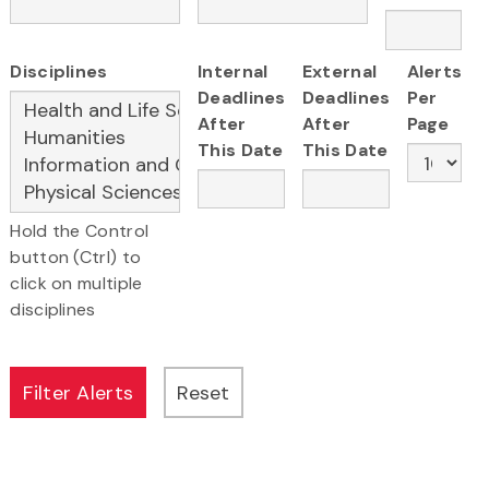
Disciplines
Internal
External
Alerts
Deadlines
Deadlines
Per
After
After
Page
This Date
This Date
Hold the Control
button (Ctrl) to
click on multiple
disciplines