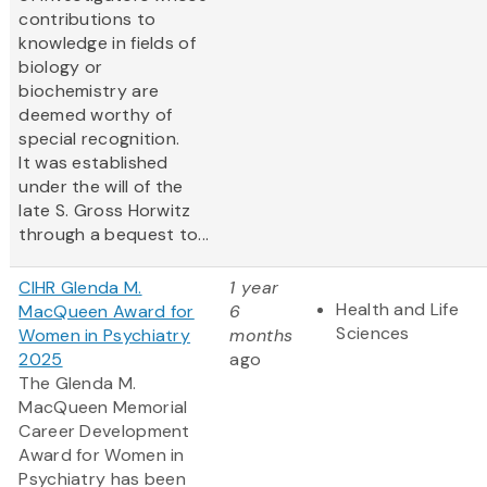
contributions to
knowledge in fields of
biology or
biochemistry are
deemed worthy of
special recognition.
It was established
under the will of the
late S. Gross Horwitz
through a bequest to...
CIHR Glenda M.
1 year
Health and Life
MacQueen Award for
6
Sciences
Women in Psychiatry
months
2025
ago
The Glenda M.
MacQueen Memorial
Career Development
Award for Women in
Psychiatry has been