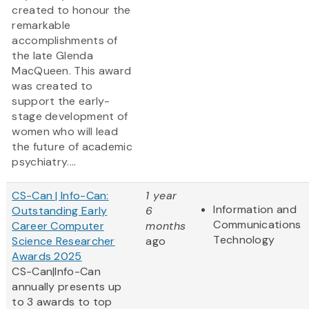
created to honour the
remarkable
accomplishments of
the late Glenda
MacQueen. This award
was created to
support the early-
stage development of
women who will lead
the future of academic
psychiatry....
CS-Can | Info-Can:
1 year
Information and
Outstanding Early
6
Communications
Career Computer
months
Technology
Science Researcher
ago
Awards 2025
CS-Can|Info-Can
annually presents up
to 3 awards to top