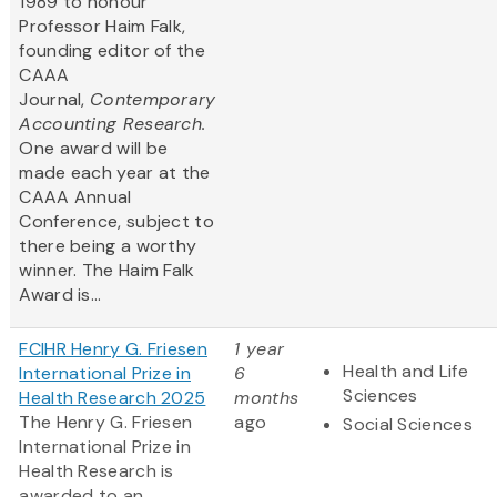
1989 to honour
Professor Haim Falk,
founding editor of the
CAAA
Journal,
Contemporary
Accounting Research.
One award will be
made each year at the
CAAA Annual
Conference, subject to
there being a worthy
winner. The Haim Falk
Award is...
FCIHR Henry G. Friesen
1 year
Health and Life
International Prize in
6
Sciences
Health Research 2025
months
The Henry G. Friesen
ago
Social Sciences
International Prize in
Health Research is
awarded to an