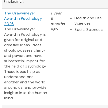
(including...
The Grawemeyer
1 year
Health and Life
Award in Psychology
6
Sciences
2026
months
The Grawemeyer
ago
Social Sciences
Award in Psychology is
given for original and
creative ideas. Ideas
should possess clarity
and power, and have
substantial impact for
the field of psychology.
These ideas help us
understand one
another and the world
around us, and provide
insights into the human
mind....