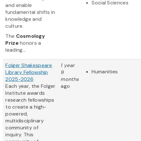
Social Sciences
and enable
fundamental shifts in
knowledge and
culture.
The
Cosmology
Prize
honors a
leading...
Folger Shakespeare
1 year
Humanities
Library Fellowship
9
2025-2026
months
Each year, the Folger
ago
Institute awards
research fellowships
to create a high-
powered,
multidisciplinary
community of
inquiry. This