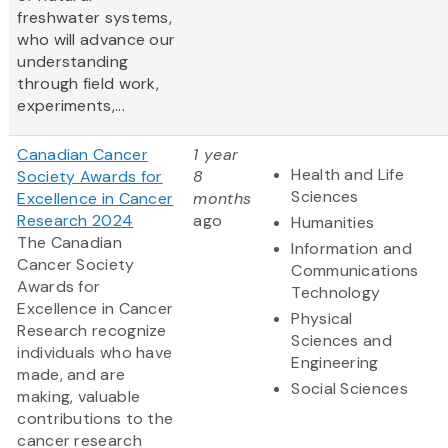
freshwater systems,
who will advance our
understanding
through field work,
experiments,...
Canadian Cancer
1 year
Health and Life
Society Awards for
8
Sciences
Excellence in Cancer
months
Research 2024
ago
Humanities
The Canadian
Information and
Cancer Society
Communications
Awards for
Technology
Excellence in Cancer
Physical
Research recognize
Sciences and
individuals who have
Engineering
made, and are
Social Sciences
making, valuable
contributions to the
cancer research