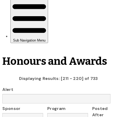
Honours and Awards
Displaying Results: [211 - 220] of 733
Alert
Sponsor
Program
Posted
After