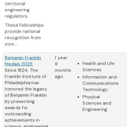
territorial
engineering
regulators.
These Fellowships
provide national
recognition from
your...
Benjamin Franklin
1 year
Health and Life
Medals 2025
9
Sciences
Since 1824, The
months
Franklin Institute of
ago
Information and
Philadelphia has
Communications
honored the legacy
Technology
of Benjamin Franklin
Physical
by presenting
Sciences and
awards for
Engineering
outstanding
achievements in
science, engineering