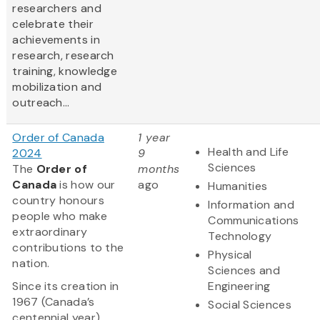
researchers and
celebrate their
achievements in
research, research
training, knowledge
mobilization and
outreach...
Order of Canada
1 year
Health and Life
2024
9
Sciences
The
Order of
months
Canada
is how our
ago
Humanities
country honours
Information and
people who make
Communications
extraordinary
Technology
contributions to the
Physical
nation.
Sciences and
Since its creation in
Engineering
1967 (Canada’s
Social Sciences
centennial year),