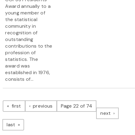
Award annually to a
young member of
the statistical
community in
recognition of
outstanding
contributions to the
profession of
statistics. The
award was
established in 1976,
consists of...
Pagination
page
page
first
previous
Page 22 of 74
page
next
page
last