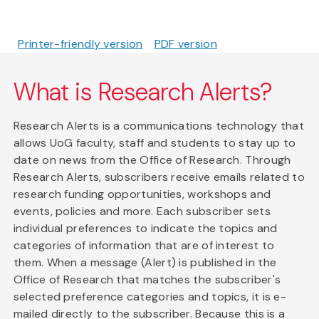
Printer-friendly version
PDF version
What is Research Alerts?
Research Alerts is a communications technology that
allows UoG faculty, staff and students to stay up to
date on news from the Office of Research. Through
Research Alerts, subscribers receive emails related to
research funding opportunities, workshops and
events, policies and more. Each subscriber sets
individual preferences to indicate the topics and
categories of information that are of interest to
them. When a message (Alert) is published in the
Office of Research that matches the subscriber's
selected preference categories and topics, it is e-
mailed directly to the subscriber. Because this is a