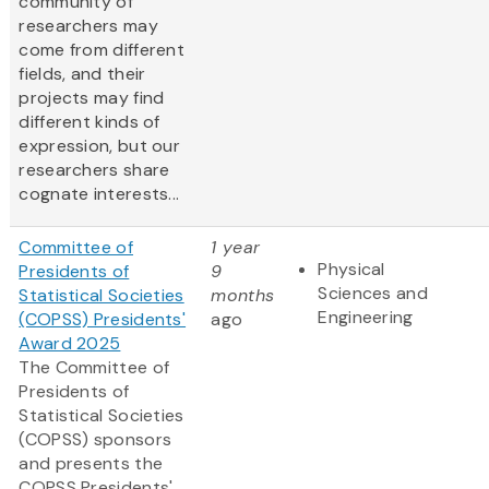
community of
researchers may
come from different
fields, and their
projects may find
different kinds of
expression, but our
researchers share
cognate interests...
Committee of
1 year
Physical
Presidents of
9
Sciences and
Statistical Societies
months
Engineering
(COPSS) Presidents'
ago
Award 2025
The Committee of
Presidents of
Statistical Societies
(COPSS) sponsors
and presents the
COPSS Presidents'