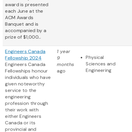
award is presented
each June at the
ACM Awards
Banquet and is
accompanied by a
prize of $1,000...
Engineers Canada
1 year
Physical
Fellowship 2024
9
Sciences and
Engineers Canada
months
Engineering
Fellowships honour
ago
individuals who have
given noteworthy
service to the
engineering
profession through
their work with
either Engineers
Canada or its
provincial and