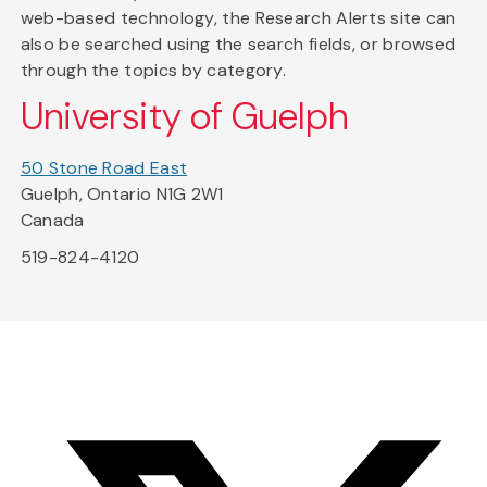
web-based technology, the Research Alerts site can
also be searched using the search fields, or browsed
through the topics by category.
University of Guelph
50 Stone Road East
Guelph, Ontario N1G 2W1
Canada
519-824-4120