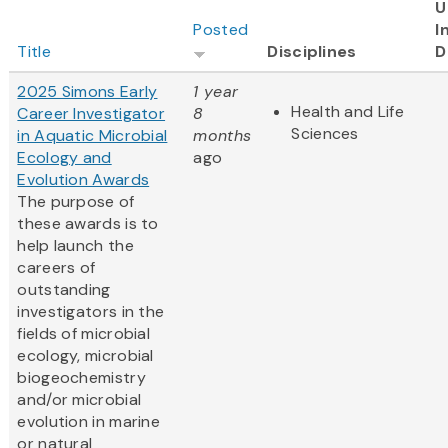
U
Posted
I
Title
Disciplines
D
2025 Simons Early
1 year
Health and Life
Career Investigator
8
Sciences
in Aquatic Microbial
months
Ecology and
ago
Evolution Awards
The purpose of
these awards is to
help launch the
careers of
outstanding
investigators in the
fields of microbial
ecology, microbial
biogeochemistry
and/or microbial
evolution in marine
or natural