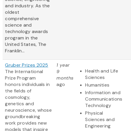
and industry. As the
oldest
comprehensive
science and
technology awards
program in the
United States, The
Franklin...
Gruber Prizes 2025
1 year
Health and Life
The International
9
Sciences
Prize Program
months
honors individuals in
ago
Humanities
the fields of
Information and
cosmology,
Communications
genetics and
Technology
neuroscience, whose
Physical
groundbreaking
Sciences and
work provides new
Engineering
models that inspire