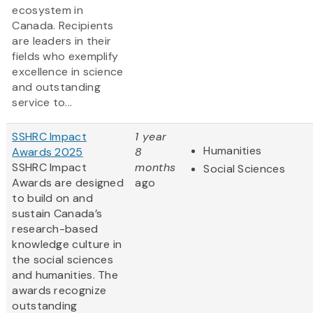
ecosystem in
Canada. Recipients
are leaders in their
fields who exemplify
excellence in science
and outstanding
service to...
SSHRC Impact
1 year
Humanities
Awards 2025
8
SSHRC Impact
months
Social Sciences
Awards are designed
ago
to build on and
sustain Canada’s
research-based
knowledge culture in
the social sciences
and humanities. The
awards recognize
outstanding