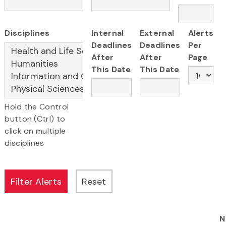
Disciplines
Internal
External
Alerts
Deadlines
Deadlines
Per
After
After
Page
This Date
This Date
Hold the Control
button (Ctrl) to
click on multiple
disciplines
N