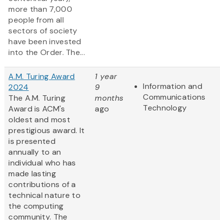
more than 7,000
people from all
sectors of society
have been invested
into the Order. The...
A.M. Turing Award
1 year
Information and
2024
9
Communications
The A.M. Turing
months
Technology
Award is ACM's
ago
oldest and most
prestigious award. It
is presented
annually to an
individual who has
made lasting
contributions of a
technical nature to
the computing
community. The