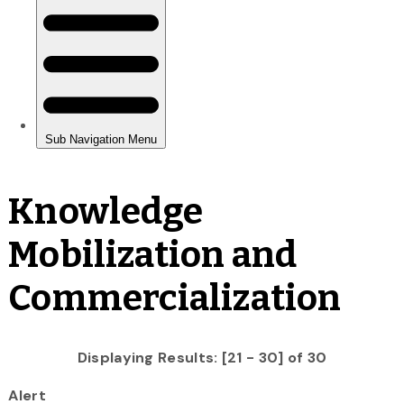
Knowledge
Mobilization and
Commercialization
Displaying Results: [21 - 30] of 30
Alert