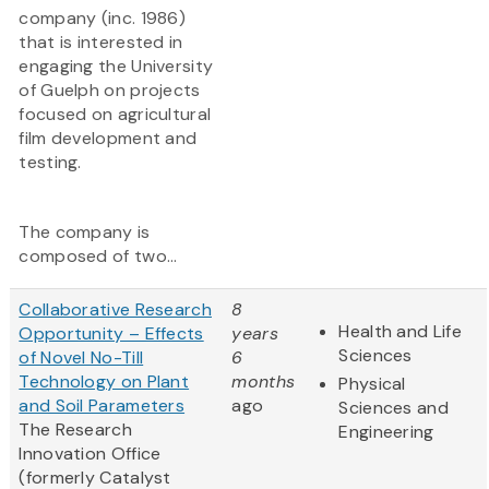
company (inc. 1986)
that is interested in
engaging the University
of Guelph on projects
focused on agricultural
film development and
testing.
The company is
composed of two...
Collaborative Research
8
Health and Life
Opportunity – Effects
years
Sciences
of Novel No-Till
6
Technology on Plant
months
Physical
and Soil Parameters
ago
Sciences and
The Research
Engineering
Innovation Office
(formerly Catalyst