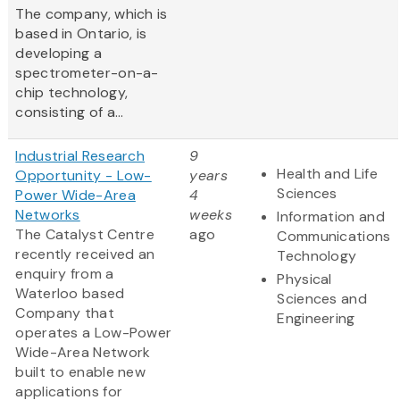
The company, which is
based in Ontario, is
developing a
spectrometer-on-a-
chip technology,
consisting of a...
Industrial Research
9
Health and Life
Opportunity - Low-
years
Sciences
Power Wide-Area
4
Networks
weeks
Information and
The Catalyst Centre
ago
Communications
recently received an
Technology
enquiry from a
Physical
Waterloo based
Sciences and
Company that
Engineering
operates a Low-Power
Wide-Area Network
built to enable new
applications for