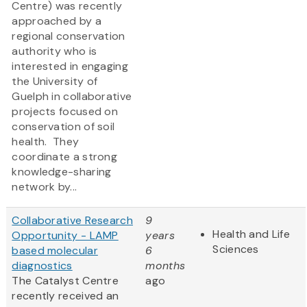
Centre) was recently
approached by a
regional conservation
authority who is
interested in engaging
the University of
Guelph in collaborative
projects focused on
conservation of soil
health. They
coordinate a strong
knowledge-sharing
network by...
Collaborative Research
9
Health and Life
Opportunity - LAMP
years
Sciences
based molecular
6
diagnostics
months
The Catalyst Centre
ago
recently received an