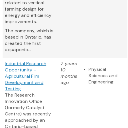
related to vertical
farming design for
energy and efficiency
improvements.
The company, which is
based in Ontario, has
created the first
aquaponic...
Industrial Research
7 years
Physical
Opportunity -
10
Sciences and
Agricultural Film
months
Engineering
Development and
ago
Testing
The Research
Innovation Office
(formerly Catalyst
Centre) was recently
approached by an
Ontario-based