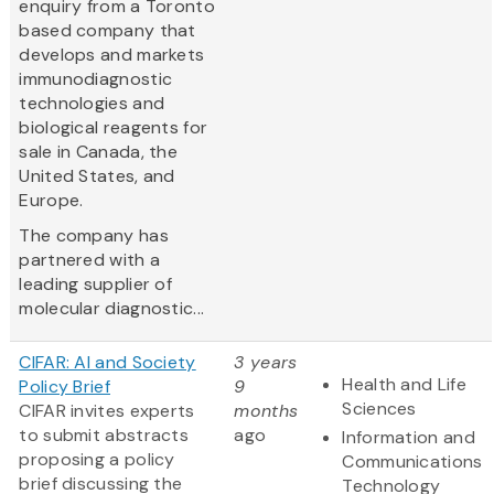
enquiry from a Toronto
based company that
develops and markets
immunodiagnostic
technologies and
biological reagents for
sale in Canada, the
United States, and
Europe.
The company has
partnered with a
leading supplier of
molecular diagnostic...
CIFAR: AI and Society
3 years
Health and Life
Policy Brief
9
Sciences
CIFAR invites experts
months
to submit abstracts
ago
Information and
proposing a policy
Communications
brief discussing the
Technology