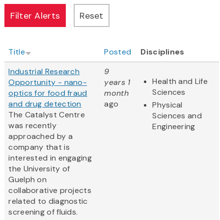
Title
Posted
Disciplines
Industrial Research
9
Health and Life
Opportunity - nano-
years 1
Sciences
optics for food fraud
month
and drug detection
ago
Physical
The Catalyst Centre
Sciences and
was recently
Engineering
approached by a
company that is
interested in engaging
the University of
Guelph on
collaborative projects
related to diagnostic
screening of fluids.