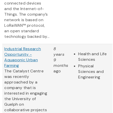
connected devices
and the Internet-of-
Things. The company’s
network is based on
LoRaWAN™ protocol,
an open standard
technology backed by...
Industrial Research
8
Health and Life
Opportunity -
years
Sciences
Aquaponic Urban
9
Farming
months
Physical
The Catalyst Centre
ago
Sciences and
was recently
Engineering
approached by a
company that is
interested in engaging
the University of
Guelph on
collaborative projects