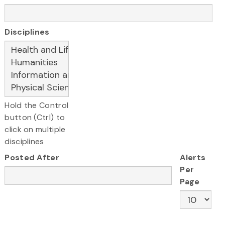
Disciplines
Hold the Control
button (Ctrl) to
click on multiple
disciplines
Posted After
Alerts
Per
Page