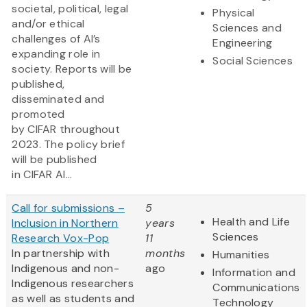
societal, political, legal
Physical
and/or ethical
Sciences and
challenges of AI’s
Engineering
expanding role in
Social Sciences
society. Reports will be
published,
disseminated and
promoted
by CIFAR throughout
2023. The policy brief
will be published
in CIFAR AI...
Call for submissions –
5
Health and Life
Inclusion in Northern
years
Sciences
Research Vox-Pop
11
In partnership with
months
Humanities
Indigenous and non-
ago
Information and
Indigenous researchers
Communications
as well as students and
Technology