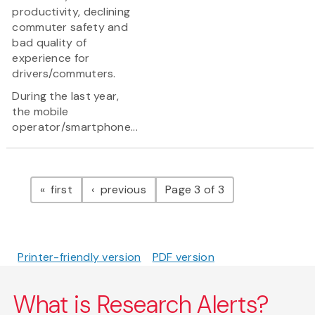
productivity, declining
commuter safety and
bad quality of
experience for
drivers/commuters.
During the last year,
the mobile
operator/smartphone...
Pagination
page
page
first
previous
Page 3 of 3
Printer-friendly version
PDF version
What is Research Alerts?