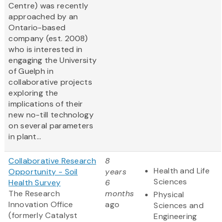
Centre) was recently
approached by an
Ontario-based
company (est. 2008)
who is interested in
engaging the University
of Guelph in
collaborative projects
exploring the
implications of their
new no-till technology
on several parameters
in plant...
Collaborative Research
8
Health and Life
Opportunity - Soil
years
Sciences
Health Survey
6
The Research
months
Physical
Innovation Office
ago
Sciences and
(formerly Catalyst
Engineering