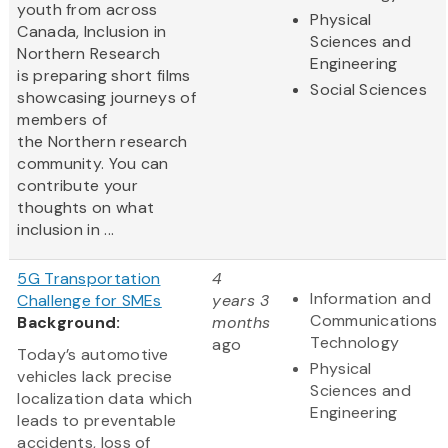
youth from across
Physical
Canada, Inclusion in
Sciences and
Northern Research
Engineering
is preparing short films
Social Sciences
showcasing journeys of
members of
the Northern research
community. You can
contribute your
thoughts on what
inclusion in ...
5G Transportation
4
Information and
Challenge for SMEs
years 3
Communications
Background:
months
Technology
ago
Today’s automotive
Physical
vehicles lack precise
Sciences and
localization data which
Engineering
leads to preventable
accidents, loss of