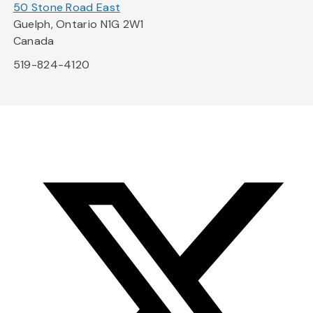
50 Stone Road East
Guelph, Ontario N1G 2W1
Canada
519-824-4120