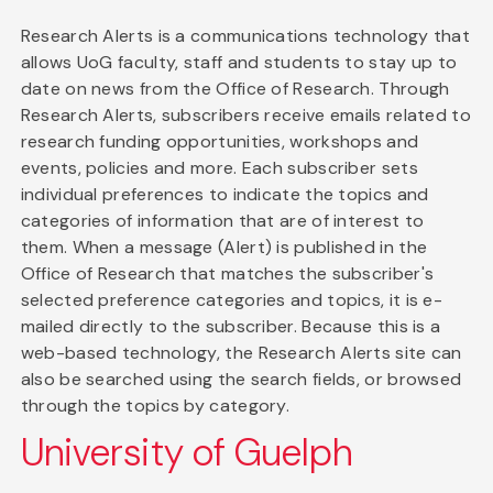
Research Alerts is a communications technology that
allows UoG faculty, staff and students to stay up to
date on news from the Office of Research. Through
Research Alerts, subscribers receive emails related to
research funding opportunities, workshops and
events, policies and more. Each subscriber sets
individual preferences to indicate the topics and
categories of information that are of interest to
them. When a message (Alert) is published in the
Office of Research that matches the subscriber's
selected preference categories and topics, it is e-
mailed directly to the subscriber. Because this is a
web-based technology, the Research Alerts site can
also be searched using the search fields, or browsed
through the topics by category.
University of Guelph