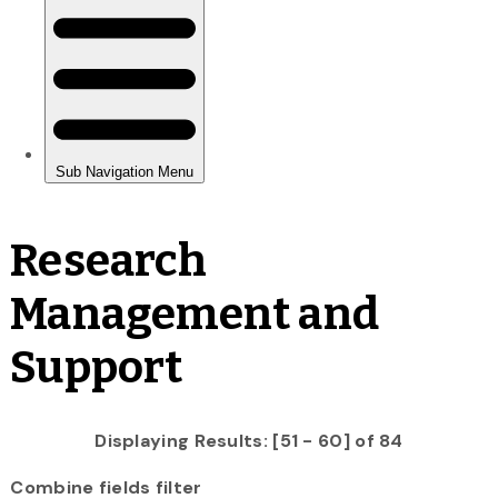
Research
Management and
Support
Displaying Results: [51 - 60] of 84
Combine fields filter