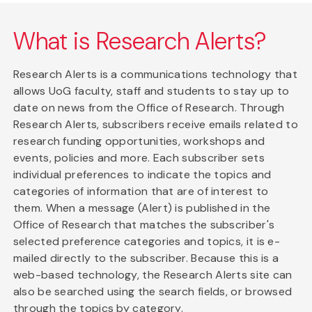
What is Research Alerts?
Research Alerts is a communications technology that
allows UoG faculty, staff and students to stay up to
date on news from the Office of Research. Through
Research Alerts, subscribers receive emails related to
research funding opportunities, workshops and
events, policies and more. Each subscriber sets
individual preferences to indicate the topics and
categories of information that are of interest to
them. When a message (Alert) is published in the
Office of Research that matches the subscriber's
selected preference categories and topics, it is e-
mailed directly to the subscriber. Because this is a
web-based technology, the Research Alerts site can
also be searched using the search fields, or browsed
through the topics by category.