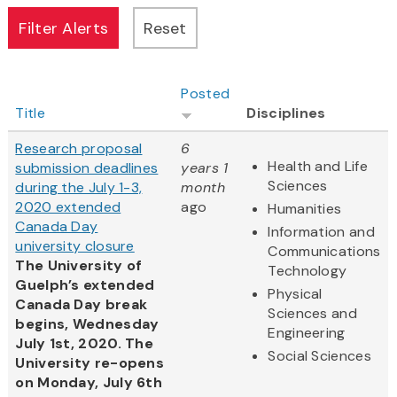
Posted
Title
Disciplines
Research proposal
6
Health and Life
submission deadlines
years 1
Sciences
during the July 1-3,
month
2020 extended
ago
Humanities
Canada Day
Information and
university closure
Communications
The University of
Technology
Guelph’s extended
Physical
Canada Day break
Sciences and
begins, Wednesday
Engineering
July 1st, 2020. The
Social Sciences
University re-opens
on Monday, July 6th