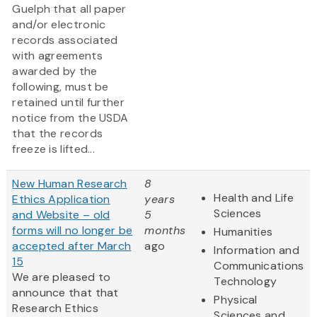
Guelph that all paper
and/or electronic
records associated
with agreements
awarded by the
following, must be
retained until further
notice from the USDA
that the records
freeze is lifted...
New Human Research
8
Health and Life
Ethics Application
years
Sciences
and Website – old
5
forms will no longer be
months
Humanities
accepted after March
ago
Information and
15
Communications
We are pleased to
Technology
announce that that
Physical
Research Ethics
Sciences and