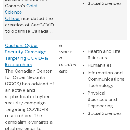
Social Sciences
Canada’s
Chief
Science
Officer
mandated the
creation of CanCOVID
to optimize Canada’...
Caution: Cyber
6
Health and Life
Security Campaign
years
Sciences
Targeting COVID-19
4
Researchers
months
Humanities
The Canadian Center
ago
Information and
for Cyber Security
Communications
(CCCS) has advised of
Technology
an active and
Physical
sophisticated cyber
Sciences and
security campaign
Engineering
targeting COVID-19
Social Sciences
researchers. The
campaign leverages a
phishing email to