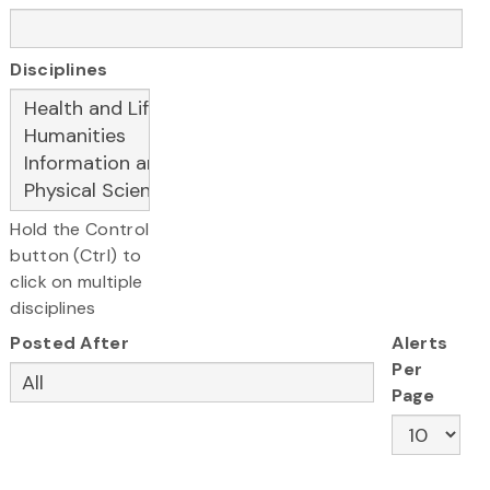
Disciplines
Hold the Control
button (Ctrl) to
click on multiple
disciplines
Posted After
Alerts
Per
Page