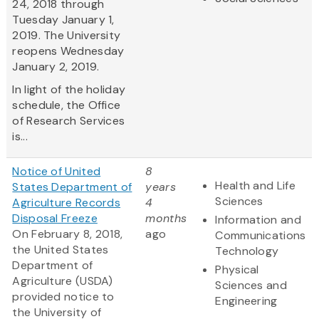
24, 2018 through
Tuesday January 1,
2019. The University
reopens Wednesday
January 2, 2019.
In light of the holiday
schedule, the Office
of Research Services
is...
Notice of United
8
Health and Life
States Department of
years
Sciences
Agriculture Records
4
Disposal Freeze
months
Information and
On February 8, 2018,
ago
Communications
the United States
Technology
Department of
Physical
Agriculture (USDA)
Sciences and
provided notice to
Engineering
the University of