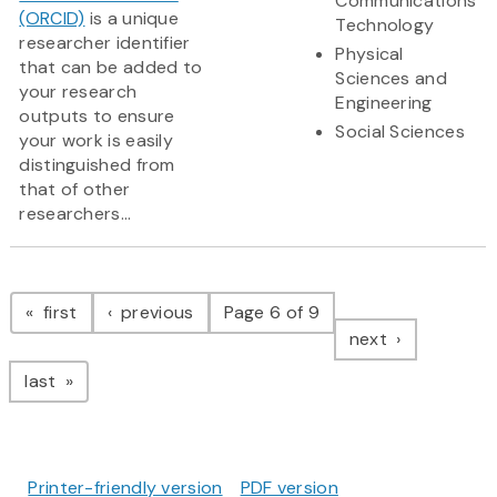
Communications
(ORCID)
is a unique
Technology
researcher identifier
Physical
that can be added to
Sciences and
your research
Engineering
outputs to ensure
Social Sciences
your work is easily
distinguished from
that of other
researchers...
Pagination
page
page
first
previous
Page 6 of 9
page
next
page
last
Printer-friendly version
PDF version