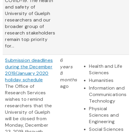
COVID-19. The health
and safety of
University of Guelph
researchers and our
broader group of
research stakeholders
remain top priority
for...
Submission deadlines
6
Health and Life
during the December
years
Sciences
2019/January 2020
8
holiday schedule
months
Humanities
The Office of
ago
Information and
Research Services
Communications
wishes to remind
Technology
researchers that the
Physical
University of Guelph
Sciences and
will be closed from
Engineering
Monday, December
Social Sciences
23, 2019 through