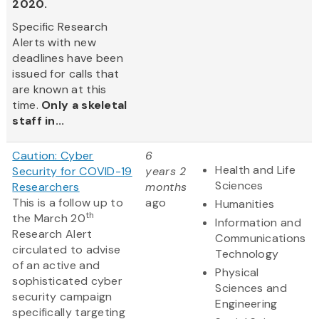
2020.
Specific Research
Alerts with new
deadlines have been
issued for calls that
are known at this
time.
Only a skeletal
staff in...
Caution: Cyber
6
Health and Life
Security for COVID-19
years 2
Sciences
Researchers
months
This is a follow up to
ago
Humanities
th
the March 20
Information and
Research Alert
Communications
circulated to advise
Technology
of an active and
Physical
sophisticated cyber
Sciences and
security campaign
Engineering
specifically targeting