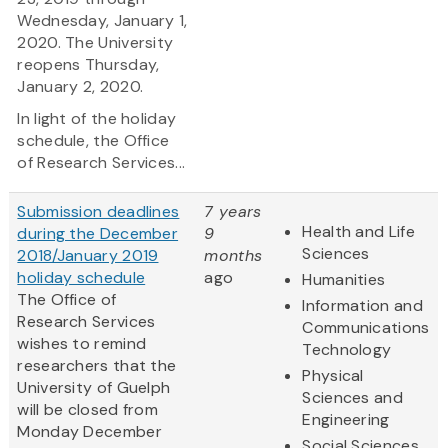
Wednesday, January 1,
2020. The University
reopens Thursday,
January 2, 2020.
In light of the holiday
schedule, the Office
of Research Services...
Submission deadlines
7 years
Health and Life
during the December
9
Sciences
2018/January 2019
months
holiday schedule
ago
Humanities
The Office of
Information and
Research Services
Communications
wishes to remind
Technology
researchers that the
Physical
University of Guelph
Sciences and
will be closed from
Engineering
Monday December
Social Sciences