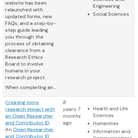
website has been
Engineering
relaunched with
Social Sciences
updated forms, new
FAQs, and a step-by-
step guide leading
you through the
process of obtaining
clearance from a
Research Ethics
Board to involve
humans in your
research project.
When completing an...
Creating more
8
Health and Life
research impact with
years 7
Sciences
an Open Researcher
months
and Contributor ID
ago
Humanities
An
Open Researcher
Information and
and Contributor ID