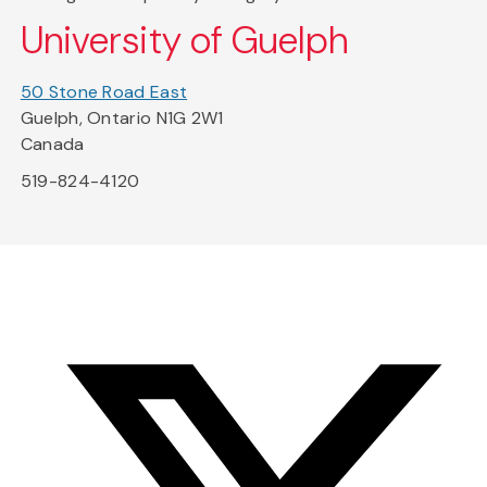
University of Guelph
50 Stone Road East
Guelph, Ontario N1G 2W1
Canada
519-824-4120