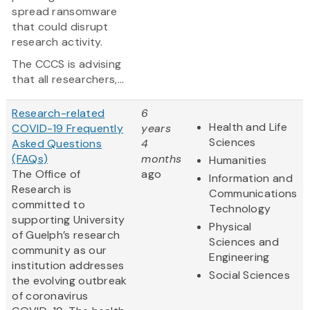
spread ransomware
that could disrupt
research activity.
The CCCS is advising
that all researchers,...
Research-related
6
Health and Life
COVID-19 Frequently
years
Sciences
Asked Questions
4
(FAQs)
months
Humanities
The Office of
ago
Information and
Research is
Communications
committed to
Technology
supporting University
Physical
of Guelph’s research
Sciences and
community as our
Engineering
institution addresses
Social Sciences
the evolving outbreak
of coronavirus