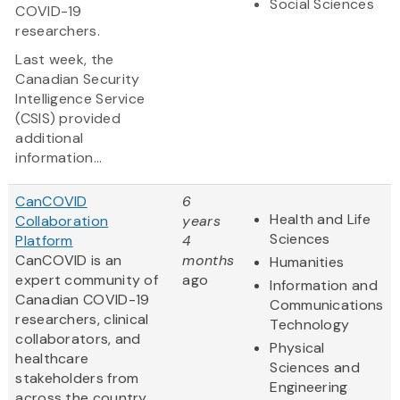
Social Sciences
COVID-19
researchers.
Last week, the
Canadian Security
Intelligence Service
(CSIS) provided
additional
information...
CanCOVID
6
Health and Life
Collaboration
years
Sciences
Platform
4
CanCOVID is an
months
Humanities
expert community of
ago
Information and
Canadian COVID-19
Communications
researchers, clinical
Technology
collaborators, and
Physical
healthcare
Sciences and
stakeholders from
Engineering
across the country.