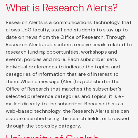
What is Research Alerts?
Research Alerts is a communications technology that
allows UoG faculty, staff and students to stay up to
date on news from the Office of Research. Through
Research Alerts, subscribers receive emails related to
research funding opportunities, workshops and
events, policies and more. Each subscriber sets
individual preferences to indicate the topics and
categories of information that are of interest to
them. When a message (Alert) is published in the
Office of Research that matches the subscriber's
selected preference categories and topics, it is e-
mailed directly to the subscriber. Because this is a
web-based technology, the Research Alerts site can
also be searched using the search fields, or browsed
through the topics by category.