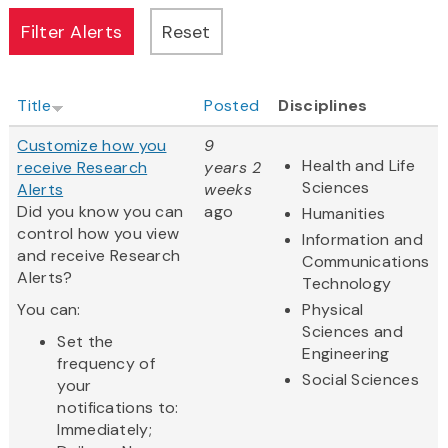
Title
Posted
Disciplines
Customize how you
9
Health and Life
receive Research
years 2
Sciences
Alerts
weeks
Did you know you can
ago
Humanities
control how you view
Information and
and receive Research
Communications
Alerts?
Technology
You can:
Physical
Sciences and
Set the
Engineering
frequency of
Social Sciences
your
notifications to:
Immediately;