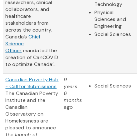
researchers, clinical
Technology
collaborators, and
Physical
healthcare
Sciences and
stakeholders from
Engineering
across the country.
Social Sciences
Canada’s
Chief
Science
Officer
mandated the
creation of CanCOVID
to optimize Canada’...
Canadian Poverty Hub
9
Social Sciences
- Call for Submissions
years
The Canadian Poverty
6
Institute and the
months
Canadian
ago
Observatory on
Homelessness are
pleased to announce
the
launch of