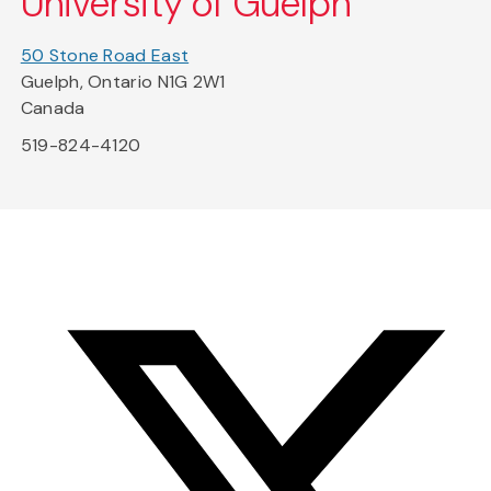
University of Guelph
50 Stone Road East
Guelph, Ontario N1G 2W1
Canada
519-824-4120