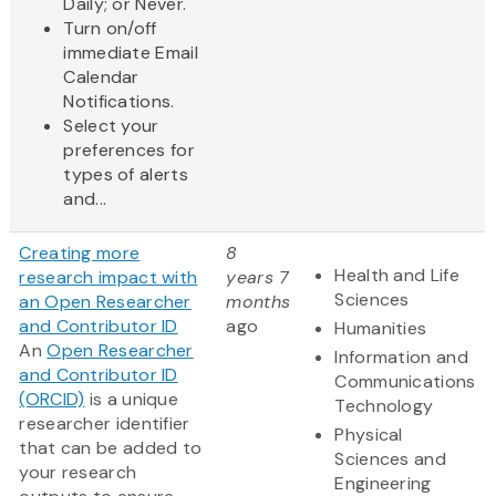
Daily; or Never.
Turn on/off
immediate Email
Calendar
Notifications.
Select your
preferences for
types of alerts
and...
Creating more
8
Health and Life
research impact with
years 7
Sciences
an Open Researcher
months
and Contributor ID
ago
Humanities
An
Open Researcher
Information and
and Contributor ID
Communications
(ORCID)
is a unique
Technology
researcher identifier
Physical
that can be added to
Sciences and
your research
Engineering