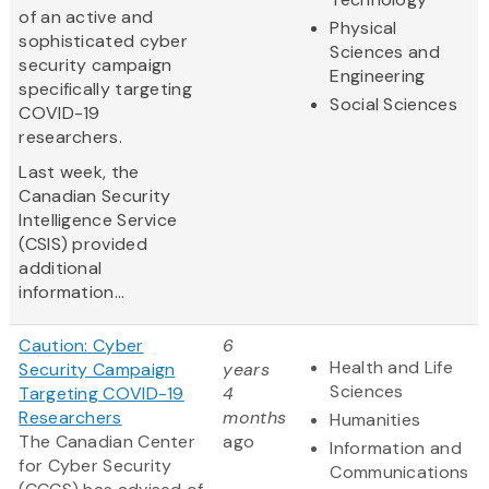
of an active and
Physical
sophisticated cyber
Sciences and
security campaign
Engineering
specifically targeting
Social Sciences
COVID-19
researchers.
Last week, the
Canadian Security
Intelligence Service
(CSIS) provided
additional
information...
Caution: Cyber
6
Health and Life
Security Campaign
years
Sciences
Targeting COVID-19
4
Researchers
months
Humanities
The Canadian Center
ago
Information and
for Cyber Security
Communications