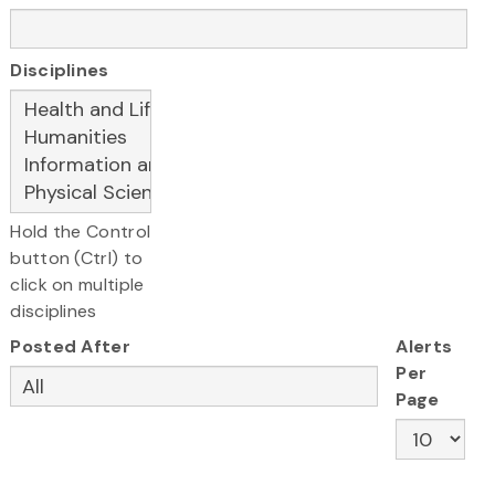
Disciplines
Hold the Control
button (Ctrl) to
click on multiple
disciplines
Posted After
Alerts
Per
Page