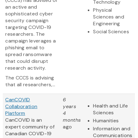
(CCCS) has advised of
Technology
an active and
Physical
sophisticated cyber
Sciences and
security campaign
Engineering
targeting COVID-19
Social Sciences
researchers. The
campaign leverages a
phishing email to
spread ransomware
that could disrupt
research activity.
The CCCS is advising
that all researchers,...
CanCOVID
6
Health and Life
Collaboration
years
Sciences
Platform
4
CanCOVID is an
months
Humanities
expert community of
ago
Information and
Canadian COVID-19
Communications