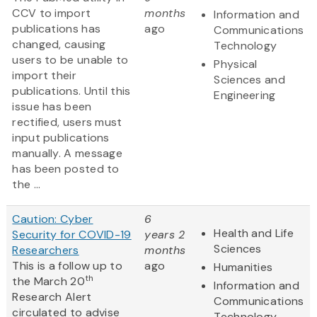
CCV to import
months
Information and
publications has
ago
Communications
changed, causing
Technology
users to be unable to
Physical
import their
Sciences and
publications. Until this
Engineering
issue has been
rectified, users must
input publications
manually. A message
has been posted to
the ...
Caution: Cyber
6
Health and Life
Security for COVID-19
years 2
Sciences
Researchers
months
This is a follow up to
ago
Humanities
th
the March 20
Information and
Research Alert
Communications
circulated to advise
Technology