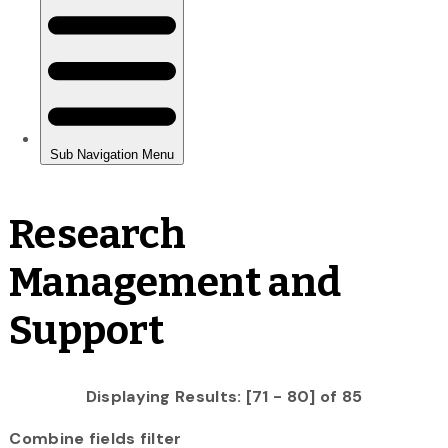
Research
Management and
Support
Displaying Results: [71 - 80] of 85
Combine fields filter