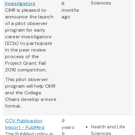
Sciences
Investigators
6
CIHR is pleased to
months
announce the launch
ago
of a pilot observer
program for early
career investigators
(ECIs) to participate
in the peer review
process of the
Project Grant: Fall
2016 competition.
This pilot observer
program will help CIHR
and the College
Chairs develop a more
formal...
CCV Publication
9
Health and Life
Import - PubMed
years
Sciences
The PubMed utility in
9