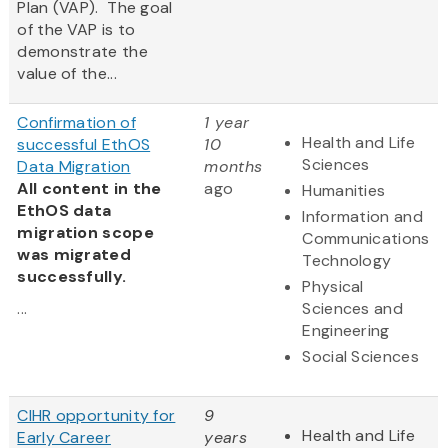
Plan (VAP). The goal
of the VAP is to
demonstrate the
value of the...
Confirmation of
1 year
Health and Life
successful EthOS
10
Sciences
Data Migration
months
All content in the
ago
Humanities
EthOS data
Information and
migration scope
Communications
was migrated
Technology
successfully.
Physical
...
Sciences and
Engineering
Social Sciences
CIHR opportunity for
9
Health and Life
Early Career
years