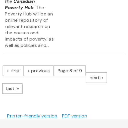
the
Canadian
Poverty Hub
. The
Poverty Hub will be an
online repository of
relevant research on
the causes and
impacts of poverty, as
well as policies and...
Pagination
page
page
first
previous
Page 8 of 9
page
next
page
last
Printer-friendly version
PDF version