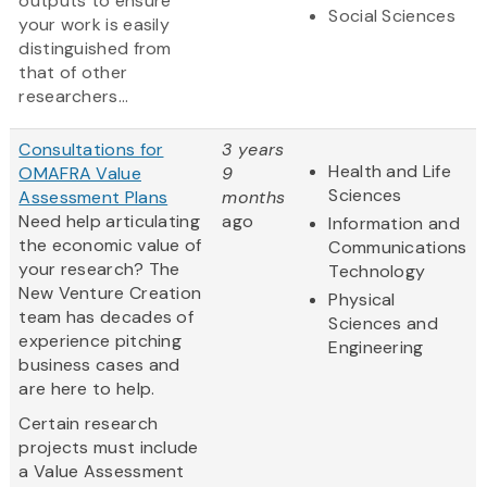
outputs to ensure
Social Sciences
your work is easily
distinguished from
that of other
researchers...
Consultations for
3 years
Health and Life
OMAFRA Value
9
Sciences
Assessment Plans
months
Need help articulating
ago
Information and
the economic value of
Communications
your research? The
Technology
New Venture Creation
Physical
team has decades of
Sciences and
experience pitching
Engineering
business cases and
are here to help.
Certain research
projects must include
a Value Assessment