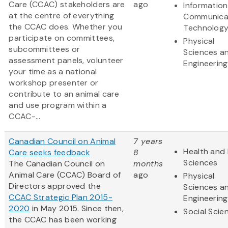
Care (CCAC) stakeholders are
ago
Informatio
at the centre of everything
Communica
the CCAC does. Whether you
Technolog
participate on committees,
Physical
subcommittees or
Sciences a
assessment panels, volunteer
Engineering
your time as a national
workshop presenter or
contribute to an animal care
and use program within a
CCAC-...
Canadian Council on Animal
7 years
Health and 
Care seeks feedback
8
Sciences
The Canadian Council on
months
Animal Care (CCAC) Board of
ago
Physical
Directors approved the
Sciences a
CCAC Strategic Plan 2015-
Engineering
2020
in May 2015. Since then,
Social Scie
the CCAC has been working