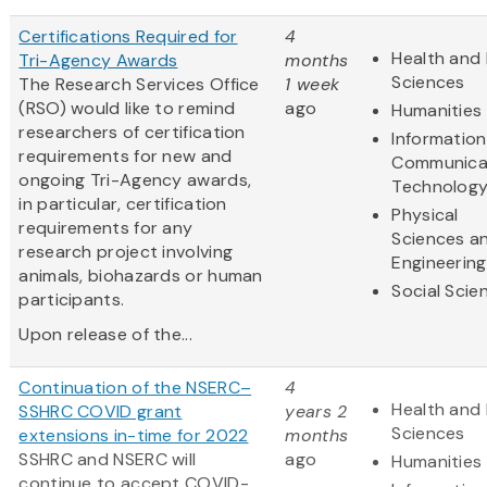
Certifications Required for
4
Health and 
Tri-Agency Awards
months
Sciences
The Research Services Office
1 week
(RSO) would like to remind
ago
Humanities
researchers of certification
Informatio
requirements for new and
Communica
ongoing Tri-Agency awards,
Technolog
in particular, certification
Physical
requirements for any
Sciences a
research project involving
Engineering
animals, biohazards or human
Social Scie
participants.
Upon release of the...
Continuation of the NSERC–
4
Health and 
SSHRC COVID grant
years 2
Sciences
extensions in-time for 2022
months
SSHRC and NSERC will
ago
Humanities
continue to accept COVID-