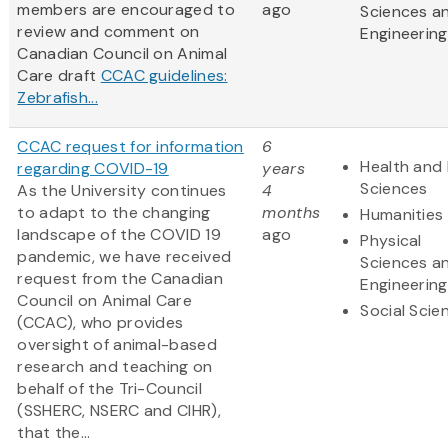
members are encouraged to
ago
Sciences a
review and comment on
Engineering
Canadian Council on Animal
Care draft
CCAC guidelines:
Zebrafish...
CCAC request for information
6
Health and 
regarding COVID-19
years
Sciences
As the University continues
4
to adapt to the changing
months
Humanities
landscape of the COVID 19
ago
Physical
pandemic, we have received
Sciences a
request from the Canadian
Engineering
Council on Animal Care
Social Scie
(CCAC), who provides
oversight of animal-based
research and teaching on
behalf of the Tri-Council
(SSHERC, NSERC and CIHR),
that the...