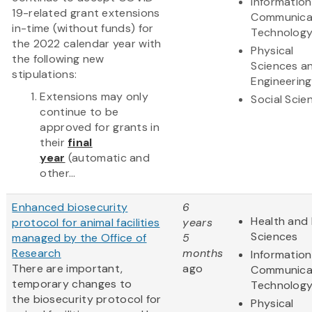
Informatio
19-related grant extensions
Communica
in-time (without funds) for
Technolog
the 2022 calendar year with
Physical
the following new
Sciences a
stipulations:
Engineering
Extensions may only
Social Scie
continue to be
approved for grants in
their
final
year
(automatic and
other...
Enhanced biosecurity
6
Health and 
protocol for animal facilities
years
Sciences
managed by the Office of
5
Research
months
Informatio
There are important,
ago
Communica
temporary changes to
Technolog
the biosecurity protocol for
Physical