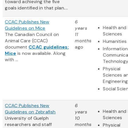
toward achieving the five
goals identified in that plan....
CCAC Publishes New
6
Health and 
Guidelines on Mice
years
Sciences
The Canadian Council on
11
Animal Care (CCAC)
months
Humanities
document
CCAC guidelines:
ago
Informatio
Mice
is now available. Along
Communica
with ...
Technolog
Physical
Sciences a
Engineering
Social Scie
CCAC Publishes New
6
Health and 
Guidelines on Zebrafish
years
Sciences
University of Guelph
10
researchers and staff
months
Physical