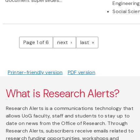
document supersedes...
Engineering
Social Scie
Pagination
page
page
Page 1 of 6
next
last
Printer-friendly version
PDF version
What is Research Alerts?
Research Alerts is a communications technology that
allows UoG faculty, staff and students to stay up to
date on news from the Office of Research. Through
Research Alerts, subscribers receive emails related to
research funding opportunities, workshops and