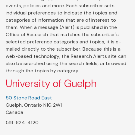
events, policies and more. Each subscriber sets
individual preferences to indicate the topics and
categories of information that are of interest to
them. When a message (Alert) is published in the
Office of Research that matches the subscriber's
selected preference categories and topics, it is e-
mailed directly to the subscriber. Because this is a
web-based technology, the Research Alerts site can
also be searched using the search fields, or browsed
through the topics by category.
University of Guelph
50 Stone Road East
Guelph, Ontario N1G 2W1
Canada
519-824-4120