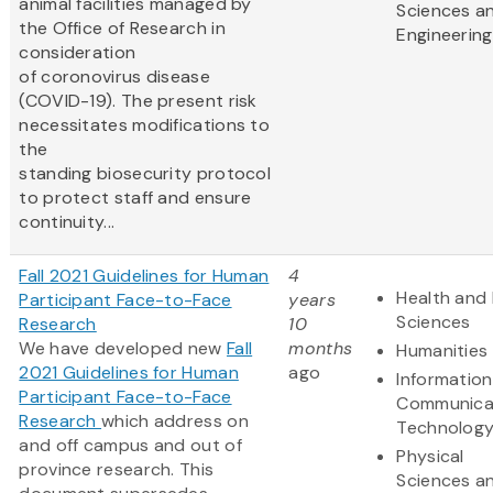
animal facilities managed by
Sciences a
the Office of Research in
Engineering
consideration
of coronovirus disease
(COVID-19). The present risk
necessitates modifications to
the
standing biosecurity protocol
to protect staff and ensure
continuity...
Fall 2021 Guidelines for Human
4
Health and 
Participant Face-to-Face
years
Sciences
Research
10
We have developed new
Fall
months
Humanities
2021 Guidelines for Human
ago
Informatio
Participant Face-to-Face
Communica
Research
which address on
Technolog
and off campus and out of
Physical
province research. This
Sciences a