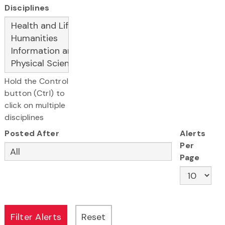
Disciplines
Hold the Control
button (Ctrl) to
click on multiple
disciplines
Posted After
Alerts
Per
Page