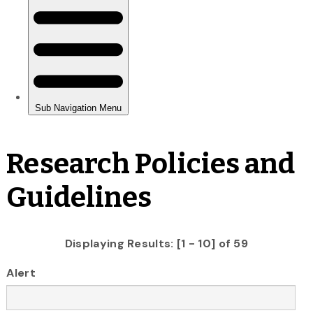
Research Policies and
Guidelines
Displaying Results: [1 - 10] of 59
Alert