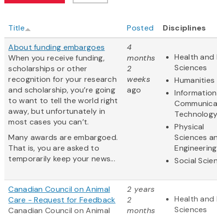
Title
Posted
Disciplines
About funding embargoes
4
Health and 
When you receive funding,
months
Sciences
scholarships or other
2
recognition for your research
weeks
Humanities
and scholarship, you’re going
ago
Informatio
to want to tell the world right
Communica
away, but unfortunately in
Technolog
most cases you can’t.
Physical
Many awards are embargoed.
Sciences a
That is, you are asked to
Engineering
temporarily keep your news...
Social Scie
Canadian Council on Animal
2 years
Health and 
Care - Request for Feedback
2
Sciences
Canadian Council on Animal
months