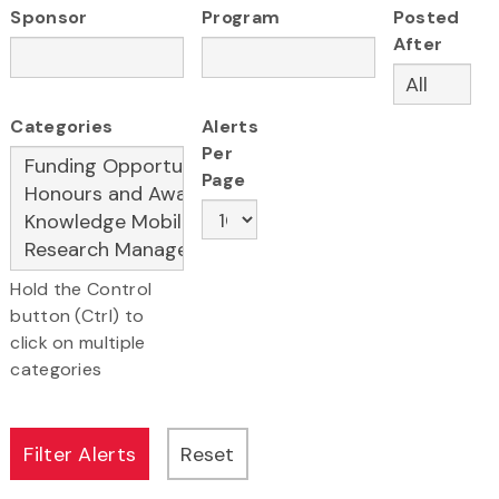
Sponsor
Program
Posted
After
Categories
Alerts
Per
Page
Hold the Control
button (Ctrl) to
click on multiple
categories