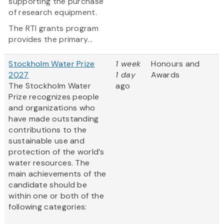
supporting the purchase
of research equipment.
The RTI grants program
provides the primary...
Stockholm Water Prize
1 week
Honours and
2027
1 day
Awards
The Stockholm Water
ago
Prize recognizes people
and organizations who
have made outstanding
contributions to the
sustainable use and
protection of the world’s
water resources. The
main achievements of the
candidate should be
within one or both of the
following categories:
...