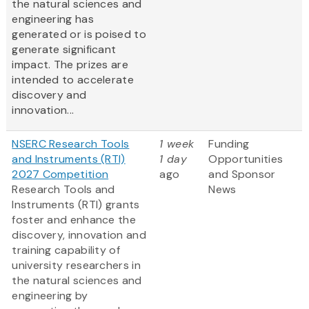
the natural sciences and
engineering has
generated or is poised to
generate significant
impact. The prizes are
intended to accelerate
discovery and
innovation...
NSERC Research Tools
1 week
Funding
and Instruments (RTI)
1 day
Opportunities
2027 Competition
ago
and Sponsor
Research Tools and
News
Instruments (RTI) grants
foster and enhance the
discovery, innovation and
training capability of
university researchers in
the natural sciences and
engineering by