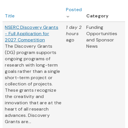
Posted
Title
Category
NSERC Discovery Grants
1 day 2
Funding
- Full Application for
hours
Opportunities
2027 Competition
ago
and Sponsor
The Discovery Grants
News
(DG) program supports
ongoing programs of
research with long-term
goals rather than a single
short-term project or
collection of projects.
These grants recognize
the creativity and
innovation that are at the
heart of all research
advances. Discovery
Grants are...