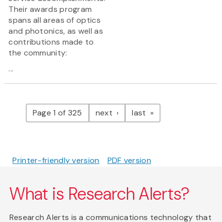
Their awards program
spans all areas of optics
and photonics, as well as
contributions made to
the community:
...
Pagination
page
page
Page 1 of 325
next
last
Printer-friendly version
PDF version
What is Research Alerts?
Research Alerts is a communications technology that