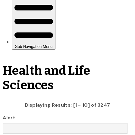
Health and Life
Sciences
Displaying Results: [1 - 10] of 3247
Alert