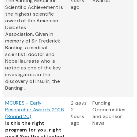
The Banting Medal for
hours
Awards
Scientific Achievement is
ago
the highest scientific
award of the American
Diabetes
Association. Given in
memory of Sir Frederick
Banting, a medical
scientist, doctor and
Nobel laureate who is
noted as one of the key
investigators in the
discovery of insulin, the
Banting...
MCURES – Early
2 days
Funding
Researcher Awards 2026
2
Opportunities
(Round 20)
hours
and Sponsor
Is this the right
ago
News
program for you, right
now? See the attached