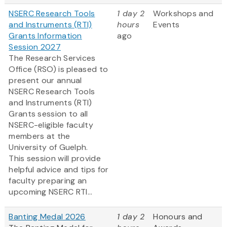
NSERC Research Tools
1 day 2
Workshops and
and Instruments (RTI)
hours
Events
Grants Information
ago
Session 2027
The Research Services
Office (RSO) is pleased to
present our annual
NSERC Research Tools
and Instruments (RTI)
Grants session to all
NSERC-eligible faculty
members at the
University of Guelph.
This session will provide
helpful advice and tips for
faculty preparing an
upcoming NSERC RTI...
Banting Medal 2026
1 day 2
Honours and