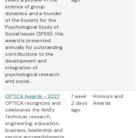
science of group
dynamics and a founder
of the Society for the
Psychological Study of
Social Issues (SPSSI), this
award is presented
annually for outstanding
contributions to the
development and
integration of
psychological research
and social...
OPTICA Awards - 2027
1 week
Honours and
OPTICA recognizes and
2 days
Awards
celebrates the field's
ago
technical, research,
engineering, education,
business, leadership and
service accomplishments.