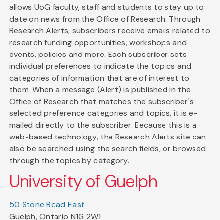
allows UoG faculty, staff and students to stay up to
date on news from the Office of Research. Through
Research Alerts, subscribers receive emails related to
research funding opportunities, workshops and
events, policies and more. Each subscriber sets
individual preferences to indicate the topics and
categories of information that are of interest to
them. When a message (Alert) is published in the
Office of Research that matches the subscriber's
selected preference categories and topics, it is e-
mailed directly to the subscriber. Because this is a
web-based technology, the Research Alerts site can
also be searched using the search fields, or browsed
through the topics by category.
University of Guelph
50 Stone Road East
Guelph, Ontario N1G 2W1