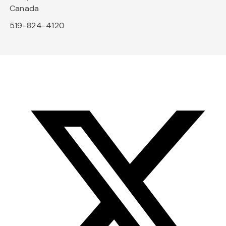
Canada
519-824-4120