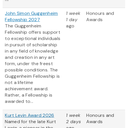
John Simon Guggenheim
1 week
Honours and
Fellowship 2027
1 day
Awards
The Guggenheim
ago
Fellowship offers support
to exceptional individuals
in pursuit of scholarship
in any field of knowledge
and creation in any art
form, under the freest
possible conditions. The
Guggenheim Fellowship is
not a lifetime
achievement award.
Rather, a Fellowship is
awarded to...
Kurt Levin Award 2026
1 week
Honours and
Named for the late Kurt
2 days
Awards
Lewin, a pioneer in the
ago