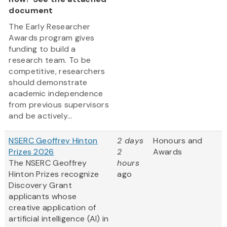
document
The Early Researcher
Awards program gives
funding to build a
research team. To be
competitive, researchers
should demonstrate
academic independence
from previous supervisors
and be actively...
NSERC Geoffrey Hinton
2 days
Honours and
Prizes 2026
2
Awards
The NSERC Geoffrey
hours
Hinton Prizes recognize
ago
Discovery Grant
applicants whose
creative application of
artificial intelligence (AI) in