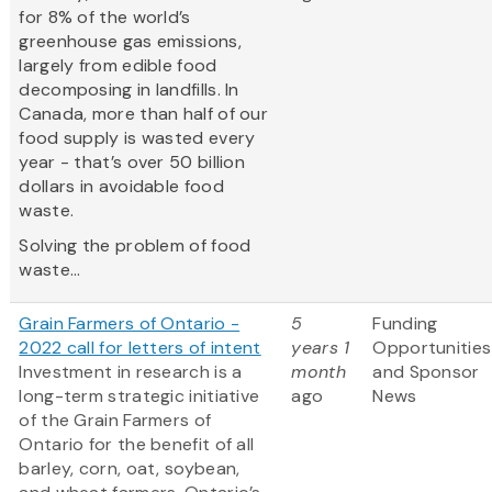
for 8% of the world’s
greenhouse gas emissions,
largely from edible food
decomposing in landfills. In
Canada, more than half of our
food supply is wasted every
year - that’s over 50 billion
dollars in avoidable food
waste.
Solving the problem of food
waste...
Grain Farmers of Ontario -
5
Funding
2022 call for letters of intent
years 1
Opportunities
Investment in research is a
month
and Sponsor
long-term strategic initiative
ago
News
of the Grain Farmers of
Ontario for the benefit of all
barley, corn, oat, soybean,