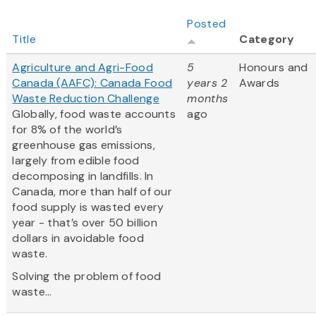
Posted
Title
Category
Agriculture and Agri-Food
5
Honours and
Canada (AAFC): Canada Food
years 2
Awards
Waste Reduction Challenge
months
Globally, food waste accounts
ago
for 8% of the world’s
greenhouse gas emissions,
largely from edible food
decomposing in landfills. In
Canada, more than half of our
food supply is wasted every
year - that’s over 50 billion
dollars in avoidable food
waste.
Solving the problem of food
waste...