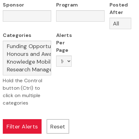
Sponsor
Program
Posted
After
Categories
Alerts
Per
Page
Hold the Control
button (Ctrl) to
click on multiple
categories