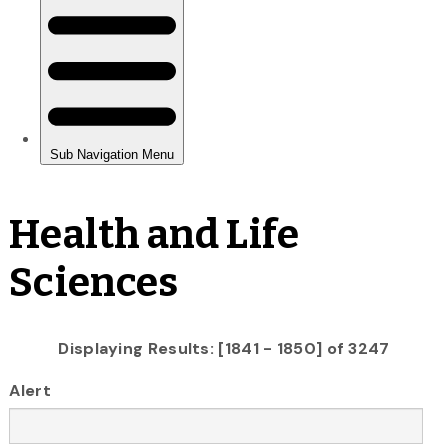
Health and Life
Sciences
Displaying Results: [1841 - 1850] of 3247
Alert