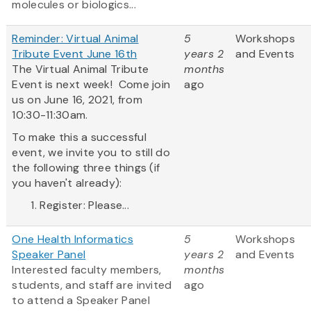
molecules or biologics...
Reminder: Virtual Animal
5
Workshops
Tribute Event June 16th
years 2
and Events
The Virtual Animal Tribute
months
Event is next week! Come join
ago
us on June 16, 2021, from
10:30-11:30am.
To make this a successful
event, we invite you to still do
the following three things (if
you haven't already):
Register: Please...
One Health Informatics
5
Workshops
Speaker Panel
years 2
and Events
Interested faculty members,
months
students, and staff are invited
ago
to attend a Speaker Panel