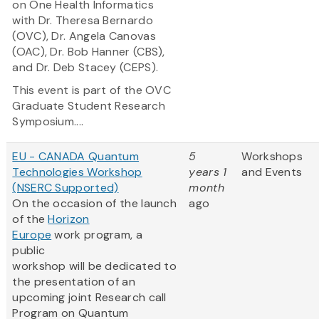
on One Health Informatics
with Dr. Theresa Bernardo
(OVC), Dr. Angela Canovas
(OAC), Dr. Bob Hanner (CBS),
and Dr. Deb Stacey (CEPS).
This event is part of the OVC
Graduate Student Research
Symposium....
EU - CANADA Quantum
5
Workshops
Technologies Workshop
years 1
and Events
(NSERC Supported)
month
On the occasion of the launch
ago
of the
Horizon
Europe
work program, a
public
workshop will be dedicated to
the presentation of an
upcoming joint Research call
Program on Quantum