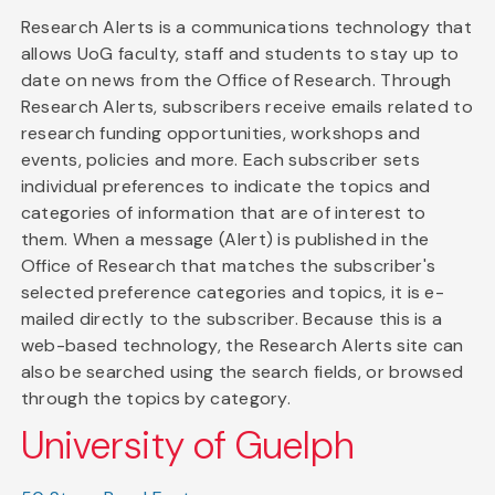
Research Alerts is a communications technology that
allows UoG faculty, staff and students to stay up to
date on news from the Office of Research. Through
Research Alerts, subscribers receive emails related to
research funding opportunities, workshops and
events, policies and more. Each subscriber sets
individual preferences to indicate the topics and
categories of information that are of interest to
them. When a message (Alert) is published in the
Office of Research that matches the subscriber's
selected preference categories and topics, it is e-
mailed directly to the subscriber. Because this is a
web-based technology, the Research Alerts site can
also be searched using the search fields, or browsed
through the topics by category.
University of Guelph