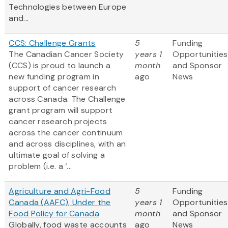
Technologies between Europe
and...
CCS: Challenge Grants
5
Funding
The Canadian Cancer Society
years 1
Opportunities
(CCS) is proud to launch a
month
and Sponsor
new funding program in
ago
News
support of cancer research
across Canada. The Challenge
grant program will support
cancer research projects
across the cancer continuum
and across disciplines, with an
ultimate goal of solving a
problem (i.e. a ‘...
Agriculture and Agri-Food
5
Funding
Canada (AAFC), Under the
years 1
Opportunities
Food Policy for Canada
month
and Sponsor
Globally, food waste accounts
ago
News