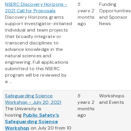
NSERC Discovery Horizons -
5
Funding
2021 Call for Proposals
years 2
Opportunities
Discovery Horizons grants
months
and Sponsor
support investigator-initiated
ago
News
individual and team projects
that broadly integrate or
transcend disciplines to
advance knowledge in the
natural sciences and
engineering. Full applications
submitted to this NSERC
program will be reviewed by
a ...
Safeguarding Science
5
Workshops
Workshop - July 20, 2021
years 2
and Events
The University is
months
hosting
Public Safety’s
ago
Safeguarding Science
Workshop
on July 20 from 10