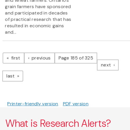
and wheat farmers. Ontario’s
grain farmers have sponsored
and participated in decades
of practical research that has
resulted in economic gains
and...
Pagination
page
page
first
previous
Page 185 of 325
page
next
page
last
Printer-friendly version
PDF version
What is Research Alerts?