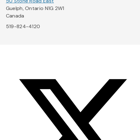
50 Stone Road East
Guelph, Ontario N1G 2W1
Canada
519-824-4120