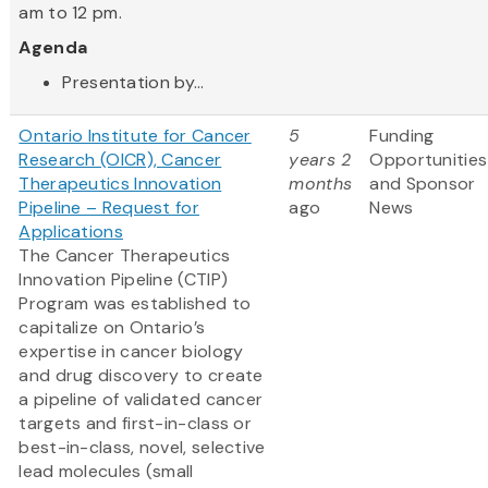
am to 12 pm.
Agenda
Presentation by...
Ontario Institute for Cancer
5
Funding
Research (OICR), Cancer
years 2
Opportunities
Therapeutics Innovation
months
and Sponsor
Pipeline – Request for
ago
News
Applications
The Cancer Therapeutics
Innovation Pipeline (CTIP)
Program was established to
capitalize on Ontario’s
expertise in cancer biology
and drug discovery to create
a pipeline of validated cancer
targets and first-in-class or
best-in-class, novel, selective
lead molecules (small