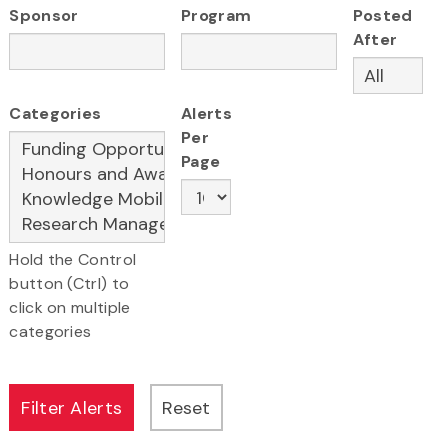
Sponsor
Program
Posted
After
Categories
Alerts
Per
Page
Hold the Control
button (Ctrl) to
click on multiple
categories