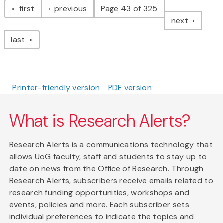
page
page
first
previous
Page 43 of 325
page
next
page
last
Printer-friendly version
PDF version
What is Research Alerts?
Research Alerts is a communications technology that
allows UoG faculty, staff and students to stay up to
date on news from the Office of Research. Through
Research Alerts, subscribers receive emails related to
research funding opportunities, workshops and
events, policies and more. Each subscriber sets
individual preferences to indicate the topics and