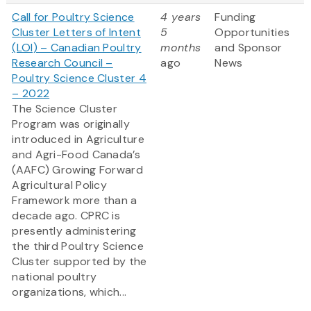
Call for Poultry Science
4 years
Funding
Cluster Letters of Intent
5
Opportunities
(LOI) – Canadian Poultry
months
and Sponsor
Research Council –
ago
News
Poultry Science Cluster 4
– 2022
The Science Cluster
Program was originally
introduced in Agriculture
and Agri-Food Canada’s
(AAFC) Growing Forward
Agricultural Policy
Framework more than a
decade ago. CPRC is
presently administering
the third Poultry Science
Cluster supported by the
national poultry
organizations, which...