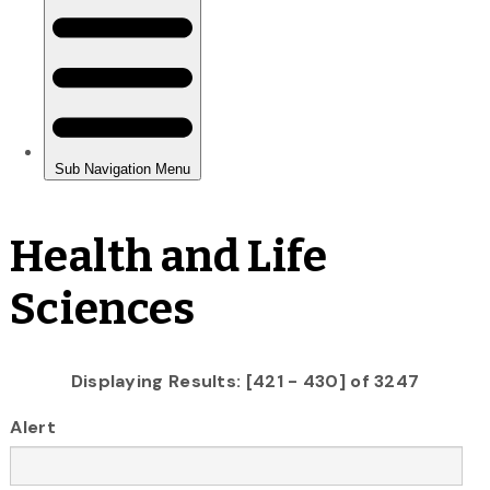
Health and Life
Sciences
Displaying Results: [421 - 430] of 3247
Alert