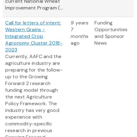
current National Wheat
Improvement Program (...
Call for letters of intent:
9 years
Funding
Western Grains -
7
Opportunities
Integrated Crop
months
and Sponsor
Agronomy Cluster 2018-
ago
News
2023
Currently, AAFC and the
agriculture industry are
preparing for the follow-
up to the Growing
Forward 2 research
funding model through
the next Agriculture
Policy Framework. The
industry has very good
experience with
commodity-specific
research in previous