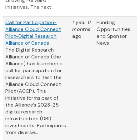
Growing Forward
initiatives. The next...
Call for Participation-
1 year 8
Funding
Alliance Cloud Connect
months
Opportunities
Pilot-Digital Research
ago
and Sponsor
Alliance of Canada
News
The Digital Research
Alliance of Canada (the
Alliance) has launched a
call for participation for
researchers to test the
Alliance Cloud Connect
Pilot (ACCP). This
initiative forms part of
the Alliance’s 2023-25
digital research
infrastructure (DRI)
investments. Participants
from diverse...