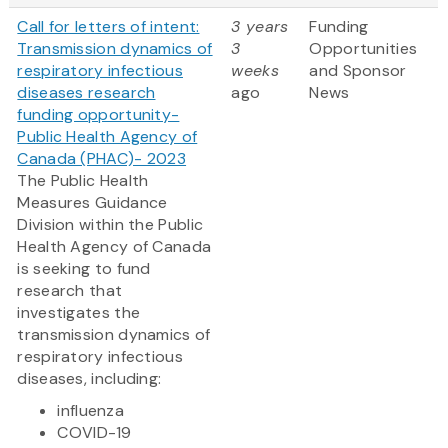
Call for letters of intent:
3 years
Funding
Transmission dynamics of
3
Opportunities
respiratory infectious
weeks
and Sponsor
diseases research
ago
News
funding opportunity-
Public Health Agency of
Canada (PHAC)- 2023
The Public Health
Measures Guidance
Division within the Public
Health Agency of Canada
is seeking to fund
research that
investigates the
transmission dynamics of
respiratory infectious
diseases, including:
influenza
COVID-19