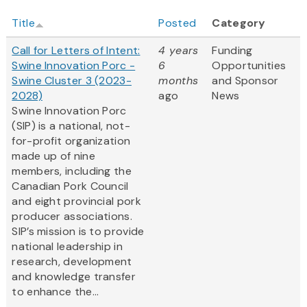
Title
Posted
Category
Call for Letters of Intent:
4 years
Funding
Swine Innovation Porc -
6
Opportunities
Swine Cluster 3 (2023-
months
and Sponsor
2028)
ago
News
Swine Innovation Porc
(SIP) is a national, not-
for-profit organization
made up of nine
members, including the
Canadian Pork Council
and eight provincial pork
producer associations.
SIP’s mission is to provide
national leadership in
research, development
and knowledge transfer
to enhance the...