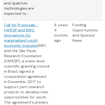
and quantum
technologies are
expected to...
Call for Proposals -
8 years
Funding
FAPESP and IDRC:
4
Opportunities
Innovations for
months
and Sponsor
marginalized youth
ago
News
economic inclusion
IDRC
and the São Paulo
Research Foundation
(FAPESP), a state-level
scientific granting council
in Brazil, signed a
cooperation agreement
in December 2017 to
support joint research
projects to develop new
opportunities for youth.
The agreement’s primary