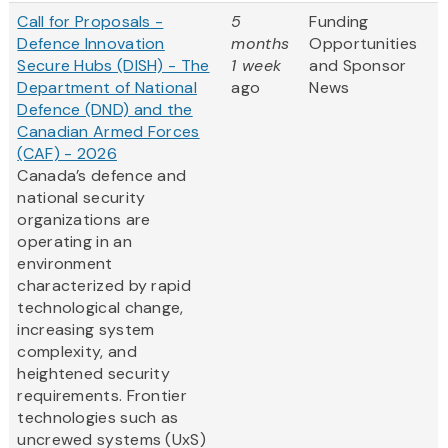
Call for Proposals -
5
Funding
Defence Innovation
months
Opportunities
Secure Hubs (DISH) - The
1 week
and Sponsor
Department of National
ago
News
Defence (DND) and the
Canadian Armed Forces
(CAF) - 2026
Canada’s defence and
national security
organizations are
operating in an
environment
characterized by rapid
technological change,
increasing system
complexity, and
heightened security
requirements. Frontier
technologies such as
uncrewed systems (UxS)