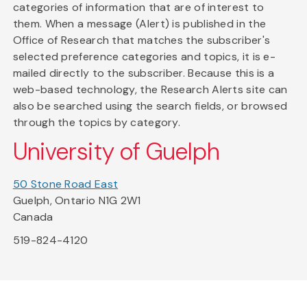
categories of information that are of interest to
them. When a message (Alert) is published in the
Office of Research that matches the subscriber's
selected preference categories and topics, it is e-
mailed directly to the subscriber. Because this is a
web-based technology, the Research Alerts site can
also be searched using the search fields, or browsed
through the topics by category.
University of Guelph
50 Stone Road East
Guelph, Ontario N1G 2W1
Canada
519-824-4120