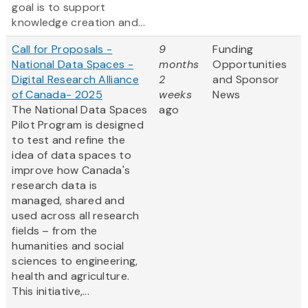
goal is to support
knowledge creation and...
Call for Proposals -
9
Funding
National Data Spaces -
months
Opportunities
Digital Research Alliance
2
and Sponsor
of Canada- 2025
weeks
News
The National Data Spaces
ago
Pilot Program is designed
to test and refine the
idea of data spaces to
improve how Canada's
research data is
managed, shared and
used across all research
fields – from the
humanities and social
sciences to engineering,
health and agriculture.
This initiative,...