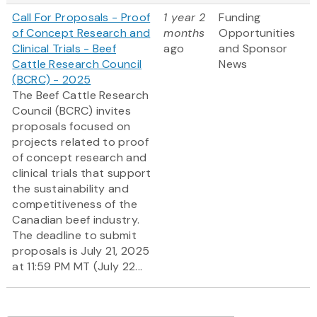
Call For Proposals - Proof
1 year 2
Funding
of Concept Research and
months
Opportunities
Clinical Trials - Beef
ago
and Sponsor
Cattle Research Council
News
(BCRC) - 2025
The Beef Cattle Research
Council (BCRC) invites
proposals focused on
projects related to proof
of concept research and
clinical trials that support
the sustainability and
competitiveness of the
Canadian beef industry.
The deadline to submit
proposals is July 21, 2025
at 11:59 PM MT (July 22...
Pagination