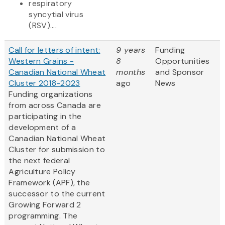
respiratory
syncytial virus
(RSV)....
Call for letters of intent:
9 years
Funding
Western Grains -
8
Opportunities
Canadian National Wheat
months
and Sponsor
Cluster 2018-2023
ago
News
Funding organizations
from across Canada are
participating in the
development of a
Canadian National Wheat
Cluster for submission to
the next federal
Agriculture Policy
Framework (APF), the
successor to the current
Growing Forward 2
programming. The