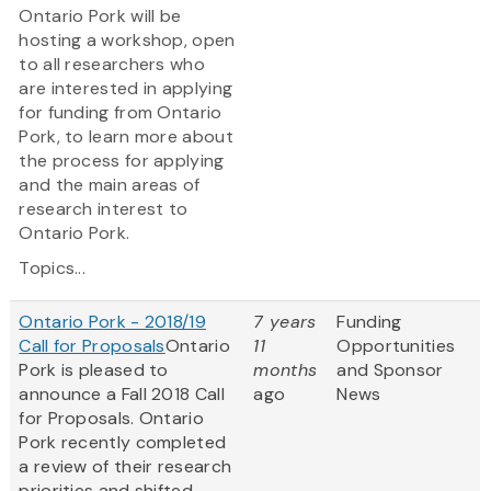
Ontario Pork will be
hosting a workshop, open
to all researchers who
are interested in applying
for funding from Ontario
Pork, to learn more about
the process for applying
and the main areas of
research interest to
Ontario Pork.
Topics...
Ontario Pork - 2018/19
7 years
Funding
Call for Proposals
Ontario
11
Opportunities
Pork is pleased to
months
and Sponsor
announce a Fall 2018 Call
ago
News
for Proposals. Ontario
Pork recently completed
a review of their research
priorities and shifted