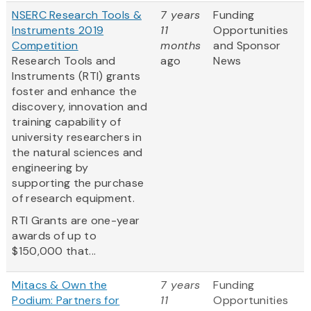
NSERC Research Tools &
7 years
Funding
Instruments 2019
11
Opportunities
Competition
months
and Sponsor
Research Tools and
ago
News
Instruments (RTI) grants
foster and enhance the
discovery, innovation and
training capability of
university researchers in
the natural sciences and
engineering by
supporting the purchase
of research equipment.
RTI Grants are one-year
awards of up to
$150,000 that...
Mitacs & Own the
7 years
Funding
Podium: Partners for
11
Opportunities