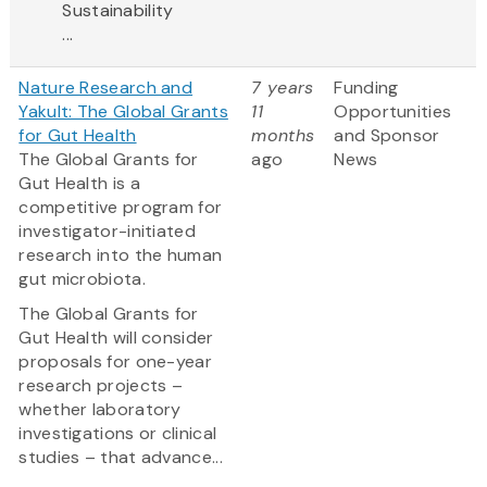
Sustainability
...
Nature Research and
7 years
Funding
Yakult: The Global Grants
11
Opportunities
for Gut Health
months
and Sponsor
The Global Grants for
ago
News
Gut Health is a
competitive program for
investigator-initiated
research into the human
gut microbiota.
The Global Grants for
Gut Health will consider
proposals for one-year
research projects –
whether laboratory
investigations or clinical
studies – that advance...