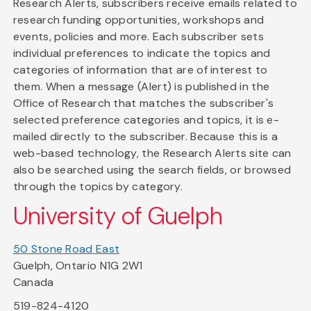
Research Alerts, subscribers receive emails related to
research funding opportunities, workshops and
events, policies and more. Each subscriber sets
individual preferences to indicate the topics and
categories of information that are of interest to
them. When a message (Alert) is published in the
Office of Research that matches the subscriber's
selected preference categories and topics, it is e-
mailed directly to the subscriber. Because this is a
web-based technology, the Research Alerts site can
also be searched using the search fields, or browsed
through the topics by category.
University of Guelph
50 Stone Road East
Guelph, Ontario N1G 2W1
Canada
519-824-4120