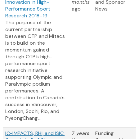
Innovation in High-
months
and Sponsor
Performance Sport
ago
News
Research 2018–19
The purpose of the
current partnership
between OTP and Mitacs
is to build on the
momentum gained
through OTP’s high-
performance sport
research initiative
supporting Olympic and
Paralympic podium
performances. A
contribution to Canada’s
success in Vancouver,
London, Sochi, Rio, and
PyeongChang...
IC-IMPACTS, RHI, and ISIC:
7 years
Funding