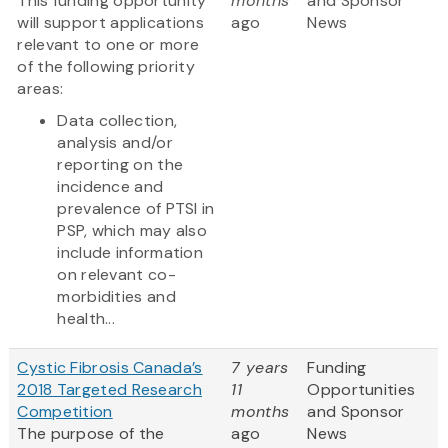
This funding opportunity
months
and Sponsor
will support applications
ago
News
relevant to one or more
of the following priority
areas:
Data collection,
analysis and/or
reporting on the
incidence and
prevalence of PTSI in
PSP, which may also
include information
on relevant co-
morbidities and
health...
Cystic Fibrosis Canada’s
7 years
Funding
2018 Targeted Research
11
Opportunities
Competition
months
and Sponsor
The purpose of the
ago
News