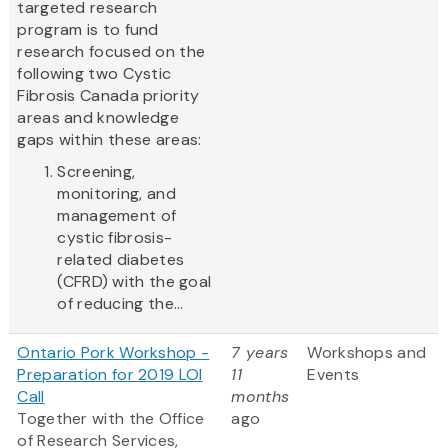
targeted research
program is to fund
research focused on the
following two Cystic
Fibrosis Canada priority
areas and knowledge
gaps within these areas:
Screening,
monitoring, and
management of
cystic fibrosis-
related diabetes
(CFRD) with the goal
of reducing the...
Ontario Pork Workshop -
7 years
Workshops and
Preparation for 2019 LOI
11
Events
Call
months
Together with the Office
ago
of Research Services,