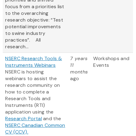
focus from a priorities list
to the overarching
research objective: “Test
potential improvements
to swine industry
practices”. All
research...
NSERC Research Tools &
7 years
Workshops and
Instruments Webinars
11
Events
NSERC is hosting
months
webinars to assist the
ago
research community on
how to complete a
Research Tools and
Instruments (RTI)
application using the
Research Portal
and the
NSERC Canadian Common
CV (CCV).