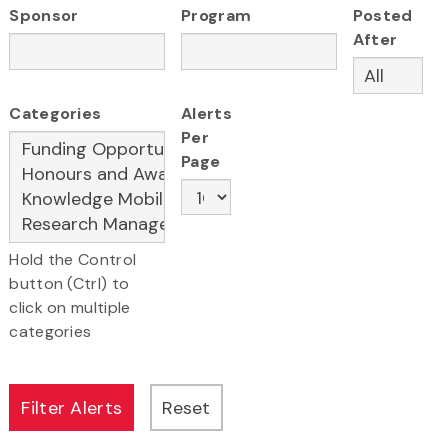
Sponsor
Program
Posted
After
Categories
Alerts
Per
Page
Hold the Control
button (Ctrl) to
click on multiple
categories