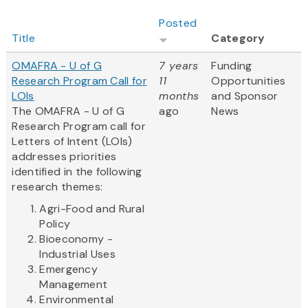
Posted
Title
Category
OMAFRA - U of G
7 years
Funding
Research Program Call for
11
Opportunities
LOIs
months
and Sponsor
The OMAFRA - U of G
ago
News
Research Program call for
Letters of Intent (LOIs)
addresses priorities
identified in the following
research themes:
Agri-Food and Rural
Policy
Bioeconomy -
Industrial Uses
Emergency
Management
Environmental