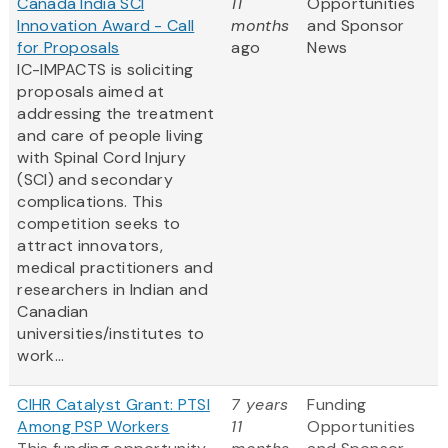
Canada India SCI
11
Opportunities
Innovation Award - Call
months
and Sponsor
for Proposals
ago
News
IC-IMPACTS is soliciting
proposals aimed at
addressing the treatment
and care of people living
with Spinal Cord Injury
(SCI) and secondary
complications. This
competition seeks to
attract innovators,
medical practitioners and
researchers in Indian and
Canadian
universities/institutes to
work...
CIHR Catalyst Grant: PTSI
7 years
Funding
Among PSP Workers
11
Opportunities