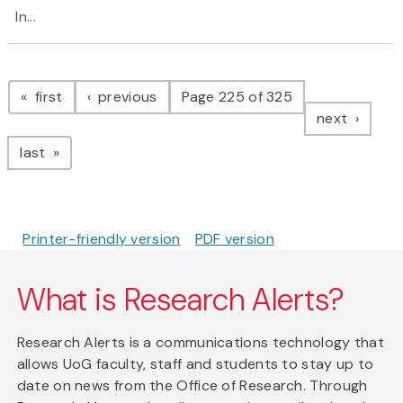
In...
Pagination
page
page
first
previous
Page 225 of 325
page
next
page
last
Printer-friendly version
PDF version
What is Research Alerts?
Research Alerts is a communications technology that
allows UoG faculty, staff and students to stay up to
date on news from the Office of Research. Through