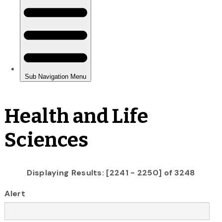
Health and Life
Sciences
Displaying Results: [2241 - 2250] of 3248
Alert