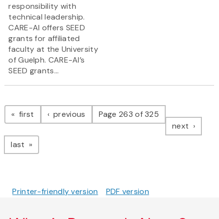
responsibility with
technical leadership.
CARE-AI offers SEED
grants for affiliated
faculty at the University
of Guelph. CARE-AI’s
SEED grants...
Pagination
page
page
first
previous
Page 263 of 325
page
next
page
last
Printer-friendly version
PDF version