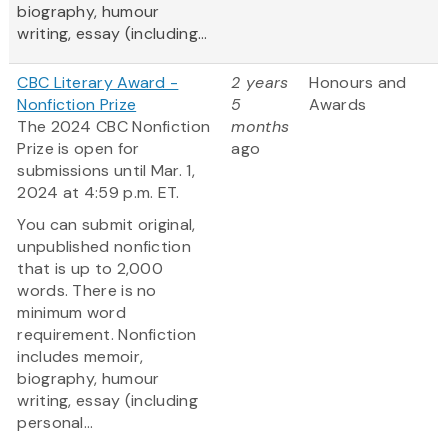
biography, humour
writing, essay (including...
CBC Literary Award -
2 years
Honours and
Nonfiction Prize
5
Awards
The 2024 CBC Nonfiction
months
Prize is open for
ago
submissions until Mar. 1,
2024 at 4:59 p.m. ET.
You can submit original,
unpublished nonfiction
that is up to 2,000
words. There is no
minimum word
requirement. Nonfiction
includes memoir,
biography, humour
writing, essay (including
personal...