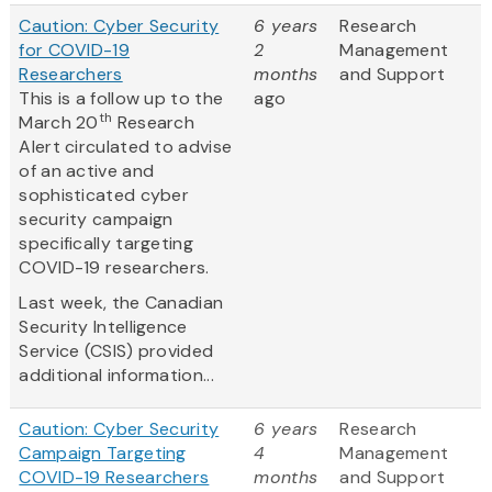
Caution: Cyber Security
6 years
Research
for COVID-19
2
Management
Researchers
months
and Support
This is a follow up to the
ago
th
March 20
Research
Alert circulated to advise
of an active and
sophisticated cyber
security campaign
specifically targeting
COVID-19 researchers.
Last week, the Canadian
Security Intelligence
Service (CSIS) provided
additional information...
Caution: Cyber Security
6 years
Research
Campaign Targeting
4
Management
COVID-19 Researchers
months
and Support