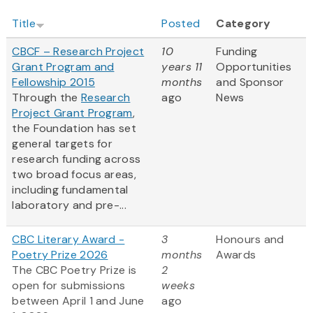
Title
Posted
Category
CBCF – Research Project
10
Funding
Grant Program and
years 11
Opportunities
Fellowship 2015
months
and Sponsor
Through the
Research
ago
News
Project Grant Program
,
the Foundation has set
general targets for
research funding across
two broad focus areas,
including fundamental
laboratory and pre-...
CBC Literary Award -
3
Honours and
Poetry Prize 2026
months
Awards
The CBC Poetry Prize is
2
open for submissions
weeks
between April 1 and June
ago