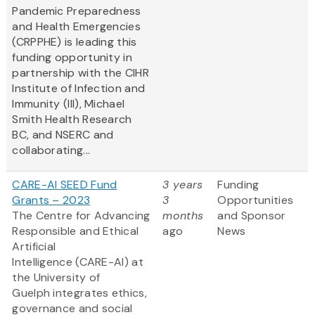
Pandemic Preparedness
and Health Emergencies
(CRPPHE) is leading this
funding opportunity in
partnership with the CIHR
Institute of Infection and
Immunity (III), Michael
Smith Health Research
BC, and NSERC and
collaborating...
CARE-AI SEED Fund
3 years
Funding
Grants – 2023
3
Opportunities
The Centre for Advancing
months
and Sponsor
Responsible and Ethical
ago
News
Artificial
Intelligence (CARE-AI) at
the University of
Guelph integrates ethics,
governance and social