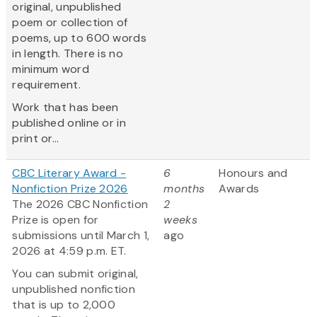
original, unpublished
poem or collection of
poems, up to 600 words
in length. There is no
minimum word
requirement.
Work that has been
published online or in
print or...
CBC Literary Award -
6
Honours and
Nonfiction Prize 2026
months
Awards
The 2026 CBC Nonfiction
2
Prize is open for
weeks
submissions until March 1,
ago
2026 at 4:59 p.m. ET.
You can submit original,
unpublished nonfiction
that is up to 2,000