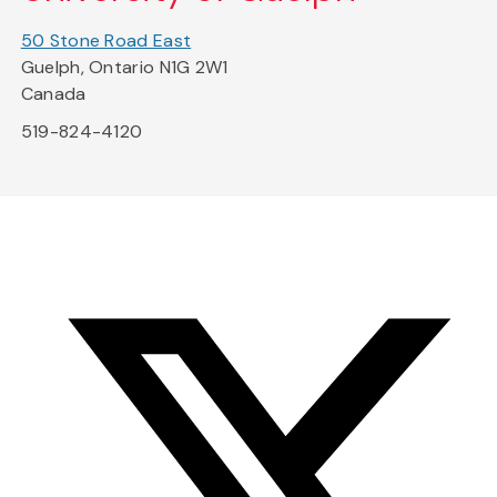
50 Stone Road East
Guelph, Ontario N1G 2W1
Canada
519-824-4120