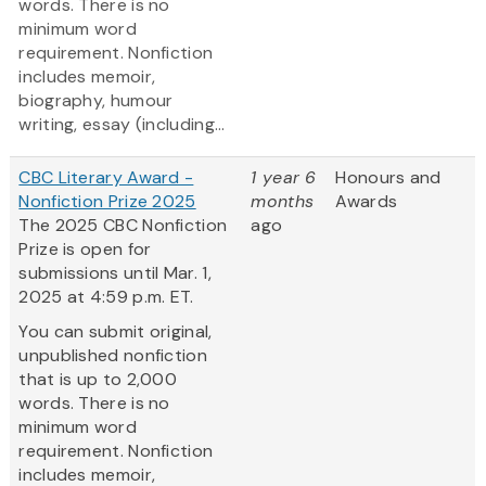
words. There is no
minimum word
requirement. Nonfiction
includes memoir,
biography, humour
writing, essay (including...
CBC Literary Award -
1 year 6
Honours and
Nonfiction Prize 2025
months
Awards
The 2025 CBC Nonfiction
ago
Prize is open for
submissions until Mar. 1,
2025 at 4:59 p.m. ET.
You can submit original,
unpublished nonfiction
that is up to 2,000
words. There is no
minimum word
requirement. Nonfiction
includes memoir,