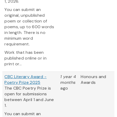
1, 2026.
You can submit an
original, unpublished
poem or collection of
poems, up to 600 words
in length. There is no
minimum word
requirement.
Work that has been
published online or in
print or...
CBC Literary Award -
1 year 4
Honours and
Poetry Prize 2025
months
Awards
The CBC Poetry Prize is
ago
open for submissions
between April 1 and June
1.
You can submit an