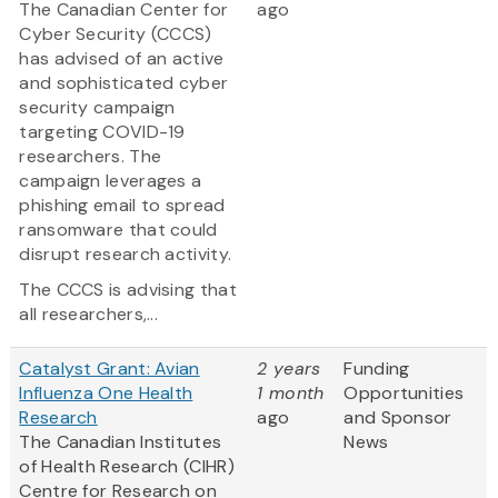
The Canadian Center for
ago
Cyber Security (CCCS)
has advised of an active
and sophisticated cyber
security campaign
targeting COVID-19
researchers. The
campaign leverages a
phishing email to spread
ransomware that could
disrupt research activity.
The CCCS is advising that
all researchers,...
Catalyst Grant: Avian
2 years
Funding
Influenza One Health
1 month
Opportunities
Research
ago
and Sponsor
The Canadian Institutes
News
of Health Research (CIHR)
Centre for Research on