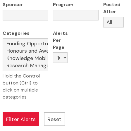
Sponsor
Program
Posted
After
Categories
Alerts
Per
Page
Hold the Control
button (Ctrl) to
click on multiple
categories