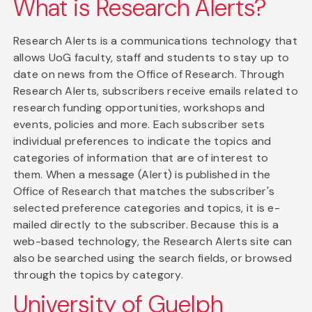
What is Research Alerts?
Research Alerts is a communications technology that
allows UoG faculty, staff and students to stay up to
date on news from the Office of Research. Through
Research Alerts, subscribers receive emails related to
research funding opportunities, workshops and
events, policies and more. Each subscriber sets
individual preferences to indicate the topics and
categories of information that are of interest to
them. When a message (Alert) is published in the
Office of Research that matches the subscriber's
selected preference categories and topics, it is e-
mailed directly to the subscriber. Because this is a
web-based technology, the Research Alerts site can
also be searched using the search fields, or browsed
through the topics by category.
University of Guelph