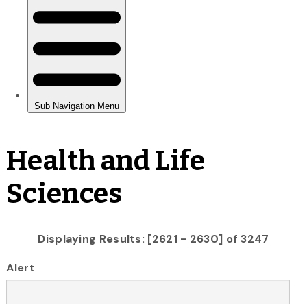
Health and Life
Sciences
Displaying Results: [2621 - 2630] of 3247
Alert