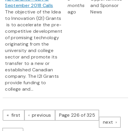
September 2018 Calls
months
and Sponsor
The objective of the Idea
ago
News
to Innovation (I2I) Grants
is to accelerate the pre-
competitive development
of promising technology
originating from the
university and college
sector and promote its
transfer to a new or
established Canadian
company. The I2I Grants
provide funding to
college and...
Pagination
page
page
first
previous
Page 226 of 325
page
next