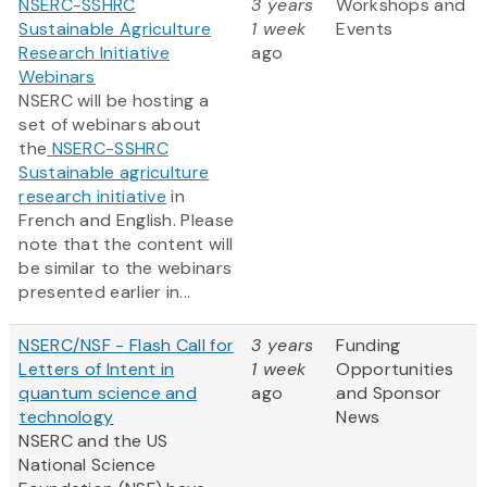
NSERC-SSHRC
3 years
Workshops and
Sustainable Agriculture
1 week
Events
Research Initiative
ago
Webinars
NSERC will be hosting a
set of webinars about
the
NSERC-SSHRC
Sustainable agriculture
research initiative
in
French and English. Please
note that the content will
be similar to the webinars
presented earlier in...
NSERC/NSF - Flash Call for
3 years
Funding
Letters of Intent in
1 week
Opportunities
quantum science and
ago
and Sponsor
technology
News
NSERC and the US
National Science