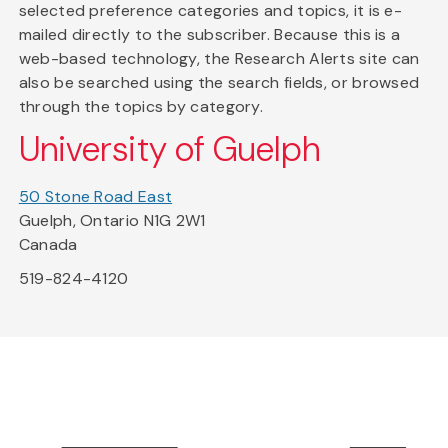
selected preference categories and topics, it is e-
mailed directly to the subscriber. Because this is a
web-based technology, the Research Alerts site can
also be searched using the search fields, or browsed
through the topics by category.
University of Guelph
50 Stone Road East
Guelph, Ontario N1G 2W1
Canada
519-824-4120