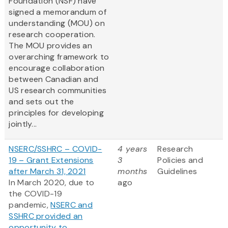
Foundation (NSF) have
signed a memorandum of
understanding (MOU) on
research cooperation.
The MOU provides an
overarching framework to
encourage collaboration
between Canadian and
US research communities
and sets out the
principles for developing
jointly...
NSERC/SSHRC – COVID-
4 years
Research
19 – Grant Extensions
3
Policies and
after March 31, 2021
months
Guidelines
In March 2020, due to
ago
the COVID-19
pandemic,
NSERC and
SSHRC provided an
opportunity to