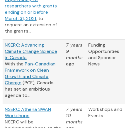
researchers with grants
ending on or before
March 31, 2021
, to
request an extension of
the grant’s...
NSERC: Advancing
7 years
Funding
Climate Change Science
9
Opportunities
in Canada
months
and Sponsor
With the
Pan-Canadian
ago
News
Framework on Clean
Growth and Climate
Change
(PCF), Canada
has set an ambitious
agenda to...
NSERC: Athena SWAN
7 years
Workshops and
Workshops
10
Events
NSERC will be
months