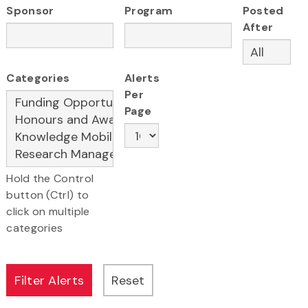
Sponsor
Program
Posted
After
Categories
Alerts
Per
Page
Hold the Control
button (Ctrl) to
click on multiple
categories