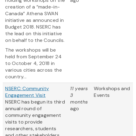
holding workshops on the
ago
creation of a “made-in-
Canada” Athena SWAN
initiative as announced in
Budget 2018. NSERC has
the lead on this initiative
on behalf to the Councils.
The workshops will be
held from September 24
to October 4, 2018 in
various cities across the
country...
NSERC: Community
11 years
Workshops and
Engagement Visit
3
Events
NSERC has begun its third
months
annual round of
ago
community engagement
visits to provide
researchers, students
and other stakeholders