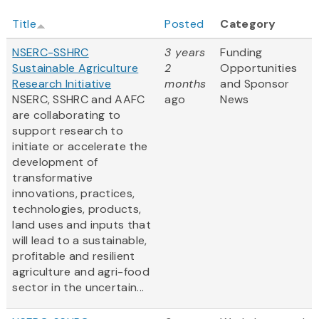
Title
Posted
Category
NSERC-SSHRC
3 years
Funding
Sustainable Agriculture
2
Opportunities
Research Initiative
months
and Sponsor
NSERC, SSHRC and AAFC
ago
News
are collaborating to
support research to
initiate or accelerate the
development of
transformative
innovations, practices,
technologies, products,
land uses and inputs that
will lead to a sustainable,
profitable and resilient
agriculture and agri-food
sector in the uncertain...