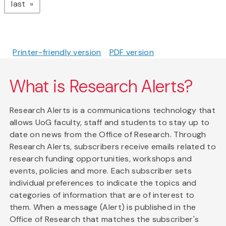
page
last
Printer-friendly version
PDF version
What is Research Alerts?
Research Alerts is a communications technology that
allows UoG faculty, staff and students to stay up to
date on news from the Office of Research. Through
Research Alerts, subscribers receive emails related to
research funding opportunities, workshops and
events, policies and more. Each subscriber sets
individual preferences to indicate the topics and
categories of information that are of interest to
them. When a message (Alert) is published in the
Office of Research that matches the subscriber's