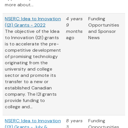
more about...
NSERC: Idea to Innovation
4 years
Funding
(I2I) Grants - 2022
9
Opportunities
The objective of the Idea
months
and Sponsor
to Innovation (I2I) grants
ago
News
is to accelerate the pre-
competitive development
of promising technology
originating from the
university and college
sector and promote its
transfer to a new or
established Canadian
company. The I2I grants
provide funding to
college and...
NSERC: Idea to Innovation
8 years
Funding
(I2I) Grants - July &
3
Opportunities