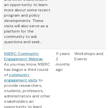
an opportunity to learn
more about some recent
program and policy
developments. These
visits will also serve as a
platform for the
community to ask
questions and seek...
NSERC: Community
11 years
Workshops and
Engagement Webinar
2
Events
As you may know, NSERC
months
has begun a third round
ago
of
community
engagement visits
to
provide researchers,
students, professors,
administrators and other
stakeholders an
opportunity to learn