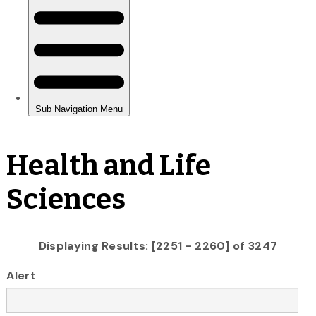
Health and Life
Sciences
Displaying Results: [2251 - 2260] of 3247
Alert