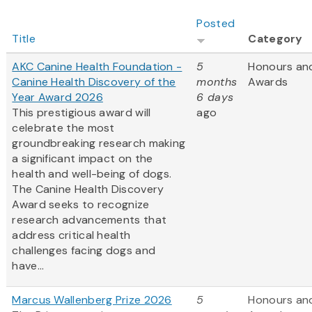
Posted
Title
Category
AKC Canine Health Foundation -
5
Honours an
Canine Health Discovery of the
months
Awards
Year Award 2026
6 days
This prestigious award will
ago
celebrate the most
groundbreaking research making
a significant impact on the
health and well-being of dogs.
The Canine Health Discovery
Award
seeks to recognize
research advancements that
address critical health
challenges facing dogs and
have...
Marcus Wallenberg Prize 2026
5
Honours an