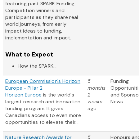
featuring past SPARK Funding
Competition winners and
participants as they share real
world journeys, from early
impact ideas to funding,
implementation and impact.
What to Expect
How the SPARK...
European Commission's Horizon
5
Funding
Europe - Pillar 2
months
Opportuniti
Horizon Europe
is the world's
2
and Sponso
largest research and innovation
weeks
News
funding program. It gives
ago
Canadians access to even more
opportunities to elevate their...
Nature Research Awards for
5
Honours an