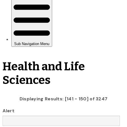
Health and Life
Sciences
Displaying Results: [141 - 150] of 3247
Alert