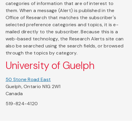
categories of information that are of interest to
them. When a message (Alert) is published in the
Office of Research that matches the subscriber's
selected preference categories and topics, it is e-
mailed directly to the subscriber. Because this is a
web-based technology, the Research Alerts site can
also be searched using the search fields, or browsed
through the topics by category.
University of Guelph
50 Stone Road East
Guelph, Ontario N1G 2W1
Canada
519-824-4120