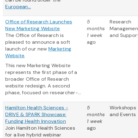
European...
Office of Research Launches
5
Research
New Marketing Website
months
Managemen
The Office of Research is
1 week
and Suppor
pleased to announce a soft
ago
launch of our new
Marketing
Website
.
This new Marketing Website
represents the first phase of a
broader Office of Research
website redesign. A second
phase, focused on researcher-...
Hamilton Health Sciences -
5
Workshops
DRIVE & SPARK Showcase:
months
and Events
Funding Health Innovation
1 week
Join Hamilton Health Sciences
ago
for a live hybrid webinar