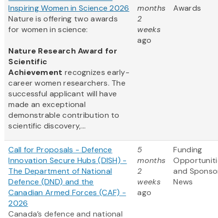
Inspiring Women in Science 2026
months
Awards
Nature is offering two awards
2
for women in science:
weeks
ago
Nature Research Award for
Scientific
Achievement
recognizes early-
career women researchers. The
successful applicant will have
made an exceptional
demonstrable contribution to
scientific discovery,...
Call for Proposals - Defence
5
Funding
Innovation Secure Hubs (DISH) -
months
Opportuniti
The Department of National
2
and Sponso
Defence (DND) and the
weeks
News
Canadian Armed Forces (CAF) -
ago
2026
Canada’s defence and national