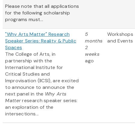
Please note that all applications
for the following scholarship
programs must...
"Why Arts Matter" Research
5
Workshops
Speaker Series: Reality & Public
months
and Events
Spaces
2
The College of Arts, in
weeks
partnership with the
ago
International Institute for
Critical Studies and
Improvisation (IICSI), are excited
to announce to announce the
next panel in the
Why Arts
Matter
research speaker series:
an exploration of the
intersections...
Pagination