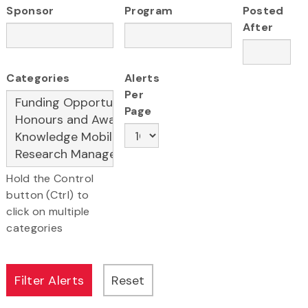
Sponsor
Program
Posted
After
Categories
Alerts
Per
Page
Hold the Control
button (Ctrl) to
click on multiple
categories