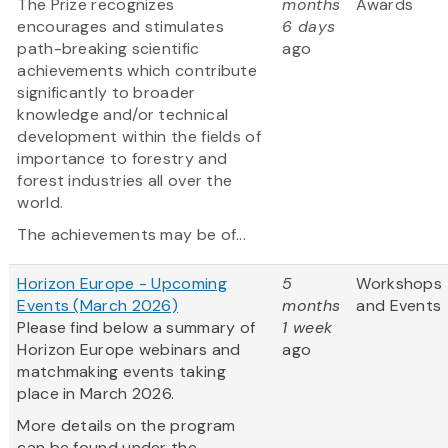
The Prize recognizes
months
Awards
encourages and stimulates
6 days
path-breaking scientific
ago
achievements which contribute
significantly to broader
knowledge and/or technical
development within the fields of
importance to forestry and
forest industries all over the
world.
The achievements may be of...
Horizon Europe - Upcoming
5
Workshops
Events (March 2026)
months
and Events
Please find below a summary of
1 week
Horizon Europe webinars and
ago
matchmaking events taking
place in March 2026.
More details on the program
can be found under the