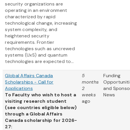
security organizations are
operating in an environment
characterized by rapid
technological change, increasing
system complexity, and
heightened security
requirements. Frontier
technologies such as uncrewed
systems (UxS) and quantum
technologies are expected to...
Global Affairs Canada
5
Funding
Scholarships - Call for
months
Opportuniti
Applications
2
and Sponso
To Faculty who wish to host a
weeks
News
visiting research student
ago
(see countries eligible below)
through a Global Affairs
Canada scholarship for 2026-
27: