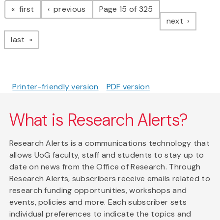
page
page
first
previous
Page 15 of 325
page
next
page
last
Printer-friendly version
PDF version
What is Research Alerts?
Research Alerts is a communications technology that
allows UoG faculty, staff and students to stay up to
date on news from the Office of Research. Through
Research Alerts, subscribers receive emails related to
research funding opportunities, workshops and
events, policies and more. Each subscriber sets
individual preferences to indicate the topics and