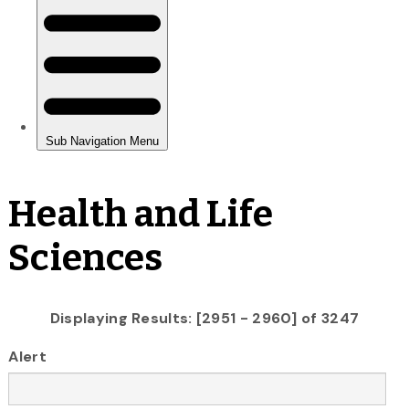
Health and Life
Sciences
Displaying Results: [2951 - 2960] of 3247
Alert