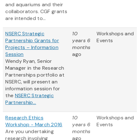
and aquariums and their
collaborators. CGF grants
are intended to...
NSERC Strategic
10
Workshops and
Partnership Grants for
years 6
Events
Projects – Information
months
Session
ago
Wendy Ryan, Senior
Manager in the Research
Partnerships portfolio at
NSERC, will present an
information session for
the
NSERC Strategic
Partnership...
Research Ethics
10
Workshops and
Workshop - March 2016
years 6
Events
Are you undertaking
months
research involving
ago