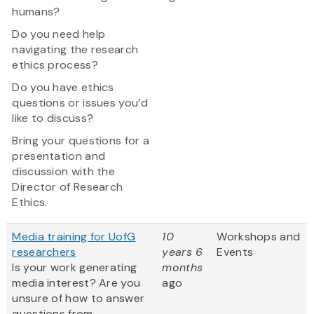
humans?
Do you need help
navigating the research
ethics process?
Do you have ethics
questions or issues you’d
like to discuss?
Bring your questions for a
presentation and
discussion with the
Director of Research
Ethics.
Media training for UofG
10
Workshops and
researchers
years 6
Events
Is your work generating
months
media interest? Are you
ago
unsure of how to answer
questions from