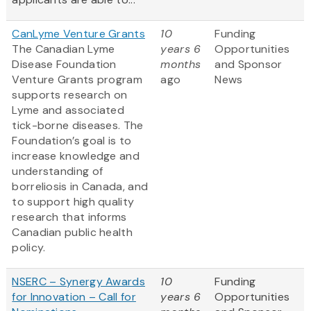
CanLyme Venture Grants
10
Funding
The Canadian Lyme
years 6
Opportunities
Disease Foundation
months
and Sponsor
Venture Grants program
ago
News
supports research on
Lyme and associated
tick-borne diseases. The
Foundation’s goal is to
increase knowledge and
understanding of
borreliosis in Canada, and
to support high quality
research that informs
Canadian public health
policy.
NSERC – Synergy Awards
10
Funding
for Innovation – Call for
years 6
Opportunities