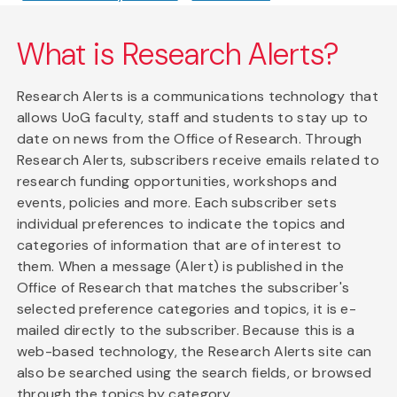
What is Research Alerts?
Research Alerts is a communications technology that
allows UoG faculty, staff and students to stay up to
date on news from the Office of Research. Through
Research Alerts, subscribers receive emails related to
research funding opportunities, workshops and
events, policies and more. Each subscriber sets
individual preferences to indicate the topics and
categories of information that are of interest to
them. When a message (Alert) is published in the
Office of Research that matches the subscriber's
selected preference categories and topics, it is e-
mailed directly to the subscriber. Because this is a
web-based technology, the Research Alerts site can
also be searched using the search fields, or browsed
through the topics by category.