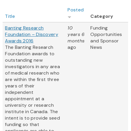
Posted
Title
Category
Banting Research
10
Funding
Foundation – Discovery
years 6
Opportunities
Awards 2016
months
and Sponsor
The Banting Research
ago
News
Foundation awards to
outstanding new
investigators in any area
of medical research who
are within the first three
years of their
independent
appointment at a
university or research
institute in Canada. The
intent is to provide seed
funding so that
applicants are able to...