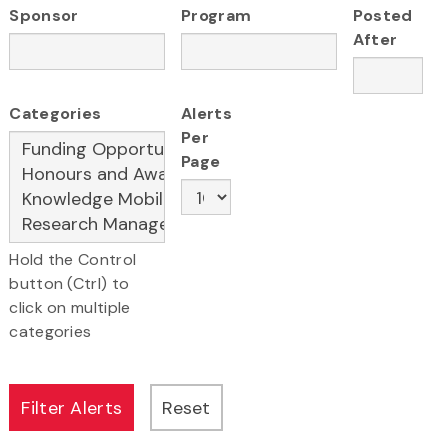
Sponsor
Program
Posted
After
Categories
Alerts
Per
Page
Hold the Control
button (Ctrl) to
click on multiple
categories