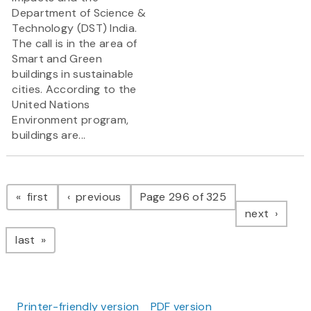
Department of Science &
Technology (DST) India.
The call is in the area of
Smart and Green
buildings in sustainable
cities. According to the
United Nations
Environment program,
buildings are...
Pagination
page
page
first
previous
Page 296 of 325
page
next
page
last
Printer-friendly version
PDF version