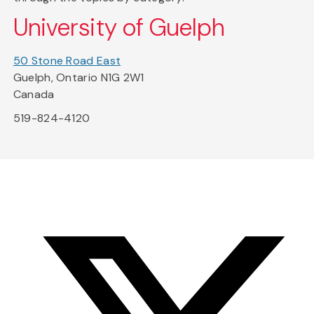
University of Guelph
50 Stone Road East
Guelph, Ontario N1G 2W1
Canada
519-824-4120