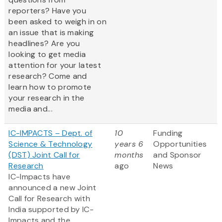
reporters? Have you
been asked to weigh in on
an issue that is making
headlines? Are you
looking to get media
attention for your latest
research? Come and
learn how to promote
your research in the
media and...
IC-IMPACTS – Dept. of
10
Funding
Science & Technology
years 6
Opportunities
(DST) Joint Call for
months
and Sponsor
Research
ago
News
IC-Impacts have
announced a new Joint
Call for Research with
India supported by IC-
Impacts and the