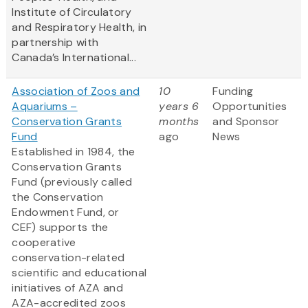
Institute of Circulatory
and Respiratory Health, in
partnership with
Canada’s International...
Association of Zoos and
10
Funding
Aquariums –
years 6
Opportunities
Conservation Grants
months
and Sponsor
Fund
ago
News
Established in 1984, the
Conservation Grants
Fund (previously called
the Conservation
Endowment Fund, or
CEF) supports the
cooperative
conservation-related
scientific and educational
initiatives of AZA and
AZA-accredited zoos