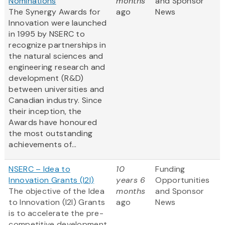
Nominations
months
and Sponsor
The Synergy Awards for
ago
News
Innovation were launched
in 1995 by NSERC to
recognize partnerships in
the natural sciences and
engineering research and
development (R&D)
between universities and
Canadian industry. Since
their inception, the
Awards have honoured
the most outstanding
achievements of...
NSERC – Idea to
10
Funding
Innovation Grants (I2I)
years 6
Opportunities
The objective of the Idea
months
and Sponsor
to Innovation (I2I) Grants
ago
News
is to accelerate the pre-
competitive development