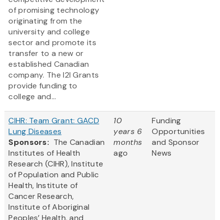
of promising technology
originating from the
university and college
sector and promote its
transfer to a new or
established Canadian
company. The I2I Grants
provide funding to
college and...
CIHR: Team Grant: GACD
10
Funding
Lung Diseases
years 6
Opportunities
Sponsors:
The Canadian
months
and Sponsor
Institutes of Health
ago
News
Research (CIHR), Institute
of Population and Public
Health, Institute of
Cancer Research,
Institute of Aboriginal
Peoples’ Health, and