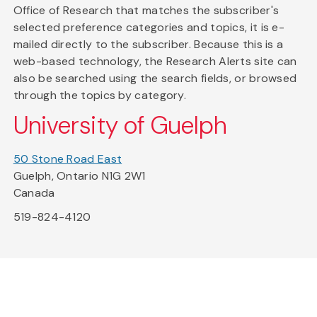
Office of Research that matches the subscriber's
selected preference categories and topics, it is e-
mailed directly to the subscriber. Because this is a
web-based technology, the Research Alerts site can
also be searched using the search fields, or browsed
through the topics by category.
University of Guelph
50 Stone Road East
Guelph, Ontario N1G 2W1
Canada
519-824-4120