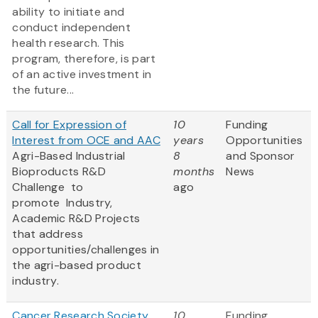
ability to initiate and
conduct independent
health research. This
program, therefore, is part
of an active investment in
the future...
Call for Expression of
10
Funding
Interest from OCE and AAC
years
Opportunities
Agri-Based Industrial
8
and Sponsor
Bioproducts R&D
months
News
Challenge to
ago
promote
Industry,
Academic R&D Projects
that address
opportunities/challenges in
the agri-based product
industry.
Cancer Research Society
10
Funding