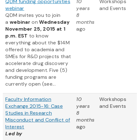
QDM funding opportunities
10
Workshops
webinar
years
and Events
QDM invites you to join
8
a
webinar
on
Wednesday
months
November 25, 2015 at 1
ago
p.m. EST
to know
everything about the $14M
offered to academia and
SMEs for R&D projects that
accelerate drug discovery
and development. Five (5)
funding programs are
currently open (see...
Faculty Information
10
Workshops
Exchange 2015-16: Case
years
and Events
Studies in Research
8
Misconduct and Conflict of
months
Interest
ago
Led by