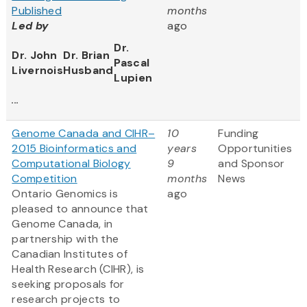
Published
months
Led by
ago
Dr.
Dr. John
Dr. Brian
Pascal
Livernois
Husband
Lupien
...
Genome Canada and CIHR–
10
Funding
2015 Bioinformatics and
years
Opportunities
Computational Biology
9
and Sponsor
Competition
months
News
Ontario Genomics is
ago
pleased to announce that
Genome Canada, in
partnership with the
Canadian Institutes of
Health Research (CIHR), is
seeking proposals for
research projects to