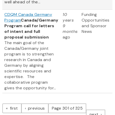
well ahead of the...
CDQM Canada Germany
10
Funding
Program
Canada/Germany
years
Opportunities
Program call for letters
9
and Sponsor
of intent and full
months
News
proposal submission
ago
The main goal of the
Canada/Germany joint
program is to strengthen
research in Canada and
Germany by aligning
scientific resources and
expertise. The
collaborative program
gives the opportunity for...
Pagination
page
page
first
previous
Page 301 of 325
page
next