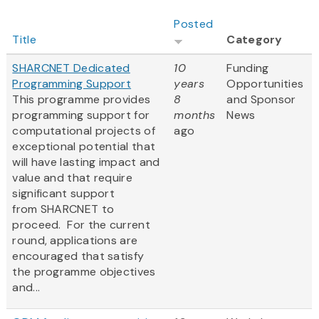
Posted
Title
Category
SHARCNET Dedicated
10
Funding
Programming Support
years
Opportunities
This programme provides
8
and Sponsor
programming support for
months
News
computational projects of
ago
exceptional potential that
will have lasting impact and
value and that require
significant support
from SHARCNET to
proceed. For the current
round, applications are
encouraged that satisfy
the programme objectives
and...