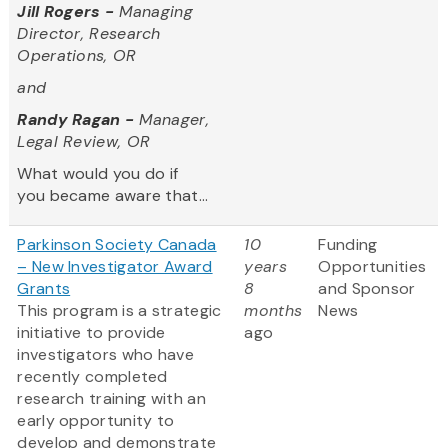
Jill Rogers -
Managing
Director, Research
Operations, OR
and
Randy Ragan -
Manager,
Legal Review, OR
What would you do if
you became aware that...
Parkinson Society Canada
10
Funding
– New Investigator Award
years
Opportunities
Grants
8
and Sponsor
This program is a strategic
months
News
initiative to provide
ago
investigators who have
recently completed
research training with an
early opportunity to
develop and demonstrate