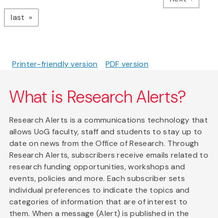
page
last
Printer-friendly version
PDF version
What is Research Alerts?
Research Alerts is a communications technology that
allows UoG faculty, staff and students to stay up to
date on news from the Office of Research. Through
Research Alerts, subscribers receive emails related to
research funding opportunities, workshops and
events, policies and more. Each subscriber sets
individual preferences to indicate the topics and
categories of information that are of interest to
them. When a message (Alert) is published in the