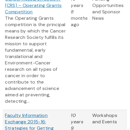
(CRS) – Operating Grants
years
Opportunities
Competition
8
and Sponsor
The Operating Grants
months
News
competition is the principal
ago
means by which the Cancer
Research Society fulfills its
mission to support
fundamental, early
translational and
Environment-Cancer
research on all types of
cancer in order to
contribute to the
advancement of science
aimed at preventing,
detecting...
Faculty Information
10
Workshops
Exchange 2015-16:
years
and Events
Strategies for Getting
9