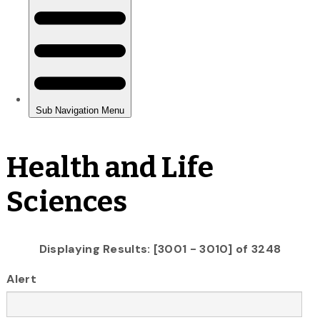
Health and Life
Sciences
Displaying Results: [3001 - 3010] of 3248
Alert