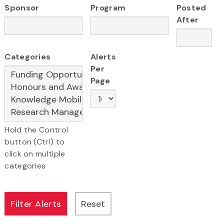
Sponsor
Program
Posted
After
Categories
Alerts
Per
Page
Hold the Control
button (Ctrl) to
click on multiple
categories