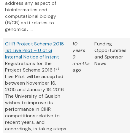
address any aspect of
bioinformatics and
computational biology
(B/CB) as it relates to
genomics
.
...
CIHR Project Scheme 2016
10
Funding
1st Live Pilot – U of G
years
Opportunities
Internal Notice of Intent
9
and Sponsor
Registrations for the
months
News
st
Project Scheme 2016 1
ago
Live Pilot will be accepted
between November 16,
2015 and January 18, 2016.
The University of Guelph
wishes to improve its
performance in CIHR
competitions relative to
recent years, and
accordingly, is taking steps