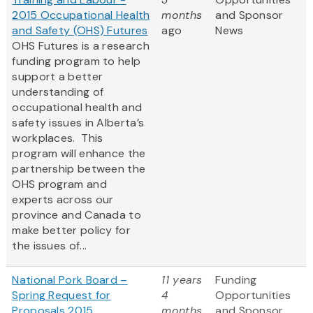
2015 Occupational Health
months
and Sponsor
and Safety (OHS) Futures
ago
News
OHS Futures is a research
funding program to help
support a better
understanding of
occupational health and
safety issues in Alberta’s
workplaces. This
program will enhance the
partnership between the
OHS program and
experts across our
province and Canada to
make better policy for
the issues of...
National Pork Board –
11 years
Funding
Spring Request for
4
Opportunities
Proposals 2015
months
and Sponsor