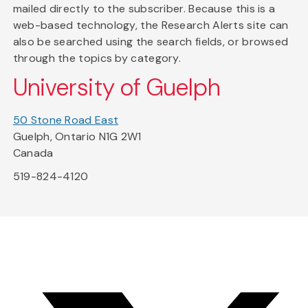
mailed directly to the subscriber. Because this is a
web-based technology, the Research Alerts site can
also be searched using the search fields, or browsed
through the topics by category.
University of Guelph
50 Stone Road East
Guelph, Ontario N1G 2W1
Canada
519-824-4120