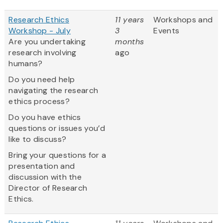
Research Ethics
11 years
Workshops and
Workshop - July
3
Events
Are you undertaking
months
research involving
ago
humans?
Do you need help
navigating the research
ethics process?
Do you have ethics
questions or issues you’d
like to discuss?
Bring your questions for a
presentation and
discussion with the
Director of Research
Ethics.