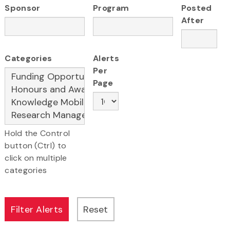
Sponsor
Program
Posted
After
Categories
Alerts
Per
Page
Hold the Control
button (Ctrl) to
click on multiple
categories