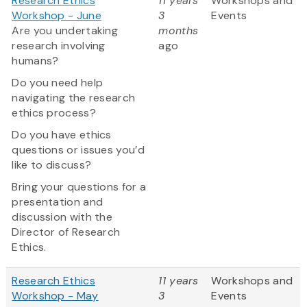
Research Ethics
11 years
Workshops and
Workshop - June
3
Events
Are you undertaking
months
research involving
ago
humans?
Do you need help
navigating the research
ethics process?
Do you have ethics
questions or issues you’d
like to discuss?
Bring your questions for a
presentation and
discussion with the
Director of Research
Ethics.
Research Ethics
11 years
Workshops and
Workshop - May
3
Events