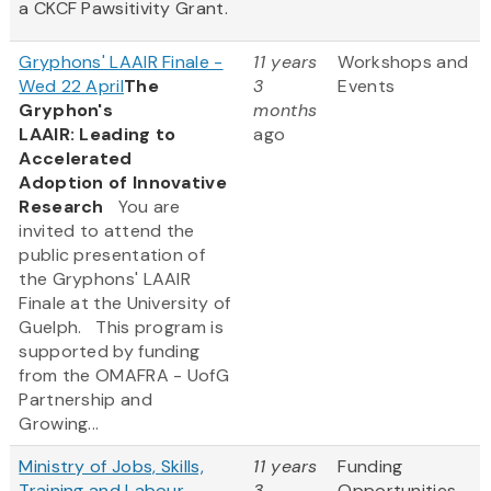
a CKCF Pawsitivity Grant.
Gryphons' LAAIR Finale -
11 years
Workshops and
Wed 22 April
The
3
Events
Gryphon's
months
LAAIR: Leading to
ago
Accelerated
Adoption of Innovative
Research
You are
invited to attend the
public presentation of
the Gryphons' LAAIR
Finale at the University of
Guelph. This program is
supported by funding
from the OMAFRA - UofG
Partnership and
Growing...
Ministry of Jobs, Skills,
11 years
Funding
Training and Labour -
3
Opportunities