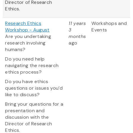
Director of Research
Ethics.
Research Ethics
11 years
Workshops and
Workshop - August
3
Events
Are you undertaking
months
research involving
ago
humans?
Do you need help
navigating the research
ethics process?
Do you have ethics
questions or issues you’d
like to discuss?
Bring your questions for a
presentation and
discussion with the
Director of Research
Ethics.