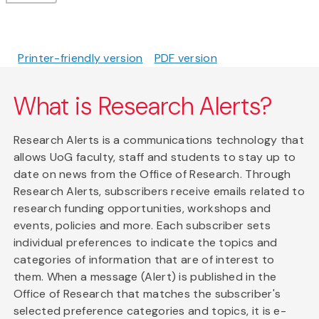
Printer-friendly version
PDF version
What is Research Alerts?
Research Alerts is a communications technology that
allows UoG faculty, staff and students to stay up to
date on news from the Office of Research. Through
Research Alerts, subscribers receive emails related to
research funding opportunities, workshops and
events, policies and more. Each subscriber sets
individual preferences to indicate the topics and
categories of information that are of interest to
them. When a message (Alert) is published in the
Office of Research that matches the subscriber's
selected preference categories and topics, it is e-