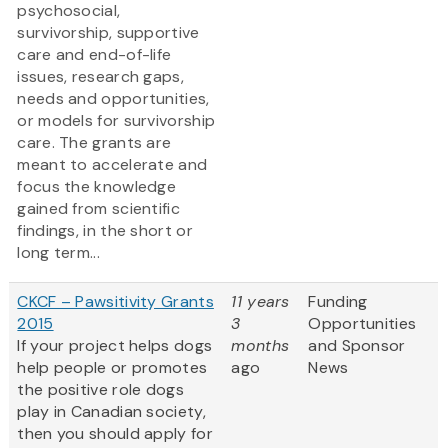
psychosocial,
survivorship, supportive
care and end-of-life
issues, research gaps,
needs and opportunities,
or models for survivorship
care. The grants are
meant to accelerate and
focus the knowledge
gained from scientific
findings, in the short or
long term...
CKCF – Pawsitivity Grants
11 years
Funding
2015
3
Opportunities
If your project helps dogs
months
and Sponsor
help people or promotes
ago
News
the positive role dogs
play in Canadian society,
then you should apply for