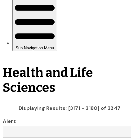
Health and Life
Sciences
Displaying Results: [3171 - 3180] of 3247
Alert