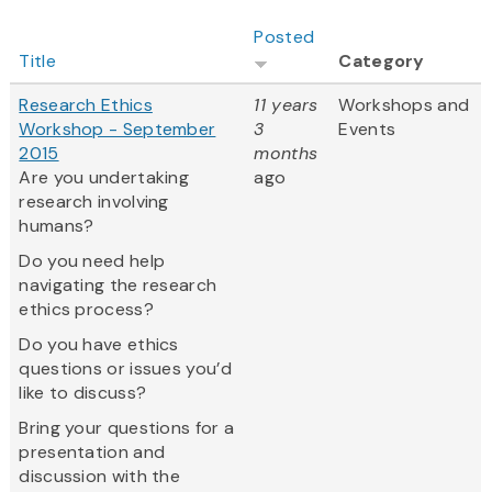
Posted
Title
Category
Research Ethics
11 years
Workshops and
Workshop - September
3
Events
2015
months
Are you undertaking
ago
research involving
humans?
Do you need help
navigating the research
ethics process?
Do you have ethics
questions or issues you’d
like to discuss?
Bring your questions for a
presentation and
discussion with the