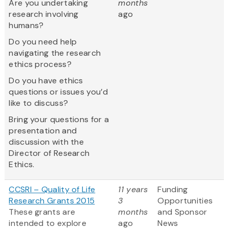
Are you undertaking
months
research involving
ago
humans?
Do you need help
navigating the research
ethics process?
Do you have ethics
questions or issues you’d
like to discuss?
Bring your questions for a
presentation and
discussion with the
Director of Research
Ethics.
CCSRI – Quality of Life
11 years
Funding
Research Grants 2015
3
Opportunities
These grants are
months
and Sponsor
intended to explore
ago
News