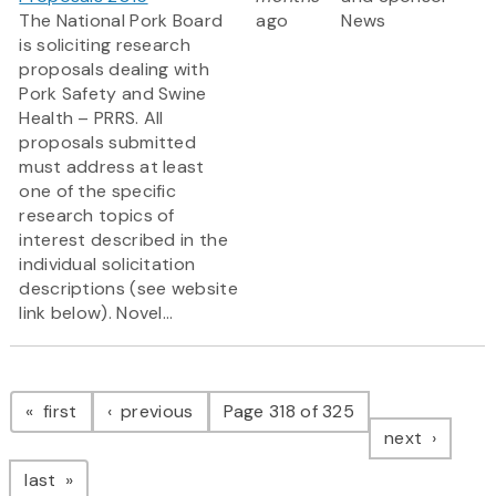
The National Pork Board
ago
News
is soliciting research
proposals dealing with
Pork Safety and Swine
Health – PRRS. All
proposals submitted
must address at least
one of the specific
research topics of
interest described in the
individual solicitation
descriptions (see website
link below). Novel...
Pagination
page
page
first
previous
Page 318 of 325
page
next
page
last