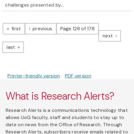
challenges presented by...
Pagination
page
page
first
previous
Page 128 of 178
page
next
page
last
Printer-friendly version
PDF version
What is Research Alerts?
Research Alerts is a communications technology that
allows UoG faculty, staff and students to stay up to
date on news from the Office of Research. Through
Research Alerts, subscribers receive emails related to