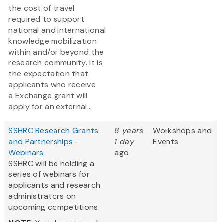
the cost of travel
required to support
national and international
knowledge mobilization
within and/or beyond the
research community. It is
the expectation that
applicants who receive
a Exchange grant will
apply for an external...
SSHRC Research Grants
8 years
Workshops and
and Partnerships -
1 day
Events
Webinars
ago
SSHRC will be holding a
series of webinars for
applicants and research
administrators on
upcoming competitions.