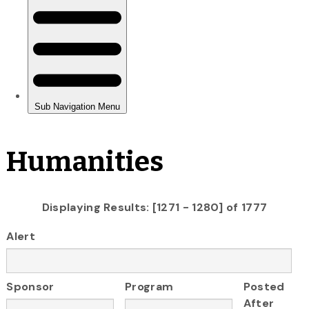
Humanities
Displaying Results: [1271 - 1280] of 1777
Alert
Sponsor
Program
Posted
After