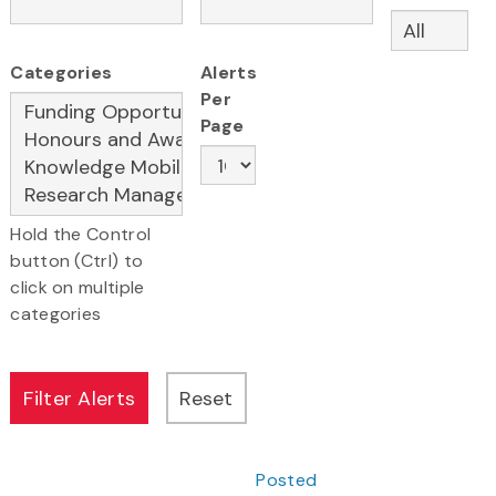
Categories
Alerts
Per
Page
Hold the Control
button (Ctrl) to
click on multiple
categories
Posted