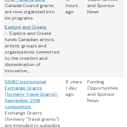
Canada Council grants
hours
and Sponsor
are now organized into
ago
News
six programs:
Explore and Create
- Explore and Create
funds Canadian artists,
artistic groups and
organizations committed
to the creation and
dissemination of
innovative,...
SSHRC Institutional
8 years
Funding
Exchange Grants
1 day
Opportunities
(formerly Travel Grants):
ago
and Sponsor
September 2018
News
competition
Exchange Grants
(formerly "Travel grants")
are intended to subsidize