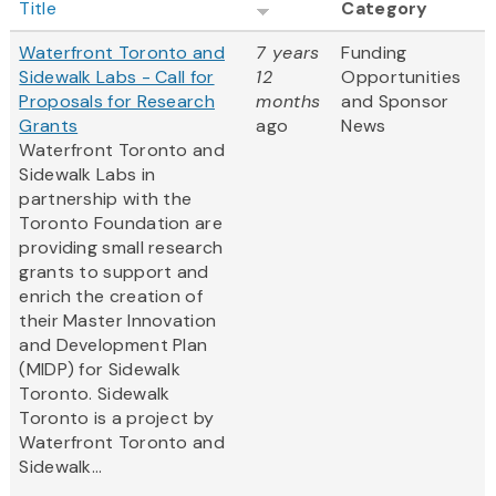
Title
Category
Waterfront Toronto and
7 years
Funding
Sidewalk Labs - Call for
12
Opportunities
Proposals for Research
months
and Sponsor
Grants
ago
News
Waterfront Toronto and
Sidewalk Labs in
partnership with the
Toronto Foundation are
providing small research
grants to support and
enrich the creation of
their Master Innovation
and Development Plan
(MIDP) for Sidewalk
Toronto. Sidewalk
Toronto is a project by
Waterfront Toronto and
Sidewalk...