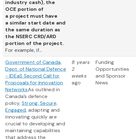
industry cash), the
OCE portion of
a project must have
a similar start date and
the same duration as
the NSERC CRD/ARD
portion of the project.
For example, if...
Government of Canada,
8 years
Funding
Dept. of National Defence
2
Opportunities
- IDEaS Second Call for
weeks
and Sponsor
Proposals for Innovation
ago
News
Networks
As outlined in
Canada’s defence
policy,
Strong, Secure,
Engaged
, adapting and
innovating quickly are
crucial to developing and
maintaining capabilities
that address the