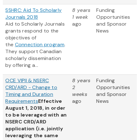
SSHRC: Aid To Scholarly
8 years
Funding
Journals 2018
1 week
Opportunities
Aid to Scholarly Journals
ago
and Sponsor
grants respond to the
News
objectives of
the
Connection program
.
They support Canadian
scholarly dissemination
by offering a...
OCE VIPII & NSERC
8 years
Funding
CRD/ARD - Change to
2
Opportunities
Timing and Duration
weeks
and Sponsor
Requirements
Effective
ago
News
August 1, 2018, in order
to be leveraged with an
NSERC CRD/ARD
application (i.e. jointly
leveraging the same