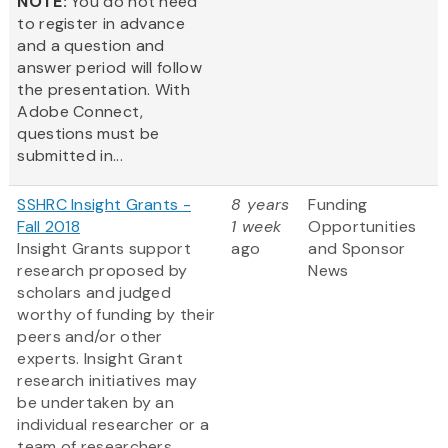
NOTE:
You do not need
to register in advance
and a question and
answer period will follow
the presentation. With
Adobe Connect,
questions must be
submitted in...
SSHRC Insight Grants -
8 years
Funding
Fall 2018
1 week
Opportunities
Insight Grants support
ago
and Sponsor
research proposed by
News
scholars and judged
worthy of funding by their
peers and/or other
experts. Insight Grant
research initiatives may
be undertaken by an
individual researcher or a
team of researchers