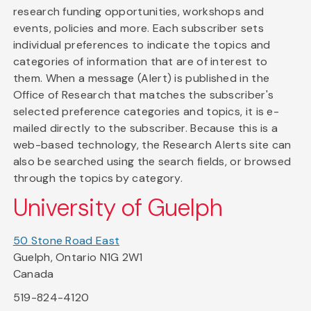
research funding opportunities, workshops and
events, policies and more. Each subscriber sets
individual preferences to indicate the topics and
categories of information that are of interest to
them. When a message (Alert) is published in the
Office of Research that matches the subscriber's
selected preference categories and topics, it is e-
mailed directly to the subscriber. Because this is a
web-based technology, the Research Alerts site can
also be searched using the search fields, or browsed
through the topics by category.
University of Guelph
50 Stone Road East
Guelph, Ontario N1G 2W1
Canada
519-824-4120