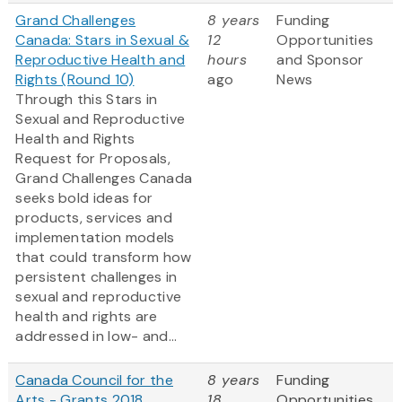
Grand Challenges
8 years
Funding
Canada: Stars in Sexual &
12
Opportunities
Reproductive Health and
hours
and Sponsor
Rights (Round 10)
ago
News
Through this Stars in
Sexual and Reproductive
Health and Rights
Request for Proposals,
Grand Challenges Canada
seeks bold ideas for
products, services and
implementation models
that could transform how
persistent challenges in
sexual and reproductive
health and rights are
addressed in low- and...
Canada Council for the
8 years
Funding
Arts - Grants 2018
18
Opportunities