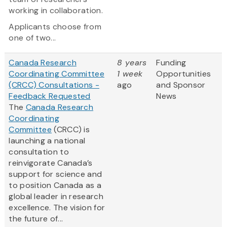
working in collaboration.
Applicants choose from
one of two...
Canada Research
8 years
Funding
Coordinating Committee
1 week
Opportunities
(CRCC) Consultations -
ago
and Sponsor
Feedback Requested
News
The
Canada Research
Coordinating
Committee
(CRCC) is
launching a national
consultation to
reinvigorate Canada’s
support for science and
to position Canada as a
global leader in research
excellence. The vision for
the future of...