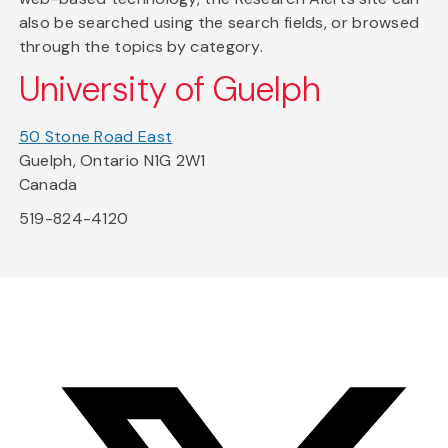
also be searched using the search fields, or browsed
through the topics by category.
University of Guelph
50 Stone Road East
Guelph, Ontario N1G 2W1
Canada
519-824-4120