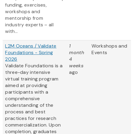
funding, exercises,
workshops and
mentorship from
industry experts – all
with...
L2M Oceans / Validate
1
Workshops and
Foundations - Spring
month
Events
2026
4
Validate Foundations is a
weeks
three-day intensive
ago
virtual training program
aimed at providing
participants with a
comprehensive
understanding of the
process and best
practices for research
commercialization. Upon
completion, graduates