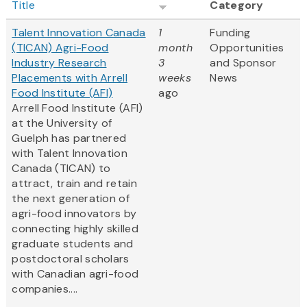
Title
Category
Talent Innovation Canada
1
Funding
(TICAN) Agri-Food
month
Opportunities
Industry Research
3
and Sponsor
Placements with Arrell
weeks
News
Food Institute (AFI)
ago
Arrell Food Institute (AFI)
at the University of
Guelph has partnered
with Talent Innovation
Canada (TICAN) to
attract, train and retain
the next generation of
agri-food innovators by
connecting highly skilled
graduate students and
postdoctoral scholars
with Canadian agri-food
companies....