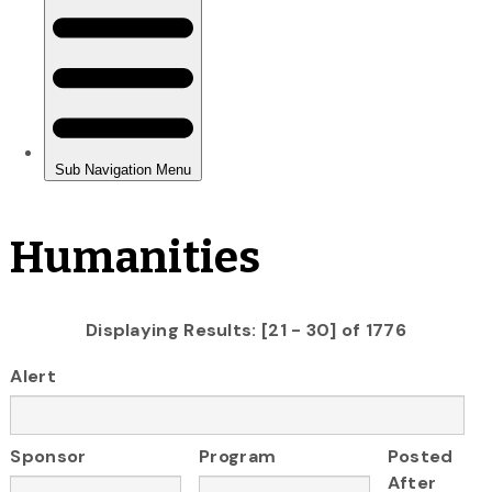
Humanities
Displaying Results: [21 - 30] of 1776
Alert
Sponsor
Program
Posted
After