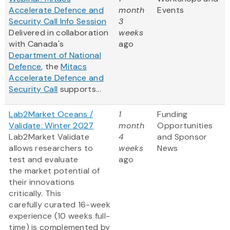
Accelerate Defence and
month
Events
Security Call Info Session
3
Delivered in collaboration
weeks
with Canada's
ago
Department of National
Defence
, the
Mitacs
Accelerate Defence and
Security Call
supports...
Lab2Market Oceans /
1
Funding
Validate: Winter 2027
month
Opportunities
Lab2Market Validate
4
and Sponsor
allows researchers to
weeks
News
test and evaluate
ago
the market potential of
their innovations
critically. This
carefully curated 16-week
experience (10 weeks full-
time) is complemented by