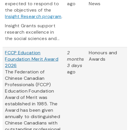
expected to respond to
ago
News
the objectives of the
Insight Research program
.
Insight Grants support
research excellence in
the social sciences and...
FCCP Education
2
Honours and
Foundation Merit Award
months
Awards
2026
3 days
The Federation of
ago
Chinese Canadian
Professionals (FCCP)
Education Foundation
Award of Merit was
established in 1985. The
Award has been given
annually to distinguished
Chinese Canadians with
outstanding professional