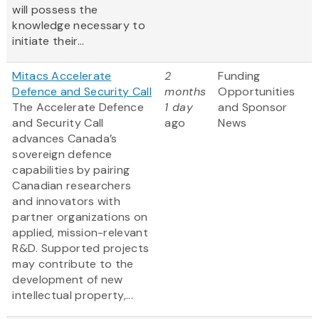
will possess the
knowledge necessary to
initiate their...
Mitacs Accelerate
2
Funding
Defence and Security Call
months
Opportunities
The Accelerate Defence
1 day
and Sponsor
and Security Call
ago
News
advances Canada’s
sovereign defence
capabilities by pairing
Canadian researchers
and innovators with
partner organizations on
applied, mission-relevant
R&D. Supported projects
may contribute to the
development of new
intellectual property,...