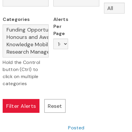
Categories
Alerts
Per
Page
Hold the Control
button (Ctrl) to
click on multiple
categories
Posted