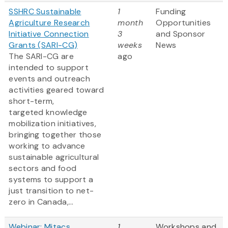
SSHRC Sustainable
1
Funding
Agriculture Research
month
Opportunities
Initiative Connection
3
and Sponsor
Grants (SARI-CG)
weeks
News
The SARI-CG are
ago
intended to support
events and outreach
activities geared toward
short-term,
targeted knowledge
mobilization initiatives,
bringing together those
working to advance
sustainable agricultural
sectors and food
systems to support a
just transition to net-
zero in Canada,...
Webinar: Mitacs
1
Workshops and