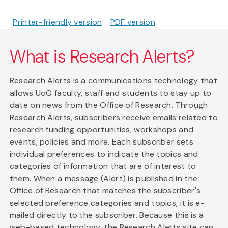
Printer-friendly version
PDF version
What is Research Alerts?
Research Alerts is a communications technology that
allows UoG faculty, staff and students to stay up to
date on news from the Office of Research. Through
Research Alerts, subscribers receive emails related to
research funding opportunities, workshops and
events, policies and more. Each subscriber sets
individual preferences to indicate the topics and
categories of information that are of interest to
them. When a message (Alert) is published in the
Office of Research that matches the subscriber's
selected preference categories and topics, it is e-
mailed directly to the subscriber. Because this is a
web-based technology, the Research Alerts site can