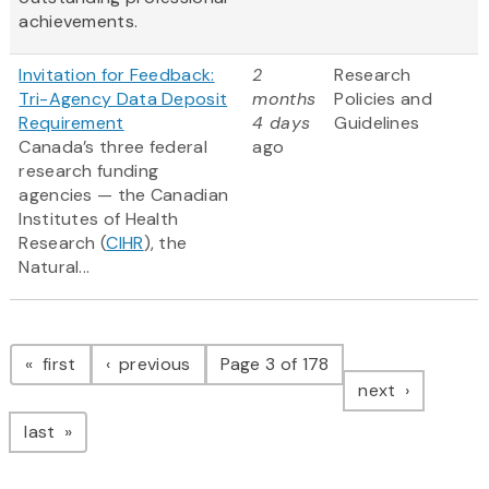
achievements.
Invitation for Feedback:
2
Research
Tri-Agency Data Deposit
months
Policies and
Requirement
4 days
Guidelines
Canada’s three federal
ago
research funding
agencies — the Canadian
Institutes of Health
Research (
CIHR
), the
Natural...
Pagination
page
page
first
previous
Page 3 of 178
page
next
page
last