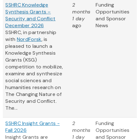
SSHRC Knowledge
2
Funding
Synthesis Grants –
months
Opportunities
Security and Conflict
1 day
and Sponsor
December 2026
ago
News
SSHRC, in partnership
with
NordForsk
, is
pleased to launch a
Knowledge Synthesis
Grants (KSG)
competition to mobilize,
examine and synthesize
social sciences and
humanities research on
The Changing Nature of
Security and Conflict.
The...
SSHRC Insight Grants -
2
Funding
Fall 2026
months
Opportunities
Insight Grants are
1 day
and Sponsor