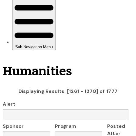
Humanities
Displaying Results: [1261 - 1270] of 1777
Alert
Sponsor
Program
Posted
After