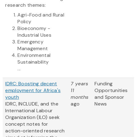
research themes:
Agri-Food and Rural
Policy
Bioeconomy -
Industrial Uses
Emergency
Management
Environmental
Sustainability
...
IDRC: Boosting decent
7 years
Funding
employment for Africa's
11
Opportunities
youth
months
and Sponsor
IDRC, INCLUDE, and the
ago
News
International Labour
Organization (ILO) seek
concept notes for
action-oriented research