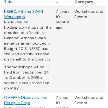
Title
Category
NSERC: Athena SWAN
7 years
Workshops and
Workshops
10
Events
NSERC will be
months
holding workshops on the
ago
creation of a “made-in-
Canada” Athena SWAN
initiative as announced in
Budget 2018. NSERC has
the lead on this initiative
on behalf to the Councils.
The workshops will be
held from September 24
to October 4, 2018 in
various cities across the
country...
OMAFRA Discovery and
7 years
Workshops and
Dialogue Days
10
Events