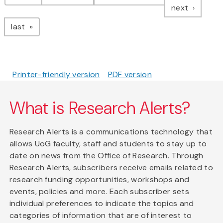
page
next
page
last
Printer-friendly version
PDF version
What is Research Alerts?
Research Alerts is a communications technology that
allows UoG faculty, staff and students to stay up to
date on news from the Office of Research. Through
Research Alerts, subscribers receive emails related to
research funding opportunities, workshops and
events, policies and more. Each subscriber sets
individual preferences to indicate the topics and
categories of information that are of interest to