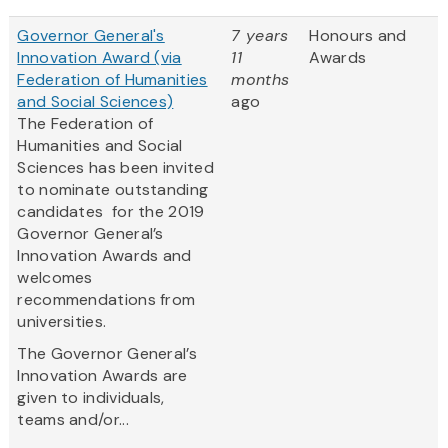
Governor General's
7 years
Honours and
Innovation Award (via
11
Awards
Federation of Humanities
months
and Social Sciences)
ago
The Federation of
Humanities and Social
Sciences has been invited
to nominate outstanding
candidates for the 2019
Governor General’s
Innovation Awards and
welcomes
recommendations from
universities.
The Governor General’s
Innovation Awards are
given to individuals,
teams and/or...