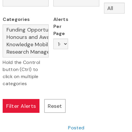
Categories
Alerts
Per
Page
Hold the Control
button (Ctrl) to
click on multiple
categories
Posted