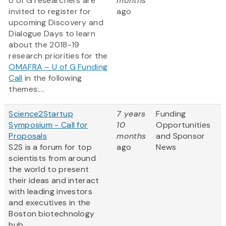
U of G researchers are
months
invited to register for
ago
upcoming Discovery and
Dialogue Days to learn
about the 2018-19
research priorities for the
OMAFRA – U of G Funding
Call
in the following
themes:...
Science2Startup
7 years
Funding
Symposium - Call for
10
Opportunities
Proposals
months
and Sponsor
S2S is a forum for top
ago
News
scientists from around
the world to present
their ideas and interact
with leading investors
and executives in the
Boston biotechnology
hub.