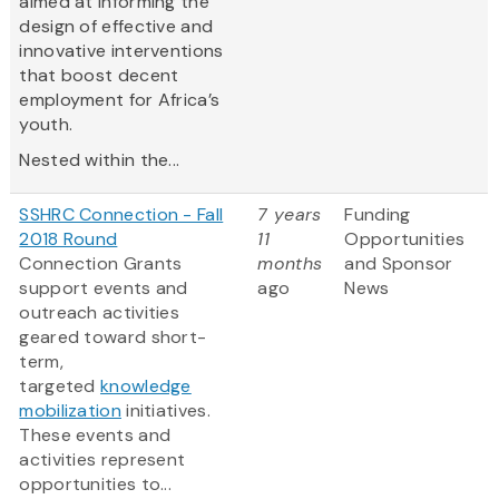
aimed at informing the
design of effective and
innovative interventions
that boost decent
employment for Africa’s
youth.
Nested within the...
SSHRC Connection - Fall
7 years
Funding
2018 Round
11
Opportunities
Connection Grants
months
and Sponsor
support events and
ago
News
outreach activities
geared toward short-
term,
targeted
knowledge
mobilization
initiatives.
These events and
activities represent
opportunities to...