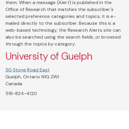
them. When a message (Alert) is published in the
Office of Research that matches the subscriber's
selected preference categories and topics, it is e-
mailed directly to the subscriber. Because this is a
web-based technology, the Research Alerts site can
also be searched using the search fields, or browsed
through the topics by category.
University of Guelph
50 Stone Road East
Guelph, Ontario N1G 2W1
Canada
519-824-4120