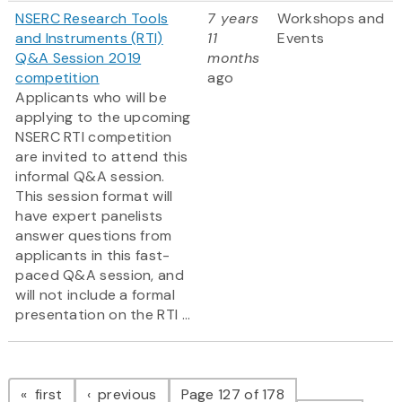
NSERC Research Tools
7 years
Workshops and
and Instruments (RTI)
11
Events
Q&A Session 2019
months
competition
ago
Applicants who will be
applying to the upcoming
NSERC RTI competition
are invited to attend this
informal Q&A session.
This session format will
have expert panelists
answer questions from
applicants in this fast-
paced Q&A session, and
will not include a formal
presentation on the RTI ...
Pagination
page
page
first
previous
Page 127 of 178