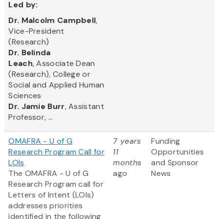
Led
by:
​Dr. Malcolm Campbell
,
Vice-President
(Research)
Dr. Belinda
Leach
, Associate Dean
(Research), College or
Social and Applied Human
Sciences
Dr. Jamie Burr
, Assistant
Professor, ...
OMAFRA - U of G
7 years
Funding
Research Program Call for
11
Opportunities
LOIs
months
and Sponsor
The OMAFRA - U of G
ago
News
Research Program call for
Letters of Intent (LOIs)
addresses priorities
identified in the following