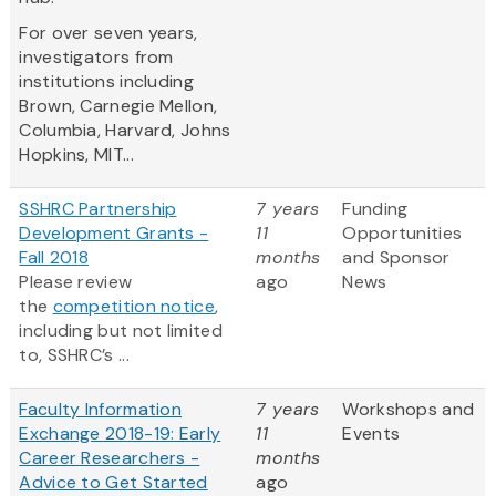
For over seven years,
investigators from
institutions including
Brown, Carnegie Mellon,
Columbia, Harvard, Johns
Hopkins, MIT...
SSHRC Partnership
7 years
Funding
Development Grants -
11
Opportunities
Fall 2018
months
and Sponsor
Please review
ago
News
the
competition notice
,
including but not limited
to, SSHRC’s ...
Faculty Information
7 years
Workshops and
Exchange 2018-19: Early
11
Events
Career Researchers -
months
Advice to Get Started
ago