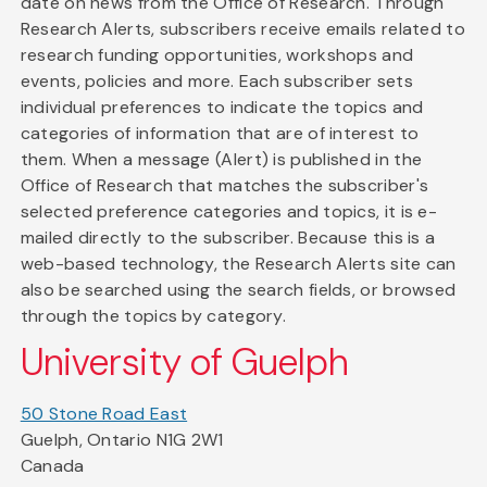
date on news from the Office of Research. Through
Research Alerts, subscribers receive emails related to
research funding opportunities, workshops and
events, policies and more. Each subscriber sets
individual preferences to indicate the topics and
categories of information that are of interest to
them. When a message (Alert) is published in the
Office of Research that matches the subscriber's
selected preference categories and topics, it is e-
mailed directly to the subscriber. Because this is a
web-based technology, the Research Alerts site can
also be searched using the search fields, or browsed
through the topics by category.
University of Guelph
50 Stone Road East
Guelph, Ontario N1G 2W1
Canada