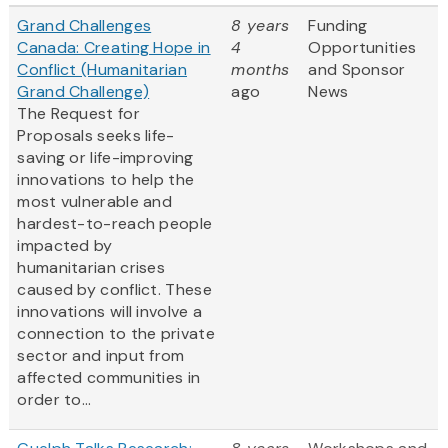
Grand Challenges
8 years
Funding
Canada: Creating Hope in
4
Opportunities
Conflict (Humanitarian
months
and Sponsor
Grand Challenge)
ago
News
The Request for
Proposals seeks life-
saving or life-improving
innovations to help the
most vulnerable and
hardest-to-reach people
impacted by
humanitarian crises
caused by conflict. These
innovations will involve a
connection to the private
sector and input from
affected communities in
order to...