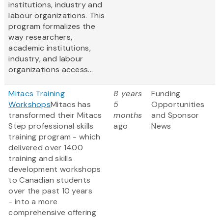
institutions, industry and
labour organizations. This
program formalizes the
way researchers,
academic institutions,
industry, and labour
organizations access...
Mitacs Training
8 years
Funding
Workshops
Mitacs has
5
Opportunities
transformed their Mitacs
months
and Sponsor
Step professional skills
ago
News
training program - which
delivered over 1400
training and skills
development workshops
to Canadian students
over the past 10 years
- into a more
comprehensive offering