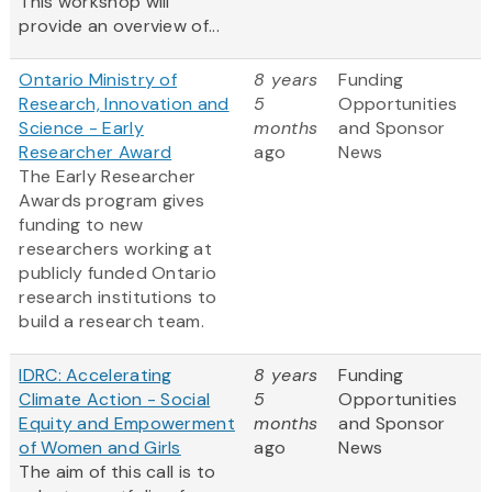
This workshop will
provide an overview of...
Ontario Ministry of
8 years
Funding
Research, Innovation and
5
Opportunities
Science - Early
months
and Sponsor
Researcher Award
ago
News
The Early Researcher
Awards program gives
funding to new
researchers working at
publicly funded Ontario
research institutions to
build a research team.
IDRC: Accelerating
8 years
Funding
Climate Action - Social
5
Opportunities
Equity and Empowerment
months
and Sponsor
of Women and Girls
ago
News
The aim of this call is to