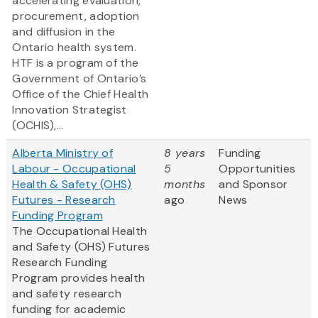
accelerating evaluation,
procurement, adoption
and diffusion in the
Ontario health system.
HTF is a program of the
Government of Ontario’s
Office of the Chief Health
Innovation Strategist
(OCHIS),...
Alberta Ministry of
8 years
Funding
Labour - Occupational
5
Opportunities
Health & Safety (OHS)
months
and Sponsor
Futures - Research
ago
News
Funding Program
The Occupational Health
and Safety (OHS) Futures
Research Funding
Program provides health
and safety research
funding for academic