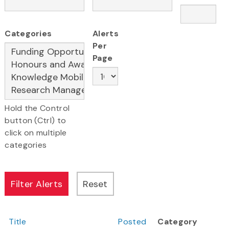
Categories
Alerts
Per
Page
Hold the Control
button (Ctrl) to
click on multiple
categories
Title
Posted
Category