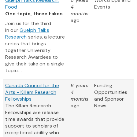
Guelph Talks Research:
8 years
Workshops and
Food
4
Events
One topic, three takes
months
ago
Join us for the third
in our
Guelph Talks
Research
series, a lecture
series that brings
together University
Research Awardees to
give their take on a single
topic,...
Canada Council for the
8 years
Funding
Arts - Killam Research
4
Opportunities
Fellowships
months
and Sponsor
The Killam Research
ago
News
Fellowships are release
time awards that provide
support to scholars of
exceptional ability who