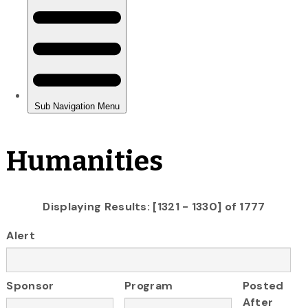
Humanities
Displaying Results: [1321 - 1330] of 1777
Alert
Sponsor
Program
Posted
After