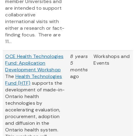
member Universities and
are intended to support
collaborative
international visits with
either a research or fact-
finding focus. There are
11...
OCE Health Technologies
8 years
Workshops and
Fund: Application
5
Events
Development Workshop
months
The
Health Technologies
ago
Fund (HTF)
supports the
development of made-in-
Ontario health
technologies by
accelerating evaluation,
procurement, adoption
and diffusion in the
Ontario health system.