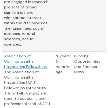
are engaged in research
projects of broad
significance and
widespread interest
within the disciplines of
the humanities, social
sciences, natural
sciences, health
sciences,...
Association of
8 years
Funding
Commonwealth
5
Opportunities
Universities Fellowships
months
and Sponsor
The Association of
ago
News
Commonwealth
Universities (ACU)
Fellowships (previously
Titular Fellowships) are
open to academic and
professional staff of ACU