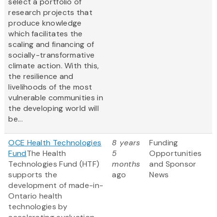
select a portfolio of
research projects that
produce knowledge
which facilitates the
scaling and financing of
socially-transformative
climate action. With this,
the resilience and
livelihoods of the most
vulnerable communities in
the developing world will
be...
OCE Health Technologies
8 years
Funding
Fund
The Health
5
Opportunities
Technologies Fund (HTF)
months
and Sponsor
supports the
ago
News
development of made-in-
Ontario health
technologies by