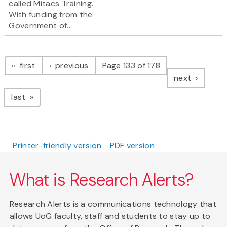
called Mitacs Training.
With funding from the
Government of...
Pagination
page
page
first
previous
Page 133 of 178
page
next
page
last
Printer-friendly version
PDF version
What is Research Alerts?
Research Alerts is a communications technology that
allows UoG faculty, staff and students to stay up to