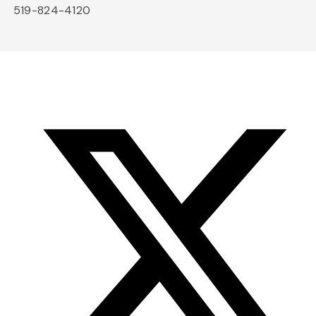
519-824-4120