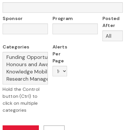
Sponsor
Program
Posted
After
Categories
Alerts
Per
Page
Hold the Control
button (Ctrl) to
click on multiple
categories