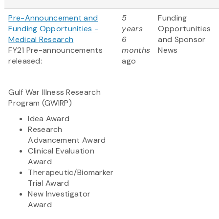
Pre-Announcement and
5
Funding
Funding Opportunities -
years
Opportunities
Medical Research
6
and Sponsor
FY21 Pre-announcements
months
News
released:
ago
Gulf War Illness Research
Program (GWIRP)
Idea Award
Research
Advancement Award
Clinical Evaluation
Award
Therapeutic/Biomarker
Trial Award
New Investigator
Award