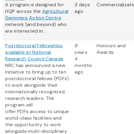
A program is designed for
3 days
Commercializati
HQP across the
Agricultural
ago
Genomics Action Centre
network (and beyond) who
are interested in...
Postdoctoral Fellowships
9
Honours and
available at National
years
Awards
Research Council Canada
4
NRC has announced a new
months
initiative to bring up to ten
ago
postdoctoral fellows (PDFs)
to work alongside their
internationally recognized
research leaders. The
program will
offer PDFs access to unique
world-class facilities and
the opportunity to work
alongside multi-disciplinary