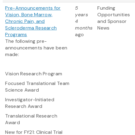
Pre-Announcements for
5
Funding
Vision, Bone Marrow,
years
Opportunities
Chronic Pain, and
4
and Sponsor
Scleroderma Research
months
News
Programs
ago
The following pre-
announcements have been
made:
Vision Research Program
Focused Translational Team
Science Award
Investigator-Initiated
Research Award
Translational Research
Award
New for FY21:
Clinical Trial