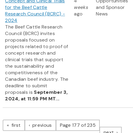
Concept and Clinical Trials
4
Opportunities
for the Beef Cattle
weeks
and Sponsor
Research Council (BCRC) -
ago
News
2024
The Beef Cattle Research
Council (BCRC) invites
proposals focused on
projects related to proof of
concept research and
clinical trials that support
the sustainability and
competitiveness of the
Canadian beef industry. The
deadline to submit
proposals is
September 3,
2024, at 11:59 PM MT...
Pagination
page
page
first
previous
Page 177 of 235
page
next