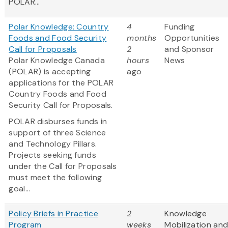
POLAR...
Polar Knowledge: Country
4
Funding
Foods and Food Security
months
Opportunities
Call for Proposals
2
and Sponsor
Polar Knowledge Canada
hours
News
(POLAR) is accepting
ago
applications for the POLAR
Country Foods and Food
Security Call for Proposals.
POLAR disburses funds in
support of three Science
and Technology Pillars.
Projects seeking funds
under the Call for Proposals
must meet the following
goal...
Policy Briefs in Practice
2
Knowledge
Program
weeks
Mobilization an