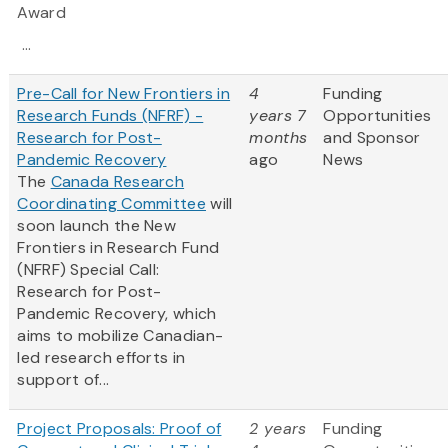
Award
...
Pre-Call for New Frontiers in
4
Funding
Research Funds (NFRF) -
years 7
Opportunities
Research for Post-
months
and Sponsor
Pandemic Recovery
ago
News
The
Canada Research
Coordinating Committee
will
soon launch the New
Frontiers in Research Fund
(NFRF) Special Call:
Research for Post-
Pandemic Recovery, which
aims to mobilize Canadian-
led research efforts in
support of...
Project Proposals: Proof of
2 years
Funding