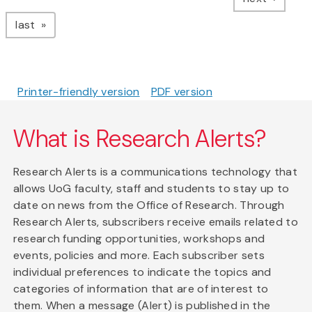
page
last
Printer-friendly version
PDF version
What is Research Alerts?
Research Alerts is a communications technology that
allows UoG faculty, staff and students to stay up to
date on news from the Office of Research. Through
Research Alerts, subscribers receive emails related to
research funding opportunities, workshops and
events, policies and more. Each subscriber sets
individual preferences to indicate the topics and
categories of information that are of interest to
them. When a message (Alert) is published in the