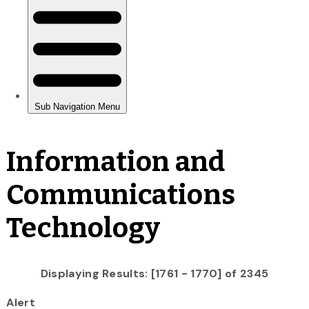
Information and
Communications
Technology
Displaying Results: [1761 - 1770] of 2345
Alert