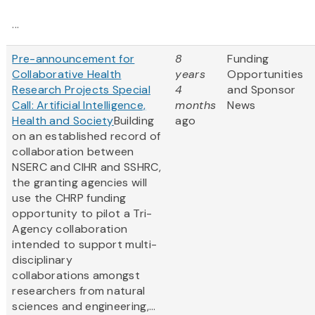
...
Pre-announcement for
8
Funding
Collaborative Health
years
Opportunities
Research Projects Special
4
and Sponsor
Call: Artificial Intelligence,
months
News
Health and Society
Building
ago
on an established record of
collaboration between
NSERC and CIHR and SSHRC,
the granting agencies will
use the CHRP funding
opportunity to pilot a Tri-
Agency collaboration
intended to support multi-
disciplinary
collaborations amongst
researchers from natural
sciences and engineering,...