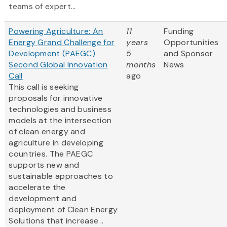
teams of expert...
Powering Agriculture: An
11
Funding
Energy Grand Challenge for
years
Opportunities
Development (PAEGC)
5
and Sponsor
Second Global Innovation
months
News
Call
ago
This call is seeking
proposals for innovative
technologies and business
models at the intersection
of clean energy and
agriculture in developing
countries. The PAEGC
supports new and
sustainable approaches to
accelerate the
development and
deployment of Clean Energy
Solutions that increase...