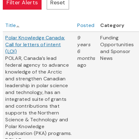
Title
Posted
Category
Polar Knowledge Canada:
9
Funding
Call for letters of intent
years
Opportunities
(LOI)
6
and Sponsor
POLAR, Canada’s lead
months
News
federal agency to advance
ago
knowledge of the Arctic
and strengthen Canadian
leadership in polar science
and technology, has an
integrated suite of grants
and contributions that
supports the Northern
Science & Technology and
Polar Knowledge
Application (PKA) programs.