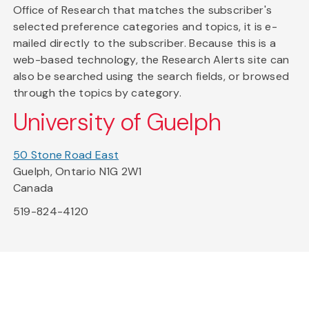
Office of Research that matches the subscriber's
selected preference categories and topics, it is e-
mailed directly to the subscriber. Because this is a
web-based technology, the Research Alerts site can
also be searched using the search fields, or browsed
through the topics by category.
University of Guelph
50 Stone Road East
Guelph, Ontario N1G 2W1
Canada
519-824-4120