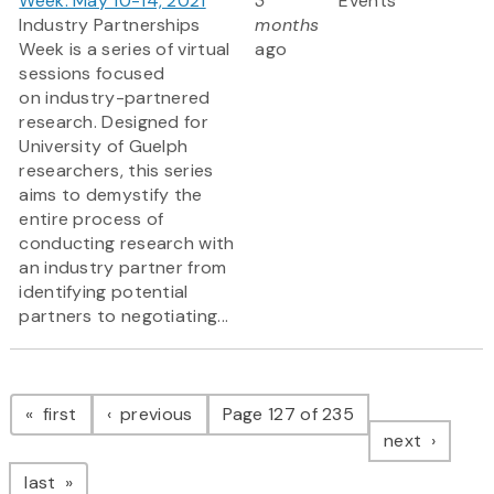
Week: May 10-14, 2021
3
Events
Industry Partnerships
months
Week is a series of virtual
ago
sessions focused
on industry-partnered
research. Designed for
University of Guelph
researchers, this series
aims to demystify the
entire process of
conducting research with
an industry partner from
identifying potential
partners to negotiating...
Pagination
page
page
first
previous
Page 127 of 235
page
next
page
last