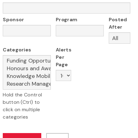
Sponsor
Program
Posted
After
Categories
Alerts
Per
Page
Hold the Control
button (Ctrl) to
click on multiple
categories