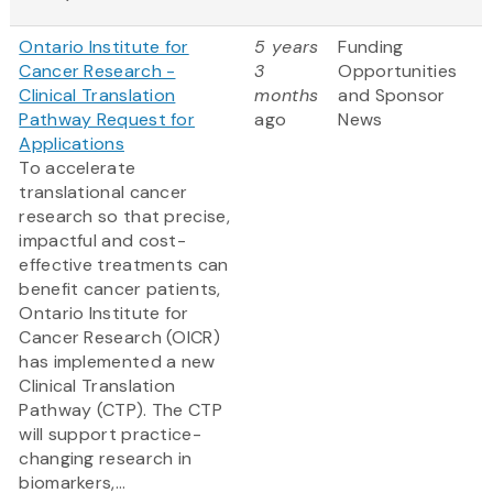
Ontario Institute for
5 years
Funding
Cancer Research -
3
Opportunities
Clinical Translation
months
and Sponsor
Pathway Request for
ago
News
Applications
To accelerate
translational cancer
research so that precise,
impactful and cost-
effective treatments can
benefit cancer patients,
Ontario Institute for
Cancer Research (OICR)
has implemented a new
Clinical Translation
Pathway (CTP). The CTP
will support practice-
changing research in
biomarkers,...