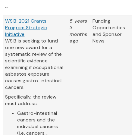
...
WSIB: 2021 Grants
5 years
Funding
Program Strategic
3
Opportunities
Initiative
months
and Sponsor
WSIB is seeking to fund
ago
News
one new award for a
systematic review of the
scientific evidence
examining if occupational
asbestos exposure
causes gastro-intestinal
cancers.
Specifically, the review
must address:
Gastro-intestinal
cancers and the
individual cancers
(i.e. cancers...