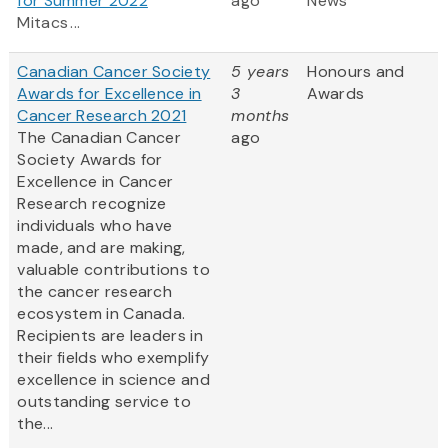
for Summer 2022
ago
News
Mitacs ...
Canadian Cancer Society
5 years
Honours and
Awards for Excellence in
3
Awards
Cancer Research 2021
months
The Canadian Cancer
ago
Society Awards for
Excellence in Cancer
Research recognize
individuals who have
made, and are making,
valuable contributions to
the cancer research
ecosystem in Canada.
Recipients are leaders in
their fields who exemplify
excellence in science and
outstanding service to
the...