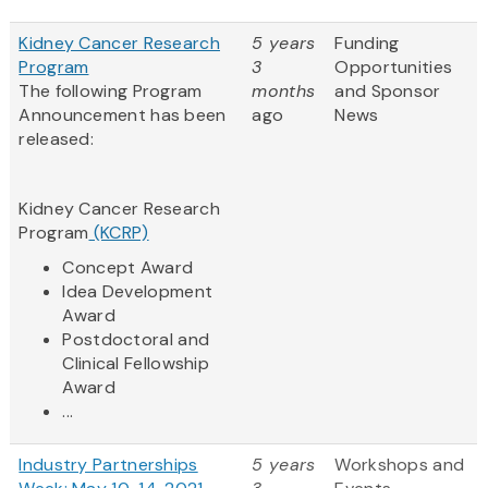
Kidney Cancer Research
5 years
Funding
Program
3
Opportunities
The following Program
months
and Sponsor
Announcement has been
ago
News
released:
Kidney Cancer Research
Program
(KCRP)
Concept Award
Idea Development
Award
Postdoctoral and
Clinical Fellowship
Award
...
Industry Partnerships
5 years
Workshops and