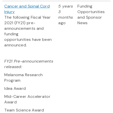
Cancer and Spinal Cord
5 years
Funding
Injury
3
Opportunities
The following Fiscal Year
months
and Sponsor
2021 (FY21) pre-
ago
News
announcements and
funding
opportunities have been
announced.
FY21 Pre-announcements
released:
Melanoma Research
Program
Idea Award
Mid-Career Accelerator
Award
Team Science Award