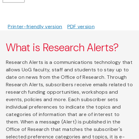
Printer-friendly version
PDF version
What is Research Alerts?
Research Alerts is a communications technology that
allows UoG faculty, staff and students to stay up to
date on news from the Office of Research. Through
Research Alerts, subscribers receive emails related to
research funding opportunities, workshops and
events, policies and more. Each subscriber sets
individual preferences to indicate the topics and
categories of information that are of interest to
them. When a message (Alert) is published in the
Office of Research that matches the subscriber's
selected preference categories and topics, it is e-