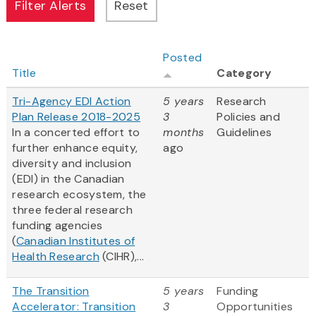
Posted
Title
Category
Tri-Agency EDI Action
5 years
Research
Plan Release 2018-2025
3
Policies and
In a concerted effort to
months
Guidelines
further enhance equity,
ago
diversity and inclusion
(EDI) in the Canadian
research ecosystem, the
three federal research
funding agencies
(
Canadian Institutes of
Health Research
(CIHR),...
The Transition
5 years
Funding
Accelerator: Transition
3
Opportunities