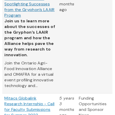
Spotlighting Successes
months
from the Gryphon’s LAAIR
ago
Program
Join us to learn more
about the successes of
the Gryphon’s LAAIR
program and how the
Alliance helps pave the
way from research to
innovation.
Join the Ontario Agri-
Food Innovation Alliance
and OMAFRA for a virtual
event profiling innovative
technology and...
Mitacs Globalink
5 years
Funding
Research Internship - Call
3
Opportunities
for Faculty Submissions
months
and Sponsor