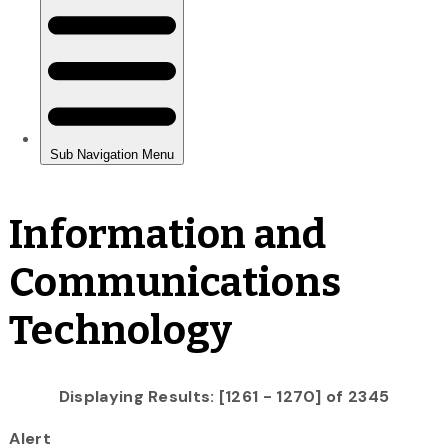
Information and
Communications
Technology
Displaying Results: [1261 - 1270] of 2345
Alert