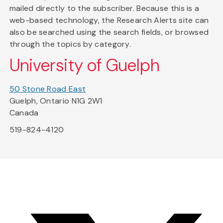
mailed directly to the subscriber. Because this is a
web-based technology, the Research Alerts site can
also be searched using the search fields, or browsed
through the topics by category.
University of Guelph
50 Stone Road East
Guelph, Ontario N1G 2W1
Canada
519-824-4120