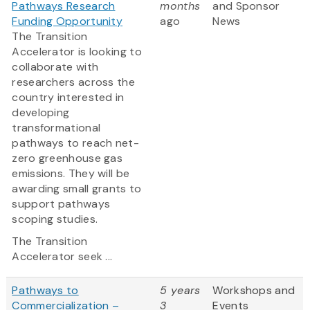
Pathways Research
months
and Sponsor
Funding Opportunity
ago
News
The Transition
Accelerator is looking to
collaborate with
researchers across the
country interested in
developing
transformational
pathways to reach net-
zero greenhouse gas
emissions. They will be
awarding small grants to
support pathways
scoping studies.
The Transition
Accelerator seek ...
Pathways to
5 years
Workshops and
Commercialization –
3
Events