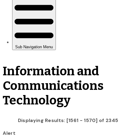
Information and
Communications
Technology
Displaying Results: [1561 - 1570] of 2345
Alert