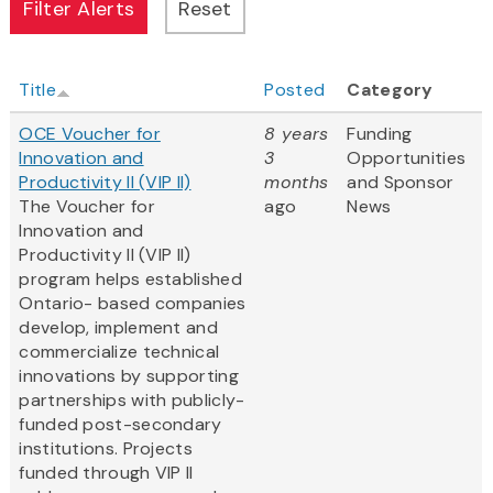
Title
Posted
Category
OCE Voucher for
8 years
Funding
Innovation and
3
Opportunities
Productivity II (VIP II)
months
and Sponsor
The Voucher for
ago
News
Innovation and
Productivity II (VIP II)
program helps established
Ontario- based companies
develop, implement and
commercialize technical
innovations by supporting
partnerships with publicly-
funded post-secondary
institutions. Projects
funded through VIP II