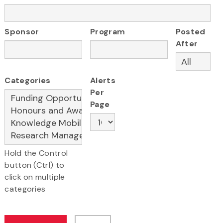
Sponsor
Program
Posted
After
Categories
Alerts
Per
Page
Hold the Control
button (Ctrl) to
click on multiple
categories