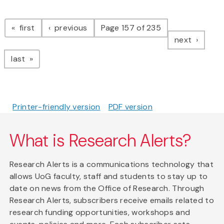
Pagination
page
page
first
previous
Page 157 of 235
page
next
page
last
Printer-friendly version
PDF version
What is Research Alerts?
Research Alerts is a communications technology that
allows UoG faculty, staff and students to stay up to
date on news from the Office of Research. Through
Research Alerts, subscribers receive emails related to
research funding opportunities, workshops and