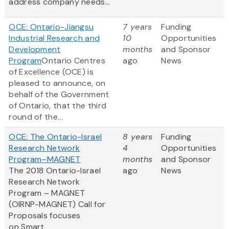
address company needs...
OCE: Ontario-Jiangsu
7 years
Funding
Industrial Research and
10
Opportunities
Development
months
and Sponsor
Program
Ontario Centres
ago
News
of Excellence (OCE) is
pleased to announce, on
behalf of the Government
of Ontario, that the third
round of the...
OCE: The Ontario-Israel
8 years
Funding
Research Network
4
Opportunities
Program–MAGNET
months
and Sponsor
The 2018 Ontario-Israel
ago
News
Research Network
Program – MAGNET
(OIRNP-MAGNET) Call for
Proposals focuses
on Smart