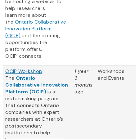
be hosting a webinar to
help researchers
learn more about
the
Ontario Collaborative
Innovation Platform
(OCIP)
and the exciting
opportunities the
platform offers.
OCIP connects...
OCIP Workshop
1 year
Workshops
The
Ontario
3
and Events
Collaborative Innovation
months
Platform (OCIP)
is a
ago
matchmaking program
that connects Ontario
companies with expert
researchers at Ontario’s
postsecondary
institutions to help