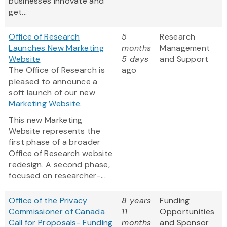
businesses innovate and
get...
Office of Research
5
Research
Launches New Marketing
months
Management
Website
5 days
and Support
The Office of Research is
ago
pleased to announce a
soft launch of our new
Marketing Website
.
This new Marketing
Website represents the
first phase of a broader
Office of Research website
redesign. A second phase,
focused on researcher-...
Office of the Privacy
8 years
Funding
Commissioner of Canada
11
Opportunities
Call for Proposals- Funding
months
and Sponsor