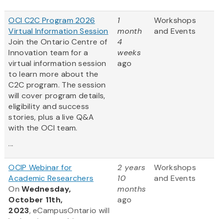
OCI C2C Program 2026
1
Workshops
Virtual Information Session
month
and Events
Join the Ontario Centre of
4
Innovation team for a
weeks
virtual information session
ago
to learn more about the
C2C program. The session
will cover program details,
eligibility and success
stories, plus a live Q&A
with the OCI team.
...
OCIP Webinar for
2 years
Workshops
Academic Researchers
10
and Events
On
Wednesday,
months
October 11th,
ago
2023
, eCampusOntario will