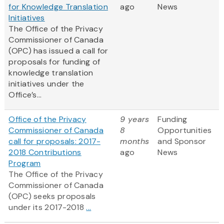
for Knowledge Translation
ago
News
Initiatives
The Office of the Privacy
Commissioner of Canada
(OPC) has issued a call for
proposals for funding of
knowledge translation
initiatives under the
Office’s...
Office of the Privacy
9 years
Funding
Commissioner of Canada
8
Opportunities
call for proposals: 2017-
months
and Sponsor
2018 Contributions
ago
News
Program
The Office of the Privacy
Commissioner of Canada
(OPC) seeks proposals
under its 2017-2018
...