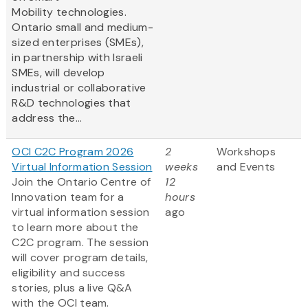
Mobility technologies.
Ontario small and medium-
sized enterprises (SMEs),
in partnership with Israeli
SMEs, will develop
industrial or collaborative
R&D technologies that
address the...
OCI C2C Program 2026
2
Workshops
Virtual Information Session
weeks
and Events
Join the Ontario Centre of
12
Innovation team for a
hours
virtual information session
ago
to learn more about the
C2C program. The session
will cover program details,
eligibility and success
stories, plus a live Q&A
with the OCI team.