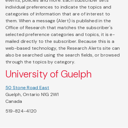
events, policies and more. Each subscriber sets
individual preferences to indicate the topics and
categories of information that are of interest to
them. When a message (Alert) is published in the
Office of Research that matches the subscriber's
selected preference categories and topics, it is e-
mailed directly to the subscriber. Because this is a
web-based technology, the Research Alerts site can
also be searched using the search fields, or browsed
through the topics by category.
University of Guelph
50 Stone Road East
Guelph, Ontario N1G 2W1
Canada
519-824-4120