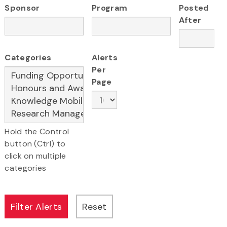
Sponsor
Program
Posted
After
Categories
Alerts
Per
Page
Hold the Control
button (Ctrl) to
click on multiple
categories