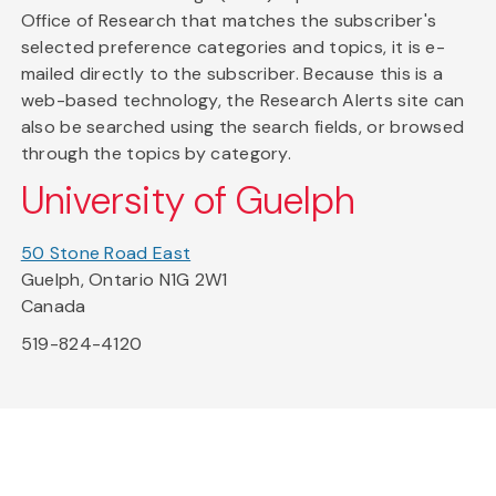
Office of Research that matches the subscriber's
selected preference categories and topics, it is e-
mailed directly to the subscriber. Because this is a
web-based technology, the Research Alerts site can
also be searched using the search fields, or browsed
through the topics by category.
University of Guelph
50 Stone Road East
Guelph, Ontario N1G 2W1
Canada
519-824-4120