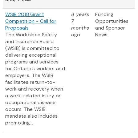
WSIB 2018 Grant
8 years
Funding
Competition - Call for
7
Opportunities
Proposals
months
and Sponsor
The Workplace Safety
ago
News
and Insurance Board
(WSIB) is committed to
delivering exceptional
programs and services
for Ontario’s workers and
employers. The WSIB
facilitates return-to-
work and recovery when
a work-related injury or
occupational disease
occurs. The WSIB
mandate also includes
promoting...