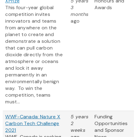
XPrize
5 years
Honours and
This four-year global
3
Awards
competition invites
months
innovators and teams
ago
from anywhere on the
planet to create and
demonstrate a solution
that can pull carbon
dioxide directly from the
atmosphere or oceans
and lock it away
permanently in an
environmentally benign
way. To win the
competition, teams
must...
WWF-Canada: Nature X
5 years
Funding
Carbon Tech Challenge
2
Opportunities
2021
weeks
and Sponsor
WWF-Canada is seeking
ago
News