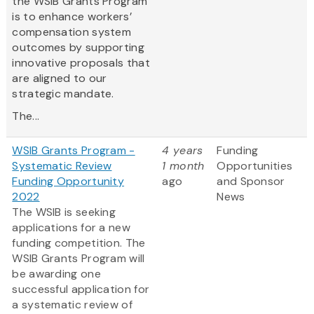
the WSIB Grants Program
is to enhance workers’
compensation system
outcomes by supporting
innovative proposals that
are aligned to our
strategic mandate.
The...
WSIB Grants Program -
4 years
Funding
Systematic Review
1 month
Opportunities
Funding Opportunity
ago
and Sponsor
2022
News
The WSIB is seeking
applications for a new
funding competition. The
WSIB Grants Program will
be awarding one
successful application for
a systematic review of