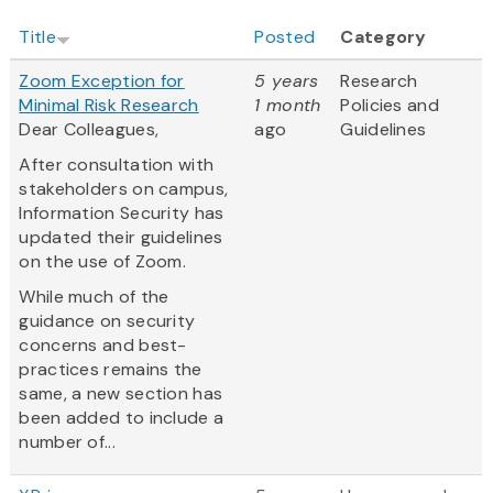
Title
Posted
Category
Zoom Exception for
5 years
Research
Minimal Risk Research
1 month
Policies and
Dear Colleagues,
ago
Guidelines
After consultation with
stakeholders on campus,
Information Security has
updated their guidelines
on the use of Zoom.
While much of the
guidance on security
concerns and best-
practices remains the
same, a new section has
been added to include a
number of...