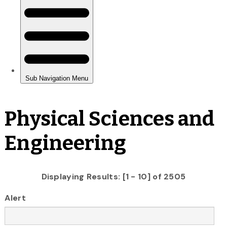
Physical Sciences and
Engineering
Displaying Results: [1 - 10] of 2505
Alert