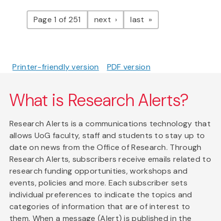
Pagination
page
page
Page 1 of 251
next
last
Printer-friendly version
PDF version
What is Research Alerts?
Research Alerts is a communications technology that
allows UoG faculty, staff and students to stay up to
date on news from the Office of Research. Through
Research Alerts, subscribers receive emails related to
research funding opportunities, workshops and
events, policies and more. Each subscriber sets
individual preferences to indicate the topics and
categories of information that are of interest to
them. When a message (Alert) is published in the