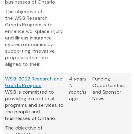
businesses of Ontario.
The objective of
the WSIB Research
Grants Program is to
enhance workplace injury
and illness insurance
system outcomes by
supporting innovative
proposals that are
aligned to their...
WSIB: 2022 Research and
4 years
Funding
Grants Program
11
Opportunities
WSIB is committed to
months
and Sponsor
providing exceptional
ago
News
programs and services to
the people and
businesses of Ontario.
The objective of