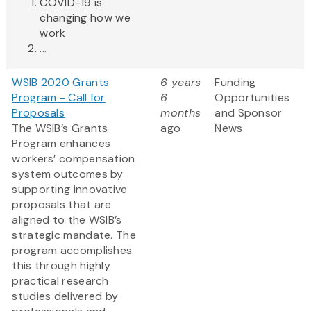
COVID-19 is
changing how we
work
...
WSIB 2020 Grants
6 years
Funding
Program - Call for
6
Opportunities
Proposals
months
and Sponsor
The WSIB’s Grants
ago
News
Program enhances
workers’ compensation
system outcomes by
supporting innovative
proposals that are
aligned to the WSIB’s
strategic mandate. The
program accomplishes
this through highly
practical research
studies delivered by