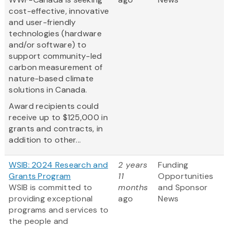
cost-effective, innovative
and user-friendly
technologies (hardware
and/or software) to
support community-led
carbon measurement of
nature-based climate
solutions in Canada.
Award recipients could
receive up to $125,000 in
grants and contracts, in
addition to other...
WSIB: 2024 Research and
2 years
Funding
Grants Program
11
Opportunities
WSIB is committed to
months
and Sponsor
providing exceptional
ago
News
programs and services to
the people and