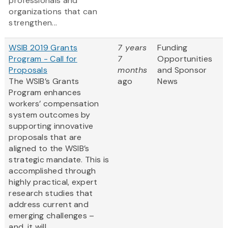
professionals and
organizations that can
strengthen...
WSIB 2019 Grants
7 years
Funding
Program - Call for
7
Opportunities
Proposals
months
and Sponsor
The WSIB’s Grants
ago
News
Program enhances
workers’ compensation
system outcomes by
supporting innovative
proposals that are
aligned to the WSIB’s
strategic mandate. This is
accomplished through
highly practical, expert
research studies that
address current and
emerging challenges –
and, it will...