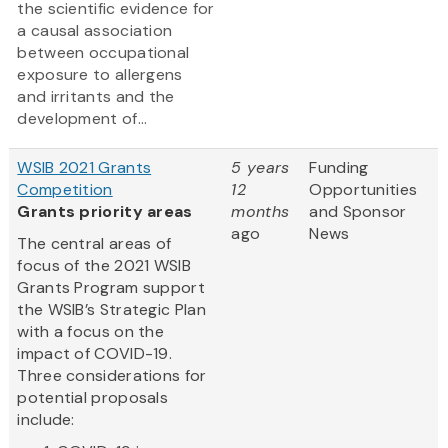
the scientific evidence for
a causal association
between occupational
exposure to allergens
and irritants and the
development of...
WSIB 2021 Grants
5 years
Funding
Competition
12
Opportunities
Grants priority areas
months
and Sponsor
ago
News
The central areas of
focus of the 2021 WSIB
Grants Program support
the WSIB’s Strategic Plan
with a focus on the
impact of COVID-19.
Three considerations for
potential proposals
include: