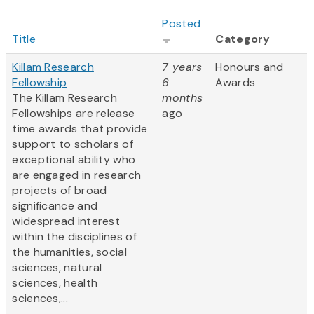
Posted
Title
Category
Killam Research
7 years
Honours and
Fellowship
6
Awards
The Killam Research
months
Fellowships are release
ago
time awards that provide
support to scholars of
exceptional ability who
are engaged in research
projects of broad
significance and
widespread interest
within the disciplines of
the humanities, social
sciences, natural
sciences, health
sciences,...