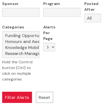
Sponsor
Program
Posted
After
Categories
Alerts
Per
Page
Hold the Control
button (Ctrl) to
click on multiple
categories