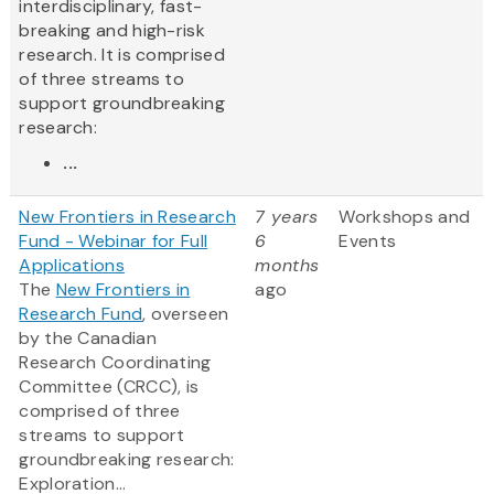
interdisciplinary, fast-
breaking and high-risk
research. It is comprised
of three streams to
support groundbreaking
research:
...
New Frontiers in Research
7 years
Workshops and
Fund - Webinar for Full
6
Events
Applications
months
The
New Frontiers in
ago
Research Fund
, overseen
by the Canadian
Research Coordinating
Committee (CRCC), is
comprised of three
streams to support
groundbreaking research:
Exploration...