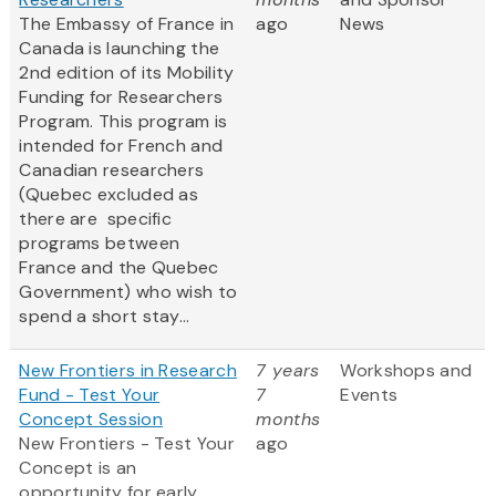
The Embassy of France in
ago
News
Canada is launching the
2nd edition of its Mobility
Funding for Researchers
Program. This program is
intended for French and
Canadian researchers
(Quebec excluded as
there are specific
programs between
France and the Quebec
Government) who wish to
spend a short stay...
New Frontiers in Research
7 years
Workshops and
Fund - Test Your
7
Events
Concept Session
months
New Frontiers - Test Your
ago
Concept
is an
opportunity for early