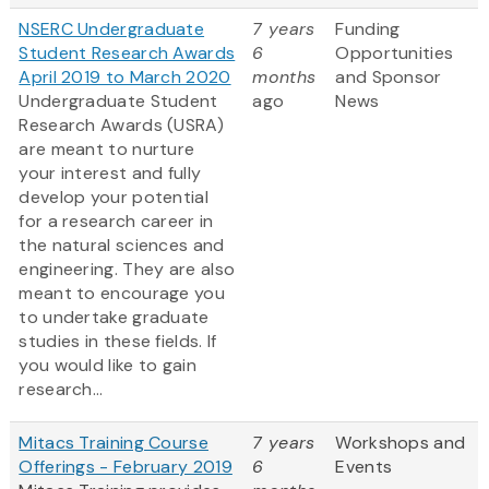
NSERC Undergraduate
7 years
Funding
Student Research Awards
6
Opportunities
April 2019 to March 2020
months
and Sponsor
Undergraduate Student
ago
News
Research Awards (USRA)
are meant to nurture
your interest and fully
develop your potential
for a research career in
the natural sciences and
engineering. They are also
meant to encourage you
to undertake graduate
studies in these fields. If
you would like to gain
research...
Mitacs Training Course
7 years
Workshops and
Offerings - February 2019
6
Events