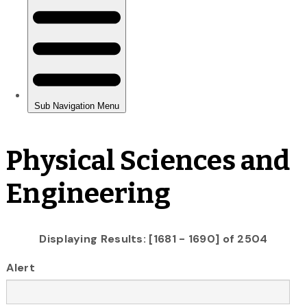
Physical Sciences and
Engineering
Displaying Results: [1681 - 1690] of 2504
Alert