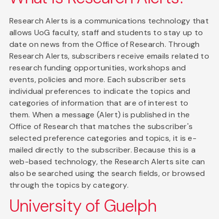
Research Alerts is a communications technology that
allows UoG faculty, staff and students to stay up to
date on news from the Office of Research. Through
Research Alerts, subscribers receive emails related to
research funding opportunities, workshops and
events, policies and more. Each subscriber sets
individual preferences to indicate the topics and
categories of information that are of interest to
them. When a message (Alert) is published in the
Office of Research that matches the subscriber's
selected preference categories and topics, it is e-
mailed directly to the subscriber. Because this is a
web-based technology, the Research Alerts site can
also be searched using the search fields, or browsed
through the topics by category.
University of Guelph