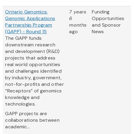
Ontario Genomics:
7 years
Funding
Genomic Applications
6
Opportunities
Partnership Program
months
and Sponsor
(GAPP) - Round 15
ago
News
The GAPP funds
downstream research
and development (R&D)
projects that address
real world opportunities
and challenges identified
by industry, government,
not-for-profits and other
“Receptors” of genomics
knowledge and
technologies.
GAPP projects are
collaborations between
academic...