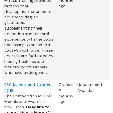
Mitacs Training provides
months
professional
ago
development courses to
advanced degree
graduates,
supplementing their
education and research
experience with the tools
necessary to succeed in
today’s workforce. These
courses are facilitated by
leading business and
industry professionals
who have undergone...
RSC Medals and Awards -
7 years
Honours and
2019
6
Awards
The Competition for RSC
months
Medals and Awards is
ago
now Open.
Deadline for
st
submission is March 1
,