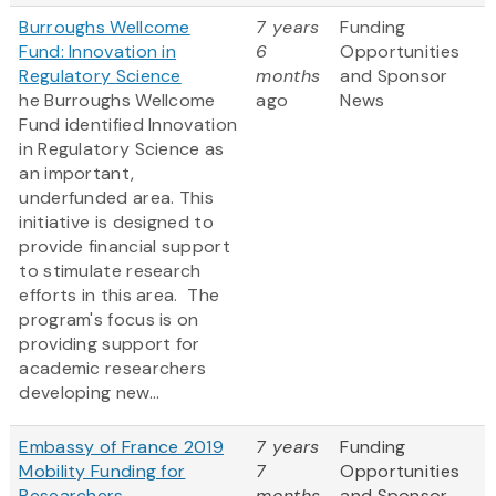
Burroughs Wellcome
7 years
Funding
Fund: Innovation in
6
Opportunities
Regulatory Science
months
and Sponsor
he Burroughs Wellcome
ago
News
Fund identified Innovation
in Regulatory Science as
an important,
underfunded area. This
initiative is designed to
provide financial support
to stimulate research
efforts in this area. The
program's focus is on
providing support for
academic researchers
developing new...
Embassy of France 2019
7 years
Funding
Mobility Funding for
7
Opportunities
Researchers
months
and Sponsor