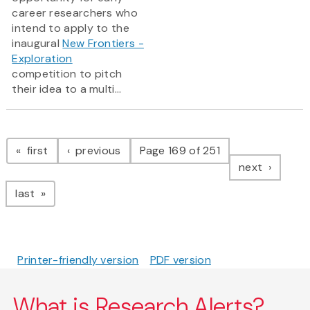
career researchers who
intend to apply to the
inaugural
New Frontiers -
Exploration
competition to pitch
their idea to a multi...
Pagination
page
page
first
previous
Page 169 of 251
page
next
page
last
Printer-friendly version
PDF version
What is Research Alerts?