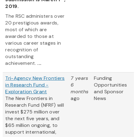
2019.
The RSC administers over
20 prestigious awards,
most of which are
awarded to those at
various career stages in
recognition of
outstanding
achievement.
...
Tri-Agency New Frontiers
7 years
Funding
in Research Fund -
6
Opportunities
Exploration Grant
months
and Sponsor
The New Frontiers in
ago
News
Research Fund (NFRF) will
invest $275 million over
the next five years, and
$65 million ongoing, to
support international,