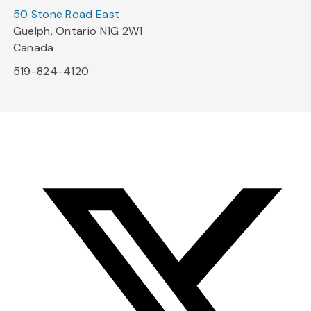
50 Stone Road East
Guelph, Ontario N1G 2W1
Canada
519-824-4120