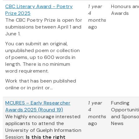
CBC Literary Award - Poetry
1 year
Honours an
Prize 2025
4
Awards
The CBC Poetry Prize is open for
months
submissions between April 1 and
ago
June 1.
You can submit an original,
unpublished poem or collection
of poems, up to 600 words in
length. There is no minimum
word requirement.
Work that has been published
online or in print or...
MCURES – Early Researcher
1 year
Funding
Awards 2025 (Round 19)
4
Opportunit
We highly encourage interested
months
and Sponso
applicants to attend the
ago
News
University of Guelph Information
Session:
Is this the right