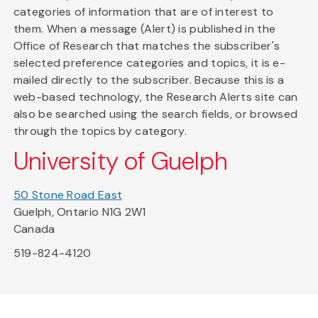
categories of information that are of interest to
them. When a message (Alert) is published in the
Office of Research that matches the subscriber's
selected preference categories and topics, it is e-
mailed directly to the subscriber. Because this is a
web-based technology, the Research Alerts site can
also be searched using the search fields, or browsed
through the topics by category.
University of Guelph
50 Stone Road East
Guelph, Ontario N1G 2W1
Canada
519-824-4120