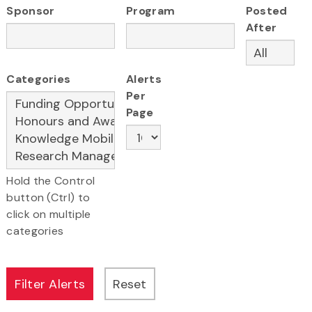
Sponsor
Program
Posted
After
Categories
Alerts
Per
Page
Hold the Control
button (Ctrl) to
click on multiple
categories