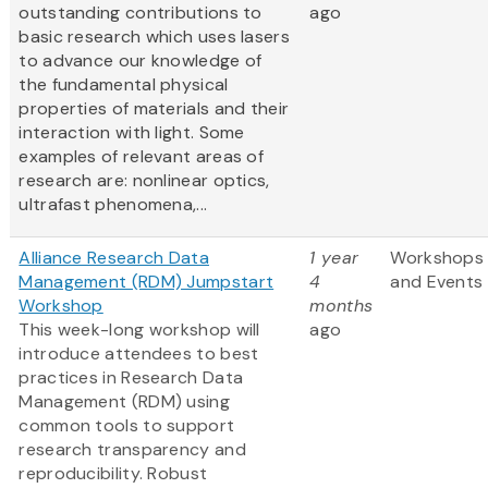
outstanding contributions to
ago
basic research which uses lasers
to advance our knowledge of
the fundamental physical
properties of materials and their
interaction with light. Some
examples of relevant areas of
research are: nonlinear optics,
ultrafast phenomena,...
Alliance Research Data
1 year
Workshops
Management (RDM) Jumpstart
4
and Events
Workshop
months
This week-long workshop will
ago
introduce attendees to best
practices in Research Data
Management (RDM) using
common tools to support
research transparency and
reproducibility. Robust