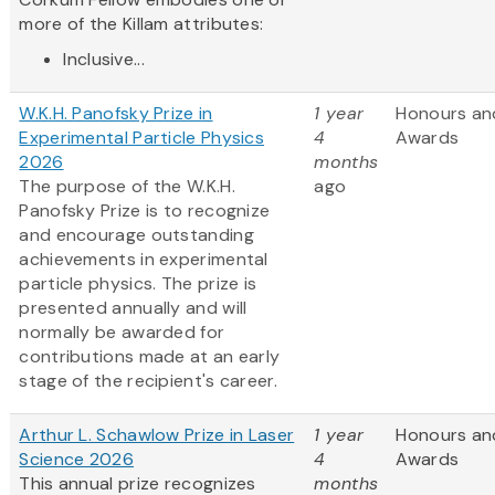
more of the Killam attributes:
Inclusive...
W.K.H. Panofsky Prize in
1 year
Honours an
Experimental Particle Physics
4
Awards
2026
months
The purpose of the W.K.H.
ago
Panofsky Prize is to recognize
and encourage outstanding
achievements in experimental
particle physics. The prize is
presented annually and will
normally be awarded for
contributions made at an early
stage of the recipient's career.
Arthur L. Schawlow Prize in Laser
1 year
Honours an
Science 2026
4
Awards
This annual prize recognizes
months