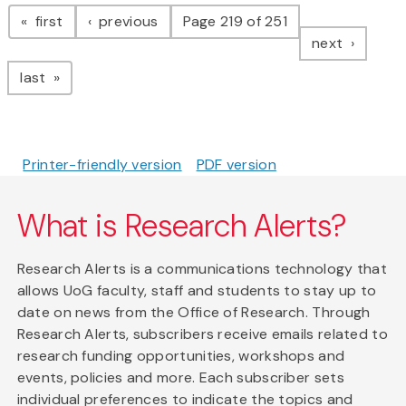
Pagination
page
page
first
previous
Page 219 of 251
page
next
page
last
Printer-friendly version
PDF version
What is Research Alerts?
Research Alerts is a communications technology that
allows UoG faculty, staff and students to stay up to
date on news from the Office of Research. Through
Research Alerts, subscribers receive emails related to
research funding opportunities, workshops and
events, policies and more. Each subscriber sets
individual preferences to indicate the topics and