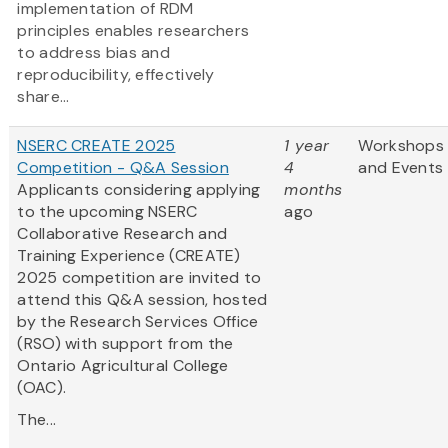
implementation of RDM
principles enables researchers
to address bias and
reproducibility, effectively
share...
NSERC CREATE 2025
1 year
Workshops
Competition - Q&A Session
4
and Events
Applicants considering applying
months
to the upcoming NSERC
ago
Collaborative Research and
Training Experience (CREATE)
2025 competition are invited to
attend this Q&A session, hosted
by the Research Services Office
(RSO) with support from the
Ontario Agricultural College
(OAC).
The...