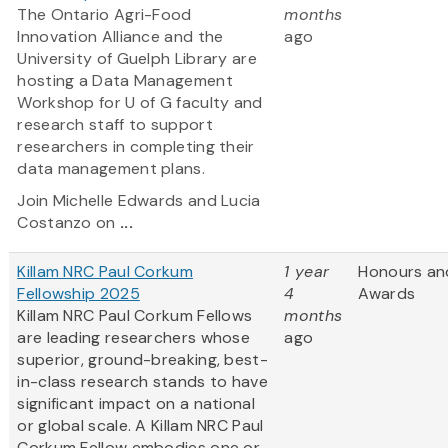
The Ontario Agri-Food
months
Innovation Alliance and the
ago
University of Guelph Library are
hosting a Data Management
Workshop for U of G faculty and
research staff to support
researchers in completing their
data management plans.
Join Michelle Edwards and Lucia
Costanzo on
...
Killam NRC Paul Corkum
1 year
Honours an
Fellowship 2025
4
Awards
Killam NRC Paul Corkum Fellows
months
are leading researchers whose
ago
superior, ground-breaking, best-
in-class research stands to have
significant impact on a national
or global scale. A Killam NRC Paul
Corkum Fellow embodies one or