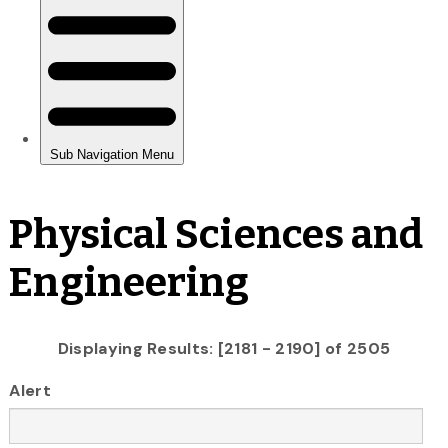
Physical Sciences and
Engineering
Displaying Results: [2181 - 2190] of 2505
Alert