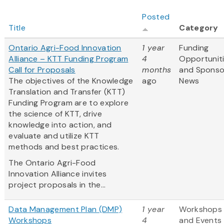
Posted
Title
Category
Ontario Agri-Food Innovation
1 year
Funding
Alliance – KTT Funding Program
4
Opportunit
Call for Proposals
months
and Sponso
The objectives of the Knowledge
ago
News
Translation and Transfer (KTT)
Funding Program are to explore
the science of KTT, drive
knowledge into action, and
evaluate and utilize KTT
methods and best practices.
The Ontario Agri-Food
Innovation Alliance invites
project proposals in the...
Data Management Plan (DMP)
1 year
Workshops
Workshops
4
and Events