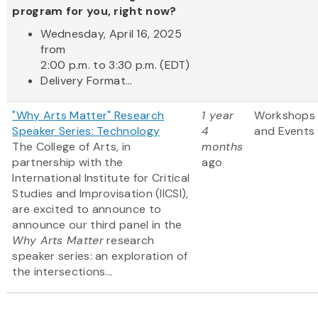
program for you, right now?
Wednesday, April 16, 2025
from
2:00 p.m. to 3:30 p.m. (EDT)
Delivery Format...
"Why Arts Matter" Research
1 year
Workshops
Speaker Series: Technology
4
and Events
The College of Arts, in
months
partnership with the
ago
International Institute for Critical
Studies and Improvisation (IICSI),
are excited to announce to
announce our third panel in the
Why Arts Matter
research
speaker series: an exploration of
the intersections...