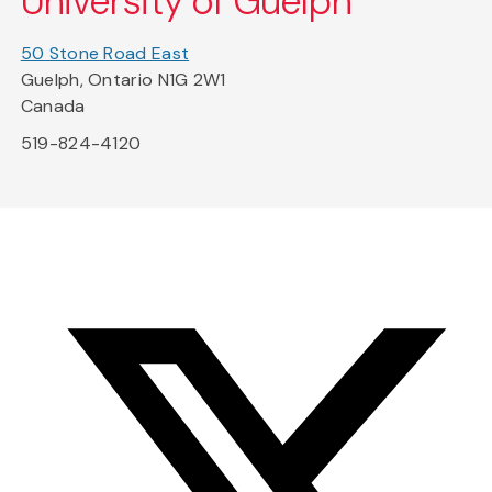
University of Guelph
50 Stone Road East
Guelph, Ontario N1G 2W1
Canada
519-824-4120