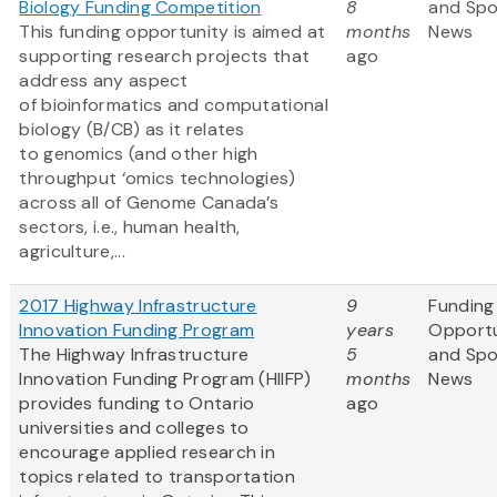
Biology Funding Competition
8
and Sp
This funding opportunity is aimed at
months
News
supporting research projects that
ago
address any aspect
of bioinformatics and computational
biology (B/CB) as it relates
to genomics (and other high
throughput ‘omics technologies)
across all of Genome Canada’s
sectors, i.e., human health,
agriculture,...
2017 Highway Infrastructure
9
Funding
Innovation Funding Program
years
Opportu
The Highway Infrastructure
5
and Sp
Innovation Funding Program (HIIFP)
months
News
provides funding to Ontario
ago
universities and colleges to
encourage applied research in
topics related to transportation