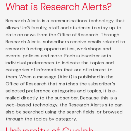
What is Research Alerts?
Research Alerts is a communications technology that
allows UoG faculty, staff and students to stay up to
date on news from the Office of Research. Through
Research Alerts, subscribers receive emails related to
research funding opportunities, workshops and
events, policies and more. Each subscriber sets
individual preferences to indicate the topics and
categories of information that are of interest to
them. When a message (Alert) is published in the
Office of Research that matches the subscriber's
selected preference categories and topics, it is e-
mailed directly to the subscriber. Because this is a
web-based technology, the Research Alerts site can
also be searched using the search fields, or browsed
through the topics by category.