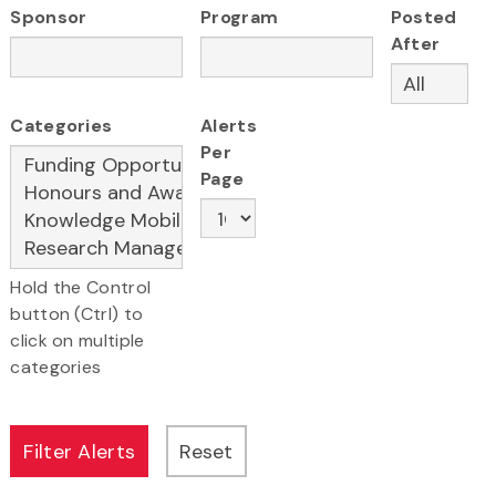
Sponsor
Program
Posted
After
Categories
Alerts
Per
Page
Hold the Control
button (Ctrl) to
click on multiple
categories