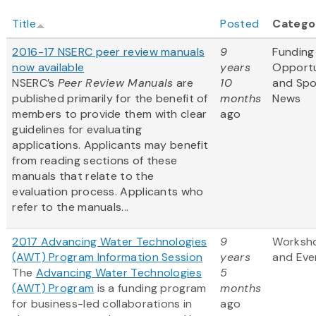
Title
Posted
Catego
2016-17 NSERC peer review manuals
9
Funding
now available
years
Opportu
NSERC’s
Peer Review Manuals
are
10
and Sp
published primarily for the benefit of
months
News
members to provide them with clear
ago
guidelines for evaluating
applications. Applicants may benefit
from reading sections of these
manuals that relate to the
evaluation process. Applicants who
refer to the manuals...
2017 Advancing Water Technologies
9
Worksh
(AWT) Program Information Session
years
and Eve
The
Advancing Water Technologies
5
(AWT) Program
is a funding program
months
for business-led collaborations in
ago