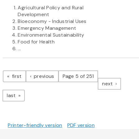
Agricultural Policy and Rural
Development
Bioeconomy - Industrial Uses
Emergency Management
Environmental Sustainability
Food for Health
...
Pagination
page
page
first
previous
Page 5 of 251
page
next
page
last
Printer-friendly version
PDF version