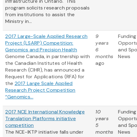
infrastructure in Ontario. This
program solicits research proposals
from institutions to assist the
Ministry in...
2017 Large-Scale Applied Research
9
Funding
Project (LSARP) Competition:
years
Opportu
Genomics and Precision Health
6
and Sp
Genome Canada, in partnership with
months
News
the Canadian Institutes of Health
ago
Research (CIHR), has announced a
Request for Applications (RFA) for
the
2017 Large Scale Applied
Research Project Competition
“Genomics...
2017 NCE International Knowledge
10
Funding
Translation Platforms initiative
years
Opportu
competition
5
and Sp
The NCE-IKTP initiative falls under
months
News