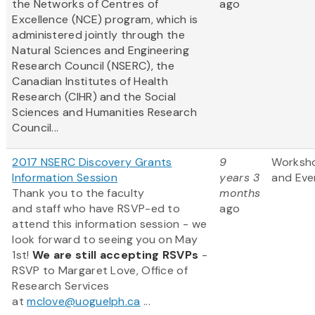
the Networks of Centres of
ago
Excellence (NCE) program, which is
administered jointly through the
Natural Sciences and Engineering
Research Council (NSERC), the
Canadian Institutes of Health
Research (CIHR) and the Social
Sciences and Humanities Research
Council...
2017 NSERC Discovery Grants
9
Worksh
Information Session
years 3
and Eve
Thank you to the faculty
months
and staff who have RSVP-ed to
ago
attend this information session - we
look forward to seeing you on May
1st!
We are still accepting RSVPs
-
RSVP to Margaret Love, Office of
Research Services
at
mclove@uoguelph.ca
...