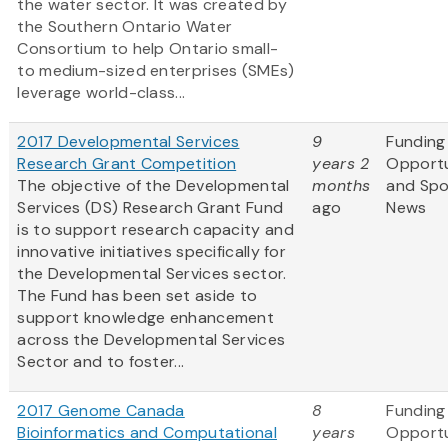
the water sector. It was created by
the Southern Ontario Water
Consortium to help Ontario small-
to medium-sized enterprises (SMEs)
leverage world-class...
2017 Developmental Services
9
Funding
Research Grant Competition
years 2
Opportu
The objective of the Developmental
months
and Sp
Services (DS) Research Grant Fund
ago
News
is to support research capacity and
innovative initiatives specifically for
the Developmental Services sector.
The Fund has been set aside to
support knowledge enhancement
across the Developmental Services
Sector and to foster...
2017 Genome Canada
8
Funding
Bioinformatics and Computational
years
Opportu