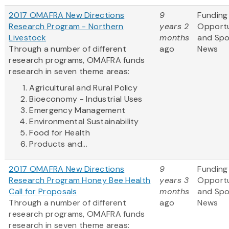
2017 OMAFRA New Directions
9
Funding
Research Program - Northern
years 2
Opportu
Livestock
months
and Sp
Through a number of different
ago
News
research programs, OMAFRA funds
research in seven theme areas:
Agricultural and Rural Policy
Bioeconomy - Industrial Uses
Emergency Management
Environmental Sustainability
Food for Health
Products and...
2017 OMAFRA New Directions
9
Funding
Research Program Honey Bee Health
years 3
Opportu
Call for Proposals
months
and Sp
Through a number of different
ago
News
research programs, OMAFRA funds
research in seven theme areas: