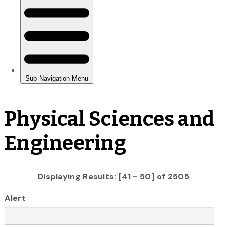
Physical Sciences and
Engineering
Displaying Results: [41 - 50] of 2505
Alert