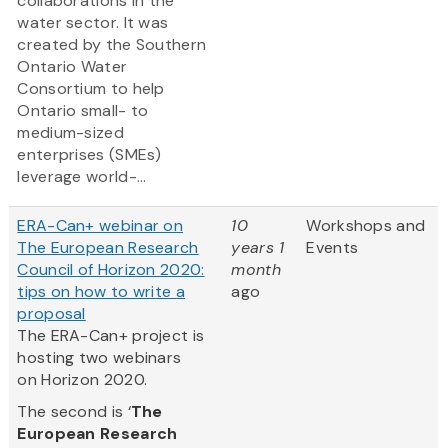
collaborations in the
water sector. It was
created by the Southern
Ontario Water
Consortium to help
Ontario small- to
medium-sized
enterprises (SMEs)
leverage world-...
ERA-Can+ webinar on
10
Workshops and
The European Research
years 1
Events
Council of Horizon 2020:
month
tips on how to write a
ago
proposal
The ERA-Can+ project is
hosting two webinars
on Horizon 2020.
The second is ‘
The
European Research