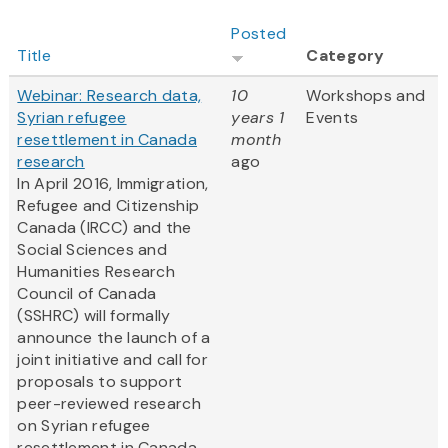
Posted
Title
Category
Webinar: Research data,
10
Workshops and
Syrian refugee
years 1
Events
resettlement in Canada
month
research
ago
In April 2016, Immigration,
Refugee and Citizenship
Canada (IRCC) and the
Social Sciences and
Humanities Research
Council of Canada
(SSHRC) will formally
announce the launch of a
joint initiative and call for
proposals to support
peer-reviewed research
on Syrian refugee
resettlement in Canada....