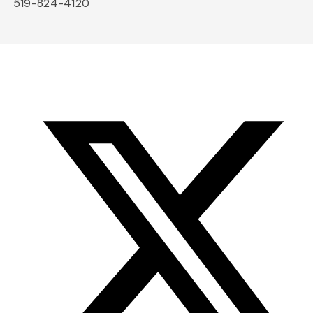
519-824-4120