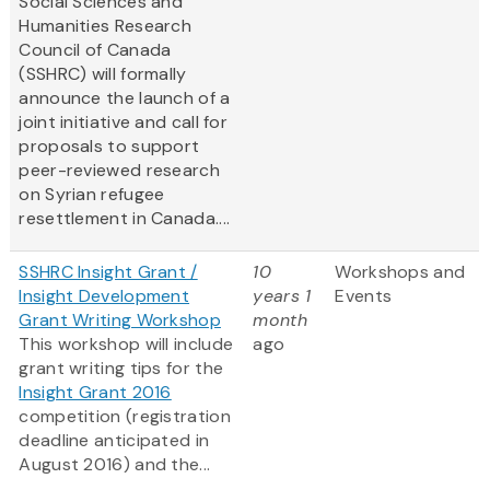
Social Sciences and
Humanities Research
Council of Canada
(SSHRC) will formally
announce the launch of a
joint initiative and call for
proposals to support
peer-reviewed research
on Syrian refugee
resettlement in Canada....
SSHRC Insight Grant /
10
Workshops and
Insight Development
years 1
Events
Grant Writing Workshop
month
This workshop will include
ago
grant writing tips for the
Insight Grant 2016
competition (registration
deadline anticipated in
August 2016) and the...