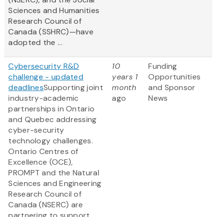
Sciences and Humanities
Research Council of
Canada (SSHRC)—have
adopted the ...
Cybersecurity R&D
10
Funding
challenge - updated
years 1
Opportunities
deadlines
Supporting joint
month
and Sponsor
industry-academic
ago
News
partnerships in Ontario
and Quebec addressing
cyber-security
technology challenges.
Ontario Centres of
Excellence (OCE),
PROMPT and the Natural
Sciences and Engineering
Research Council of
Canada (NSERC) are
partnering to support