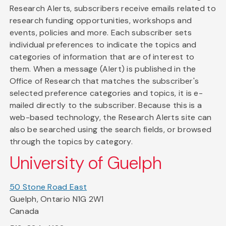
Research Alerts, subscribers receive emails related to
research funding opportunities, workshops and
events, policies and more. Each subscriber sets
individual preferences to indicate the topics and
categories of information that are of interest to
them. When a message (Alert) is published in the
Office of Research that matches the subscriber's
selected preference categories and topics, it is e-
mailed directly to the subscriber. Because this is a
web-based technology, the Research Alerts site can
also be searched using the search fields, or browsed
through the topics by category.
University of Guelph
50 Stone Road East
Guelph, Ontario N1G 2W1
Canada