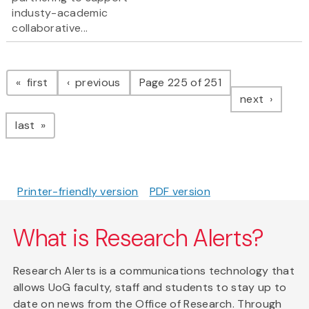
industy-academic
collaborative...
Pagination
page
page
first
previous
Page 225 of 251
page
next
page
last
Printer-friendly version
PDF version
What is Research Alerts?
Research Alerts is a communications technology that
allows UoG faculty, staff and students to stay up to
date on news from the Office of Research. Through