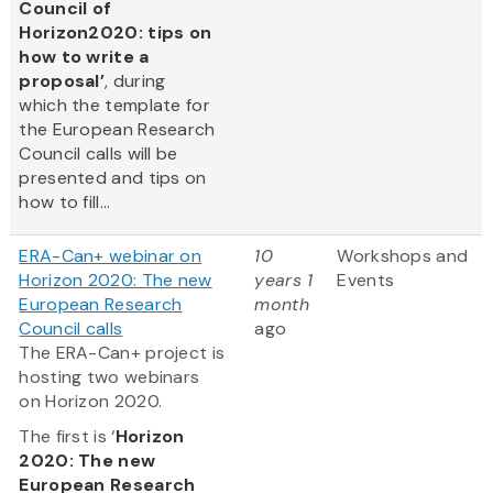
Council of
Horizon2020: tips on
how to write a
proposal’
, during
which the template for
the European Research
Council calls will be
presented and tips on
how to fill...
ERA-Can+ webinar on
10
Workshops and
Horizon 2020: The new
years 1
Events
European Research
month
Council calls
ago
The ERA-Can+ project is
hosting two webinars
on Horizon 2020.
The first is ‘
Horizon
2020: The new
European Research