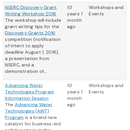
NSERC Discovery Grant
10
Workshops and
Writing Workshop 2016
years 1
Events
The workshop will include
month
grant writing tips for the
ago
Discovery Grants 2016
competition (notification
of intent to apply
deadline August 1, 2016),
a presentation from
NSERC, and a
demonstration of...
Advancing Water
10
Workshops and
Technologies Program
years 1
Events
Information Session
month
The
Advancing Water
ago
Technologies (AWT)
Program
is a brand new
catalyst for business-led