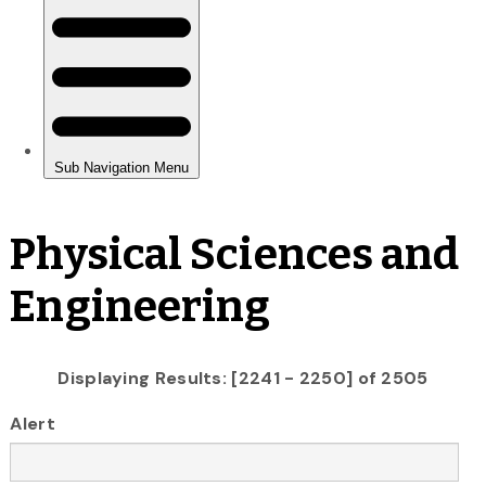
Physical Sciences and
Engineering
Displaying Results: [2241 - 2250] of 2505
Alert