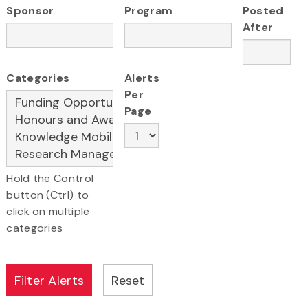
Sponsor
Program
Posted
After
Categories
Alerts
Per
Page
Hold the Control
button (Ctrl) to
click on multiple
categories