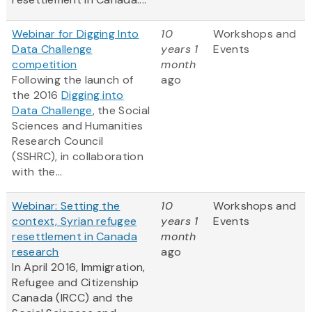
Webinar for Digging Into
10
Workshops and
Data Challenge
years 1
Events
competition
month
Following the launch of
ago
the 2016
Digging into
Data Challenge
, the Social
Sciences and Humanities
Research Council
(SSHRC), in collaboration
with the...
Webinar: Setting the
10
Workshops and
context, Syrian refugee
years 1
Events
resettlement in Canada
month
research
ago
In April 2016, Immigration,
Refugee and Citizenship
Canada (IRCC) and the