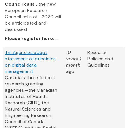
Council calls’,
the new
European Research
Council calls of H2020 will
be anticipated and
discussed.
Please register here:
...
Tri-Agencies adopt
10
Research
statement of principles
years 1
Policies and
on digital data
month
Guidelines
management
ago
Canada's three federal
research granting
agencies—the Canadian
Institutes of Health
Research (CIHR), the
Natural Sciences and
Engineering Research
Council of Canada
(NSERC), and the Social