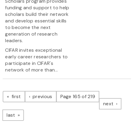
Scholars program provides
funding and support to help
scholars build their network
and develop essential skills
to become the next
generation of research
leaders.
CIFAR invites exceptional
early career researchers to
participate in CIFAR's
network of more than...
Pagination
page
page
first
previous
Page 165 of 219
page
next
page
last