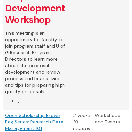
Development
Workshop
This meeting is an
opportunity for faculty to
join program staff and U of
G Research Program
Directors to learn more
about the proposal
development and review
process and hear advice
and tips for preparing high
quality proposals.
...
Open Scholarship Brown
2 years
Workshops
Bag Series: Research Data
10
and Events
Management 101
months