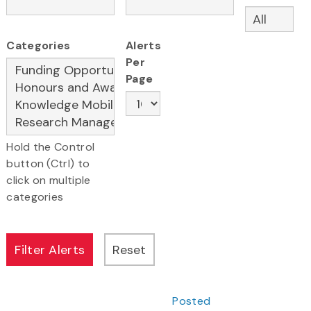
Categories
Alerts
Per
Page
Hold the Control
button (Ctrl) to
click on multiple
categories
Posted