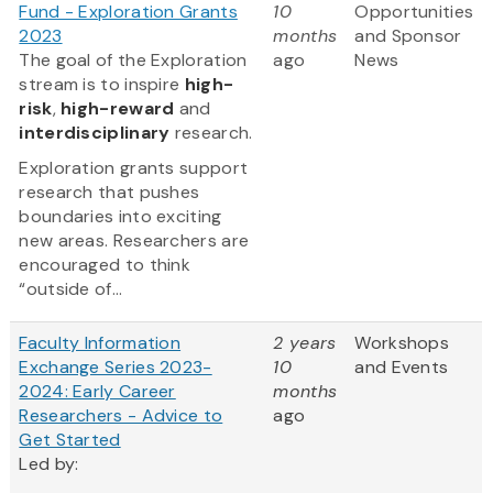
Fund - Exploration Grants
10
Opportunities
2023
months
and Sponsor
The goal of the Exploration
ago
News
stream is to inspire
high-
risk
,
high-reward
and
interdisciplinary
research.
Exploration grants support
research that pushes
boundaries into exciting
new areas. Researchers are
encouraged to think
“outside of...
Faculty Information
2 years
Workshops
Exchange Series 2023-
10
and Events
2024: Early Career
months
Researchers - Advice to
ago
Get Started
Led by: