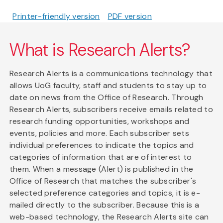
Printer-friendly version
PDF version
What is Research Alerts?
Research Alerts is a communications technology that
allows UoG faculty, staff and students to stay up to
date on news from the Office of Research. Through
Research Alerts, subscribers receive emails related to
research funding opportunities, workshops and
events, policies and more. Each subscriber sets
individual preferences to indicate the topics and
categories of information that are of interest to
them. When a message (Alert) is published in the
Office of Research that matches the subscriber's
selected preference categories and topics, it is e-
mailed directly to the subscriber. Because this is a
web-based technology, the Research Alerts site can