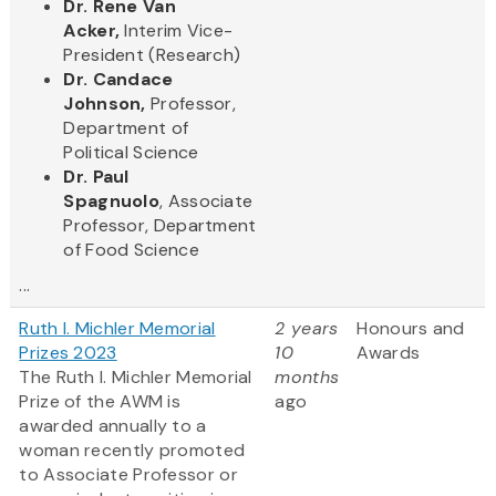
Dr. Rene Van
Acker,
Interim Vice-
President (Research)
Dr. Candace
Johnson,
Professor,
Department of
Political Science
Dr. Paul
Spagnuolo
, Associate
Professor, Department
of Food Science
...
Ruth I. Michler Memorial
2 years
Honours and
Prizes 2023
10
Awards
The Ruth I. Michler Memorial
months
Prize of the AWM is
ago
awarded annually to a
woman recently promoted
to Associate Professor or