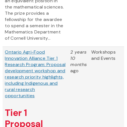
an equivalent position in
the mathematical sciences.
The prize provides a
fellowship for the awardee
to spend a semester in the
Mathematics Department
of Cornell University...
Ontario Agri-Food
2 years
Workshops
Innovation Alliance Tier 1
10
and Events
Research Program: Proposal
months
development workshop and
ago
research priority highlights,
including Indigenous and
rural research
opportunities
Tier 1
Proposal