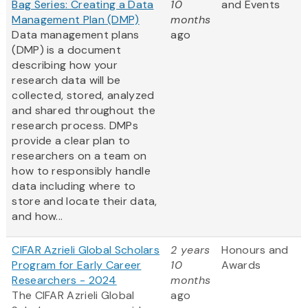
Bag Series: Creating a Data
10
and Events
Management Plan (DMP)
months
Data management plans
ago
(DMP) is a document
describing how your
research data will be
collected, stored, analyzed
and shared throughout the
research process. DMPs
provide a clear plan to
researchers on a team on
how to responsibly handle
data including where to
store and locate their data,
and how...
CIFAR Azrieli Global Scholars
2 years
Honours and
Program for Early Career
10
Awards
Researchers - 2024
months
The CIFAR Azrieli Global
ago