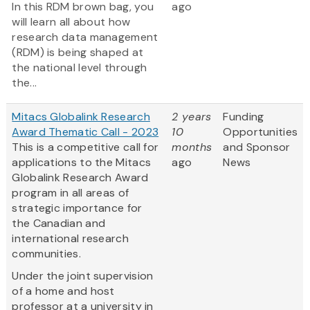
In this RDM brown bag, you
ago
will learn all about how
research data management
(RDM) is being shaped at
the national level through
the...
Mitacs Globalink Research
2 years
Funding
Award Thematic Call - 2023
10
Opportunities
This is a competitive call for
months
and Sponsor
applications to the Mitacs
ago
News
Globalink Research Award
program in all areas of
strategic importance for
the Canadian and
international research
communities.
Under the joint supervision
of a home and host
professor at a university in