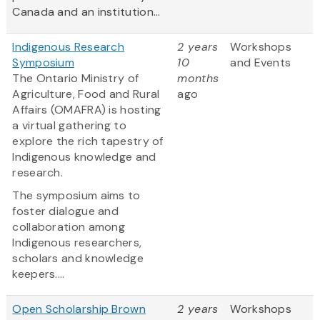
Canada and an institution...
Indigenous Research
2 years
Workshops
Symposium
10
and Events
The Ontario Ministry of
months
Agriculture, Food and Rural
ago
Affairs (OMAFRA) is hosting
a virtual gathering to
explore the rich tapestry of
Indigenous knowledge and
research.
The symposium aims to
foster dialogue and
collaboration among
Indigenous researchers,
scholars and knowledge
keepers....
Open Scholarship Brown
2 years
Workshops