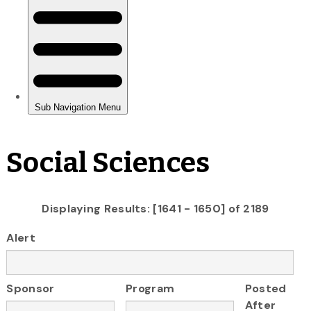
Social Sciences
Displaying Results: [1641 - 1650] of 2189
Alert
Sponsor
Program
Posted
After