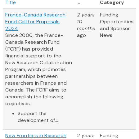
Title
Category
France-Canada Research
2 years
Funding
Fund Call for Proposals
10
Opportunities
2024
months
and Sponsor
Since 2000, the France-
ago
News
Canada Research Fund
(FCRF) has provided
financial support to the
New Research Collaboration
Program, which promotes
partnerships between
researchers in France and
Canada. The FCRF aims to
accomplish the following
objectives:
Support the
development of...
New Frontiers in Research
2 years
Funding