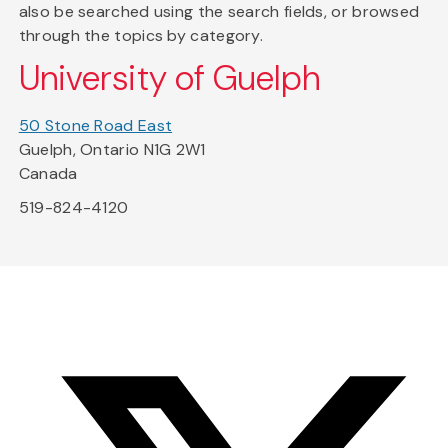
also be searched using the search fields, or browsed
through the topics by category.
University of Guelph
50 Stone Road East
Guelph, Ontario N1G 2W1
Canada
519-824-4120