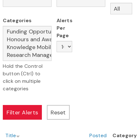
Categories
Alerts
Per
Page
Hold the Control
button (Ctrl) to
click on multiple
categories
Title
Posted
Category