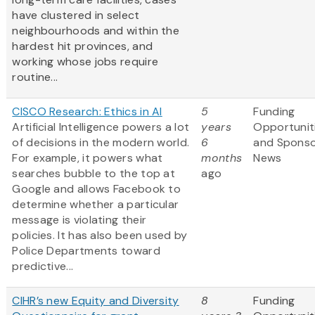
have clustered in select
neighbourhoods and within the
hardest hit provinces, and
working whose jobs require
routine...
CISCO Research: Ethics in AI
5
Funding
Artificial Intelligence powers a lot
years
Opportunit
of decisions in the modern world.
6
and Spons
For example, it powers what
months
News
searches bubble to the top at
ago
Google and allows Facebook to
determine whether a particular
message is violating their
policies. It has also been used by
Police Departments toward
predictive...
CIHR’s new Equity and Diversity
8
Funding