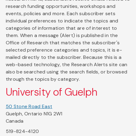
research funding opportunities, workshops and
events, policies and more. Each subscriber sets
individual preferences to indicate the topics and
categories of information that are of interest to
them. When a message (Alert) is published in the
Office of Research that matches the subscriber's
selected preference categories and topics, it is e-
mailed directly to the subscriber. Because this is a
web-based technology, the Research Alerts site can
also be searched using the search fields, or browsed
through the topics by category.
University of Guelph
50 Stone Road East
Guelph, Ontario N1G 2W1
Canada
519-824-4120