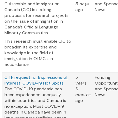
Citizenship and Immigration
5 days
and Spons
Canada (CIC) is seeking
ago
News
proposals for research projects
on the issue of immigration in
Canada’s Official Language
Minority Communities.
This research must enable CIC to
broaden its expertise and
knowledge in the field of
immigration in OLMCs, in
accordance...
CITF request for Expressions of
5
Funding
Interest: COVID-19 Hot Spots
years
Opportunit
The COVID-19 pandemic has
11
and Spons
been experienced unequally
months
News
within countries and Canada is
ago
no exception. Most COVID-19
deaths in Canada have been in
long-term care facilities, cases