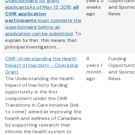
Questionnaire for grant
years 3
Opportunit
applicants
As of May 15, 2018,
all
weeks
and Spons
CIHR application
ago
News
participants
must complete the
questionnaire before an
application can be submitted
. To
explain further, this means that
principal investigators...
CIHR: Understanding the Health
8
Funding
Impact of Inactivity - Operating
years 1
Opportunit
Grant
month
and Spons
The Understanding the Health
ago
News
Impact of Inactivity funding
opportunity is the first
component under the CIHR
Transitions in Care Initiative (link
to come), aimed at improving the
health and wellness of Canadians
by supporting research that
informs the health system to