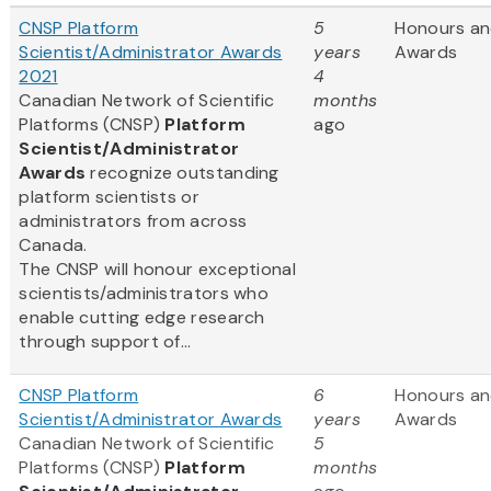
CNSP Platform
5
Honours a
Scientist/Administrator Awards
years
Awards
2021
4
Canadian Network of Scientific
months
Platforms (CNSP)
Platform
ago
Scientist/Administrator
Awards
recognize outstanding
platform scientists or
administrators from across
Canada.
The CNSP will honour exceptional
scientists/administrators who
enable cutting edge research
through support of...
CNSP Platform
6
Honours a
Scientist/Administrator Awards
years
Awards
Canadian Network of Scientific
5
Platforms (CNSP)
Platform
months