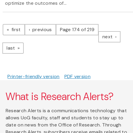
optimize the outcomes of...
Pagination
page
page
first
previous
Page 174 of 219
page
next
page
last
Printer-friendly version
PDF version
What is Research Alerts?
Research Alerts is a communications technology that
allows UoG faculty, staff and students to stay up to
date on news from the Office of Research. Through
Research Alerts, subscribers receive emails related to