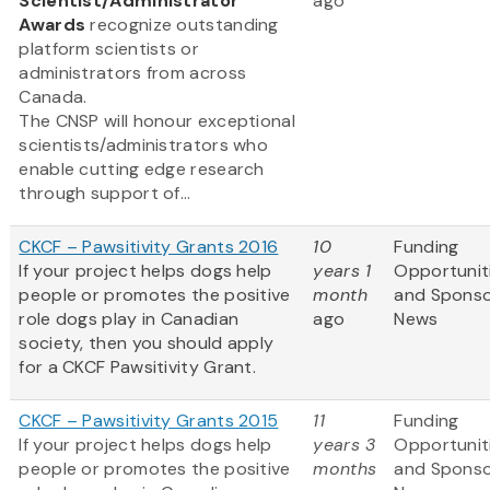
Scientist/Administrator
ago
Awards
recognize outstanding
platform scientists or
administrators from across
Canada.
The CNSP will honour exceptional
scientists/administrators who
enable cutting edge research
through support of...
CKCF – Pawsitivity Grants 2016
10
Funding
If your project helps dogs help
years 1
Opportunit
people or promotes the positive
month
and Spons
role dogs play in Canadian
ago
News
society, then you should apply
for a CKCF Pawsitivity Grant.
CKCF – Pawsitivity Grants 2015
11
Funding
If your project helps dogs help
years 3
Opportunit
people or promotes the positive
months
and Spons