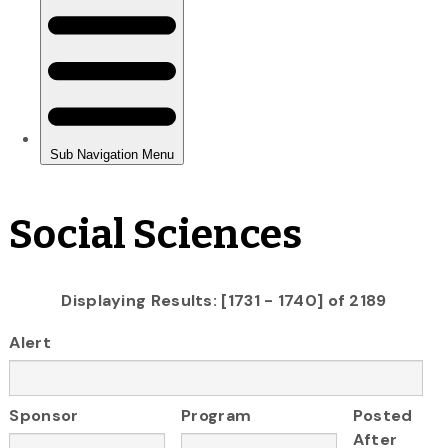
Social Sciences
Displaying Results: [1731 - 1740] of 2189
Alert
Sponsor
Program
Posted
After