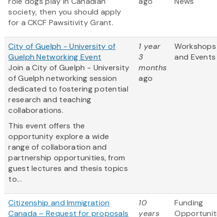
role dogs play in Canadian
ago
News
society, then you should apply
for a CKCF Pawsitivity Grant.
City of Guelph - University of
1 year
Workshops
Guelph Networking Event
3
and Events
Join a City of Guelph - University
months
of Guelph networking session
ago
dedicated to fostering potential
research and teaching
collaborations.
This event offers the
opportunity explore a wide
range of collaboration and
partnership opportunities, from
guest lectures and thesis topics
to...
Citizenship and Immigration
10
Funding
Canada – Request for proposals
years
Opportunit