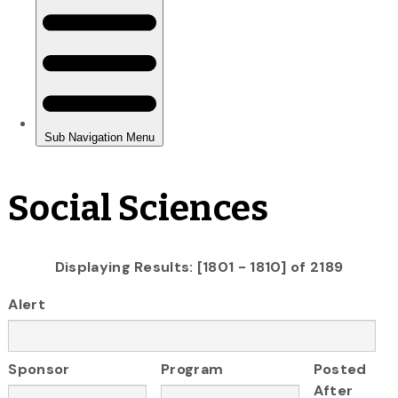
Social Sciences
Displaying Results: [1801 - 1810] of 2189
Alert
Sponsor
Program
Posted
After