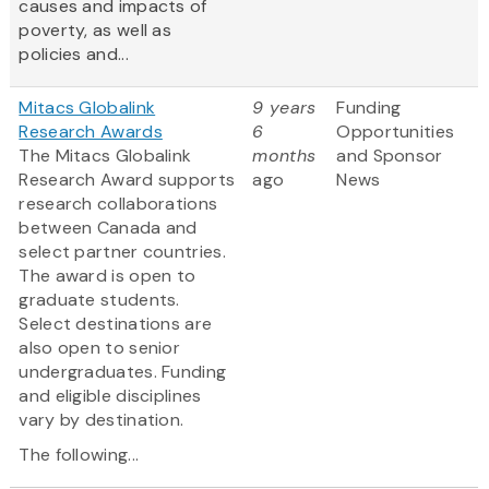
causes and impacts of
poverty, as well as
policies and...
Mitacs Globalink
9 years
Funding
Research Awards
6
Opportunities
The Mitacs Globalink
months
and Sponsor
Research Award supports
ago
News
research collaborations
between Canada and
select partner countries.
The award is open to
graduate students.
Select destinations are
also open to senior
undergraduates. Funding
and eligible disciplines
vary by destination.
The following...