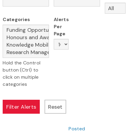
Categories
Alerts
Per
Page
Hold the Control
button (Ctrl) to
click on multiple
categories
Posted