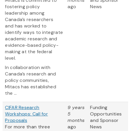
Mitacs is committed to
months
and Sponsor
fostering policy
ago
News
leadership among
Canada’s researchers
and has worked to
identify ways to integrate
academic research and
evidence-based policy-
making at the federal
level.
In collaboration with
Canada’s research and
policy communities,
Mitacs has established
the ...
CIFAR Research
9 years
Funding
Workshops: Call for
5
Opportunities
Proposals
months
and Sponsor
For more than three
ago
News