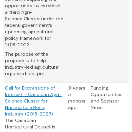
opportunity to establish
a third Agri-
Science Cluster under the
federal government’s
upcoming agricultural
policy framework for
2018-2023.
The purpose of the
program is to help
industry-led agricultural
organizations pull...
Call for Expressions of
9 years
Funding
Interest - Canadian Agri-
5
Opportunities
Science Cluster for
months
and Sponsor
Horticulture Berry
ago
News
Industry (2018-2023)
The Canadian
Horticultural Council is