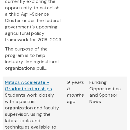
currently exploring the
opportunity to establish
a third Agri-Science
Cluster under the federal
government’s upcoming
agricultural policy
framework for 2018-2023.
The purpose of the
program is to help
industry-led agricultural
organizations pull...
Mitacs Accelerate -
9 years
Funding
Graduate Internships
5
Opportunities
Students work closely
months
and Sponsor
with a partner
ago
News
organization and faculty
supervisor, using the
latest tools and
techniques available to