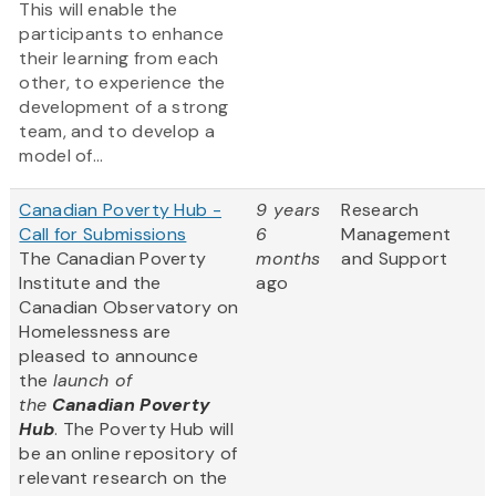
This will enable the
participants to enhance
their learning from each
other, to experience the
development of a strong
team, and to develop a
model of...
Canadian Poverty Hub -
9 years
Research
Call for Submissions
6
Management
The Canadian Poverty
months
and Support
Institute and the
ago
Canadian Observatory on
Homelessness are
pleased to announce
the
launch of
the
Canadian Poverty
Hub
. The Poverty Hub will
be an online repository of
relevant research on the