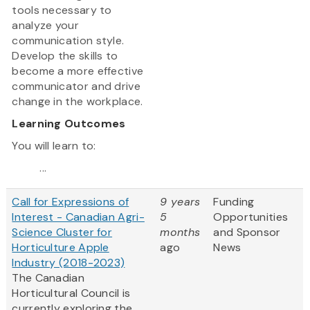
tools necessary to
analyze your
communication style.
Develop the skills to
become a more effective
communicator and drive
change in the workplace.
Learning Outcomes
You will learn to:
...
Call for Expressions of
9 years
Funding
Interest - Canadian Agri-
5
Opportunities
Science Cluster for
months
and Sponsor
Horticulture Apple
ago
News
Industry (2018-2023)
The Canadian
Horticultural Council is
currently exploring the