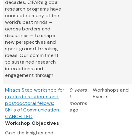
decades, CIFAR’s global
research programs have
connected many of the
world’s best minds –
across borders and
disciplines – to shape
new perspectives and
spark ground-breaking
ideas. Our commitment
to sustained research
interactions and
engagement through...
Mitacs Step workshop for
9 years
Workshops and
graduate students and
5
Events
postdoctoral fellows:
months
Skills of Communication
ago
CANCELLED
Workshop Objectives
Gain the insights and