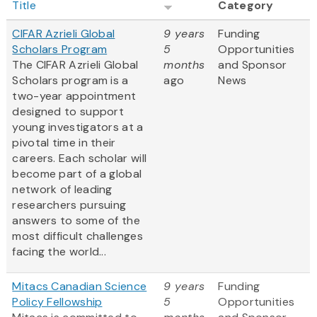
Title
Category
CIFAR Azrieli Global
9 years
Funding
Scholars Program
5
Opportunities
The CIFAR Azrieli Global
months
and Sponsor
Scholars program is a
ago
News
two-year appointment
designed to support
young investigators at a
pivotal time in their
careers. Each scholar will
become part of a global
network of leading
researchers pursuing
answers to some of the
most difficult challenges
facing the world...
Mitacs Canadian Science
9 years
Funding
Policy Fellowship
5
Opportunities