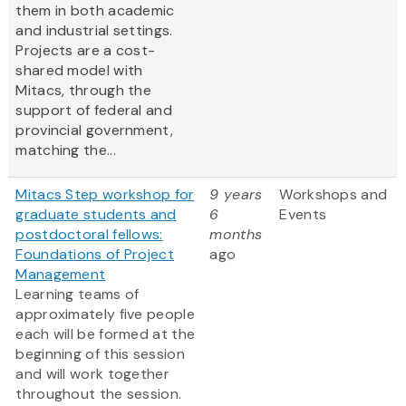
them in both academic
and industrial settings.
Projects are a cost-
shared model with
Mitacs, through the
support of federal and
provincial government,
matching the...
Mitacs Step workshop for
9 years
Workshops and
graduate students and
6
Events
postdoctoral fellows:
months
Foundations of Project
ago
Management
Learning teams of
approximately five people
each will be formed at the
beginning of this session
and will work together
throughout the session.