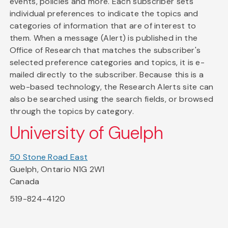
events, policies and more. Each subscriber sets
individual preferences to indicate the topics and
categories of information that are of interest to
them. When a message (Alert) is published in the
Office of Research that matches the subscriber's
selected preference categories and topics, it is e-
mailed directly to the subscriber. Because this is a
web-based technology, the Research Alerts site can
also be searched using the search fields, or browsed
through the topics by category.
University of Guelph
50 Stone Road East
Guelph, Ontario N1G 2W1
Canada
519-824-4120