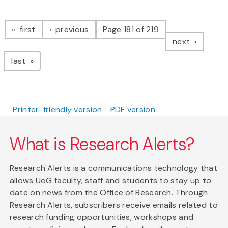
Pagination
page
page
first
previous
Page 181 of 219
page
next
page
last
Printer-friendly version
PDF version
What is Research Alerts?
Research Alerts is a communications technology that
allows UoG faculty, staff and students to stay up to
date on news from the Office of Research. Through
Research Alerts, subscribers receive emails related to
research funding opportunities, workshops and