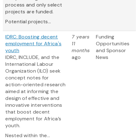
process and only select
projects are funded.
Potential projects...
IDRC: Boosting decent
7 years
Funding
employment for Africa's
11
Opportunities
youth
months
and Sponsor
IDRC, INCLUDE, and the
ago
News
International Labour
Organization (ILO) seek
concept notes for
action-oriented research
aimed at informing the
design of effective and
innovative interventions
that boost decent
employment for Africa’s
youth.
Nested within the...