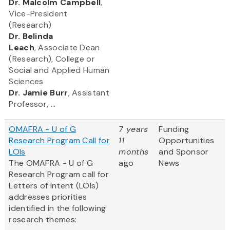
​Dr. Malcolm Campbell
,
Vice-President
(Research)
Dr. Belinda
Leach
, Associate Dean
(Research), College or
Social and Applied Human
Sciences
Dr. Jamie Burr
, Assistant
Professor, ...
OMAFRA - U of G
7 years
Funding
Research Program Call for
11
Opportunities
LOIs
months
and Sponsor
The OMAFRA - U of G
ago
News
Research Program call for
Letters of Intent (LOIs)
addresses priorities
identified in the following
research themes: