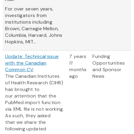
For over seven years,
investigators from
institutions including
Brown, Carnegie Mellon,
Columbia, Harvard, Johns
Hopkins, MIT...
Update: Technical issue
7 years
Funding
with the Canadian
11
Opportunities
Common CV
months
and Sponsor
The Canadian Institutes
ago
News
of Health Research (CIHR)
has brought to
our attention that the
PubMed import function
via XML file is not working.
As such, they asked
that we share the
following updated