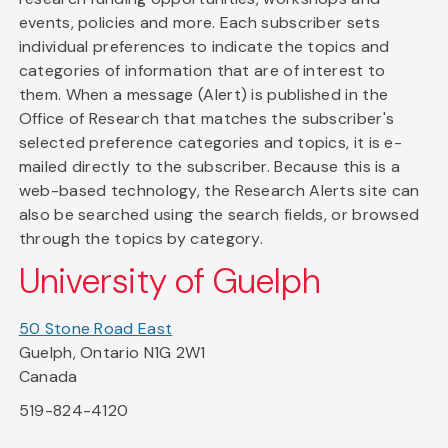
events, policies and more. Each subscriber sets
individual preferences to indicate the topics and
categories of information that are of interest to
them. When a message (Alert) is published in the
Office of Research that matches the subscriber's
selected preference categories and topics, it is e-
mailed directly to the subscriber. Because this is a
web-based technology, the Research Alerts site can
also be searched using the search fields, or browsed
through the topics by category.
University of Guelph
50 Stone Road East
Guelph, Ontario N1G 2W1
Canada
519-824-4120