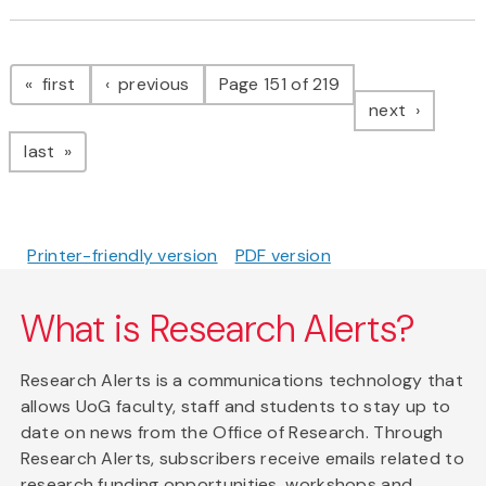
Pagination
page
page
first
previous
Page 151 of 219
page
next
page
last
Printer-friendly version
PDF version
What is Research Alerts?
Research Alerts is a communications technology that
allows UoG faculty, staff and students to stay up to
date on news from the Office of Research. Through
Research Alerts, subscribers receive emails related to
research funding opportunities, workshops and