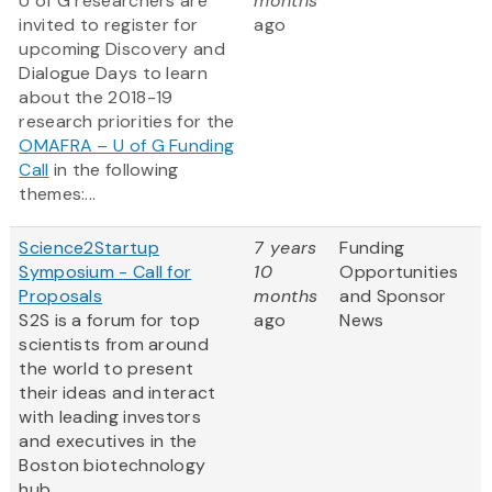
U of G researchers are
months
invited to register for
ago
upcoming Discovery and
Dialogue Days to learn
about the 2018-19
research priorities for the
OMAFRA – U of G Funding
Call
in the following
themes:...
Science2Startup
7 years
Funding
Symposium - Call for
10
Opportunities
Proposals
months
and Sponsor
S2S is a forum for top
ago
News
scientists from around
the world to present
their ideas and interact
with leading investors
and executives in the
Boston biotechnology
hub.