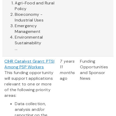
Agri-Food and Rural
Policy
Bioeconomy -
Industrial Uses
Emergency
Management
Environmental
Sustainability
...
CIHR Catalyst Grant: PTSI
7 years
Funding
Among PSP Workers
11
Opportunities
This funding opportunity
months
and Sponsor
will support applications
ago
News
relevant to one or more
of the following priority
areas:
Data collection,
analysis and/or
reporting on the