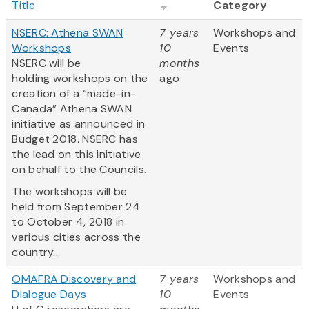
Title
Category
NSERC: Athena SWAN
7 years
Workshops and
Workshops
10
Events
NSERC will be
months
holding workshops on the
ago
creation of a “made-in-
Canada” Athena SWAN
initiative as announced in
Budget 2018. NSERC has
the lead on this initiative
on behalf to the Councils.
The workshops will be
held from September 24
to October 4, 2018 in
various cities across the
country...
OMAFRA Discovery and
7 years
Workshops and
Dialogue Days
10
Events