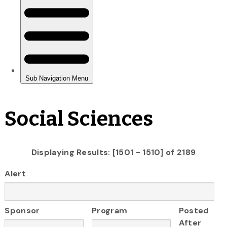
Social Sciences
Displaying Results: [1501 - 1510] of 2189
Alert
Sponsor
Program
Posted
After