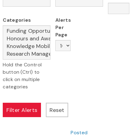
Categories
Alerts
Per
Page
Hold the Control
button (Ctrl) to
click on multiple
categories
Posted