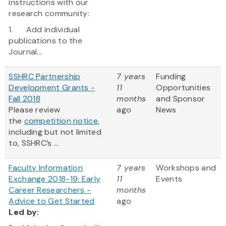
instructions with our
research community:
1. Add individual
publications to the
Journal...
SSHRC Partnership
7 years
Funding
Development Grants -
11
Opportunities
Fall 2018
months
and Sponsor
Please review
ago
News
the
competition notice
,
including but not limited
to, SSHRC’s ...
Faculty Information
7 years
Workshops and
Exchange 2018-19: Early
11
Events
Career Researchers -
months
Advice to Get Started
ago
Led
by: