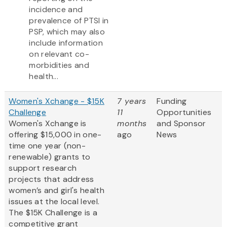
incidence and
prevalence of PTSI in
PSP, which may also
include information
on relevant co-
morbidities and
health...
Women's Xchange - $15K
7 years
Funding
Challenge
11
Opportunities
Women's Xchange is
months
and Sponsor
offering $15,000 in one-
ago
News
time one year (non-
renewable) grants to
support research
projects that address
women’s and girl's health
issues at the local level.
The $15K Challenge is a
competitive grant