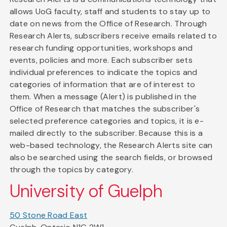
allows UoG faculty, staff and students to stay up to
date on news from the Office of Research. Through
Research Alerts, subscribers receive emails related to
research funding opportunities, workshops and
events, policies and more. Each subscriber sets
individual preferences to indicate the topics and
categories of information that are of interest to
them. When a message (Alert) is published in the
Office of Research that matches the subscriber's
selected preference categories and topics, it is e-
mailed directly to the subscriber. Because this is a
web-based technology, the Research Alerts site can
also be searched using the search fields, or browsed
through the topics by category.
University of Guelph
50 Stone Road East