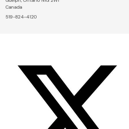
Guelph, Ontario N1G 2W1
Canada
519-824-4120