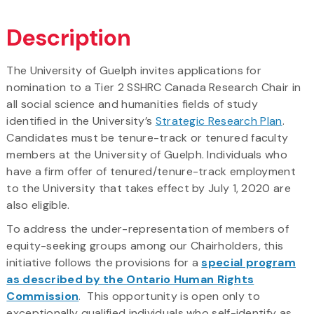
Description
The University of Guelph invites applications for
nomination to a Tier 2 SSHRC Canada Research Chair in
all social science and humanities fields of study
identified in the University’s
Strategic Research Plan
.
Candidates must be tenure-track or tenured faculty
members at the University of Guelph. Individuals who
have a firm offer of tenured/tenure-track employment
to the University that takes effect by July 1, 2020 are
also eligible.
To address the under-representation of members of
equity-seeking groups among our Chairholders, this
initiative follows the provisions for a
special program
as described by the Ontario Human Rights
Commission
. This opportunity is open only to
exceptionally qualified individuals who self-identify as