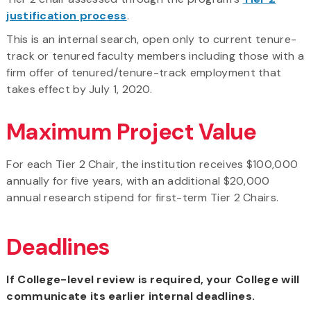
justification process
.
This is an internal search, open only to current tenure-
track or tenured faculty members including those with a
firm offer of tenured/tenure-track employment that
takes effect by July 1, 2020.
Maximum Project Value
For each Tier 2 Chair, the institution receives $100,000
annually for five years, with an additional $20,000
annual research stipend for first-term Tier 2 Chairs.
Deadlines
If College-level review is required, your College will
communicate its earlier internal deadlines.