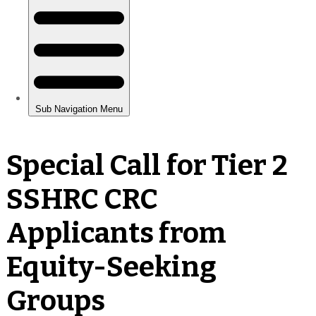
Special Call for Tier 2
SSHRC CRC
Applicants from
Equity-Seeking
Groups