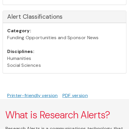
Alert Classifications
Category:
Funding Opportunities and Sponsor News
Disciplines:
Humanities
Social Sciences
Printer-friendly version
PDF version
What is Research Alerts?
Research Alerts is a communications technology that