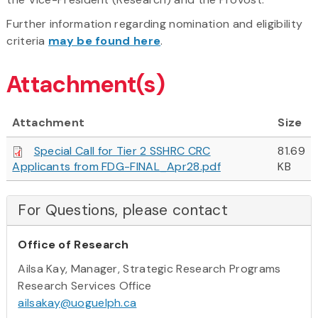
Further information regarding nomination and eligibility
criteria
may be found here
.
Attachment(s)
Attachment
Size
Special Call for Tier 2 SSHRC CRC
81.69
Applicants from FDG-FINAL_Apr28.pdf
KB
For Questions, please contact
Office of Research
Ailsa Kay, Manager, Strategic Research Programs
Research Services Office
ailsakay@uoguelph.ca