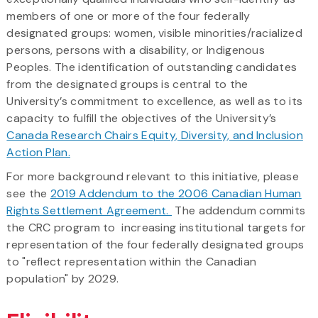
members of one or more of the four federally
designated groups: women, visible minorities/racialized
persons, persons with a disability, or Indigenous
Peoples. The identification of outstanding candidates
from the designated groups is central to the
University’s commitment to excellence, as well as to its
capacity to fulfill the objectives of the University’s
Canada Research Chairs Equity, Diversity, and Inclusion
Action Plan.
For more background relevant to this initiative, please
see the
2019 Addendum to the 2006 Canadian Human
Rights Settlement Agreement​.
The addendum commits
the CRC program to increasing institutional targets for
representation of the four federally designated groups
to "reflect representation within the Canadian
population" by 2029.