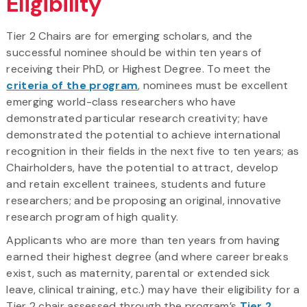
Eligibility
Tier 2 Chairs are for emerging scholars, and the
successful nominee should be within ten years of
receiving their PhD, or Highest Degree. To meet the
criteria of the program
, nominees must be excellent
emerging world-class researchers who have
demonstrated particular research creativity; have
demonstrated the potential to achieve international
recognition in their fields in the next five to ten years; as
Chairholders, have the potential to attract, develop
and retain excellent trainees, students and future
researchers; and be proposing an original, innovative
research program of high quality.
Applicants who are more than ten years from having
earned their highest degree (and where career breaks
exist, such as maternity, parental or extended sick
leave, clinical training, etc.) may have their eligibility for a
Tier 2 chair assessed through the program’s
Tier 2