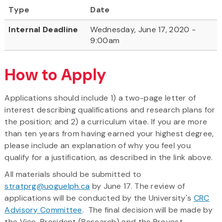
Type
Date
Internal Deadline
Wednesday, June 17, 2020 -
9:00am
How to Apply
Applications should include 1) a two-page letter of
interest describing qualifications and research plans for
the position; and 2) a curriculum vitae. If you are more
than ten years from having earned your highest degree,
please include an explanation of why you feel you
qualify for a justification, as described in the link above.
All materials should be submitted to
stratprg@uoguelph.ca
by June 17. The review of
applications will be conducted by the University's
CRC
Advisory Committee
. The final decision will be made by
the Vice-President (Research) and the Provost.