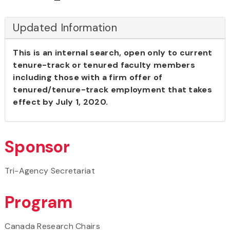
Updated Information
This is an internal search, open only to current
tenure-track or tenured faculty members
including those with a firm offer of
tenured/tenure-track employment that takes
effect by July 1, 2020.
Sponsor
Tri-Agency Secretariat
Program
Canada Research Chairs