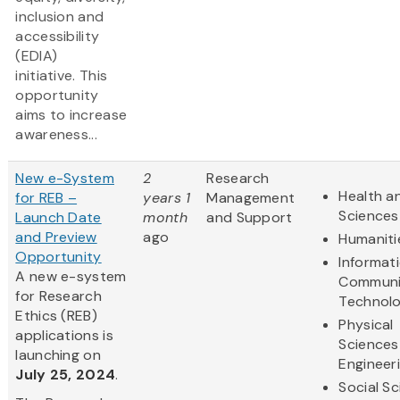
inclusion and
accessibility
(EDIA)
initiative. This
opportunity
aims to increase
awareness...
New e-System
2
Research
Health an
for REB –
years 1
Management
Sciences
Launch Date
month
and Support
and Preview
ago
Humaniti
Opportunity
Informat
A new e-system
Communi
for Research
Technol
Ethics (REB)
Physical
applications is
Sciences
launching on
Engineer
July 25, 2024
.
Social S