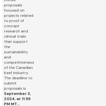
proposals
focused on
projects related
to proof of
concept
research and
clinical trials
that support
the
sustainability
and
competitiveness
of the Canadian
beef industry.
The deadline to
submit
proposals is
September 3,
2024, at 11:59
PM MT...