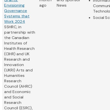
Informat
Envisioning
ago
News
Communi
Governance
Technol
Systems that
Social S
Work 2024
SSHRC, in
partnership with
the Canadian
Institutes of
Health Research
(CIHR) and UK
Research and
Innovation
(UKRI) Arts and
Humanities
Research
Council (AHRC)
and Economic
and Social
Research
Council (ESRC),