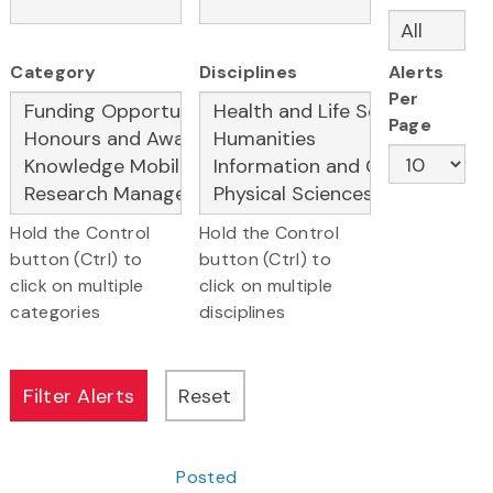
Category
Disciplines
Alerts
Per
Page
Hold the Control
Hold the Control
button (Ctrl) to
button (Ctrl) to
click on multiple
click on multiple
categories
disciplines
Posted