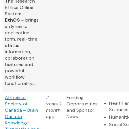
The Research
Ethics Online
System –
EthOS
– brings
a dynamic
application
form, real-time
status
information,
collaboration
features and
powerful
workflow
functionality...
Alzheimer
2
Funding
Health an
Society of
years 1
Opportunities
Sciences
Canada – Brain
month
and Sponsor
Canada
ago
News
Humaniti
Knowledge
Social S