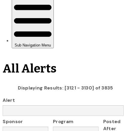
All Alerts
Displaying Results: [3121 - 3130] of 3835
Alert
Sponsor
Program
Posted
After