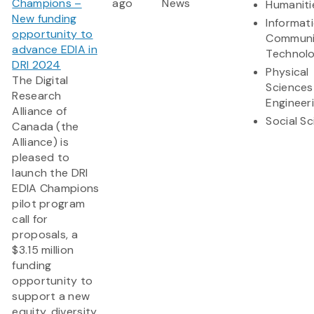
Champions –
ago
News
Humaniti
New funding
Informat
opportunity to
Communi
advance EDIA in
Technol
DRI 2024
Physical
The Digital
Sciences
Research
Engineer
Alliance of
Social S
Canada (the
Alliance) is
pleased to
launch the DRI
EDIA Champions
pilot program
call for
proposals, a
$3.15 million
funding
opportunity to
support a new
equity, diversity,