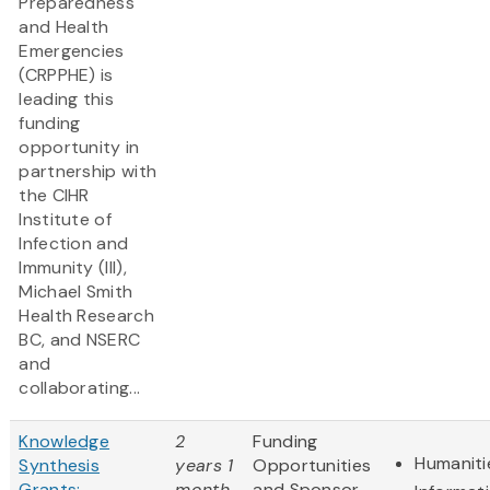
Preparedness
and Health
Emergencies
(CRPPHE) is
leading this
funding
opportunity in
partnership with
the CIHR
Institute of
Infection and
Immunity (III),
Michael Smith
Health Research
BC, and NSERC
and
collaborating...
Knowledge
2
Funding
Humaniti
Synthesis
years 1
Opportunities
Grants:
month
and Sponsor