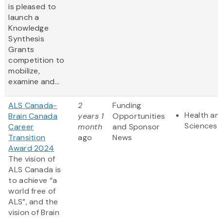
is pleased to
launch a
Knowledge
Synthesis
Grants
competition to
mobilize,
examine and...
ALS Canada-
2
Funding
Health an
Brain Canada
years 1
Opportunities
Sciences
Career
month
and Sponsor
Transition
ago
News
Award 2024
The vision of
ALS Canada is
to achieve “a
world free of
ALS”, and the
vision of Brain