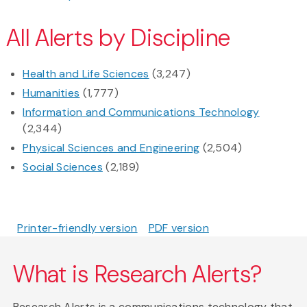
All Alerts by Discipline
Health and Life Sciences
(3,247)
Humanities
(1,777)
Information and Communications Technology
(2,344)
Physical Sciences and Engineering
(2,504)
Social Sciences
(2,189)
Printer-friendly version
PDF version
What is Research Alerts?
Research Alerts is a communications technology that