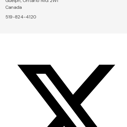
Guelph, Ontario N1G 2W1
Canada
519-824-4120