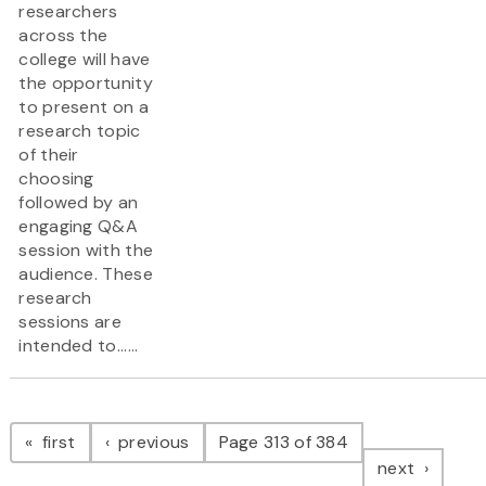
researchers
across the
college will have
the opportunity
to present on a
research topic
of their
choosing
followed by an
engaging Q&A
session with the
audience. These
research
sessions are
intended to......
Pagination
page
page
first
previous
Page 313 of 384
page
next