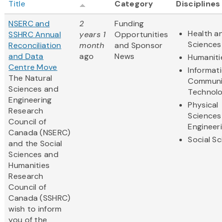
Title
Category
Disciplines
NSERC and
2
Funding
Health an
SSHRC Annual
years 1
Opportunities
Sciences
Reconciliation
month
and Sponsor
and Data
ago
News
Humaniti
Centre Move
Informat
The Natural
Communi
Sciences and
Technol
Engineering
Physical
Research
Sciences
Council of
Engineer
Canada (NSERC)
Social S
and the Social
Sciences and
Humanities
Research
Council of
Canada (SSHRC)
wish to inform
you of the