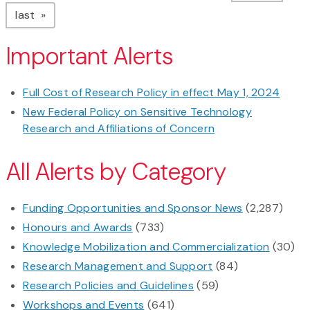
page
last
Important Alerts
Full Cost of Research Policy in effect May 1, 2024
New Federal Policy on Sensitive Technology
Research and Affiliations of Concern
All Alerts by Category
Funding Opportunities and Sponsor News
(2,287)
Honours and Awards
(733)
Knowledge Mobilization and Commercialization
(30)
Research Management and Support
(84)
Research Policies and Guidelines
(59)
Workshops and Events
(641)