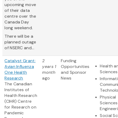
upcoming move
of their data
centre over the
Canada Day
long weekend.
There will be a
planned outage
of NSERC and...
Catalyst Grant:
2
Funding
Health an
Avian Influenza
years 1
Opportunities
Sciences
One Health
month
and Sponsor
Research
ago
News
Informat
The Canadian
Communi
Institutes of
Technol
Health Research
Physical
(CIHR) Centre
Sciences
for Research on
Engineer
Pandemic
Social S