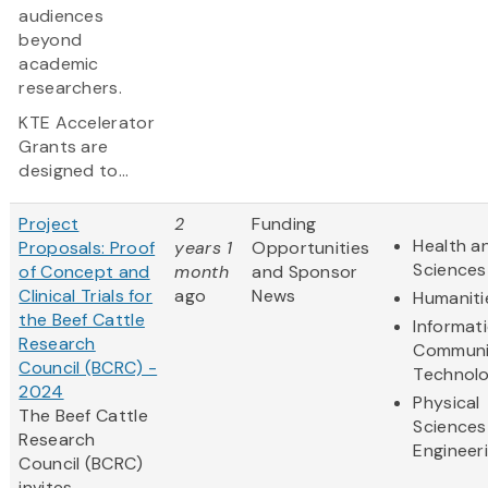
audiences
beyond
academic
researchers.
KTE Accelerator
Grants are
designed to...
Project
2
Funding
Health an
Proposals: Proof
years 1
Opportunities
Sciences
of Concept and
month
and Sponsor
Clinical Trials for
ago
News
Humaniti
the Beef Cattle
Informat
Research
Communi
Council (BCRC) -
Technol
2024
Physical
The Beef Cattle
Sciences
Research
Engineer
Council (BCRC)
invites