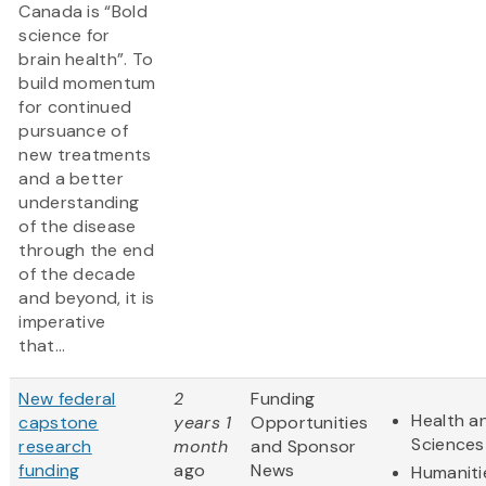
Canada is “Bold
science for
brain health”. To
build momentum
for continued
pursuance of
new treatments
and a better
understanding
of the disease
through the end
of the decade
and beyond, it is
imperative
that...
New federal
2
Funding
Health an
capstone
years 1
Opportunities
Sciences
research
month
and Sponsor
funding
ago
News
Humaniti