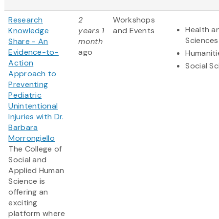
Research
2
Workshops
Health an
Knowledge
years 1
and Events
Sciences
Share - An
month
Evidence-to-
ago
Humaniti
Action
Social S
Approach to
Preventing
Pediatric
Unintentional
Injuries with Dr.
Barbara
Morrongiello
The College of
Social and
Applied Human
Science is
offering an
exciting
platform where