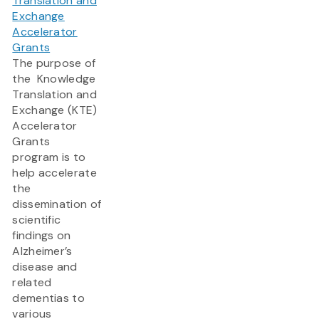
Translation and
Exchange
Accelerator
Grants
The purpose of
the Knowledge
Translation and
Exchange (KTE)
Accelerator
Grants
program is to
help accelerate
the
dissemination of
scientific
findings on
Alzheimer’s
disease and
related
dementias to
various