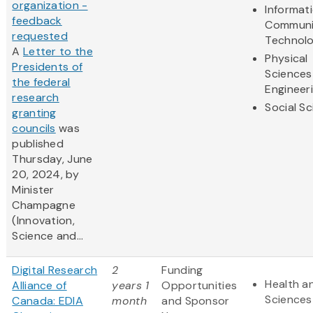
organization -
Informat
feedback
Communi
requested
Technol
A
Letter to the
Physical
Presidents of
Sciences
the federal
Engineer
research
Social S
granting
councils
was
published
Thursday, June
20, 2024, by
Minister
Champagne
(Innovation,
Science and...
Digital Research
2
Funding
Health an
Alliance of
years 1
Opportunities
Sciences
Canada: EDIA
month
and Sponsor