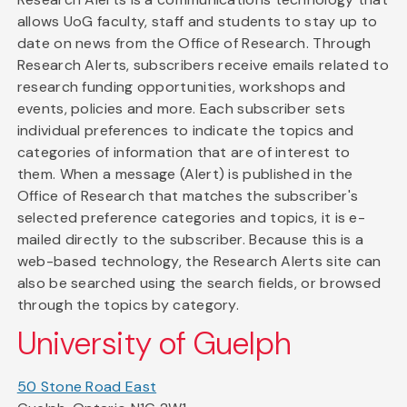
allows UoG faculty, staff and students to stay up to
date on news from the Office of Research. Through
Research Alerts, subscribers receive emails related to
research funding opportunities, workshops and
events, policies and more. Each subscriber sets
individual preferences to indicate the topics and
categories of information that are of interest to
them. When a message (Alert) is published in the
Office of Research that matches the subscriber's
selected preference categories and topics, it is e-
mailed directly to the subscriber. Because this is a
web-based technology, the Research Alerts site can
also be searched using the search fields, or browsed
through the topics by category.
University of Guelph
50 Stone Road East