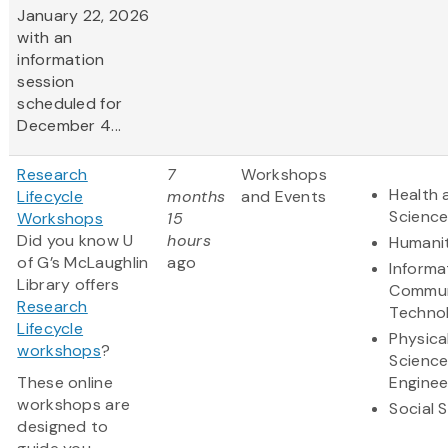
January 22, 2026
with an
information
session
scheduled for
December 4...
Research
7
Workshops
Health 
Lifecycle
months
and Events
Scienc
Workshops
15
Did you know U
hours
Humanit
of G’s McLaughlin
ago
Informa
Library offers
Commun
Research
Techno
Lifecycle
Physica
workshops
?
Scienc
These online
Enginee
workshops are
Social 
designed to