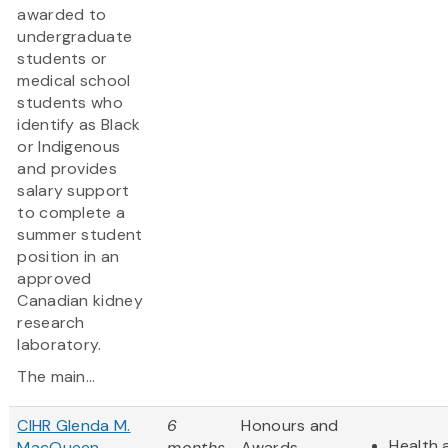
awarded to
undergraduate
students or
medical school
students who
identify as Black
or Indigenous
and provides
salary support
to complete a
summer student
position in an
approved
Canadian kidney
research
laboratory.
The main...
CIHR Glenda M.
6
Honours and
Health 
MacQueen
months
Awards