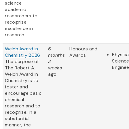
science
academic
researchers to
recognize
excellence in
research.
Welch Award in
6
Honours and
Physica
Chemistry 2026
months
Awards
Scienc
The purpose of
3
Enginee
The Robert A.
weeks
Welch Award in
ago
Chemistry is to
foster and
encourage basic
chemical
research and to
recognize, in a
substantial
manner, the