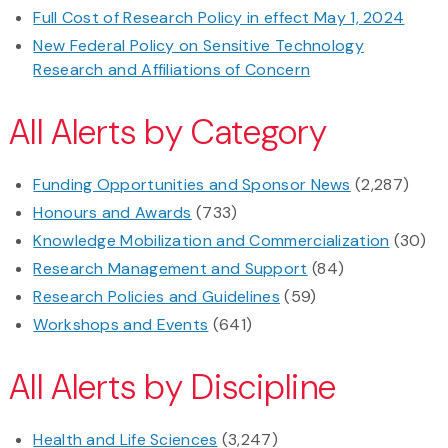
Full Cost of Research Policy in effect May 1, 2024
New Federal Policy on Sensitive Technology
Research and Affiliations of Concern
All Alerts by Category
Funding Opportunities and Sponsor News
(2,287)
Honours and Awards
(733)
Knowledge Mobilization and Commercialization
(30)
Research Management and Support
(84)
Research Policies and Guidelines
(59)
Workshops and Events
(641)
All Alerts by Discipline
Health and Life Sciences
(3,247)