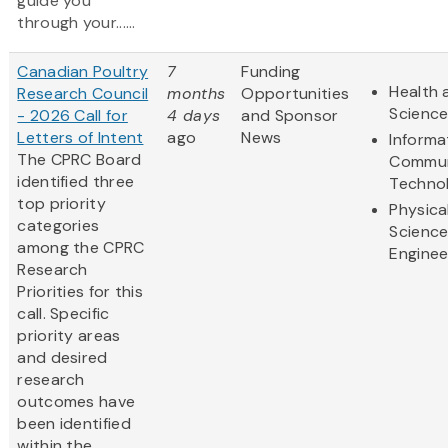
guide you
through your......
Canadian Poultry
7
Funding
Health 
Research Council
months
Opportunities
Scienc
- 2026 Call for
4 days
and Sponsor
Letters of Intent
ago
News
Informa
The CPRC Board
Commun
identified three
Techno
top priority
Physica
categories
Scienc
among the CPRC
Enginee
Research
Priorities for this
call. Specific
priority areas
and desired
research
outcomes have
been identified
within the