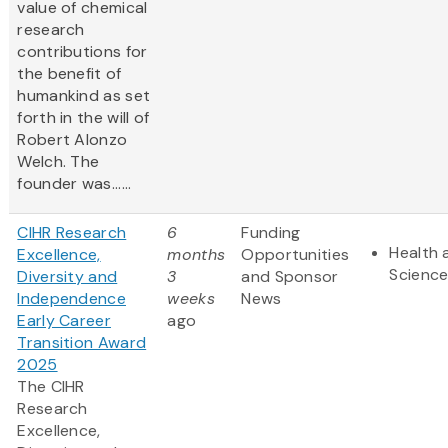
value of chemical
research
contributions for
the benefit of
humankind as set
forth in the will of
Robert Alonzo
Welch. The
founder was......
CIHR Research
6
Funding
Health 
Excellence,
months
Opportunities
Scienc
Diversity and
3
and Sponsor
Independence
weeks
News
Early Career
ago
Transition Award
2025
The CIHR
Research
Excellence,