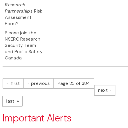
Research
Partnerships
Risk
Assessment
Form?
Please join the
NSERC Research
Security Team
and Public Safety
Canada...
Pagination
page
page
first
previous
Page 23 of 384
page
next
page
last
Important Alerts