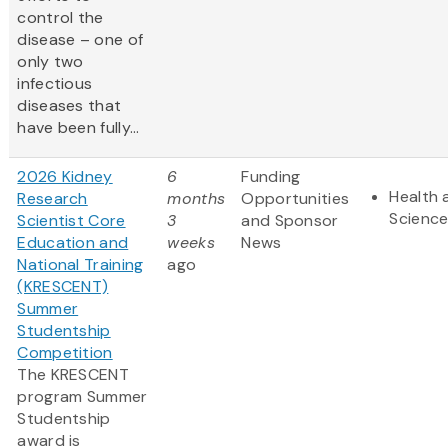
control the
disease – one of
only two
infectious
diseases that
have been fully...
2026 Kidney
6
Funding
Health 
Research
months
Opportunities
Scienc
Scientist Core
3
and Sponsor
Education and
weeks
News
National Training
ago
(KRESCENT)
Summer
Studentship
Competition
The KRESCENT
program Summer
Studentship
award is