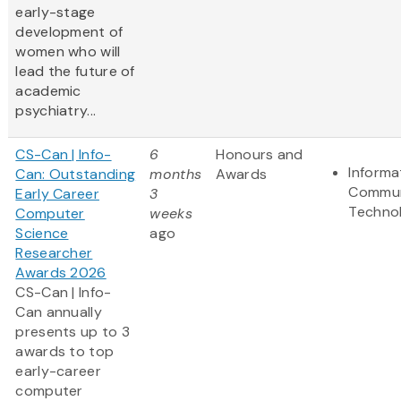
early-stage
development of
women who will
lead the future of
academic
psychiatry...
CS-Can | Info-
6
Honours and
Informa
Can: Outstanding
months
Awards
Commun
Early Career
3
Techno
Computer
weeks
Science
ago
Researcher
Awards 2026
CS-Can | Info-
Can annually
presents up to 3
awards to top
early-career
computer