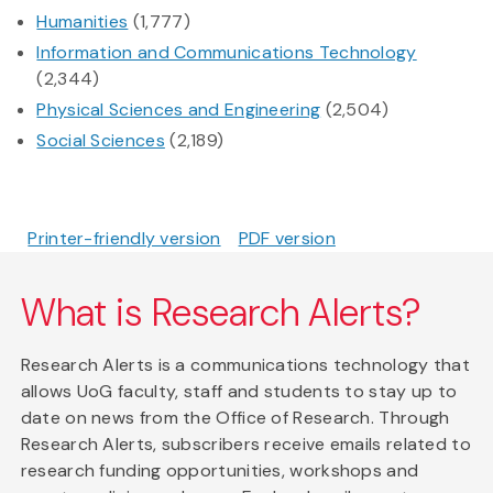
Humanities
(1,777)
Information and Communications Technology
(2,344)
Physical Sciences and Engineering
(2,504)
Social Sciences
(2,189)
Printer-friendly version
PDF version
What is Research Alerts?
Research Alerts is a communications technology that
allows UoG faculty, staff and students to stay up to
date on news from the Office of Research. Through
Research Alerts, subscribers receive emails related to
research funding opportunities, workshops and