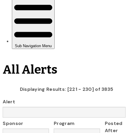
All Alerts
Displaying Results: [221 - 230] of 3835
Alert
Sponsor
Program
Posted
After