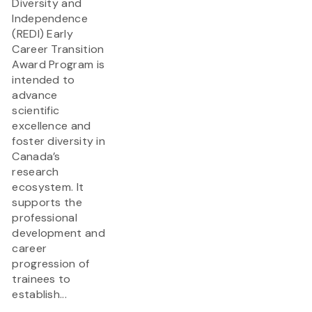
Diversity and
Independence
(REDI) Early
Career Transition
Award Program is
intended to
advance
scientific
excellence and
foster diversity in
Canada’s
research
ecosystem. It
supports the
professional
development and
career
progression of
trainees to
establish...