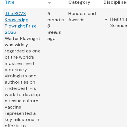
Title
Category
Discipline
The RCVS
6
Honours and
Health 
Knowledge
months
Awards
Scienc
Plowright Prize
3
2026
weeks
Walter Plowright
ago
was widely
regarded as one
of the world’s
most eminent
veterinary
virologists and
authorities on
rinderpest. His
work to develop
a tissue culture
vaccine
represented a
key milestone in
efforts to