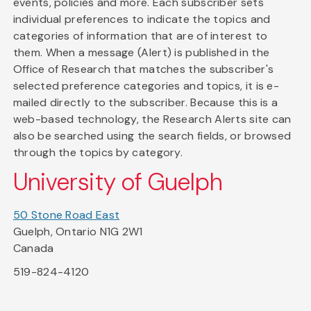
events, policies and more. Each subscriber sets
individual preferences to indicate the topics and
categories of information that are of interest to
them. When a message (Alert) is published in the
Office of Research that matches the subscriber's
selected preference categories and topics, it is e-
mailed directly to the subscriber. Because this is a
web-based technology, the Research Alerts site can
also be searched using the search fields, or browsed
through the topics by category.
University of Guelph
50 Stone Road East
Guelph, Ontario N1G 2W1
Canada
519-824-4120