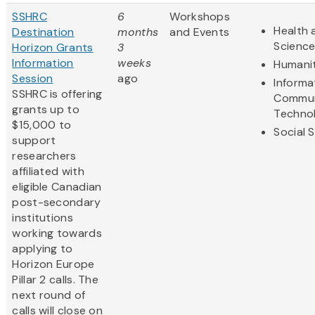
SSHRC
6
Workshops
Health 
Destination
months
and Events
Scienc
Horizon Grants
3
Information
weeks
Humanit
Session
ago
Informa
SSHRC is offering
Commun
grants up to
Techno
$15,000 to
Social 
support
researchers
affiliated with
eligible Canadian
post-secondary
institutions
working towards
applying to
Horizon Europe
Pillar 2 calls. The
next round of
calls will close on