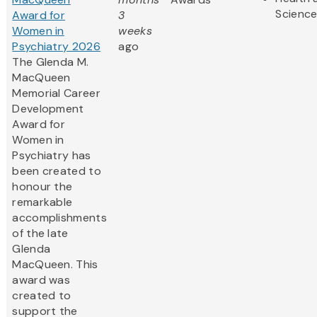
Scienc
Award for
3
Women in
weeks
Psychiatry 2026
ago
The Glenda M.
MacQueen
Memorial Career
Development
Award for
Women in
Psychiatry has
been created to
honour the
remarkable
accomplishments
of the late
Glenda
MacQueen. This
award was
created to
support the