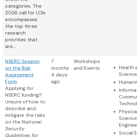
categories. The
2026 call for LOIs
encompasses
the top three
research
priorities that
are...
NSERC Session
7
Workshops
Health 
on the Risk
months
and Events
Scienc
Assessment
4 days
Form
ago
Humanit
Applying for
Informa
NSERC funding?
Commun
Unsure of how to
Techno
describe and
Physica
mitigate the risks
Scienc
on the
National
Enginee
Security
Social 
Guidelines for