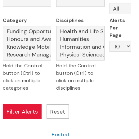
Category
Disciplines
Alerts
Per
Page
Hold the Control
Hold the Control
button (Ctrl) to
button (Ctrl) to
click on multiple
click on multiple
categories
disciplines
Posted