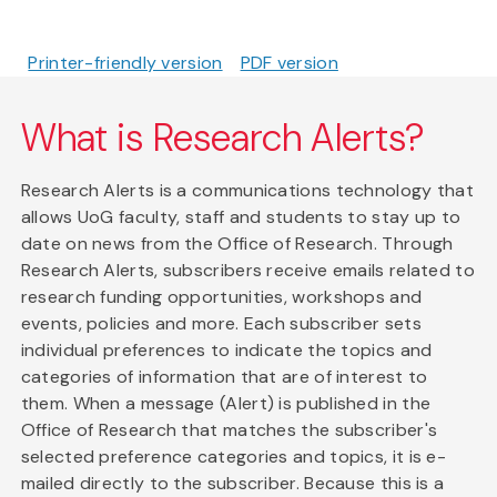
Printer-friendly version
PDF version
What is Research Alerts?
Research Alerts is a communications technology that
allows UoG faculty, staff and students to stay up to
date on news from the Office of Research. Through
Research Alerts, subscribers receive emails related to
research funding opportunities, workshops and
events, policies and more. Each subscriber sets
individual preferences to indicate the topics and
categories of information that are of interest to
them. When a message (Alert) is published in the
Office of Research that matches the subscriber's
selected preference categories and topics, it is e-
mailed directly to the subscriber. Because this is a