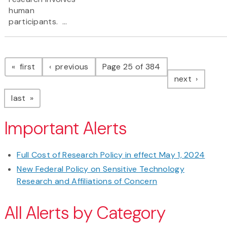
human
participants. ...
Pagination
page
page
first
previous
Page 25 of 384
page
next
page
last
Important Alerts
Full Cost of Research Policy in effect May 1, 2024
New Federal Policy on Sensitive Technology
Research and Affiliations of Concern
All Alerts by Category