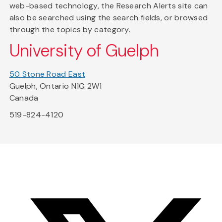
web-based technology, the Research Alerts site can
also be searched using the search fields, or browsed
through the topics by category.
University of Guelph
50 Stone Road East
Guelph, Ontario N1G 2W1
Canada
519-824-4120