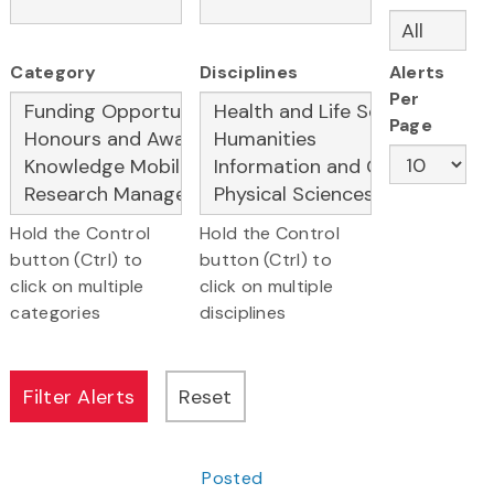
Category
Disciplines
Alerts
Per
Page
Hold the Control
Hold the Control
button (Ctrl) to
button (Ctrl) to
click on multiple
click on multiple
categories
disciplines
Posted