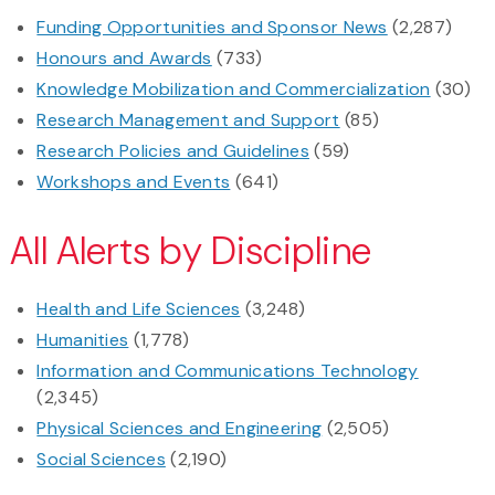
Funding Opportunities and Sponsor News
(2,287)
Honours and Awards
(733)
Knowledge Mobilization and Commercialization
(30)
Research Management and Support
(85)
Research Policies and Guidelines
(59)
Workshops and Events
(641)
All Alerts by Discipline
Health and Life Sciences
(3,248)
Humanities
(1,778)
Information and Communications Technology
(2,345)
Physical Sciences and Engineering
(2,505)
Social Sciences
(2,190)