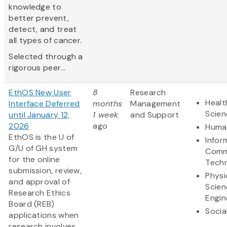
knowledge to
better prevent,
detect, and treat
all types of cancer.
Selected through a
rigorous peer...
EthOS New User
8
Research
Healt
Interface Deferred
months
Management
Scien
until January 12,
1 week
and Support
2026
ago
Human
EthOS is the U of
Infor
G/U of GH system
Comm
for the online
Tech
submission, review,
Physi
and approval of
Scien
Research Ethics
Engin
Board (REB)
Socia
applications when
research involves