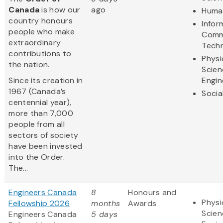
Canada
is how our
ago
Human
country honours
Infor
people who make
Comm
extraordinary
Tech
contributions to
Physi
the nation.
Scien
Since its creation in
Engin
1967 (Canada’s
Socia
centennial year),
more than 7,000
people from all
sectors of society
have been invested
into the Order.
The...
Engineers Canada
8
Honours and
Physi
Fellowship 2026
months
Awards
Scien
Engineers Canada
5 days