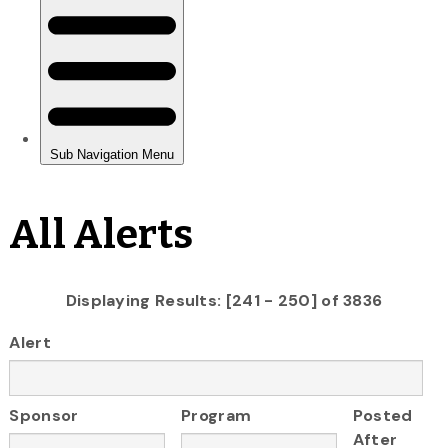
All Alerts
Displaying Results: [241 - 250] of 3836
Alert
Sponsor
Program
Posted
After