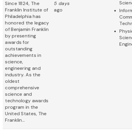
Scien
Since 1824, The
5 days
Franklin Institute of
ago
Infor
Philadelphia has
Comm
honored the legacy
Tech
of Benjamin Franklin
Physi
by presenting
Scien
awards for
Engin
outstanding
achievements in
science,
engineering and
industry. As the
oldest
comprehensive
science and
technology awards
program in the
United States, The
Franklin...