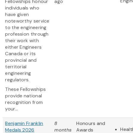
Engin
Fellowships honour
ago
individuals who
have given
noteworthy service
to the engineering
profession through
their work with
either Engineers
Canada or its
provincial and
territorial
engineering
regulators.
These Fellowships
provide national
recognition from
your...
Benjamin Franklin
8
Honours and
Healt
Medals 2026
months
Awards