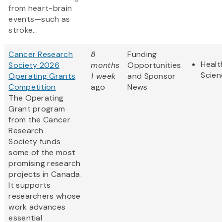
from heart-brain
events—such as
stroke...
Cancer Research
8
Funding
Healt
Society 2026
months
Opportunities
Scien
Operating Grants
1 week
and Sponsor
Competition
ago
News
The Operating
Grant program
from the Cancer
Research
Society funds
some of the most
promising research
projects in Canada.
It supports
researchers whose
work advances
essential