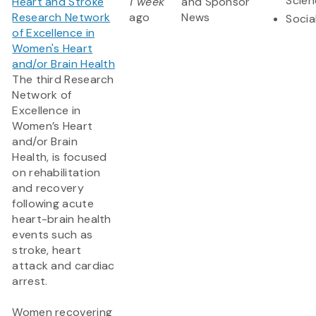
Scien
Heart and Stroke
1 week
and Sponsor
Research Network
ago
News
Socia
of Excellence in
Women's Heart
and/or Brain Health
The third Research
Network of
Excellence in
Women’s Heart
and/or Brain
Health, is focused
on rehabilitation
and recovery
following acute
heart-brain health
events such as
stroke, heart
attack and cardiac
arrest.
Women recovering