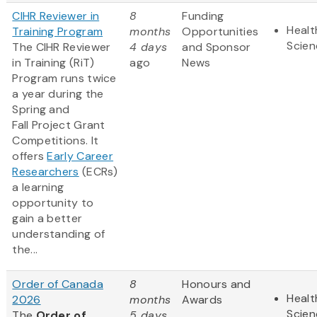
CIHR Reviewer in
8
Funding
Healt
Training Program
months
Opportunities
Scien
The CIHR Reviewer
4 days
and Sponsor
in Training (RiT)
ago
News
Program runs twice
a year during the
Spring and
Fall Project Grant
Competitions. It
offers
Early Career
Researchers
(ECRs)
a learning
opportunity to
gain a better
understanding of
the...
Order of Canada
8
Honours and
Healt
2026
months
Awards
Scien
The
Order of
5 days