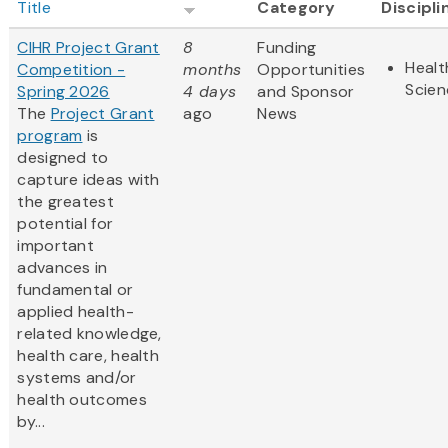
Title
Category
Discipli
CIHR Project Grant
8
Funding
Healt
Competition -
months
Opportunities
Scien
Spring 2026
4 days
and Sponsor
The
Project Grant
ago
News
program
is
designed to
capture ideas with
the greatest
potential for
important
advances in
fundamental or
applied health-
related knowledge,
health care, health
systems and/or
health outcomes
by...