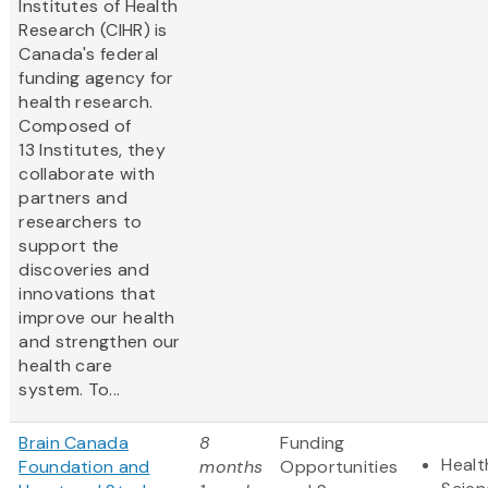
Institutes of Health
Research (CIHR) is
Canada's federal
funding agency for
health research.
Composed of
13 Institutes, they
collaborate with
partners and
researchers to
support the
discoveries and
innovations that
improve our health
and strengthen our
health care
system. To...
Brain Canada
8
Funding
Healt
Foundation and
months
Opportunities