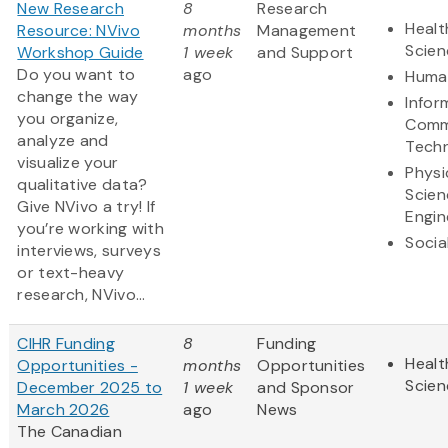
New Research
8
Research
Healt
Resource: NVivo
months
Management
Scien
Workshop Guide
1 week
and Support
Do you want to
ago
Human
change the way
Infor
you organize,
Comm
analyze and
Tech
visualize your
Physi
qualitative data?
Scien
Give NVivo a try! If
Engin
you’re working with
Socia
interviews, surveys
or text-heavy
research, NVivo...
CIHR Funding
8
Funding
Healt
Opportunities -
months
Opportunities
Scien
December 2025 to
1 week
and Sponsor
March 2026
ago
News
The Canadian