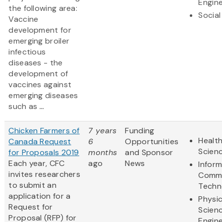
Engine
the following area:
Social
Vaccine
development for
emerging broiler
infectious
diseases - the
development of
vaccines against
emerging diseases
such as
...
Chicken Farmers of
7 years
Funding
Health
Canada Request
6
Opportunities
Scien
for Proposals 2019
months
and Sponsor
Each year, CFC
ago
News
Infor
invites researchers
Commu
to submit an
Techn
application for a
Physic
Request for
Scien
Proposal (RFP) for
Engine