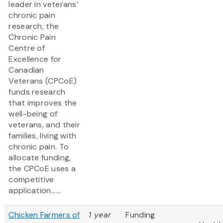
leader in veterans’
chronic pain
research, the
Chronic Pain
Centre of
Excellence for
Canadian
Veterans (CPCoE)
funds research
that improves the
well-being of
veterans, and their
families, living with
chronic pain. To
allocate funding,
the CPCoE uses a
competitive
application......
Chicken Farmers of
1 year
Funding