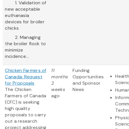
1. Validation of
new acceptable
euthanasia
devices for broiler
chicks
2. Managing
the broiler flock to
minimize
incidence...
Chicken Farmers of
11
Funding
Health
Canada: Request
months
Opportunities
Scien
for Proposals
2
and Sponsor
The Chicken
weeks
News
Human
Farmers of Canada
ago
Infor
(CFC) is seeking
Commu
high quality
Techn
proposals to carry
Physic
out a research
Scien
project addressing