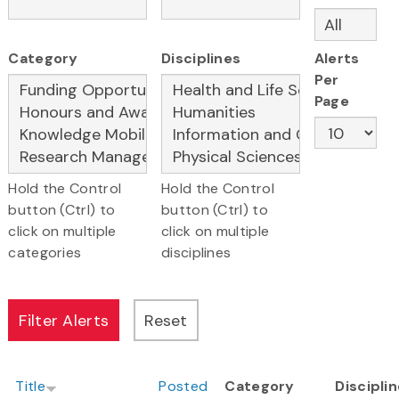
Category
Disciplines
Alerts
Per
Page
Hold the Control
Hold the Control
button (Ctrl) to
button (Ctrl) to
click on multiple
click on multiple
categories
disciplines
Title
Posted
Category
Discipli