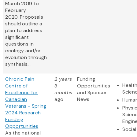
March 2019 to
February
2020. Proposals
should outline a
plan to address
significant
questions in
ecology and/or
evolution through
synthesis...
Chronic Pain
2 years
Funding
Health
Centre of
3
Opportunities
Scien
Excellence for
months
and Sponsor
Canadian
ago
News
Human
Veterans - Spring
Physic
2024 Research
Scien
Funding
Engine
Opportunities
Social
As the national