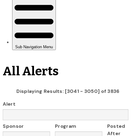
All Alerts
Displaying Results: [3041 - 3050] of 3836
Alert
Sponsor
Program
Posted
After