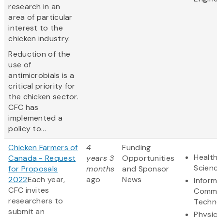
research in an
area of particular
interest to the
chicken industry.
Reduction of the
use of
antimicrobials is a
critical priority for
the chicken sector.
CFC has
implemented a
policy to...
Chicken Farmers of
4
Funding
Health
Canada - Request
years 3
Opportunities
Scien
for Proposals
months
and Sponsor
2022
Each year,
ago
News
Infor
CFC invites
Commu
researchers to
Techn
submit an
Physic