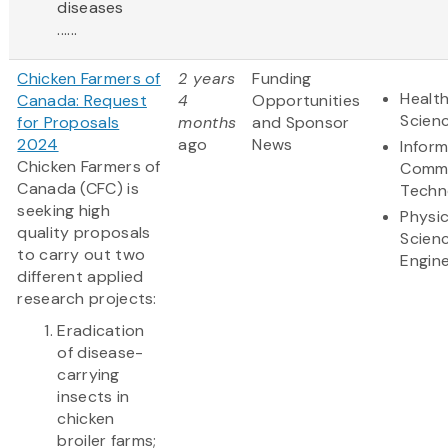
diseases
......
Chicken Farmers of
2 years
Funding
Health
Canada: Request
4
Opportunities
Scien
for Proposals
months
and Sponsor
2024
ago
News
Infor
Chicken Farmers of
Commu
Canada (CFC) is
Techn
seeking high
Physic
quality proposals
Scien
to carry out two
Engine
different applied
research projects:
Eradication
of disease-
carrying
insects in
chicken
broiler farms;