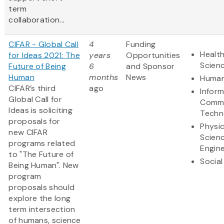
term
collaboration...
CIFAR - Global Call
4
Funding
Health
for Ideas 2021: The
years
Opportunities
Scien
Future of Being
6
and Sponsor
Human
months
News
Human
CIFAR’s third
ago
Infor
Global Call for
Commu
Ideas is soliciting
Techn
proposals for
Physic
new CIFAR
Scien
programs related
Engine
to "The Future of
Social
Being Human". New
program
proposals should
explore the long
term intersection
of humans, science