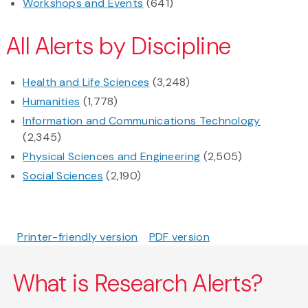
Workshops and Events
(641)
All Alerts by Discipline
Health and Life Sciences
(3,248)
Humanities
(1,778)
Information and Communications Technology
(2,345)
Physical Sciences and Engineering
(2,505)
Social Sciences
(2,190)
Printer-friendly version
PDF version
What is Research Alerts?