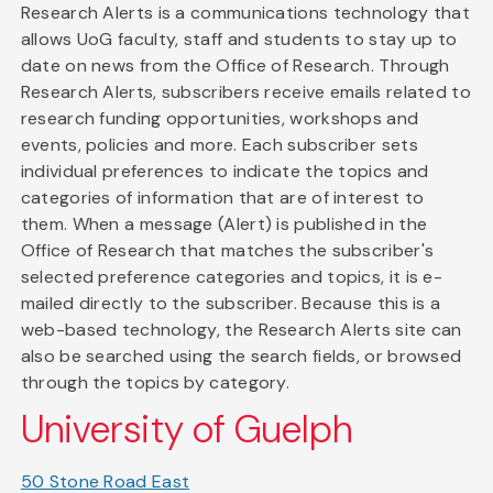
Research Alerts is a communications technology that
allows UoG faculty, staff and students to stay up to
date on news from the Office of Research. Through
Research Alerts, subscribers receive emails related to
research funding opportunities, workshops and
events, policies and more. Each subscriber sets
individual preferences to indicate the topics and
categories of information that are of interest to
them. When a message (Alert) is published in the
Office of Research that matches the subscriber's
selected preference categories and topics, it is e-
mailed directly to the subscriber. Because this is a
web-based technology, the Research Alerts site can
also be searched using the search fields, or browsed
through the topics by category.
University of Guelph
50 Stone Road East