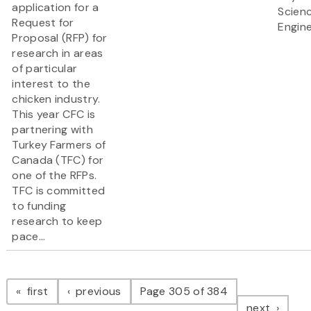
application for a
Scien
Request for
Engine
Proposal (RFP) for
research in areas
of particular
interest to the
chicken industry.
This year CFC is
partnering with
Turkey Farmers of
Canada (TFC) for
one of the RFPs.
TFC is committed
to funding
research to keep
pace...
Pagination
page
page
first
previous
Page 305 of 384
page
next