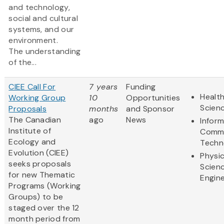
and technology,
social and cultural
systems, and our
environment.
The understanding
of the...
CIEE Call For
7 years
Funding
Health
Working Group
10
Opportunities
Scien
Proposals
months
and Sponsor
The Canadian
ago
News
Infor
Institute of
Commu
Ecology and
Techn
Evolution (CIEE)
Physic
seeks proposals
Scien
for new Thematic
Engine
Programs (Working
Groups) to be
staged over the 12
month period from