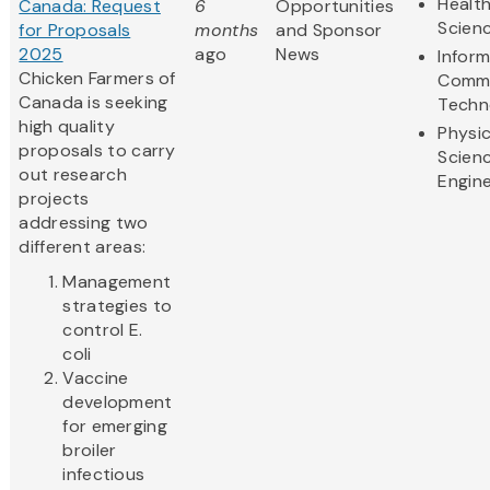
Health
Canada: Request
6
Opportunities
Scien
for Proposals
months
and Sponsor
2025
ago
News
Infor
Chicken Farmers of
Commu
Canada is seeking
Techn
high quality
Physic
proposals to carry
Scien
out research
Engine
projects
addressing two
different areas:
Management
strategies to
control E.
coli
Vaccine
development
for emerging
broiler
infectious