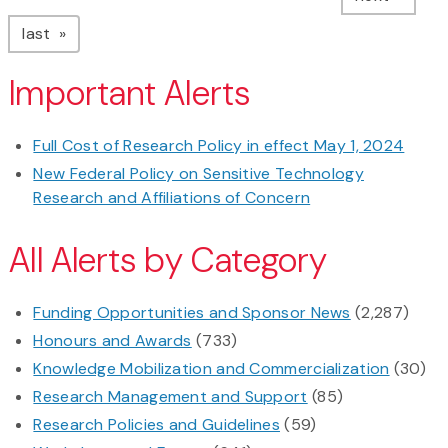
page
last
Important Alerts
Full Cost of Research Policy in effect May 1, 2024
New Federal Policy on Sensitive Technology
Research and Affiliations of Concern
All Alerts by Category
Funding Opportunities and Sponsor News
(2,287)
Honours and Awards
(733)
Knowledge Mobilization and Commercialization
(30)
Research Management and Support
(85)
Research Policies and Guidelines
(59)