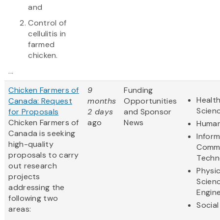
and
Control of
cellulitis in
farmed
chicken.
...
Chicken Farmers of
9
Funding
Health
Canada: Request
months
Opportunities
Scien
for Proposals
2 days
and Sponsor
Chicken Farmers of
ago
News
Human
Canada is seeking
Infor
high-quality
Commu
proposals to carry
Techn
out research
Physic
projects
Scien
addressing the
Engine
following two
Social
areas: