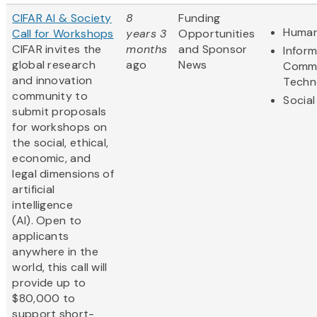
CIFAR AI & Society
8
Funding
Human
Call for Workshops
years 3
Opportunities
CIFAR invites the
months
and Sponsor
Infor
global research
ago
News
Commu
and innovation
Techn
community to
Social
submit proposals
for workshops on
the social, ethical,
economic, and
legal dimensions of
artificial
intelligence
(AI). Open to
applicants
anywhere in the
world, this call will
provide up to
$80,000 to
support short-