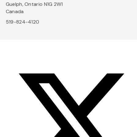
Guelph, Ontario N1G 2W1
Canada
519-824-4120